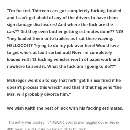
“I’m fucked. Thirteen cars got completely fucking totaled
and I can’t get ahold of any of the drivers to have them
sign damage disclosures! And where the fuck are the
cars?? Did they even bother getting estimates done?? NO!
They loaded them onto trailers as I sat there waving.
HELLOOO??? Trying to do my job over here! Would love
to get who’s at fault sorted out! Now i’m completely
loaded with 13 fucking vehicles worth of paperwork and
nowhere to send it. What the fuck am I going to do??”
McGregor went on to say that he’ll “get his ass fired if he
doesn’t process this wreck” and that if that happens “the
Mrs. will probably divorce him.”
We wish Keith the best of luck with his fucking estimates.
This entry was posted in
NASCAR
,
Sports
and tagged
dover
,
fedex
400
,
headline
,
NASCAR
on
June 4, 2012
by
Nick
.