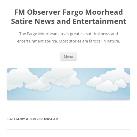
FM Observer Fargo Moorhead
Satire News and Entertainment
The Fargo Moorhead area's greatest satirical news and
entertainment source. Most stories are farcical in nature.
Skip
Menu
to
content
CATEGORY ARCHIVES:
NASCAR