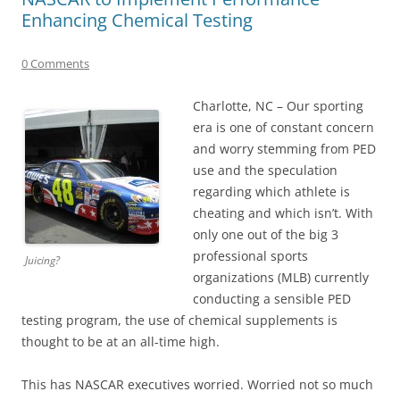
Enhancing Chemical Testing
0 Comments
Charlotte, NC – Our sporting
era is one of constant concern
and worry stemming from PED
use and the speculation
regarding which athlete is
cheating and which isn’t. With
only one out of the big 3
professional sports
Juicing?
organizations (MLB) currently
conducting a sensible PED
testing program, the use of chemical supplements is
thought to be at an all-time high.
This has NASCAR executives worried. Worried not so much