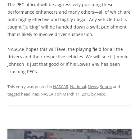
The PEC official will be aggressively pursuing these
performance enhancers and many others—all of which are
both highly effective and highly illegal. Any vehicle that is
caught “juicing” will be handed down a swift punishment
that is likely to involve driver suspension.
NASCAR hopes this will level the playing field for all the
drivers and their respective vehicles. We will see if Jimmie
Johnson is just that good or if his Lowe’s #48 has been
crushing PECs.
This entry was posted in
NASCAR
,
National
,
News
,
Sports
and
tagged
headlines
,
NASCAR
on
March 11, 2013
by
Nick
.