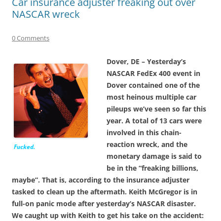
Car insurance adjuster freaking out over
NASCAR wreck
0 Comments
Dover, DE – Yesterday’s
NASCAR FedEx 400 event in
Dover contained one of the
most heinous multiple car
pileups we’ve seen so far this
year. A total of 13 cars were
involved in this chain-
reaction wreck, and the
Fucked.
monetary damage is said to
be in the “freaking billions,
maybe”. That is, according to the insurance adjuster
tasked to clean up the aftermath. Keith McGregor is in
full-on panic mode after yesterday’s NASCAR disaster.
We caught up with Keith to get his take on the accident: