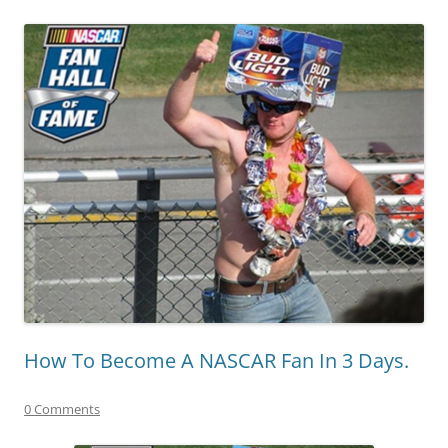
How To Become A NASCAR Fan In 3 Days.
0 Comments