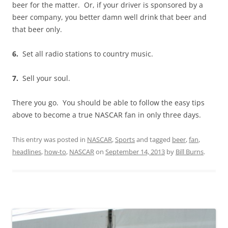
beer for the matter. Or, if your driver is sponsored by a
beer company, you better damn well drink that beer and
that beer only.
6.
Set all radio stations to country music.
7.
Sell your soul.
There you go. You should be able to follow the easy tips
above to become a true NASCAR fan in only three days.
This entry was posted in
NASCAR
,
Sports
and tagged
beer
,
fan
,
headlines
,
how-to
,
NASCAR
on
September 14, 2013
by
Bill Burns
.