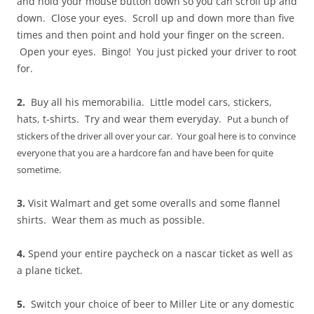
and hold your mouse button down so you can scroll up and
down. Close your eyes. Scroll up and down more than five
times and then point and hold your finger on the screen.
Open your eyes. Bingo! You just picked your driver to root
for.
2.
Buy all his memorabilia. Little model cars, stickers,
hats, t-shirts. Try and wear them everyday.
Put a bunch of
stickers of the driver all over your car.
Your goal here is to convince
everyone that you are a hardcore fan and have been for quite
sometime.
3.
Visit Walmart and get some overalls and some flannel
shirts. Wear them as much as possible.
4.
Spend your entire paycheck on a nascar ticket as well as
a plane ticket.
5.
Switch your choice of beer to Miller Lite or any domestic