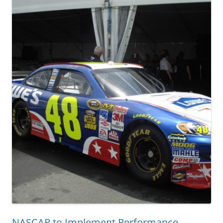
NASCAR to Implement Performance