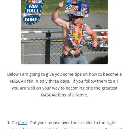
Below I am going to give you some tips on how to become a
NASCAR fan in only three days. If you follow them to a T
you are well on your way to becoming one the greatest
NASCAR fans of all-time.
1.
Go
here
. Put your mouse over the scroller to the right