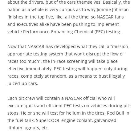
about the drivers, but of the cars themselves. Basically, the
nation as a whole is very curious as to why Jimmie Johnson
finishes in the top five, like, all the time, so NASCAR fans
and executives alike have been pushing to implement
vehicle Performance-Enhancing Chemical (PEC) testing.
Now that NASCAR has developed what they call a “mission-
appropriate testing system that won’t disrupt the flow of
races too much”, the in-race screening will take place
effective immediately. PEC testing will happen only during
races, completely at random, as a means to bust illegally
juiced-up cars.
Each pit crew will contain a NASCAR official who will
execute quick and efficient PEC tests on vehicles during pit
stops. He or she will test for helium in the tires, Red Bull in
the fuel tank, SuperCOOL engine coolant, galvanized-
lithium lugnuts, etc.