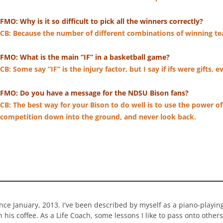
FMO: Why is it so difficult to pick all the winners correctly?
CB: Because the number of different combinations of winning te
FMO: What is the main “IF” in a basketball game?
CB: Some say “IF” is the injury factor, but I say if ifs were gifts
FMO: Do you have a message for the NDSU Bison fans?
CB: The best way for your Bison to do well is to use the power o
competition down into the ground, and never look back.
ince January, 2013. I've been described by myself as a piano-playi
n his coffee. As a Life Coach, some lessons I like to pass onto others