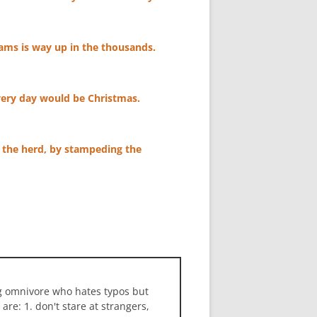
ams is way up in the thousands.
, every day would be Christmas.
f the herd, by stampeding the
ng omnivore who hates typos but
 are: 1. don't stare at strangers,