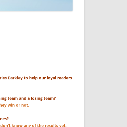
les Barkley to help our loyal readers
ning team and a losing team?
they win or not.
ones?
 don’t know any of the results yet.