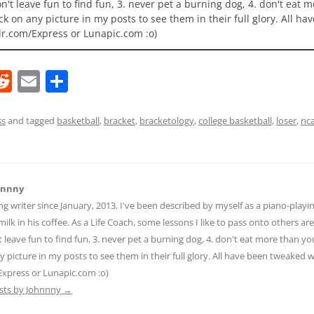
 don't leave fun to find fun, 3. never pet a burning dog, 4. don't eat 
ick on any picture in my posts to see them in their full glory. All h
lr.com/Express or Lunapic.com :o)
R
E
S
e
m
h
d
ai
ar
ss
and tagged
basketball
,
bracket
,
bracketology
,
college basketball
,
loser
,
nc
di
l
e
t
hnnny
ng writer since January, 2013. I've been described by myself as a piano-pla
ilk in his coffee. As a Life Coach, some lessons I like to pass onto others are:
n't leave fun to find fun, 3. never pet a burning dog, 4. don't eat more than yo
ny picture in my posts to see them in their full glory. All have been tweaked
Express or Lunapic.com :o)
osts by Johnnny
→