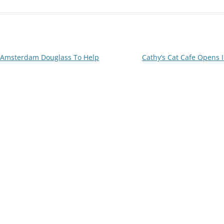
 Amsterdam Douglass To Help
Cathy’s Cat Cafe Opens 