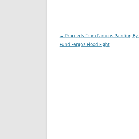
Post
←
Proceeds From Famous Painting By
navigation
Fund Fargo’s Flood Fight