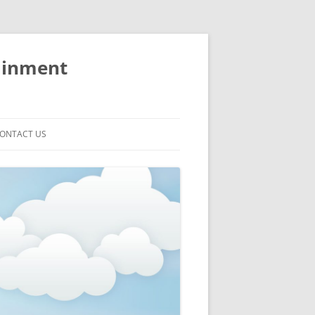
ainment
ONTACT US