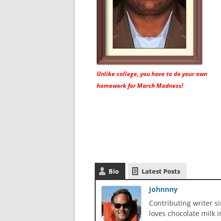
Unlike college, you have to do your own
homework for March Madness!
Bio
Latest Posts
Johnnny
Contributing writer s
loves chocolate milk i