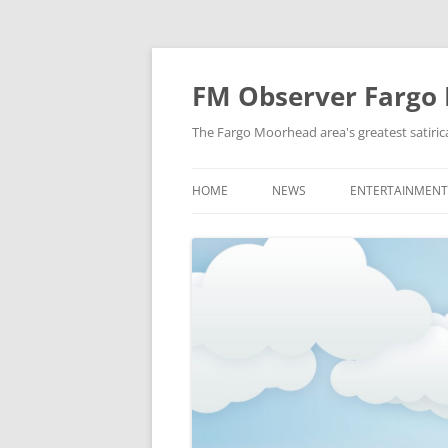
FM Observer Fargo
The Fargo Moorhead area's greatest satirica
HOME
NEWS
ENTERTAINMENT
LOCAL
CELEBRITY
NATIONAL
FASHION & STYL
NEWS OF YORE
FILM
NEWS FROM THE FUTURE
GAMING
STRANGE BUT TRUE
MUSIC
OFFBEAT