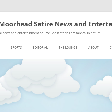
 Moorhead Satire News and Entert
l news and entertainment source. Most stories are farcical in nature.
Skip
to
SPORTS
EDITORIAL
THE LOUNGE
ABOUT
C
content
ACTION
RECIPES FOR SUCCESS
GIFS
LINKS
E
HIGHSCHOOL
YA HEARD?
PICTURES
MLB
VIDEOS
MMA
NASCAR
NBA