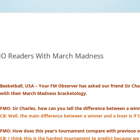
NCAA BASKETBALL
NCAA FOOTBALL
MOVIES
NFL
MUSIC
VIDEO GAMES
FMO Readers With March Madness
Basketball, USA – Your FM Observer has asked our friend Sir Char
with their March Madness bracketology.
FMO: Sir Charles, how can you tell the difference between a win
CB: ​Well, the main difference between a winner and a loser is if 
FMO: How does this year’s tournament compare with previous 
CB: I think this is the hardest tournament to predict because we