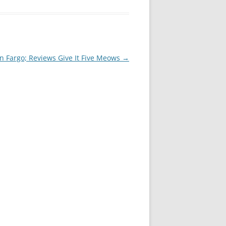
In Fargo; Reviews Give It Five Meows
→