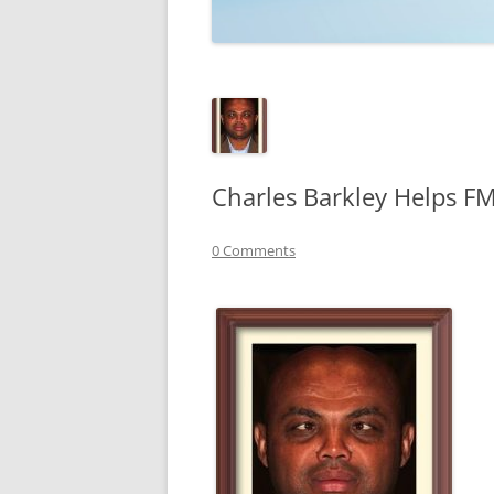
TECHNOLOGY
REVIEWS
TELEVISION
VIDEO
Charles Barkley Helps 
0 Comments