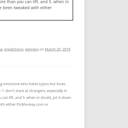
more than you can lift, and 5. when in
ave been tweaked with either
aa
,
predictions
,
winners
on
March 20, 2019
ying omnivore who hates typos but loves
 1. don't stare at strangers, especially in
u can lift, and 5. when in doubt, jot it down.
 with either PicMonkey.com or