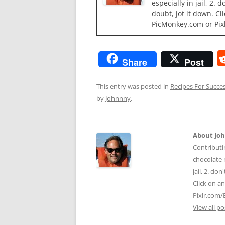
especially in jail, 2.
doubt, jot it down. Cl
PicMonkey.com or Pix
Share
Post
This entry was posted in
Recipes For Succe
by
Johnnny
.
About Jo
Contributi
chocolate m
jail, 2. do
Click on a
Pixlr.com/
View all p