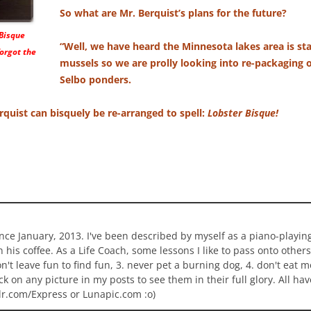
So what are Mr. Berquist’s plans for the future?
 Bisque
“Well, we have heard the Minnesota lakes area is sta
orgot the
mussels so we are prolly looking into re-packaging o
Selbo ponders.
Berquist can bisquely be re-arranged to spell:
Lobster Bisque!
ince January, 2013. I've been described by myself as a piano-playi
n his coffee. As a Life Coach, some lessons I like to pass onto others
 don't leave fun to find fun, 3. never pet a burning dog, 4. don't eat 
ick on any picture in my posts to see them in their full glory. All h
lr.com/Express or Lunapic.com :o)