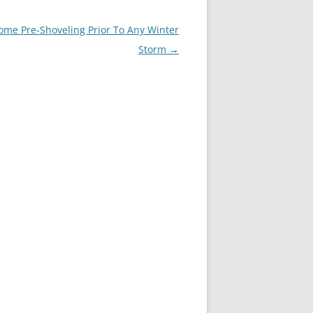
e Pre-Shoveling Prior To Any Winter
Storm
→