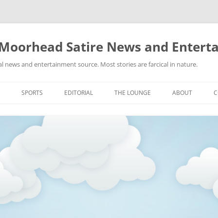
 Moorhead Satire News and Entert
l news and entertainment source. Most stories are farcical in nature.
Skip
to
SPORTS
EDITORIAL
THE LOUNGE
ABOUT
C
content
ACTION
RECIPES FOR SUCCESS
GIFS
LINKS
E
HIGHSCHOOL
YA HEARD?
PICTURES
MLB
VIDEOS
MMA
NASCAR
NBA