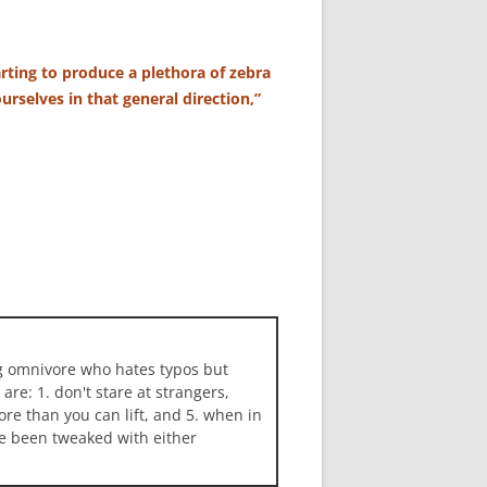
rting to produce a plethora of zebra
urselves in that general direction,”
ng omnivore who hates typos but
 are: 1. don't stare at strangers,
more than you can lift, and 5. when in
ave been tweaked with either