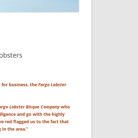
obsters
s for business, the
Fargo Lobster
argo Lobster Bisque Company
who
iligence and go with the highly
 red flagged us to the fact that
 in the area.”