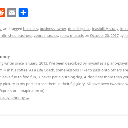
R
E
S
e
m
h
d
ai
ar
ss
and tagged
business
,
business owner
,
due diligence
,
feasibility study
,
lobs
unfinished business
,
zebra muscles
,
zebra mussels
on
October 20, 2017
by
J
di
l
e
t
hnnny
ng writer since January, 2013. I've been described by myself as a piano-pla
ilk in his coffee. As a Life Coach, some lessons I like to pass onto others are:
n't leave fun to find fun, 3. never pet a burning dog, 4. don't eat more than yo
ny picture in my posts to see them in their full glory. All have been tweaked
Express or Lunapic.com :o)
osts by Johnnny
→