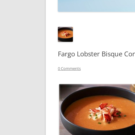
TECHNOLOGY
REVIEWS
TELEVISION
VIDEO
Fargo Lobster Bisque Co
0 Comments