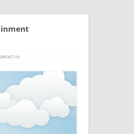
ainment
ONTACT US