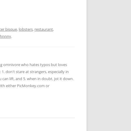
ter bisque
,
lobsters
,
restaurant
,
ohnnny
.
ying omnivore who hates typos but loves
 1. don't stare at strangers, especially in
u can lift, and 5. when in doubt, jot it down.
 with either PicMonkey.com or