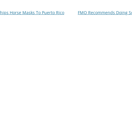
Ships Horse Masks To Puerto Rico
FMO Recommends Doing Som