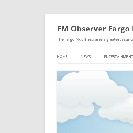
FM Observer Fargo
The Fargo Moorhead area's greatest satirica
HOME
NEWS
ENTERTAINMENT
LOCAL
CELEBRITY
NATIONAL
FASHION & STYL
NEWS OF YORE
FILM
NEWS FROM THE FUTURE
GAMING
STRANGE BUT TRUE
MUSIC
OFFBEAT