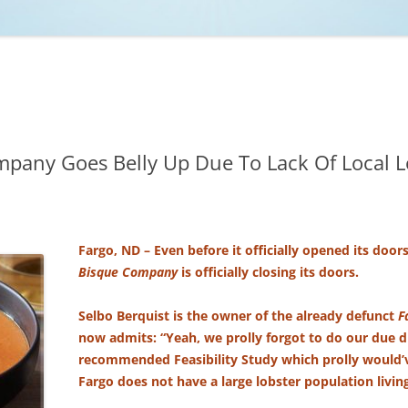
NCAA BASKETBALL
NCAA FOOTBALL
MOVIES
NFL
MUSIC
VIDEO GAMES
mpany Goes Belly Up Due To Lack Of Local L
Fargo, ND – Even before it officially opened its door
Bisque Company
is officially closing its doors.
Selbo Berquist is the owner of the already defunct
F
now admits: “Yeah, we prolly forgot to do our due d
recommended Feasibility Study which prolly would’ve
Fargo does not have a large lobster population living