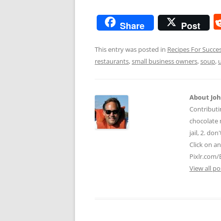
Share
Post
This entry was posted in
Recipes For Succe
restaurants
,
small business owners
,
soup
,
About Jo
Contributi
chocolate m
jail, 2. do
Click on a
Pixlr.com/
View all p