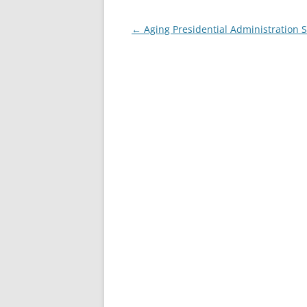
Post
←
Aging Presidential Administration 
navigation