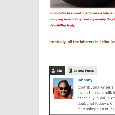
It would’ve been real nice to have a Lobster
company here in Fargo but apparently they f
Feasibility Study.
Ironically, all the lobsters in Selbo 
Bio
Latest Posts
Johnnny
Contributing writer s
loves chocolate milk i
especially in jail, 2.
doubt, jot it down. Cl
PicMonkey.com or Pix