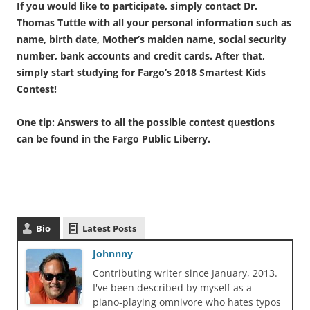
If you would like to participate, simply contact Dr.
Thomas Tuttle with all your personal information such as
name, birth date, Mother’s maiden name, social security
number, bank accounts and credit cards. After that,
simply start studying for Fargo’s 2018 Smartest Kids
Contest!
One tip: Answers to all the possible contest questions
can be found in the Fargo Public Liberry.
Bio
Latest Posts
Johnnny
Contributing writer since January, 2013.
I've been described by myself as a
piano-playing omnivore who hates typos