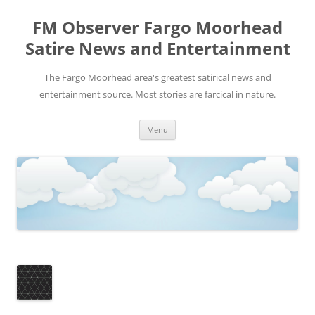
FM Observer Fargo Moorhead
Satire News and Entertainment
The Fargo Moorhead area's greatest satirical news and
entertainment source. Most stories are farcical in nature.
Skip
Menu
to
content