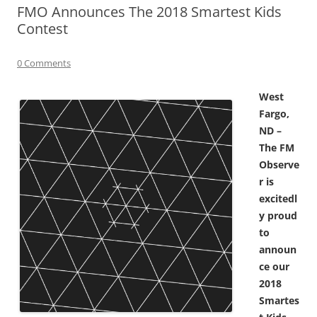
FMO Announces The 2018 Smartest Kids
Contest
0 Comments
West
Fargo,
ND –
The FM
Observe
r is
excitedl
y proud
to
announ
ce our
2018
Smartes