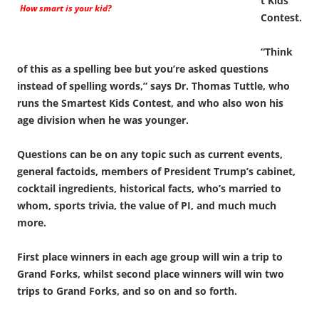
t Kids
How smart is your kid?
Contest.
“Think
of this as a spelling bee but you’re asked questions
instead of spelling words,” says Dr. Thomas Tuttle, who
runs the Smartest Kids Contest, and who also won his
age division when he was younger.
Questions can be on any topic such as current events,
general factoids, members of President Trump’s cabinet,
cocktail ingredients, historical facts, who’s married to
whom, sports trivia, the value of PI, and much much
more.
First place winners in each age group will win a trip to
Grand Forks, whilst second place winners will win two
trips to Grand Forks, and so on and so forth.