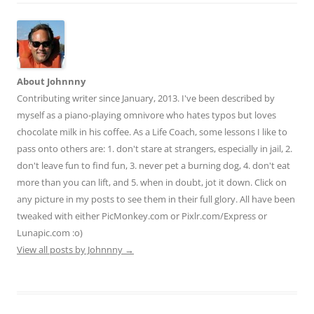
About Johnnny
Contributing writer since January, 2013. I've been described by
myself as a piano-playing omnivore who hates typos but loves
chocolate milk in his coffee. As a Life Coach, some lessons I like to
pass onto others are: 1. don't stare at strangers, especially in jail, 2.
don't leave fun to find fun, 3. never pet a burning dog, 4. don't eat
more than you can lift, and 5. when in doubt, jot it down. Click on
any picture in my posts to see them in their full glory. All have been
tweaked with either PicMonkey.com or Pixlr.com/Express or
Lunapic.com :o)
View all posts by Johnnny
→