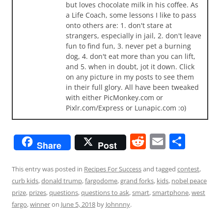
but loves chocolate milk in his coffee. As
a Life Coach, some lessons I like to pass
onto others are: 1. don't stare at
strangers, especially in jail, 2. don't leave
fun to find fun, 3. never pet a burning
dog, 4. don't eat more than you can lift,
and 5. when in doubt, jot it down. Click
on any picture in my posts to see them
in their full glory. All have been tweaked
with either PicMonkey.com or
Pixlr.com/Express or Lunapic.com :o)
R
E
S
Share
Post
e
m
h
d
ai
ar
This entry was posted in
Recipes For Success
and tagged
contest
,
curb kids
,
donald trump
,
fargodome
,
grand forks
,
kids
,
nobel peace
di
l
e
prize
,
prizes
,
questions
,
questions to ask
,
smart
,
smartphone
,
west
t
fargo
,
winner
on
June 5, 2018
by
Johnnny
.