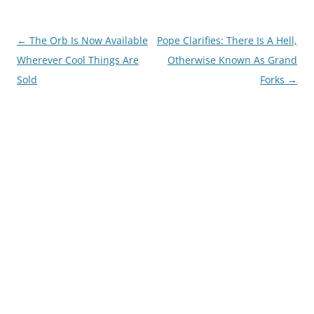
Post
←
The Orb Is Now Available
Pope Clarifies: There Is A Hell,
navigation
Wherever Cool Things Are
Otherwise Known As Grand
Sold
Forks
→