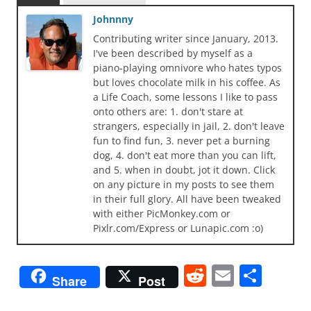
Johnnny
Contributing writer since January, 2013.
I've been described by myself as a
piano-playing omnivore who hates typos
but loves chocolate milk in his coffee. As
a Life Coach, some lessons I like to pass
onto others are: 1. don't stare at
strangers, especially in jail, 2. don't leave
fun to find fun, 3. never pet a burning
dog, 4. don't eat more than you can lift,
and 5. when in doubt, jot it down. Click
on any picture in my posts to see them
in their full glory. All have been tweaked
with either PicMonkey.com or
Pixlr.com/Express or Lunapic.com :o)
R
E
S
Share
Post
e
m
h