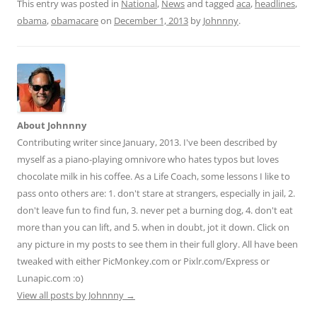
d
ai
ar
This entry was posted in
National
,
News
and tagged
aca
,
headlines
,
obama
,
obamacare
on
December 1, 2013
by
Johnnny
.
di
l
e
t
About Johnnny
Contributing writer since January, 2013. I've been described by
myself as a piano-playing omnivore who hates typos but loves
chocolate milk in his coffee. As a Life Coach, some lessons I like to
pass onto others are: 1. don't stare at strangers, especially in jail, 2.
don't leave fun to find fun, 3. never pet a burning dog, 4. don't eat
more than you can lift, and 5. when in doubt, jot it down. Click on
any picture in my posts to see them in their full glory. All have been
tweaked with either PicMonkey.com or Pixlr.com/Express or
Lunapic.com :o)
View all posts by Johnnny
→