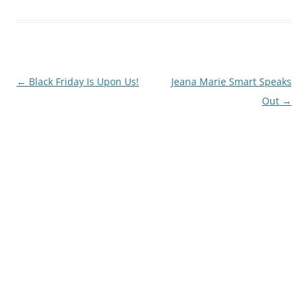
Post
←
Black Friday Is Upon Us!
Jeana Marie Smart Speaks
navigation
Out
→