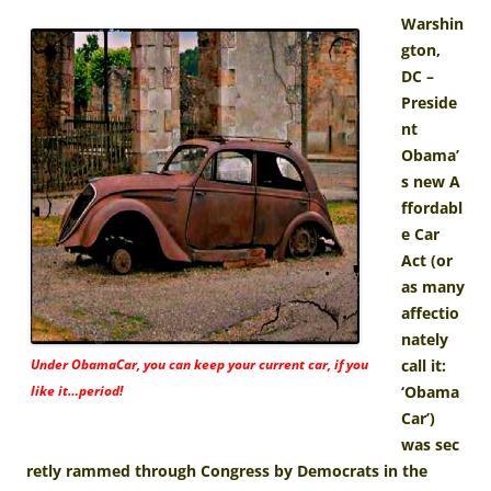
Warshin
gton,
DC –
Preside
nt
Obama’
s new A
ffordabl
e Car
Act (or
as many
affectio
nately
Under ObamaCar, you can keep your current car, if you
call it:
like it…period!
‘Obama
Car’)
was sec
retly rammed through Congress by Democrats in the