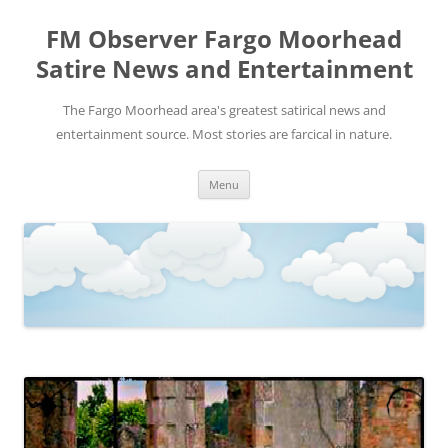
FM Observer Fargo Moorhead
Satire News and Entertainment
The Fargo Moorhead area's greatest satirical news and
entertainment source. Most stories are farcical in nature.
Skip
Menu
to
content