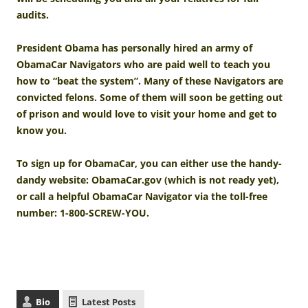
audits.
President Obama has personally hired an army of
ObamaCar Navigators who are paid well to teach you
how to “beat the system”. Many of these Navigators are
convicted felons. Some of them will soon be getting out
of prison and would love to visit your home and get to
know you.
To sign up for ObamaCar, you can either use the handy-
dandy website: ObamaCar.gov (which is not ready yet),
or call a helpful ObamaCar Navigator via the toll-free
number: 1-800-SCREW-YOU.
Bio
Latest Posts