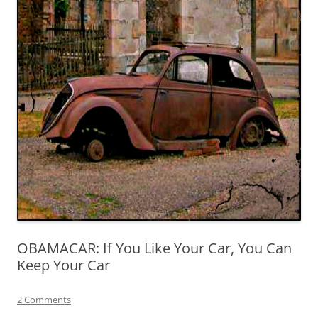
OBAMACAR: If You Like Your Car, You Can
Keep Your Car
2 Comments