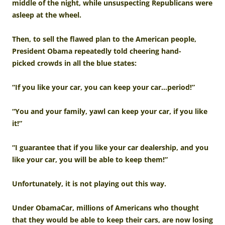
middle of the night, while unsuspecting Republicans were
asleep at the wheel.
Then, to sell the flawed plan to the American people,
President Obama repeatedly told cheering hand-
picked crowds in all the blue states:
“If you like your car, you can keep your car…period!”
“You and your family, yawl can keep your car, if you like
it!”
“I guarantee that if you like your car dealership, and you
like your car, you will be able to keep them!”
Unfortunately, it is not playing out this way.
Under ObamaCar, millions of Americans who thought
that they would be able to keep their cars, are now losing