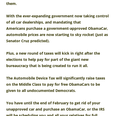
them.
With the ever-expanding government now taking control
of all car dealerships, and mandating that
Americans purchase a government-approved ObamaCar,
automobile prices are now starting to sky rocket (just as
Senator Cruz predicted).
Plus, a new round of taxes will kick in right after the
elections to help pay for part of the giant new
bureaucracy that is being created to run it all.
The Automobile Device Tax will significantly raise taxes
on the Middle Class to pay for free ObamaCars to be
given to all undocumented Democrats.
You have until the end of February to get rid of your
unapproved car and purchase an ObamaCar, or the IRS
will be scheduling you and all your relatives for full