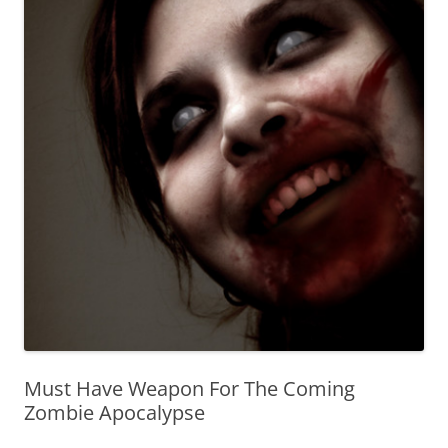
Must Have Weapon For The Coming
Zombie Apocalypse