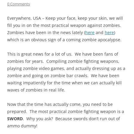
0 Comments
Everywhere, USA – Keep your face, keep your skin, we will
fill you in on the most practical weapon against zombies.
Zombies have been in the news lately (
here
and
here
)
which is an obvious sign of a coming zombie apocalypse.
This is great news for a lot of us. We have been fans of
zombies for years. Compiling zombie fighting weapons,
playing zombie video games, and actually dressing up as a
zombie and going on zombie bar crawls. We have been
waiting impatiently for the time when we can actually kill
waves of zombies in real life.
Now that the time has actually come, you need to be
prepared. The most practical zombie fighting weapon is a
SWORD
. Why you ask? Because swords don’t run out of
ammo dummy!