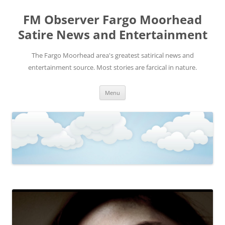
FM Observer Fargo Moorhead
Satire News and Entertainment
The Fargo Moorhead area's greatest satirical news and
entertainment source. Most stories are farcical in nature.
Skip
Menu
to
content