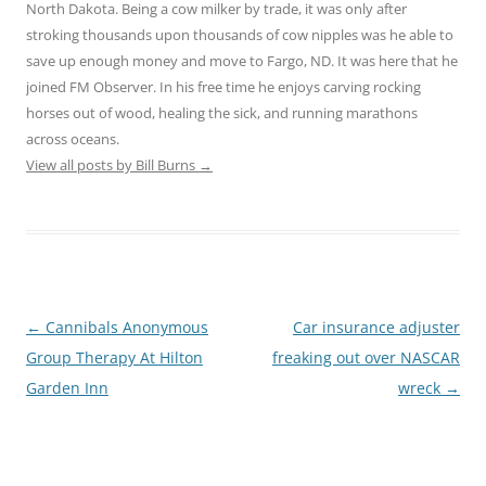
North Dakota. Being a cow milker by trade, it was only after
stroking thousands upon thousands of cow nipples was he able to
save up enough money and move to Fargo, ND. It was here that he
joined FM Observer. In his free time he enjoys carving rocking
horses out of wood, healing the sick, and running marathons
across oceans.
View all posts by Bill Burns
→
Post
←
Cannibals Anonymous
Car insurance adjuster
navigation
Group Therapy At Hilton
freaking out over NASCAR
Garden Inn
wreck
→