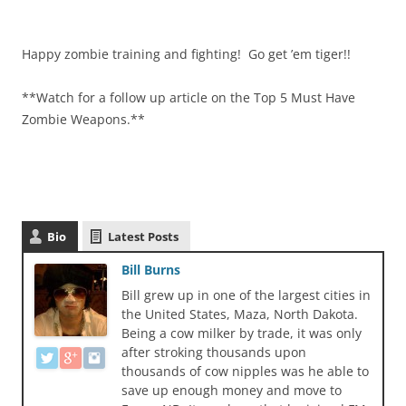
Happy zombie training and fighting! Go get ’em tiger!!
**Watch for a follow up article on the Top 5 Must Have
Zombie Weapons.**
Bio
Latest Posts
Bill Burns
Bill grew up in one of the largest cities in
the United States, Maza, North Dakota.
Being a cow milker by trade, it was only
after stroking thousands upon
thousands of cow nipples was he able to
save up enough money and move to