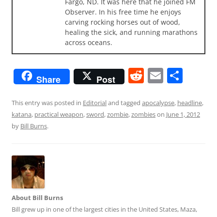
Fargo, ND. It was here that he joined FM
Observer. In his free time he enjoys
carving rocking horses out of wood,
healing the sick, and running marathons
across oceans.
R
E
S
Share
Post
e
m
h
d
ai
ar
This entry was posted in
Editorial
and tagged
apocalypse
,
headline
,
katana
,
practical weapon
,
sword
,
zombie
,
zombies
on
June 1, 2012
di
l
e
by
Bill Burns
.
t
About Bill Burns
Bill grew up in one of the largest cities in the United States, Maza,