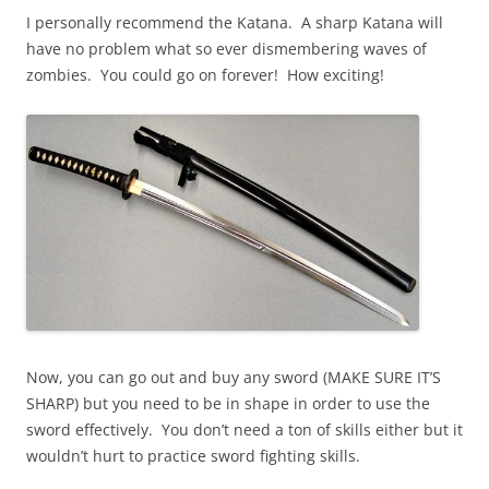
I personally recommend the Katana. A sharp Katana will
have no problem what so ever dismembering waves of
zombies. You could go on forever! How exciting!
Now, you can go out and buy any sword (MAKE SURE IT’S
SHARP) but you need to be in shape in order to use the
sword effectively. You don’t need a ton of skills either but it
wouldn’t hurt to practice sword fighting skills.