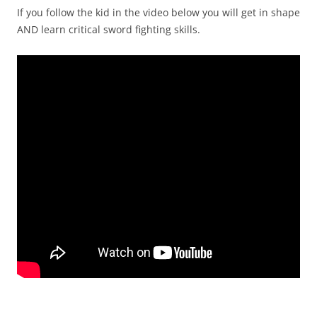
If you follow the kid in the video below you will get in shape
AND learn critical sword fighting skills.