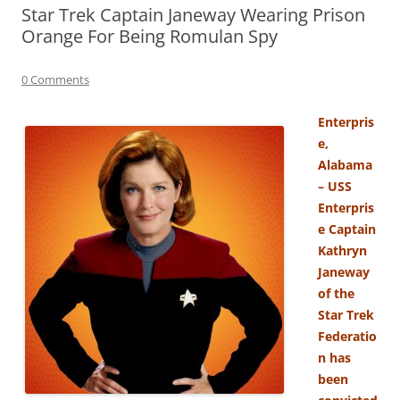
Star Trek Captain Janeway Wearing Prison
Orange For Being Romulan Spy
0 Comments
Enterpris
e,
Alabama
– USS
Enterpris
e Captain
Kathryn
Janeway
of the
Star Trek
Federatio
n has
been