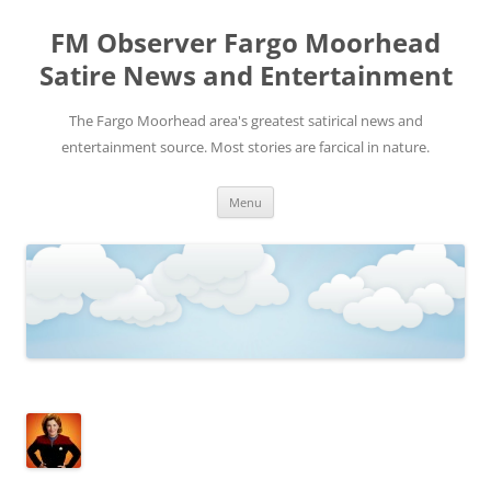
FM Observer Fargo Moorhead
Satire News and Entertainment
The Fargo Moorhead area's greatest satirical news and
entertainment source. Most stories are farcical in nature.
Skip
Menu
to
content