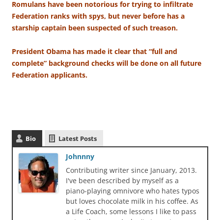
Romulans have been notorious for trying to infiltrate
Federation ranks with spys, but never before has a
starship captain been suspected of such treason.
President Obama has made it clear that “full and
complete” background checks will be done on all future
Federation applicants.
Bio
Latest Posts
Johnnny
Contributing writer since January, 2013.
I've been described by myself as a
piano-playing omnivore who hates typos
but loves chocolate milk in his coffee. As
a Life Coach, some lessons I like to pass