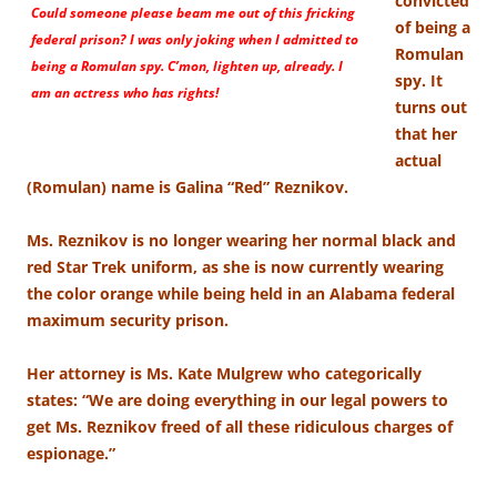
convicted
Could someone please beam me out of this fricking
of being a
federal prison? I was only joking when I admitted to
Romulan
being a Romulan spy. C’mon, lighten up, already. I
spy. It
am an actress who has rights!
turns out
that her
actual
(Romulan) name is Galina “Red” Reznikov.
Ms. Reznikov is no longer wearing her normal black and
red Star Trek uniform, as she is now currently wearing
the color orange while being held in an Alabama federal
maximum security prison.
Her attorney is Ms. Kate Mulgrew who categorically
states: “We are doing everything in our legal powers to
get Ms. Reznikov freed of all these ridiculous charges of
espionage.”