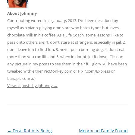
About Johnnny
Contributing writer since January, 2013. I've been described by
myself as a piano-playing omnivore who hates typos but loves
chocolate milk in his coffee. As a Life Coach, some lessons I like to
pass onto others are: 1. don't stare at strangers, especially in jail, 2.
don't leave fun to find fun, 3. never pet a burning dog, 4. don't eat
more than you can lift, and 5. when in doubt, jot it down. Click on
any picture in my posts to see them in their full glory. All have been
tweaked with either PicMonkey.com or Pixlr.com/Express or
Lunapic.com :o)
View all posts by Johnnny
→
Post
←
Feral Rabbits Being
Moorhead Family Found