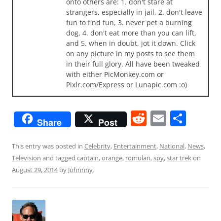
onto others are: 1. don't stare at
strangers, especially in jail, 2. don't leave
fun to find fun, 3. never pet a burning
dog, 4. don't eat more than you can lift,
and 5. when in doubt, jot it down. Click
on any picture in my posts to see them
in their full glory. All have been tweaked
with either PicMonkey.com or
Pixlr.com/Express or Lunapic.com :o)
R
E
S
Share
Post
e
m
h
d
ai
ar
This entry was posted in
Celebrity
,
Entertainment
,
National
,
News
,
Television
and tagged
captain
,
orange
,
romulan
,
spy
,
star trek
on
di
l
e
August 29, 2014
by
Johnnny
.
t