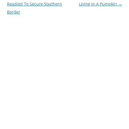
navigation
Readied To Secure Southern
Living In A Pumpkin
→
Border