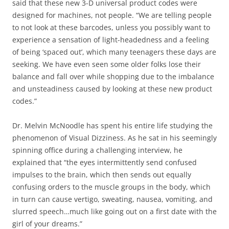
said that these new 3-D universal product codes were
designed for machines, not people. “We are telling people
to not look at these barcodes, unless you possibly want to
experience a sensation of light-headedness and a feeling
of being ‘spaced out’, which many teenagers these days are
seeking. We have even seen some older folks lose their
balance and fall over while shopping due to the imbalance
and unsteadiness caused by looking at these new product
codes.”
Dr. Melvin McNoodle has spent his entire life studying the
phenomenon of Visual Dizziness. As he sat in his seemingly
spinning office during a challenging interview, he
explained that “the eyes intermittently send confused
impulses to the brain, which then sends out equally
confusing orders to the muscle groups in the body, which
in turn can cause vertigo, sweating, nausea, vomiting, and
slurred speech…much like going out on a first date with the
girl of your dreams.”