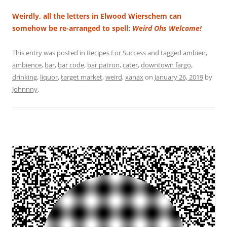
Weirdly, all the letters in Elwood Wierschem can
somehow be re-arranged to spell:
Weird Ohs Welcome!
This entry was posted in
Recipes For Success
and tagged
ambien
,
ambience
,
bar
,
bar code
,
bar patron
,
cater
,
downtown fargo
,
drinking
,
liquor
,
target market
,
weird
,
xanax
on
January 26, 2019
by
Johnnny
.