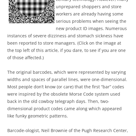
unprepared shoppers and store
workers are already having some
serious problems when seeing the
new product ID images. Numerous
instances of severe dizziness and stomach sickness have
been reported to store managers. (Click on the image at
the top left of this article, if you dare, to see if you are one
of those affected.)
The original barcodes, which were represented by varying
widths and spaces of parallel lines, were one-dimensional.
Most people don’t know (or care) that the first “bar” codes
were inspired by the obsolete Morse Code system used
back in the old cowboy telegraph days. Then, two-
dimensional product codes came along which appeared
like funky geometric patterns.
Barcode-ologist, Neil Brownie of the Pugh Research Center,