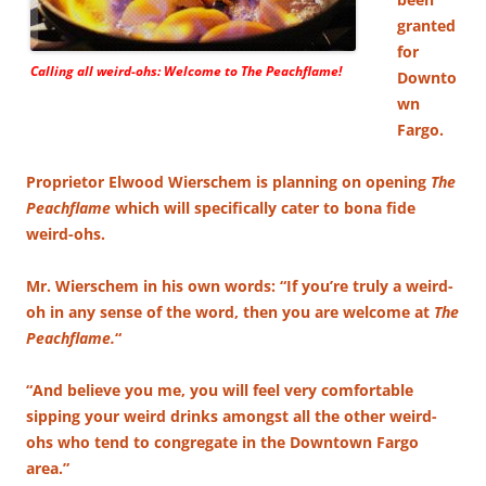
granted
for
Calling all weird-ohs: Welcome to
The Peachflame!
Downto
wn
Fargo.
Proprietor Elwood Wierschem is planning on opening
The
Peachflame
which will specifically cater to bona fide
weird-ohs.
Mr. Wierschem in his own words: “If you’re truly a weird-
oh in any sense of the word, then you are welcome at
The
Peachflame.
“
“And believe you me, you will feel very comfortable
sipping your weird drinks amongst all the other weird-
ohs who tend to congregate in the Downtown Fargo
area.”