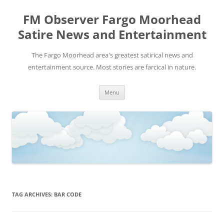
FM Observer Fargo Moorhead
Satire News and Entertainment
The Fargo Moorhead area's greatest satirical news and
entertainment source. Most stories are farcical in nature.
Skip
Menu
to
content
TAG ARCHIVES:
BAR CODE