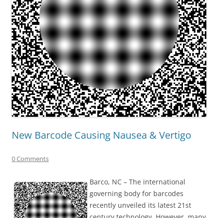
New Barcode Causing Nausea & Vertigo
0 Comments
Barco, NC – The international
governing body for barcodes
recently unveiled its latest 21st
century technology. However, many