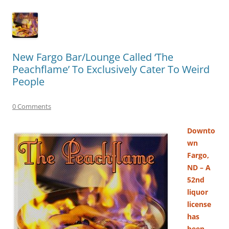
New Fargo Bar/Lounge Called ‘The
Peachflame’ To Exclusively Cater To Weird
People
0 Comments
Downto
wn
Fargo,
ND – A
52nd
liquor
license
has
been