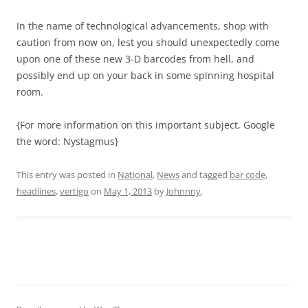
In the name of technological advancements, shop with
caution from now on, lest you should unexpectedly come
upon one of these new 3-D barcodes from hell, and
possibly end up on your back in some spinning hospital
room.
{For more information on this important subject, Google
the word: Nystagmus}
This entry was posted in
National
,
News
and tagged
bar code
,
headlines
,
vertigo
on
May 1, 2013
by
Johnnny
.