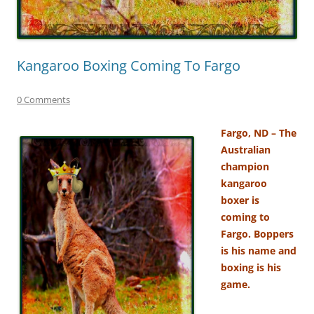
Kangaroo Boxing Coming To Fargo
0 Comments
Fargo, ND – The
Australian
champion
kangaroo
boxer is
coming to
Fargo. Boppers
is his name and
boxing is his
game.