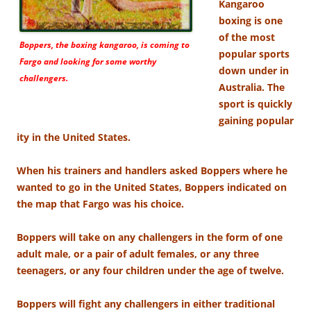
Kangaroo
boxing is one
of the most
Boppers, the boxing kangaroo, is coming to
popular sports
Fargo and looking for some worthy
down under in
challengers.
Australia. The
sport is quickly
gaining popular
ity in the United States.
When his trainers and handlers asked Boppers where he
wanted to go in the United States, Boppers indicated on
the map that Fargo was his choice.
Boppers will take on any challengers in the form of one
adult male, or a pair of adult females, or any three
teenagers, or any four children under the age of twelve.
Boppers will fight any challengers in either traditional