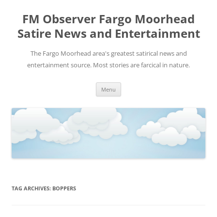
FM Observer Fargo Moorhead
Satire News and Entertainment
The Fargo Moorhead area's greatest satirical news and
entertainment source. Most stories are farcical in nature.
Skip
Menu
to
content
TAG ARCHIVES:
BOPPERS