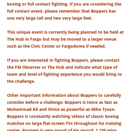
boxing or full contact fighting. If you are considering the
full contact event, please remember that Boppers has
one very large tail and two very large feet.
This unique event is currently being planned to be held at
The Hub in Fargo but may be moved to a larger venue
such as the Civic Center or Fargodome if needed.
If you are interested in fighting Boppers, please contact
the FM Observer or The Hub and indicate what type of
team and level of fighting experience you would bring to
the challenge.
Other important information about Boppers to carefully
consider before a challenge: Boppers is twice as fast as
Muhammad Ali and thrice as powerful as Mike Tyson.
Boppers is constantly watching videos of classic boxing
matches on large flat-screen TVs throughout his training
center. Boppers is very proud of his record: 1,230 wins