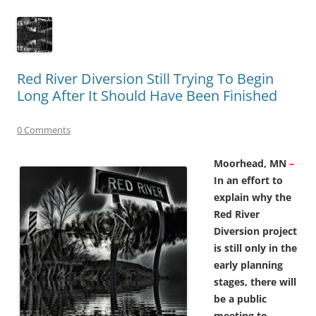
Red River Diversion Still Trying To Begin
Long After It Should Have Been Finished
0 Comments
Moorhead, MN
–
In an
effort to
explain why the
Red River
Diversion project
is still only in the
early planning
stages, there will
be a public
meeting to