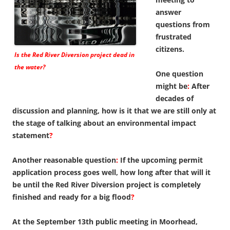
answer
questions from
frustrated
citizens.
Is the Red River Diversion project dead in
the water?
One question
might be
:
After
decades of
discussion and planning, how is it that we are still only at
the stage of talking about an environmental impact
statement
?
Another reasonable question
:
If the upcoming permit
application process goes well, how long after that will it
be until the Red River Diversion project is completely
finished and ready for a big flood
?
At the September 13th public meeting in Moorhead,