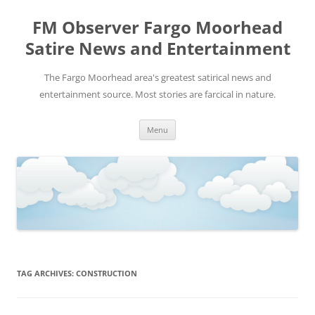
FM Observer Fargo Moorhead
Satire News and Entertainment
The Fargo Moorhead area's greatest satirical news and
entertainment source. Most stories are farcical in nature.
Skip
Menu
to
content
TAG ARCHIVES:
CONSTRUCTION