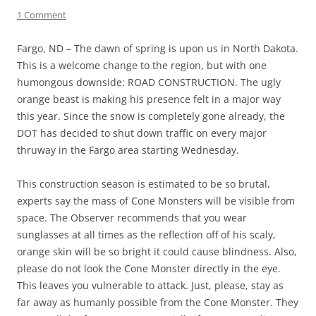
1 Comment
Fargo, ND – The dawn of spring is upon us in North Dakota.
This is a welcome change to the region, but with one
humongous downside: ROAD CONSTRUCTION. The ugly
orange beast is making his presence felt in a major way
this year. Since the snow is completely gone already, the
DOT has decided to shut down traffic on every major
thruway in the Fargo area starting Wednesday.
This construction season is estimated to be so brutal,
experts say the mass of Cone Monsters will be visible from
space. The Observer recommends that you wear
sunglasses at all times as the reflection off of his scaly,
orange skin will be so bright it could cause blindness. Also,
please do not look the Cone Monster directly in the eye.
This leaves you vulnerable to attack. Just, please, stay as
far away as humanly possible from the Cone Monster. They