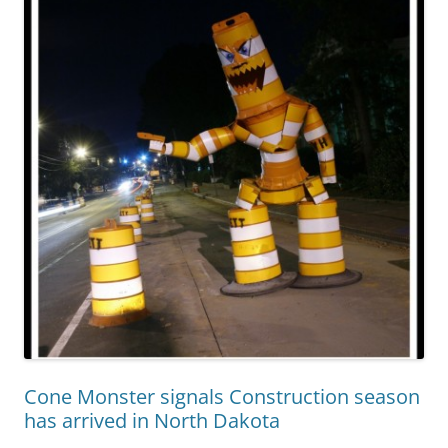
Cone Monster signals Construction season
has arrived in North Dakota