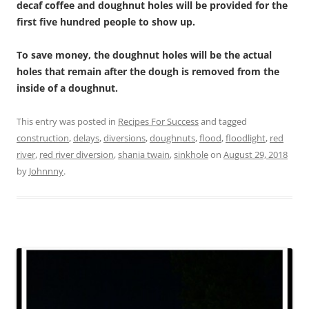
decaf coffee and doughnut holes will be provided for the
first five hundred people to show up.
To save money, the doughnut holes will be the actual
holes that remain after the dough is removed from the
inside of a doughnut.
This entry was posted in
Recipes For Success
and tagged
construction
,
delays
,
diversions
,
doughnuts
,
flood
,
floodlight
,
red
river
,
red river diversion
,
shania twain
,
sinkhole
on
August 29, 2018
by
Johnnny
.