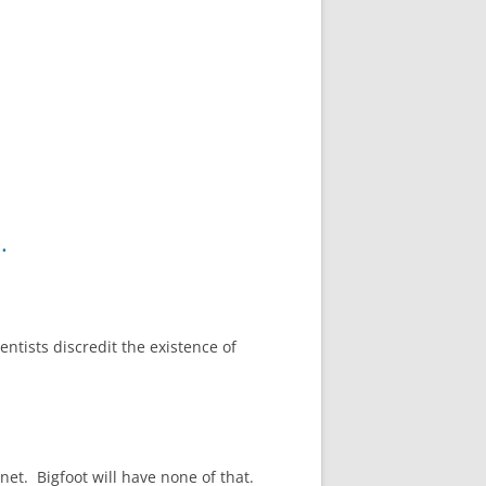
.
entists discredit the existence of
et. Bigfoot will have none of that.