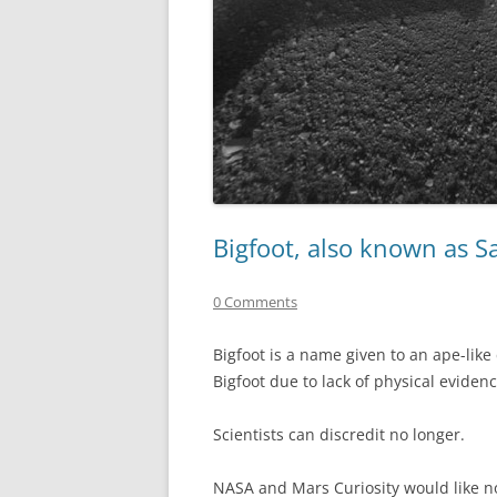
Bigfoot, also known as 
0 Comments
Bigfoot is a name given to an ape-like
Bigfoot due to lack of physical evidenc
Scientists can discredit no longer.
NASA and Mars Curiosity would like no