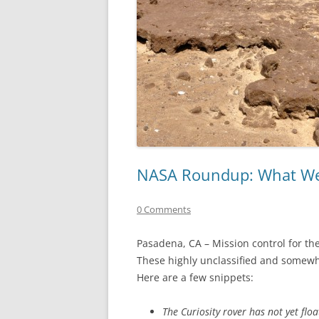
NASA Roundup: What We
0 Comments
Pasadena, CA – Mission control for the
These highly unclassified and somewh
Here are a few snippets:
The Curiosity rover has not yet flo