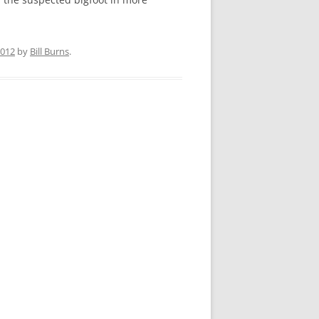
2012
by
Bill Burns
.