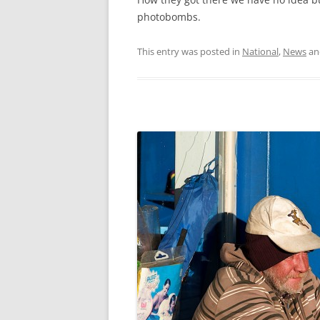
photobombs.
This entry was posted in
National
,
News
an