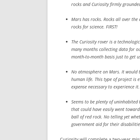
rocks and Curiosity firmly grounde
Mars has rocks. Rocks all over the 
rocks for science. FIRST!
The Curiosity rover is a technologi
many months collecting data for ou
month-to-month basis just to get u
No atmosphere on Mars. It would ta
human life. This type of project is e
expense necessary to experience it.
Seems to be plenty of uninhabited 
that could have easily went towards
ball of red rock. No telling yet wh
government aid for their disabiliti
Curiosity will complete a two-year mis