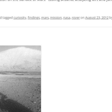
d tagged
curiosity
,
findings
,
mars
,
mission
,
nasa
,
rover
on
August 23, 2012
b