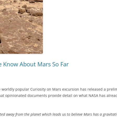
 Know About Mars So Far
 worldly popular Curiosity on Mars excursion has released a prelimi
at opinionated documents provide detail on what NASA has already
ated away from the planet which leads us to believe Mars has a gravitatio