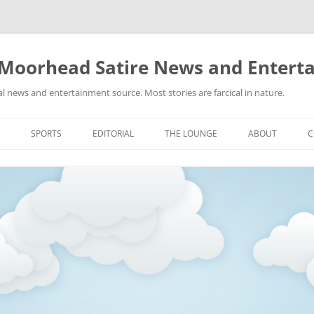
 Moorhead Satire News and Entert
l news and entertainment source. Most stories are farcical in nature.
Skip
to
SPORTS
EDITORIAL
THE LOUNGE
ABOUT
C
content
ACTION
RECIPES FOR SUCCESS
GIFS
LINKS
E
HIGHSCHOOL
YA HEARD?
PICTURES
MLB
VIDEOS
MMA
NASCAR
NBA