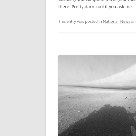
there. Pretty darn cool if you ask me.
This entry was posted in
National
,
News
an