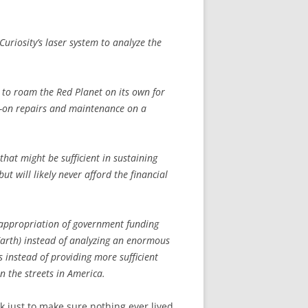
uriosity’s laser system to analyze the
n to roam the Red Planet on its own for
ds-on repairs and maintenance on a
hat might be sufficient in sustaining
but will likely never afford the financial
isappropriation of government funding
(Earth) instead of analyzing an enormous
 instead of providing more sufficient
n the streets in America.
k just to make sure nothing ever lived