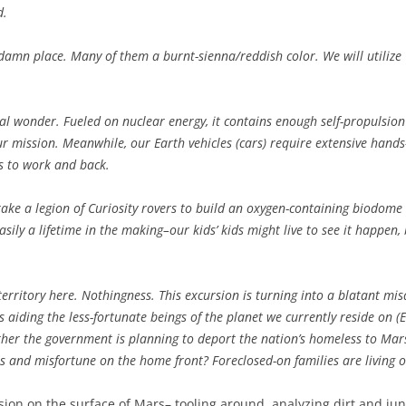
d.
damn place. Many of them a burnt-sienna/reddish color. We will utilize C
cal wonder. Fueled on nuclear energy, it contains enough self-propulsio
r mission. Meanwhile, our Earth vehicles (cars) require extensive han
s to work and back.
ke a legion of Curiosity rovers to build an oxygen-containing biodome t
asily a lifetime in the making–our kids’ kids might live to see it happen, 
territory here. Nothingness. This excursion is turning into a blatant m
 aiding the less-fortunate beings of the planet we currently reside on 
ether the government is planning to deport the nation’s homeless to Mars
es and misfortune on the home front? Foreclosed-on families are living o
sion on the surface of Mars– tooling around, analyzing dirt and jun