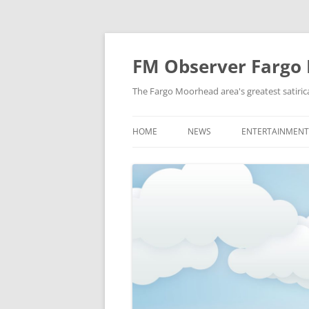
FM Observer Fargo
The Fargo Moorhead area's greatest satirica
HOME
NEWS
ENTERTAINMENT
LOCAL
CELEBRITY
NATIONAL
FASHION & STYL
NEWS OF YORE
FILM
NEWS FROM THE FUTURE
GAMING
STRANGE BUT TRUE
MUSIC
OFFBEAT