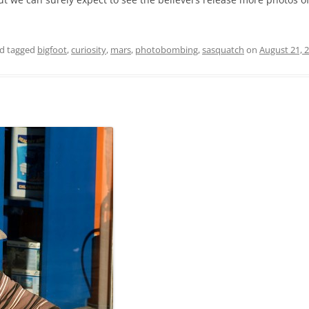
d tagged
bigfoot
,
curiosity
,
mars
,
photobombing
,
sasquatch
on
August 21, 