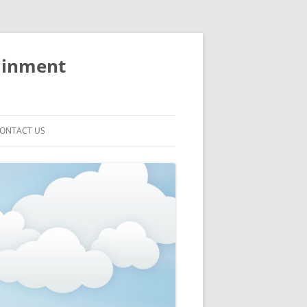
ainment
ONTACT US