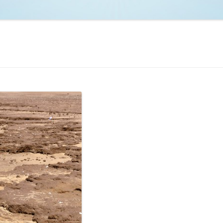
NCAA BASKETBALL
NCAA FOOTBALL
MOVIES
NFL
MUSIC
VIDEO GAMES