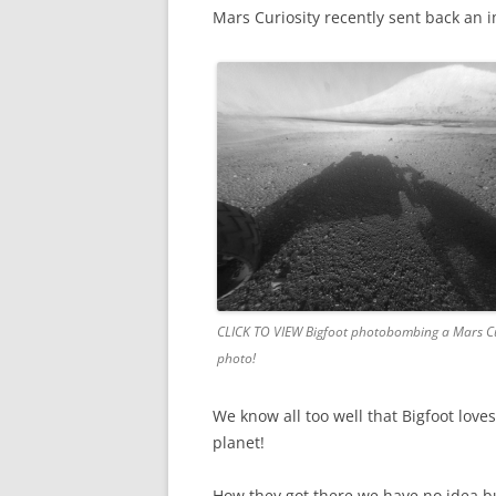
Mars Curiosity recently sent back an 
CLICK TO VIEW Bigfoot photobombing a Mars Cu
photo!
We know all too well that Bigfoot lo
planet!
How they got there we have no idea bu