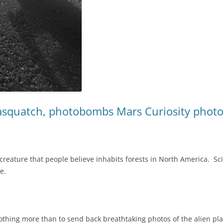
Sasquatch, photobombs Mars Curiosity photo
 creature that people believe inhabits forests in North America. Sci
e.
thing more than to send back breathtaking photos of the alien plan