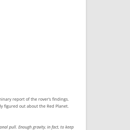
nary report of the rover’s findings.
 figured out about the Red Planet.
nal pull. Enough gravity, in fact, to keep