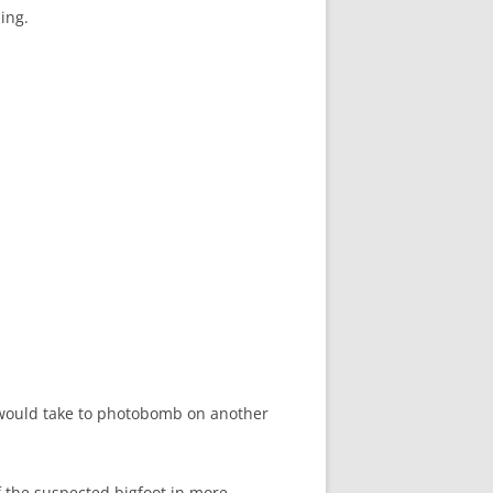
ing.
t would take to photobomb on another
f the suspected bigfoot in more