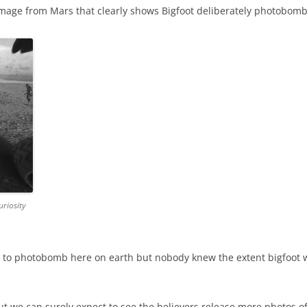
image from Mars that clearly shows Bigfoot deliberately photobomb
riosity
ves to photobomb here on earth but nobody knew the extent bigfoo
t we can surely expect to see the believers release more photos o