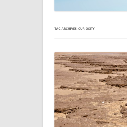
TECHNOLOGY
REVIEWS
TAG ARCHIVES:
CURIOSITY
TELEVISION
VIDEO