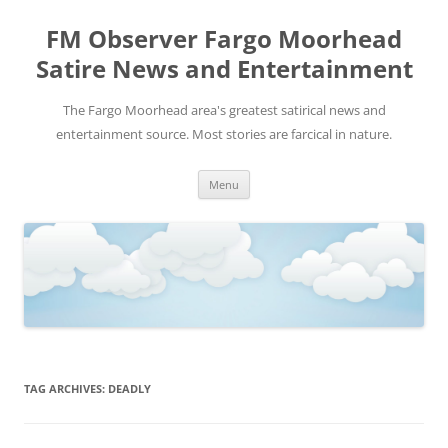
FM Observer Fargo Moorhead
Satire News and Entertainment
The Fargo Moorhead area's greatest satirical news and
entertainment source. Most stories are farcical in nature.
Skip
Menu
to
content
TAG ARCHIVES:
DEADLY