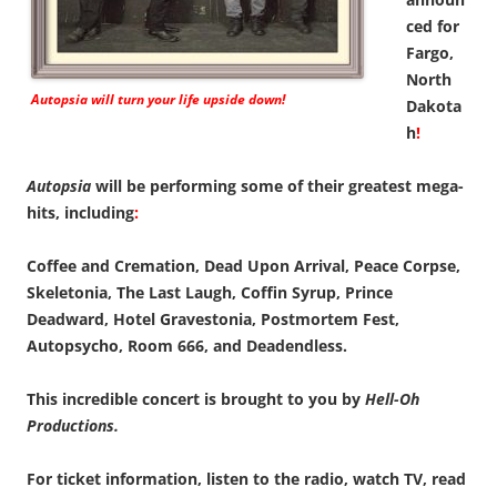
ced for
Fargo,
North
Autopsia
will turn your life upside down!
Dakota
h
!
Autopsia
will be performing some of their greatest mega-
hits, including
:
Coffee and Cremation, Dead Upon Arrival, Peace Corpse,
Skeletonia, The Last Laugh, Coffin Syrup, Prince
Deadward, Hotel Gravestonia, Postmortem Fest,
Autopsycho, Room 666, and Deadendless.
This incredible concert is brought to you by
Hell-Oh
Productions.
For ticket information, listen to the radio, watch TV, read