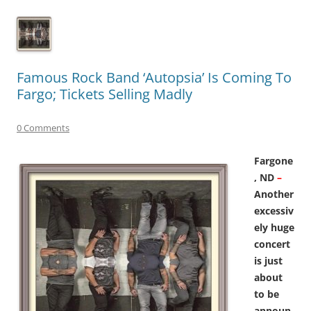
Famous Rock Band ‘Autopsia’ Is Coming To
Fargo; Tickets Selling Madly
0 Comments
Fargone
, ND
–
Another
excessiv
ely huge
concert
is just
about
to be
announ