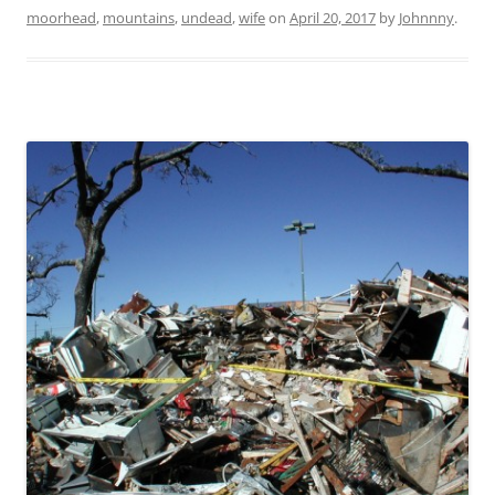
moorhead
,
mountains
,
undead
,
wife
on
April 20, 2017
by
Johnnny
.