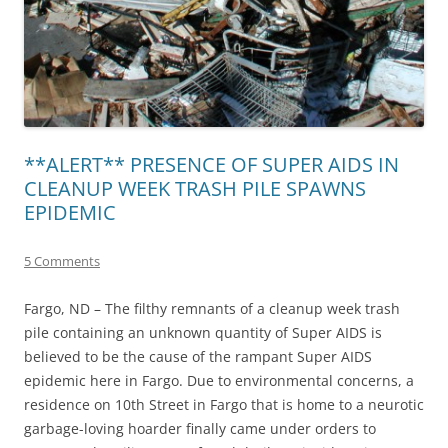
**ALERT** PRESENCE OF SUPER AIDS IN
CLEANUP WEEK TRASH PILE SPAWNS
EPIDEMIC
5 Comments
Fargo, ND – The filthy remnants of a cleanup week trash
pile containing an unknown quantity of Super AIDS is
believed to be the cause of the rampant Super AIDS
epidemic here in Fargo. Due to environmental concerns, a
residence on 10th Street in Fargo that is home to a neurotic
garbage-loving hoarder finally came under orders to