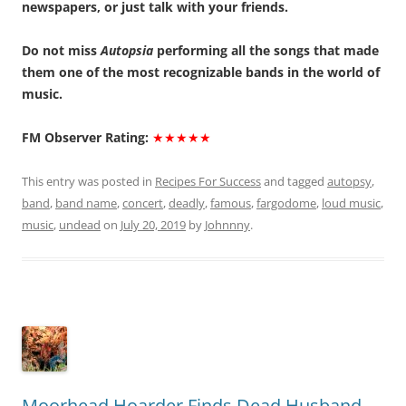
newspapers, or just talk with your friends.
Do not miss
Autopsia
performing all the songs that made
them one of the most recognizable bands in the world of
music.
FM Observer Rating:
★★★★★
This entry was posted in
Recipes For Success
and tagged
autopsy
,
band
,
band name
,
concert
,
deadly
,
famous
,
fargodome
,
loud music
,
music
,
undead
on
July 20, 2019
by
Johnnny
.
Moorhead Hoarder Finds Dead Husband