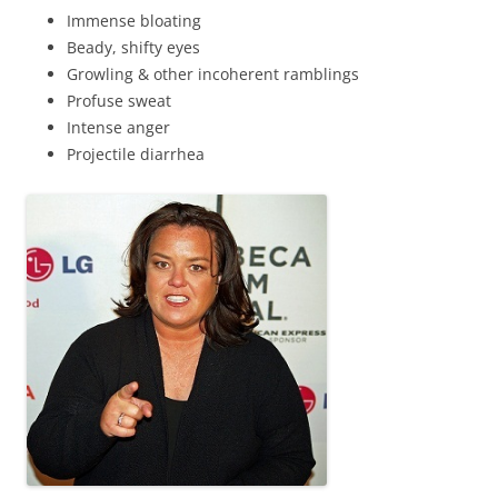
Immense bloating
Beady, shifty eyes
Growling & other incoherent ramblings
Profuse sweat
Intense anger
Projectile diarrhea