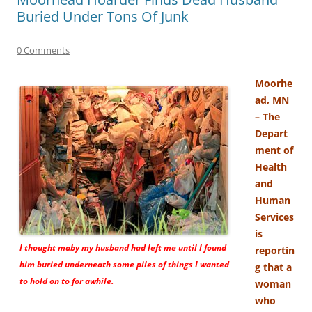
Buried Under Tons Of Junk
0 Comments
Moorhe
ad, MN
– The
Depart
ment of
Health
and
Human
Services
is
I thought maby my husband had left me until I found
reportin
him buried underneath some piles of things I wanted
g that a
to hold on to for awhile.
woman
who