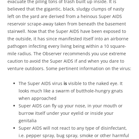
evacuate the piling tons of trash built up inside. It is
believed that the gigantic, black, sludgy clumps of nasty
left on the yard are derived from a heinous Super AIDS
reservoir scrape-away taken from beneath the basement
stairwell. Now that the Super AIDS have been exposed to
the outside, it has since manifested itself into an airborne
pathogen infecting every living being within a 10 square-
mile radius. The Observer recommends you use extreme
caution to avoid the Super AIDS if and when you dare to
venture outdoors. Some pertinent information on the virus:
The Super AIDS virus
is
visible to the naked eye. It
looks much like a swarm of butthole-hungry gnats
when approached
Super AIDS can fly up your nose, in your mouth or
burrow itself under your eyelid or inside your
genitalia
Super AIDS will not react to any type of disinfectant,
i.e. pepper spray, bug spray, smoke or other harmful