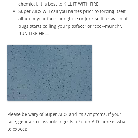
chemical. It is best to KILL IT WITH FIRE
Super AIDS will call you names prior to forcing itself
all up in your face, bunghole or junk so if a swarm of
bugs starts calling you “pissface” or “cock-munch”,
RUN LIKE HELL
Please be wary of Super AIDS and its symptoms. If your
face, genitals or asshole ingests a Super AID, here is what
to expect: