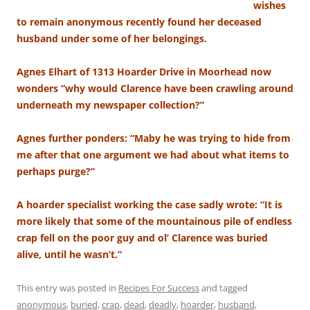
wishes
to remain anonymous recently found her deceased
husband under some of her belongings.
Agnes Elhart of 1313 Hoarder Drive in Moorhead now
wonders “why would Clarence have been crawling around
underneath my newspaper collection?”
Agnes further ponders: “Maby he was trying to hide from
me after that one argument we had about what items to
perhaps purge?”
A hoarder specialist working the case sadly wrote: “It is
more likely that some of the mountainous pile of endless
crap fell on the poor guy and ol’ Clarence was buried
alive, until he wasn’t.”
This entry was posted in
Recipes For Success
and tagged
anonymous
,
buried
,
crap
,
dead
,
deadly
,
hoarder
,
husband
,