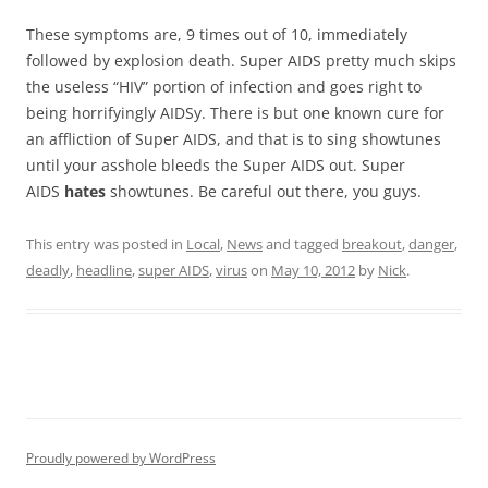
These symptoms are, 9 times out of 10, immediately
followed by explosion death. Super AIDS pretty much skips
the useless “HIV” portion of infection and goes right to
being horrifyingly AIDSy. There is but one known cure for
an affliction of Super AIDS, and that is to sing showtunes
until your asshole bleeds the Super AIDS out. Super
AIDS
hates
showtunes. Be careful out there, you guys.
This entry was posted in
Local
,
News
and tagged
breakout
,
danger
,
deadly
,
headline
,
super AIDS
,
virus
on
May 10, 2012
by
Nick
.
Proudly powered by WordPress