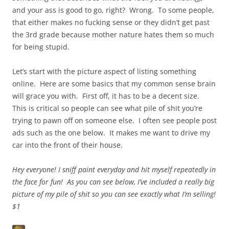
and your ass is good to go, right? Wrong. To some people,
that either makes no fucking sense or they didn’t get past
the 3rd grade because mother nature hates them so much
for being stupid.
Let’s start with the picture aspect of listing something
online. Here are some basics that my common sense brain
will grace you with. First off, it has to be a decent size.
This is critical so people can see what pile of shit you’re
trying to pawn off on someone else. I often see people post
ads such as the one below. It makes me want to drive my
car into the front of their house.
Hey everyone! I sniff paint everyday and hit myself repeatedly in
the face for fun! As you can see below, I’ve included a really big
picture of my pile of shit so you can see exactly what I’m selling!
$1