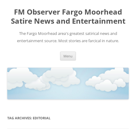
FM Observer Fargo Moorhead
Satire News and Entertainment
The Fargo Moorhead area's greatest satirical news and
entertainment source. Most stories are farcical in nature.
Skip
Menu
to
content
TAG ARCHIVES:
EDITORIAL