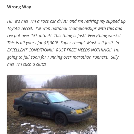
Wrong Way
Hi! It’s me! I’m a race car driver and I’m retiring my supped up
Toyota Tercel. I’ve won national championships with this and
I’ve put over 15k into it! This thing is fast! Everything works!
This is all yours for $3,000! Super cheap! Must sell fast! In
EXCELLENT CONDITION!!! RUST FREE! NEEDS NOTHING!! I’m
going to jail soon for running over marathon runners. Silly
me! I’m such a clutz!