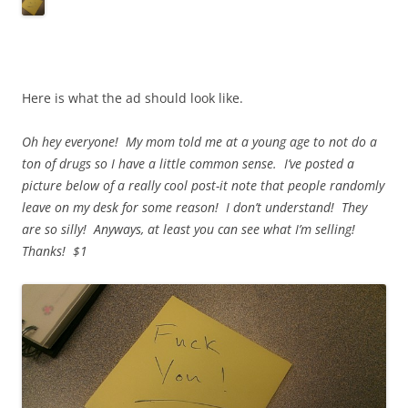
Here is what the ad should look like.
Oh hey everyone! My mom told me at a young age to not do a
ton of drugs so I have a little common sense. I’ve posted a
picture below of a really cool post-it note that people randomly
leave on my desk for some reason! I don’t understand! They
are so silly! Anyways, at least you can see what I’m selling!
Thanks! $1