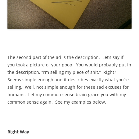
The second part of the ad is the description. Let’s say if
you took a picture of your poop. You would probably put in
the description, “I’m selling my piece of shit.” Right?
Seems simple enough and it describes exactly what you’re
selling. Well, not simple enough for these sad excuses for
humans. Let my common sense brain grace you with my
common sense again. See my examples below.
Right Way