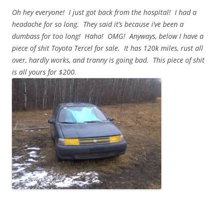
Oh hey everyone! I just got back from the hospital! I had a
headache for so long. They said it’s because i’ve been a
dumbass for too long! Haha! OMG! Anyways, below I have a
piece of shit Toyota Tercel for sale. It has 120k miles, rust all
over, hardly works, and tranny is going bad. This piece of shit
is all yours for $200.