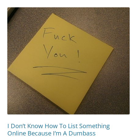
I Don’t Know How To List Something
Online Because I’m A Dumbass