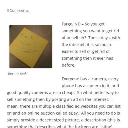
0 Comments
Fargo, ND – So you got
something you want to get rid
of or sell eh? These days, with
the internet, it is so much
easier to sell or get rid of
something then it ever has
before.
Buy my junk!
Everyone has a camera, every
phone has a camera in it, and
good quality cameras are so cheap. So what better way to
sell something then by posting an ad on the internet. I
mean, there are multiple classified ad websites you can list
on and an online auction called eBay. All you need to do is
simply provide a decent sized picture, a description (this is
something that describes what the fuck you are listing),