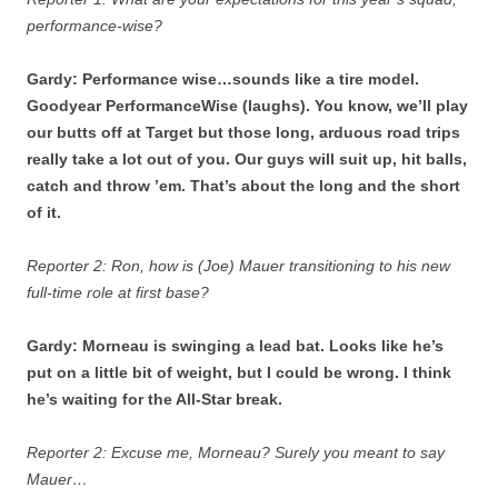
performance-wise?
Gardy: Performance wise…sounds like a tire model.
Goodyear PerformanceWise (laughs). You know, we’ll play
our butts off at Target but those long, arduous road trips
really take a lot out of you. Our guys will suit up, hit balls,
catch and throw ’em. That’s about the long and the short
of it.
Reporter 2: Ron, how is (Joe) Mauer transitioning to his new
full-time role at first base?
Gardy: Morneau is swinging a lead bat. Looks like he’s
put on a little bit of weight, but I could be wrong. I think
he’s waiting for the All-Star break.
Reporter 2: Excuse me, Morneau? Surely you meant to say
Mauer…