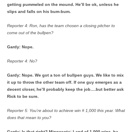
getting pummeled on the mound. He’ll be ok, unless he
slips and falls on his bum-bum.
Reporter 4: Ron, has the team chosen a closing pitcher to
come out of the bullpen?
Gardy: Nope.
Reporter 4: No?
Gardy: Nope. We got a ton of bullpen guys. We like to mix
it up to throw the other team off. If one guy emerges as a
decent closer, he’ll probably keep the job….but better ask
Rick to be sure.
Reporter 5: You’re about to achieve win # 1,000 this year. What
does that mean to you?
Gardy: Is that right? Minnesota: Land of 1,000 wins, ha