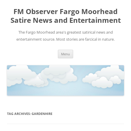
FM Observer Fargo Moorhead
Satire News and Entertainment
The Fargo Moorhead area's greatest satirical news and
entertainment source. Most stories are farcical in nature.
Skip
Menu
to
content
TAG ARCHIVES:
GARDENHIRE