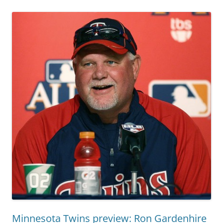
Minnesota Twins preview: Ron Gardenhire