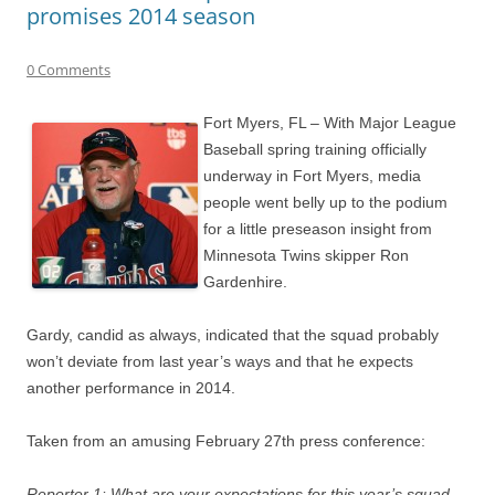
promises 2014 season
0 Comments
Fort Myers, FL – With Major League
Baseball spring training officially
underway in Fort Myers, media
people went belly up to the podium
for a little preseason insight from
Minnesota Twins skipper Ron
Gardenhire.
Gardy, candid as always, indicated that the squad probably
won’t deviate from last year’s ways and that he expects
another performance in 2014.
Taken from an amusing February 27th press conference:
Reporter 1: What are your expectations for this year’s squad,