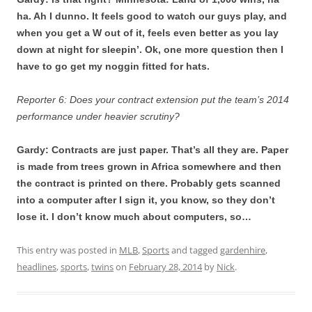
ha. Ah I dunno. It feels good to watch our guys play, and
when you get a W out of it, feels even better as you lay
down at night for sleepin’.
Ok, one more question then I
have to go get my noggin fitted for hats.
Reporter 6: Does your contract extension put the team’s 2014
performance under heavier scrutiny?
Gardy: Contracts are just paper. That’s all they are. Paper
is made from trees grown in Africa somewhere and then
the contract is printed on there. Probably gets scanned
into a computer after I sign it, you know, so they don’t
lose it. I don’t know much about computers, so…
This entry was posted in
MLB
,
Sports
and tagged
gardenhire
,
headlines
,
sports
,
twins
on
February 28, 2014
by
Nick
.