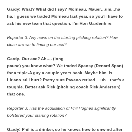
Gardy: What? What did I say? Morneau, Mauer…um…ha
ha. I guess we traded Morneau last year, so you’ll have to
ask his new team that question. I’m Ron Gardenhire.
Reporter 3: Any news on the starting pitching rotation? How
close are we to finding our ace?
Gardy: Our ace? Ah…. (long
pause) you know what? We traded Spansy (Denard Span)
for a triple-A guy a couple years back. Maybe him. Is
Liriano still hurt? Pretty sure Pavano retired… uh…that’s a
toughie. Better ask Rick (pitching coach Rick Anderson)
that one.
Reporter 3: Has the acquisition of Phil Hughes significantly
bolstered your starting rotation?
Gardy: Phil is a drinker, so he knows how to unwind after