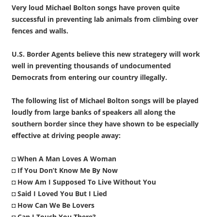
Very loud Michael Bolton songs have proven quite
successful in preventing lab animals from climbing over
fences and walls.
U.S. Border Agents believe this new strategery will work
well in preventing thousands of undocumented
Democrats from entering our country illegally.
The following list of Michael Bolton songs will be played
loudly from large banks of speakers all along the
southern border since they have shown to be especially
effective at driving people away:
◘
When A Man Loves A Woman
◘
If You Don’t Know Me By Now
◘
How Am I Supposed To Live Without You
◘
Said I Loved You But I Lied
◘
How Can We Be Lovers
◘
Can I Touch You There?