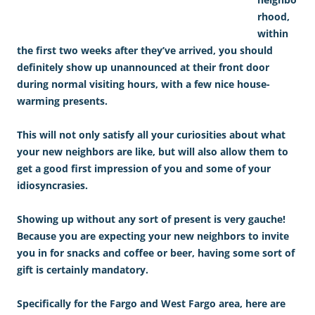
rhood,
within
the first two weeks after they’ve arrived, you should
definitely show up unannounced at their front door
during normal visiting hours, with a few nice house-
warming presents.
This will not only satisfy all your curiosities about what
your new neighbors are like, but will also allow them to
get a good first impression of you and some of your
idiosyncrasies.
Showing up without any sort of present is very gauche!
Because you are expecting your new neighbors to invite
you in for snacks and coffee or beer, having some sort of
gift is certainly mandatory.
Specifically for the Fargo and West Fargo area, here are