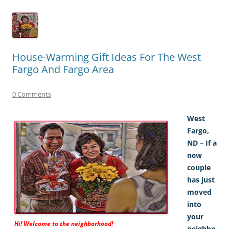
House-Warming Gift Ideas For The West
Fargo And Fargo Area
0 Comments
West
Fargo,
ND – If a
new
couple
has just
moved
into
your
Hi! Welcome to the neighborhood!
neighbo