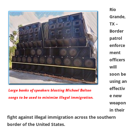
Rio
Grande,
TX –
Border
patrol
enforce
ment
officers
will
soon be
using an
effectiv
Large banks of speakers blasting Michael Bolton
e new
songs to be used to minimize illegal immigration.
weapon
in their
fight against illegal immigration across the southern
border of the United States.