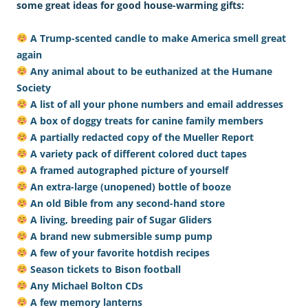
some great ideas for good house-warming gifts:
A Trump-scented candle to make America smell great
again
Any animal about to be euthanized at the Humane
Society
A list of all your phone numbers and email addresses
A box of doggy treats for canine family members
A partially redacted copy of the Mueller Report
A variety pack of different colored duct tapes
A framed autographed picture of yourself
An extra-large (unopened) bottle of booze
An old Bible from any second-hand store
A living, breeding pair of Sugar Gliders
A brand new submersible sump pump
A few of your favorite hotdish recipes
Season tickets to Bison football
Any Michael Bolton CDs
A few memory lanterns