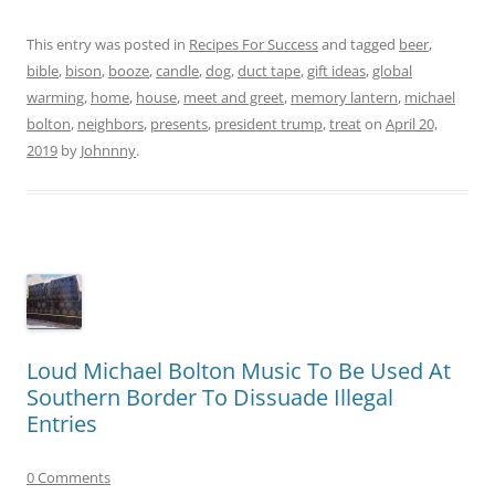
This entry was posted in
Recipes For Success
and tagged
beer
,
bible
,
bison
,
booze
,
candle
,
dog
,
duct tape
,
gift ideas
,
global
warming
,
home
,
house
,
meet and greet
,
memory lantern
,
michael
bolton
,
neighbors
,
presents
,
president trump
,
treat
on
April 20,
2019
by
Johnnny
.
Loud Michael Bolton Music To Be Used At
Southern Border To Dissuade Illegal
Entries
0 Comments