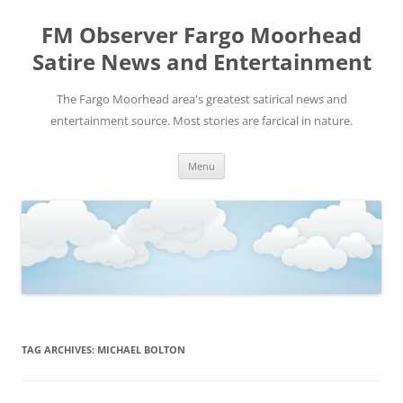
FM Observer Fargo Moorhead
Satire News and Entertainment
The Fargo Moorhead area's greatest satirical news and
entertainment source. Most stories are farcical in nature.
Skip
Menu
to
content
TAG ARCHIVES:
MICHAEL BOLTON