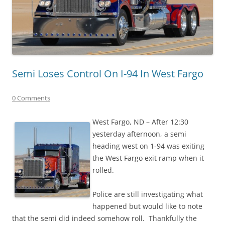
Semi Loses Control On I-94 In West Fargo
0 Comments
West Fargo, ND – After 12:30
yesterday afternoon, a semi
heading west on 1-94 was exiting
the West Fargo exit ramp when it
rolled.
Police are still investigating what
happened but would like to note
that the semi did indeed somehow roll. Thankfully the