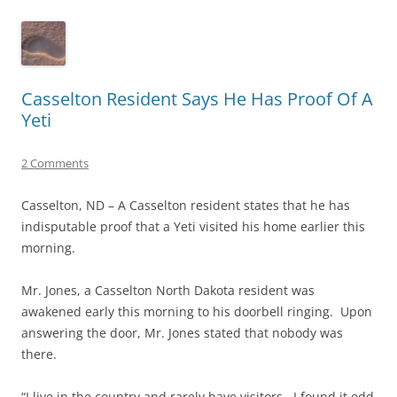
Casselton Resident Says He Has Proof Of A
Yeti
2 Comments
Casselton, ND – A Casselton resident states that he has
indisputable proof that a Yeti visited his home earlier this
morning.
Mr. Jones, a Casselton North Dakota resident was
awakened early this morning to his doorbell ringing. Upon
answering the door, Mr. Jones stated that nobody was
there.
“I live in the country and rarely have visitors. I found it odd