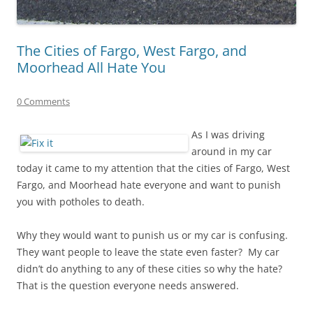
The Cities of Fargo, West Fargo, and
Moorhead All Hate You
0 Comments
As I was driving
around in my car
today it came to my attention that the cities of Fargo, West
Fargo, and Moorhead hate everyone and want to punish
you with potholes to death.
Why they would want to punish us or my car is confusing.
They want people to leave the state even faster? My car
didn’t do anything to any of these cities so why the hate?
That is the question everyone needs answered.