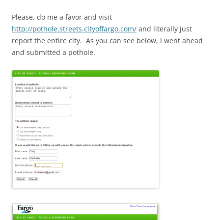
Please, do me a favor and visit
http://pothole.streets.cityoffargo.com/
and literally just
report the entire city. As you can see below, I went ahead
and submitted a pothole.