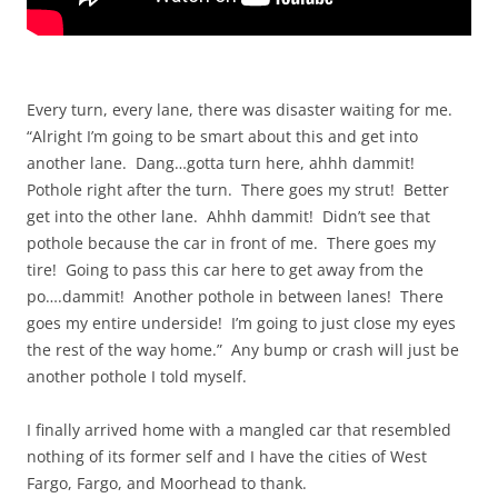
Every turn, every lane, there was disaster waiting for me.
“Alright I’m going to be smart about this and get into
another lane. Dang…gotta turn here, ahhh dammit!
Pothole right after the turn. There goes my strut! Better
get into the other lane. Ahhh dammit! Didn’t see that
pothole because the car in front of me. There goes my
tire! Going to pass this car here to get away from the
po….dammit! Another pothole in between lanes! There
goes my entire underside! I’m going to just close my eyes
the rest of the way home.” Any bump or crash will just be
another pothole I told myself.
I finally arrived home with a mangled car that resembled
nothing of its former self and I have the cities of West
Fargo, Fargo, and Moorhead to thank.