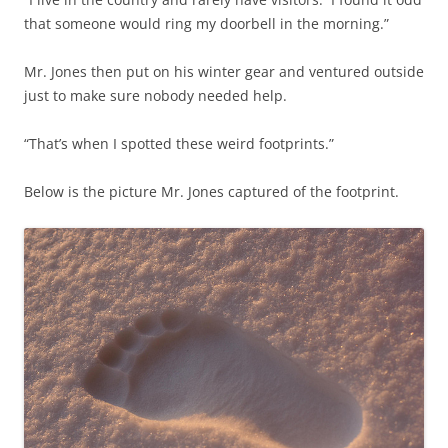
that someone would ring my doorbell in the morning.”
Mr. Jones then put on his winter gear and ventured outside
just to make sure nobody needed help.
“That’s when I spotted these weird footprints.”
Below is the picture Mr. Jones captured of the footprint.