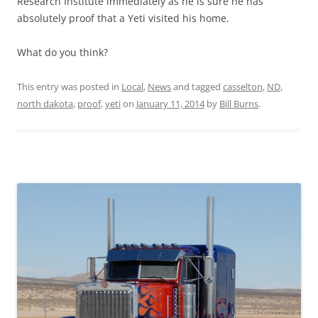
Research Institute immediately as he is sure he has
absolutely proof that a Yeti visited his home.
What do you think?
This entry was posted in
Local
,
News
and tagged
casselton
,
ND
,
north dakota
,
proof
,
yeti
on
January 11, 2014
by
Bill Burns
.