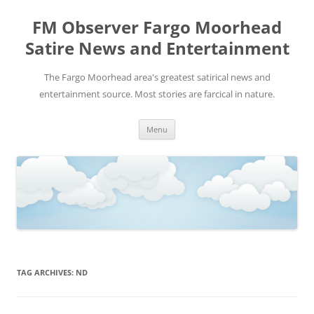
FM Observer Fargo Moorhead
Satire News and Entertainment
The Fargo Moorhead area's greatest satirical news and
entertainment source. Most stories are farcical in nature.
Skip
Menu
to
content
TAG ARCHIVES:
ND