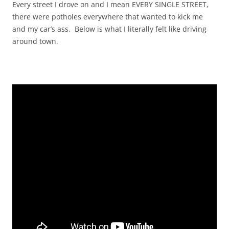
Every street I drove on and I mean EVERY SINGLE STREET,
there were potholes everywhere that wanted to kick me
and my car’s ass. Below is what I literally felt like driving
around town.