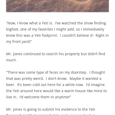
“Now, I know what a Yeti is. I’ve watched the show finding
bigfoot, one of my favorites I might add, so I immediately
knew this was a Yeti footprint. I couldn’t believe it! Right in
my front yard!”
Mr. Jones continued to search his property but didn’t find
much.
“There was some type of feces on my doorstep. I thought
that was pretty weird. I don’t know. Maybe it wanted a
beer. It’s been cold out here for a while now. I’d imagine
the Yeti around here would like a warm house like mine to
live in. I’d welcome them in anytime!”
Mr. Jones is going to submit his evidence to the Yeti