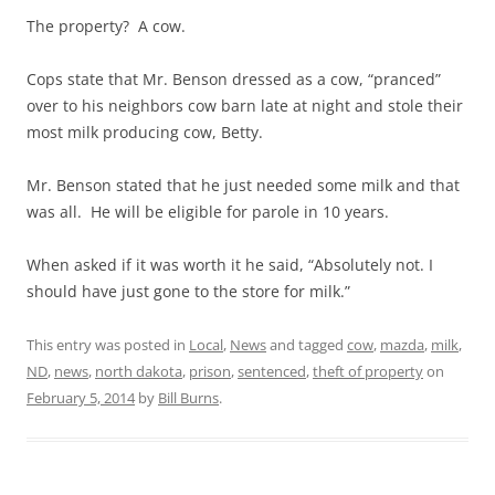
The property? A cow.
Cops state that Mr. Benson dressed as a cow, “pranced”
over to his neighbors cow barn late at night and stole their
most milk producing cow, Betty.
Mr. Benson stated that he just needed some milk and that
was all. He will be eligible for parole in 10 years.
When asked if it was worth it he said, “Absolutely not. I
should have just gone to the store for milk.”
This entry was posted in
Local
,
News
and tagged
cow
,
mazda
,
milk
,
ND
,
news
,
north dakota
,
prison
,
sentenced
,
theft of property
on
February 5, 2014
by
Bill Burns
.