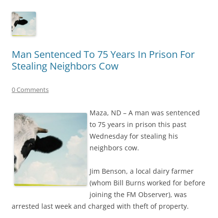
Man Sentenced To 75 Years In Prison For
Stealing Neighbors Cow
0 Comments
Maza, ND – A man was sentenced
to 75 years in prison this past
Wednesday for stealing his
neighbors cow.
Jim Benson, a local dairy farmer
(whom Bill Burns worked for before
joining the FM Observer), was
arrested last week and charged with theft of property.