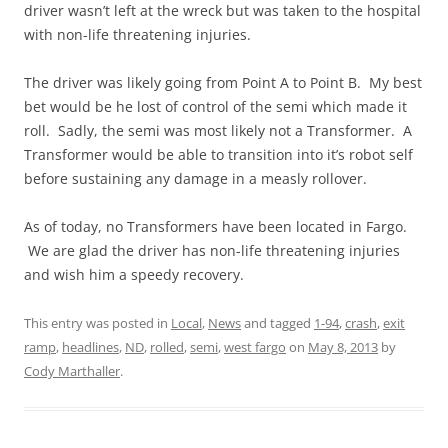
driver wasn’t left at the wreck but was taken to the hospital
with non-life threatening injuries.
The driver was likely going from Point A to Point B. My best
bet would be he lost of control of the semi which made it
roll. Sadly, the semi was most likely not a Transformer. A
Transformer would be able to transition into it’s robot self
before sustaining any damage in a measly rollover.
As of today, no Transformers have been located in Fargo.
We are glad the driver has non-life threatening injuries
and wish him a speedy recovery.
This entry was posted in
Local
,
News
and tagged
1-94
,
crash
,
exit
ramp
,
headlines
,
ND
,
rolled
,
semi
,
west fargo
on
May 8, 2013
by
Cody Marthaller
.