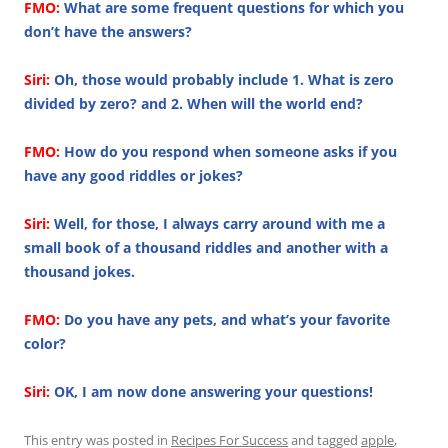
FMO:
What are some frequent questions for which you
don’t have the answers?
Siri:
Oh, those would probably include 1. What is zero
divided by zero? and 2. When will the world end?
FMO:
How do you respond when someone asks if you
have any good riddles or jokes?
Siri:
Well, for those, I always carry around with me a
small book of a thousand riddles and another with a
thousand jokes.
FMO:
Do you have any pets, and what’s your favorite
color?
Siri:
OK, I am now done answering your questions!
This entry was posted in
Recipes For Success
and tagged
apple
,