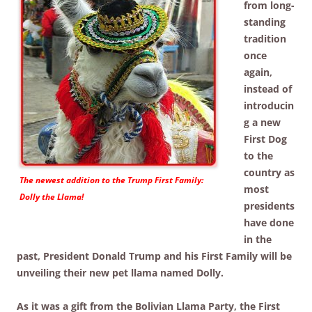
from long-
standing
tradition
once
again,
instead of
introducin
g a new
First Dog
to the
country as
The newest addition to the Trump First Family:
most
Dolly the Llama!
presidents
have done
in the
past, President Donald Trump and his First Family will be
unveiling their new pet llama named Dolly.
As it was a gift from the Bolivian Llama Party, the First