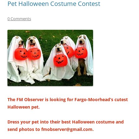
Pet Halloween Costume Contest
0 Comments
The FM Observer is looking for Fargo-Moorhead’s cutest
Halloween pet.
Dress your pet into their best Halloween costume and
send photos to fmobserver@gmail.com.