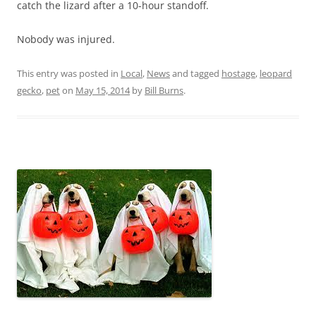
catch the lizard after a 10-hour standoff.
Nobody was injured.
This entry was posted in
Local
,
News
and tagged
hostage
,
leopard
gecko
,
pet
on
May 15, 2014
by
Bill Burns
.