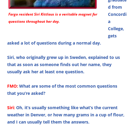
d from
Concordi
Fargo resident Siri Kittlaus is a veritable magnet for
a
questions throughout her day.
College,
gets
asked a lot of questions during a normal day.
Siri, who originally grew up in Sweden, explained to us
that as soon as someone finds out her name, they
usually ask her at least one question.
FMO:
What are some of the most common questions
that you’re asked?
Siri:
Oh, it’s usually something like what’s the current
weather in Denver, or how many grams in a cup of flour,
and I can usually tell them the answers.