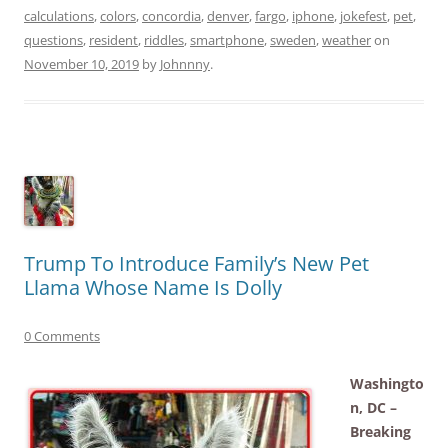
calculations
,
colors
,
concordia
,
denver
,
fargo
,
iphone
,
jokefest
,
pet
,
questions
,
resident
,
riddles
,
smartphone
,
sweden
,
weather
on
November 10, 2019
by
Johnnny
.
Trump To Introduce Family’s New Pet
Llama Whose Name Is Dolly
0 Comments
Washingto
n, DC –
Breaking