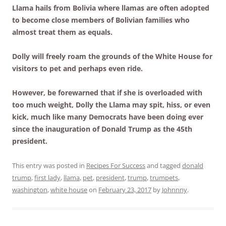
Llama hails from Bolivia where llamas are often adopted
to become close members of Bolivian families who
almost treat them as equals.
Dolly will freely roam the grounds of the White House for
visitors to pet and perhaps even ride.
However, be forewarned that if she is overloaded with
too much weight, Dolly the Llama may spit, hiss, or even
kick, much like many Democrats have been doing ever
since the inauguration of Donald Trump as the 45th
president.
This entry was posted in
Recipes For Success
and tagged
donald
trump
,
first lady
,
llama
,
pet
,
president
,
trump
,
trumpets
,
washington
,
white house
on
February 23, 2017
by
Johnnny
.