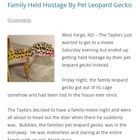
Family Held Hostage By Pet Leopard Gecko
0 Comments
West Fargo, ND – The Taylors just
wanted to get to a movie
Saturday evening but ended up
getting held hostage by their pet
leopard gecko instead.
Friday night, the family leopard
gecko got out of its cage
somehow and had been lost in the house ever since.
The Taylors decided to have a family movie night and were
all about to head out the door when there he suddenly
was. Bubbles, the families pet leopard gecko, was in the
entryway. He was motionless and staring at the entire
family with an evil, blank stare.