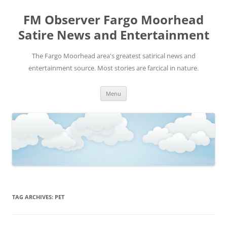
FM Observer Fargo Moorhead
Satire News and Entertainment
The Fargo Moorhead area's greatest satirical news and
entertainment source. Most stories are farcical in nature.
Skip
Menu
to
content
TAG ARCHIVES:
PET