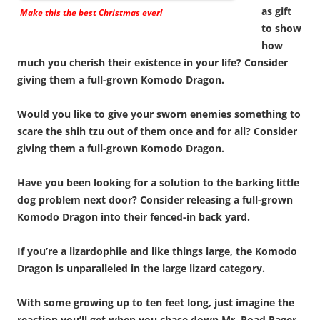
as gift
Make this the best Christmas ever!
to show
how
much you cherish their existence in your life? Consider
giving them a full-grown Komodo Dragon.
Would you like to give your sworn enemies something to
scare the shih tzu out of them once and for all? Consider
giving them a full-grown Komodo Dragon.
Have you been looking for a solution to the barking little
dog problem next door? Consider releasing a full-grown
Komodo Dragon into their fenced-in back yard.
If you’re a lizardophile and like things large, the Komodo
Dragon is unparalleled in the large lizard category.
With some growing up to ten feet long, just imagine the
reaction you’ll get when you chase down Mr. Road Rager