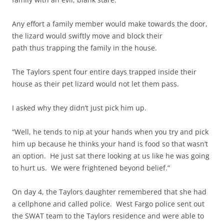
Any effort a family member would make towards the door,
the lizard would swiftly move and block their
path thus trapping the family in the house.
The Taylors spent four entire days trapped inside their
house as their pet lizard would not let them pass.
I asked why they didn’t just pick him up.
“Well, he tends to nip at your hands when you try and pick
him up because he thinks your hand is food so that wasn’t
an option. He just sat there looking at us like he was going
to hurt us. We were frightened beyond belief.”
On day 4, the Taylors daughter remembered that she had
a cellphone and called police. West Fargo police sent out
the SWAT team to the Taylors residence and were able to