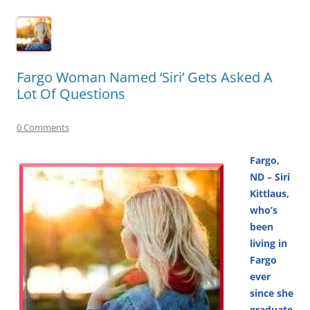
Fargo Woman Named ‘Siri’ Gets Asked A
Lot Of Questions
0 Comments
Fargo,
ND – Siri
Kittlaus,
who’s
been
living in
Fargo
ever
since she
graduate