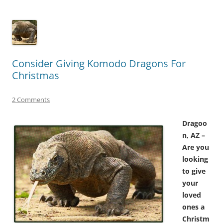
Consider Giving Komodo Dragons For
Christmas
2 Comments
Dragoo
n, AZ –
Are you
looking
to give
your
loved
ones a
Christm