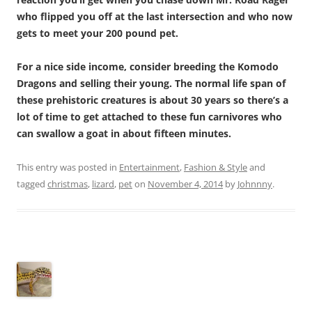
who flipped you off at the last intersection and who now
gets to meet your 200 pound pet.
For a nice side income, consider breeding the Komodo
Dragons and selling their young. The normal life span of
these prehistoric creatures is about 30 years so there’s a
lot of time to get attached to these fun carnivores who
can swallow a goat in about fifteen minutes.
This entry was posted in
Entertainment
,
Fashion & Style
and
tagged
christmas
,
lizard
,
pet
on
November 4, 2014
by
Johnnny
.