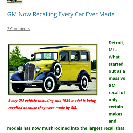
GM Now Recalling Every Car Ever Made
3 Comments
Detroit,
MI –
What
started
out as a
massive
GM
recall of
only
Every GM vehicle including this 1936 model is being
certain
recalled because they were made by GM.
makes
and
models has now mushroomed into the largest recall that