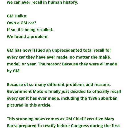
we can ever recall in human history.
GM Haiku:
Own a GM car?
If so, it’s being recalled.
We found a problem.
GM has now issued an unprecedented total recall for
every car they have ever made, no matter the make,
model, or year. The reason: Because they were all made
by GM.
Because of so many different problems and reasons,
Government Motors finally just decided to officially recall
every car it has ever made, including the 1936 Suburban
pictured in this article.
This stunning news comes as GM Chief Executive Mary
Barra prepared to testify before Congress during the first