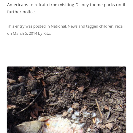
Americans to refrain from visiting Disney theme parks until
further notice.
This entry was posted in
National
,
News
and tagged
children
,
recall
on
March 5, 2014
by
Kitz
.