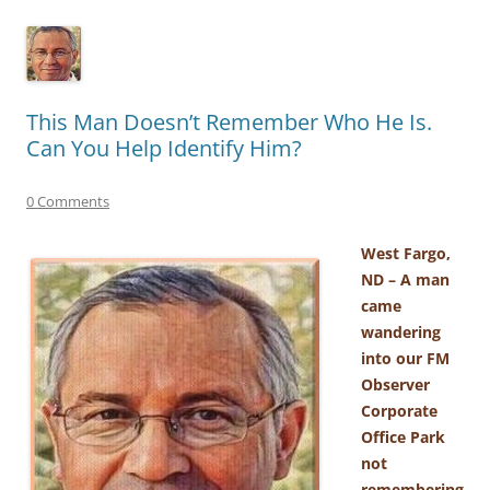
This Man Doesn’t Remember Who He Is.
Can You Help Identify Him?
0 Comments
West Fargo,
ND – A man
came
wandering
into our FM
Observer
Corporate
Office Park
not
remembering