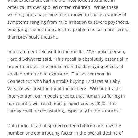
America: its own spoiled rotten children. While these
whining brats have long been known to cause a variety of
symptoms ranging from mild irritation to severe psychosis,
emerging science indicates the problem is far more serious
than previously thought.
In a statement released to the media, FDA spokesperson,
Harold Schwartz said, “This recall is absolutely essential in
order to protect the public from the damaging effects of
spoiled rotten child exposure. The soccer mom in
Connecticut who had a stroke buying 17 tiaras at Baby
Versace was just the tip of the iceberg. Without drastic
intervention, our models predict that human suffering in
our country will reach epic proportions by 2020. The
carnage will be devastating, especially in the suburbs.”
Data indicates that spoiled rotten children are now the
number one contributing factor in the overall decline of