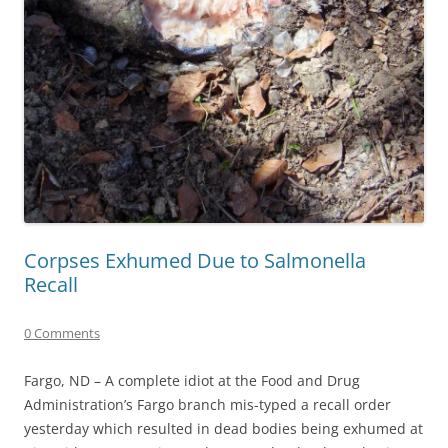
Corpses Exhumed Due to Salmonella
Recall
0 Comments
Fargo, ND – A complete idiot at the Food and Drug
Administration’s Fargo branch mis-typed a recall order
yesterday which resulted in dead bodies being exhumed at