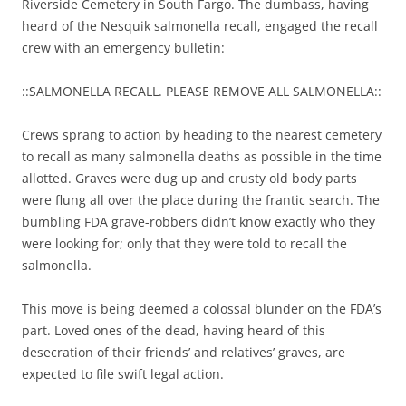
Riverside Cemetery in South Fargo. The dumbass, having
heard of the Nesquik salmonella recall, engaged the recall
crew with an emergency bulletin:
::SALMONELLA RECALL. PLEASE REMOVE ALL SALMONELLA::
Crews sprang to action by heading to the nearest cemetery
to recall as many salmonella deaths as possible in the time
allotted. Graves were dug up and crusty old body parts
were flung all over the place during the frantic search. The
bumbling FDA grave-robbers didn’t know exactly who they
were looking for; only that they were told to recall the
salmonella.
This move is being deemed a colossal blunder on the FDA’s
part. Loved ones of the dead, having heard of this
desecration of their friends’ and relatives’ graves, are
expected to file swift legal action.