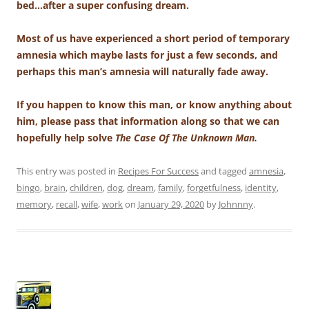
bed…after a super confusing dream.
Most of us have experienced a short period of temporary
amnesia which maybe lasts for just a few seconds, and
perhaps this man’s amnesia will naturally fade away.
If you happen to know this man, or know anything about
him, please pass that information along so that we can
hopefully help solve
The Case Of The Unknown Man.
This entry was posted in
Recipes For Success
and tagged
amnesia
,
bingo
,
brain
,
children
,
dog
,
dream
,
family
,
forgetfulness
,
identity
,
memory
,
recall
,
wife
,
work
on
January 29, 2020
by
Johnnny
.