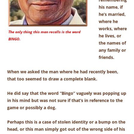
his name, if
he’s married,
where he
works, where
The only thing this man recalls is the word
he lives, or
BINGO.
the names of
any family or
friends.
When we asked the man where he had recently been,
that too seemed to draw a complete blank.
He did say that the word “Bingo” vaguely was popping up
in his mind but was not sure if that’s in reference to the
game or possibly a dog.
Perhaps this is a case of stolen identity or a bump on the
head, or this man simply got out of the wrong side of his