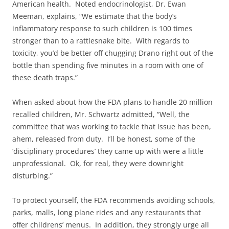
American health. Noted endocrinologist, Dr. Ewan
Meeman, explains, “We estimate that the body’s
inflammatory response to such children is 100 times
stronger than to a rattlesnake bite. With regards to
toxicity, you’d be better off chugging Drano right out of the
bottle than spending five minutes in a room with one of
these death traps.”
When asked about how the FDA plans to handle 20 million
recalled children, Mr. Schwartz admitted, “Well, the
committee that was working to tackle that issue has been,
ahem, released from duty. I’ll be honest, some of the
‘disciplinary procedures’ they came up with were a little
unprofessional. Ok, for real, they were downright
disturbing.”
To protect yourself, the FDA recommends avoiding schools,
parks, malls, long plane rides and any restaurants that
offer childrens’ menus. In addition, they strongly urge all