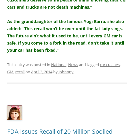
cars and trucks are not death machines.”
As the granddaughter of the famous Yogi Barra, she also
added: “This recall won’t be over until the fat lady sings.
The future ain’t what it used to be, until every GM car is
safe. If you come to a fork in the road, don’t take it until
your car has been fixed.”
This entry was posted in
National
,
News
and tagged
car crashes
,
GM
,
recall
on
April 2, 2014
by
Johnnny
.
FDA Issues Recall of 20 Million Spoiled