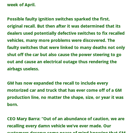
week of April.
Possible faulty ignition switches sparked the first,
original recall. But then after it was determined that its
dealers used potentially defective switches to fix recalled
vehicles, many more problems were discovered. T
he
faulty switches that were linked to many deaths not only
shut off the car but also cause the power steering to go
out and cause an electrical outage thus rendering the
airbags useless.
GM has now expanded the recall to include every
motorized car and truck that has ever come off of a GM
production line, no matter the shape, size, or year it was
born.
CEO Mary Barra: “Out of an abundance of caution, we are
recalling every damn vehicle we’ve ever made. Our
customers deserve some peace of mind knowing that GM