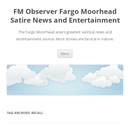
FM Observer Fargo Moorhead
Satire News and Entertainment
The Fargo Moorhead area's greatest satirical news and
entertainment source. Most stories are farcical in nature.
Skip
Menu
to
content
TAG ARCHIVES:
RECALL