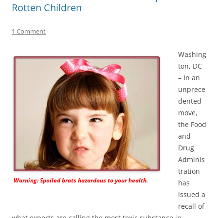
Rotten Children
1 Comment
Washing
ton, DC
– In an
unprece
dented
move,
the Food
and
Drug
Adminis
tration
Warning: Spoiled brats hazardous to your health.
has
issued a
recall of
what experts are calling the most toxic substance in