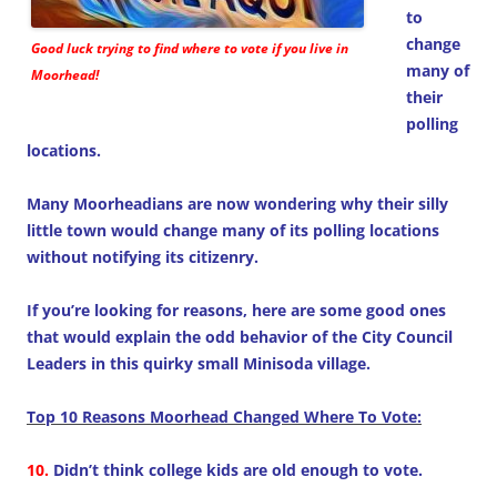
to
change
Good luck trying to find where to vote if you live in
many of
Moorhead!
their
polling
locations.
Many Moorheadians are now wondering why their silly
little town would change many of its polling locations
without notifying its citizenry.
If you’re looking for reasons, here are some good ones
that would explain the odd behavior of the City Council
Leaders in this quirky small Minisoda village.
Top 10 Reasons Moorhead Changed Where To Vote:
10.
Didn’t think college kids are old enough to vote.