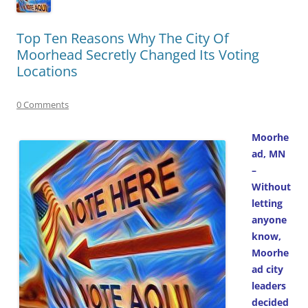
Top Ten Reasons Why The City Of
Moorhead Secretly Changed Its Voting
Locations
0 Comments
Moorhe
ad, MN
–
Without
letting
anyone
know,
Moorhe
ad city
leaders
decided