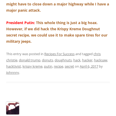
might have to close down a major highway while I have a
major panic attack.
President Putin:
This whole thing is just a big hoax.
However, if we did hack the Krispy Kreme Doughnut
secret recipe, we could use it to make spare tires for our
military jeeps.
This entry was posted in
Recipes For Success
and tagged
chris
christie
,
donald trump
,
donuts
,
doughnuts
,
hack
,
hacker
,
hacksaw
,
hacktivist
,
krispy kreme
,
putin
,
recipe
,
secret
on
April 6, 2017
by
Johnnny
.