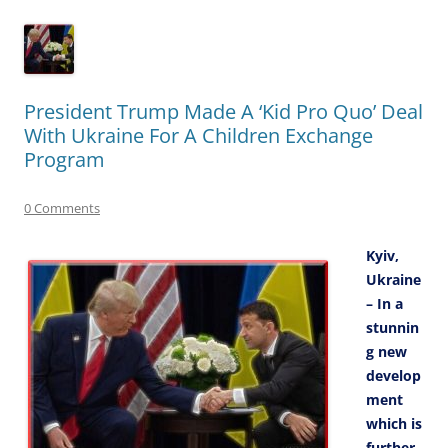
President Trump Made A ‘Kid Pro Quo’ Deal
With Ukraine For A Children Exchange
Program
0 Comments
Kyiv,
Ukraine
– In a
stunnin
g new
develop
ment
which is
further