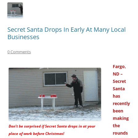
Secret Santa Drops In Early At Many Local
Businesses
0 Comments
Fargo,
ND –
Secret
Santa
has
recently
been
making
the
Don’t be surprised if Secret Santa drops in at your
rounds
place of work before Christmas!