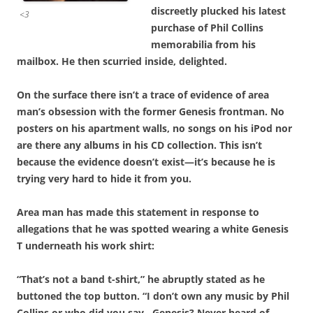
discreetly plucked his latest
<3
purchase of Phil Collins
memorabilia from his
mailbox. He then scurried inside, delighted.
On the surface there isn’t a trace of evidence of area
man’s obsession with
the former Genesis frontman. No
posters on his apartment walls, no songs on his iPod nor
are there any albums in his CD collection. This isn’t
because the evidence doesn’t exist—it’s because he is
trying very hard to hide it from you.
Area man has made this statement in response to
allegations that he was spotted wearing a white Genesis
T underneath his work shirt:
“That’s not a band t-shirt,” he abruptly stated as he
buttoned the top button. “I don’t own any music by Phil
Collins or who did you say…Genesis? Never heard of