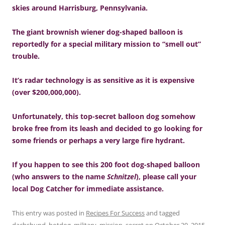
skies around Harrisburg, Pennsylvania.
The giant brownish wiener dog-shaped balloon is
reportedly for a special military mission to “smell out”
trouble.
It’s radar technology is as sensitive as it is expensive
(over $200,000,000).
Unfortunately, this top-secret balloon dog somehow
broke free from its leash and decided to go looking for
some friends or perhaps a very large fire hydrant.
If you happen to see this 200 foot dog-shaped balloon
(who answers to the name
Schnitzel
), please call your
local Dog Catcher for immediate assistance.
This entry was posted in
Recipes For Success
and tagged
dachshund
,
hotdog
,
military
,
mission
,
secret
on
October 30, 2015