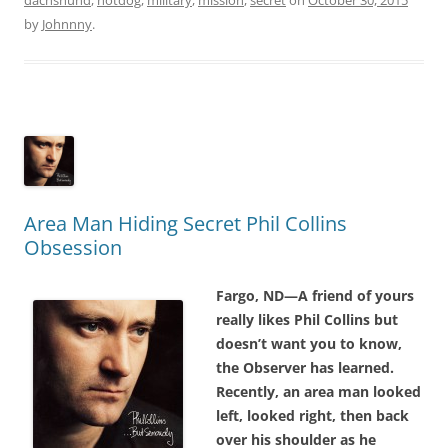
by
Johnnny
.
Area Man Hiding Secret Phil Collins
Obsession
Fargo, ND—A friend of yours
really likes Phil Collins but
doesn’t want you to know,
the Observer has learned.
Recently, an area man looked
left, looked right, then back
over his shoulder as he