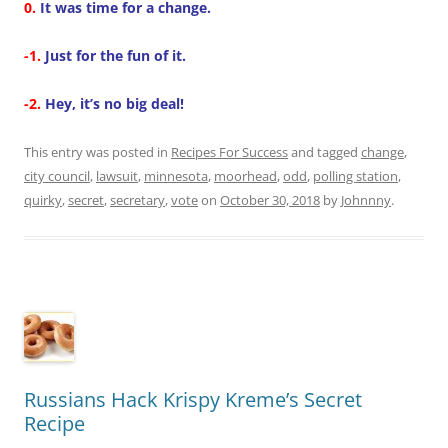
0.
It was time for a change.
-1.
Just for the fun of it.
-2.
Hey, it’s no big deal!
This entry was posted in
Recipes For Success
and tagged
change
,
city council
,
lawsuit
,
minnesota
,
moorhead
,
odd
,
polling station
,
quirky
,
secret
,
secretary
,
vote
on
October 30, 2018
by
Johnnny
.
Russians Hack Krispy Kreme’s Secret
Recipe