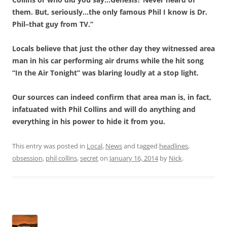
them. But, seriously…the only famous Phil I know is Dr.
Phil–that guy from TV.”
Locals believe that just the other day they witnessed area
man in his car performing air drums while the hit song
“In the Air Tonight” was blaring loudly at a stop light.
Our sources can indeed confirm that area man is, in fact,
infatuated with Phil Collins and will do anything and
everything in his power to hide it from you.
This entry was posted in
Local
,
News
and tagged
headlines
,
obsession
,
phil collins
,
secret
on
January 16, 2014
by
Nick
.