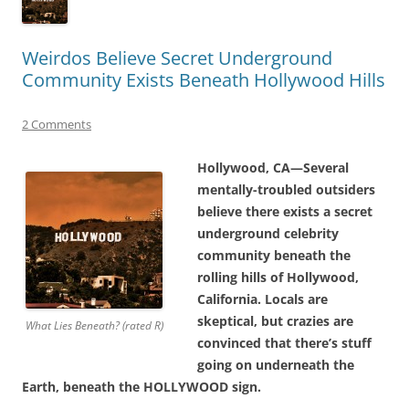
Weirdos Believe Secret Underground
Community Exists Beneath Hollywood Hills
2 Comments
Hollywood, CA—Several
mentally-troubled outsiders
believe there exists a secret
underground celebrity
community beneath the
rolling hills of Hollywood,
California. Locals are
skeptical, but crazies are
What Lies Beneath? (rated R)
convinced that there’s stuff
going on underneath the
Earth, beneath the HOLLYWOOD sign.