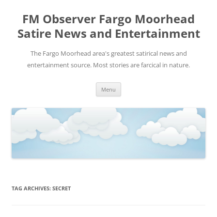
FM Observer Fargo Moorhead
Satire News and Entertainment
The Fargo Moorhead area's greatest satirical news and
entertainment source. Most stories are farcical in nature.
Skip
Menu
to
content
TAG ARCHIVES:
SECRET