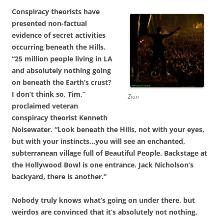
Conspiracy theorists have
presented non-factual
evidence of secret activities
occurring beneath the Hills.
“25 million people living in LA
and absolutely nothing going
on beneath the Earth’s crust?
I don’t think so, Tim,”
Zion
proclaimed veteran
conspiracy theorist Kenneth
Noisewater. “Look beneath the Hills, not with your eyes,
but with your instincts…you will see an enchanted,
subterranean village full of Beautiful People. Backstage at
the Hollywood Bowl is one entrance. Jack Nicholson’s
backyard, there is another.”
Nobody truly knows what’s going on under there, but
weirdos are convinced that it’s absolutely not nothing.