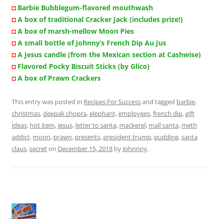
◘
Barbie Bubblegum-flavored mouthwash
◘
A box of traditional Cracker Jack (includes prize!)
◘
A box of marsh-mellow Moon Pies
◘
A small bottle of Johnny’s French Dip Au Jus
◘
A Jesus candle (from the Mexican section at Cashwise)
◘
Flavored Pocky Biscuit Sticks (by Glico)
◘
A box of Prawn Crackers
This entry was posted in
Recipes For Success
and tagged
barbie
,
christmas
,
deepak chopra
,
elephant
,
employees
,
french dip
,
gift
ideas
,
hot item
,
jesus
,
letter to santa
,
mackerel
,
mall santa
,
meth
addict
,
moon
,
prawn
,
presents
,
president trump
,
pudding
,
santa
claus
,
secret
on
December 15, 2018
by
Johnnny
.