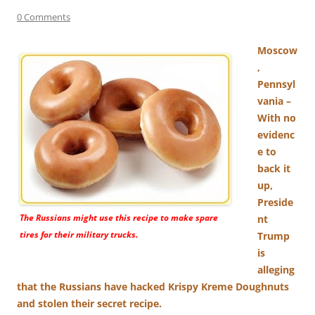
0 Comments
Moscow
,
Pennsyl
vania –
With no
evidenc
e to
back it
up,
Preside
The Russians might use this recipe to make spare
nt
tires for their military trucks.
Trump
is
alleging
that the Russians have hacked Krispy Kreme Doughnuts
and stolen their secret recipe.