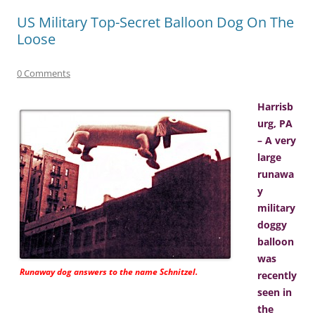
US Military Top-Secret Balloon Dog On The
Loose
0 Comments
Harrisb
urg, PA
– A very
large
runawa
y
military
doggy
balloon
was
Runaway dog answers to the name Schnitzel.
recently
seen in
the