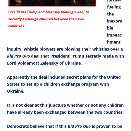
fueling
Presidents Trump and Zelensky making a deal to
the
secretly exchange children between their two
inexora
countries.
ble
impeac
hment
inquiry, whistle blowers are blowing their whistles over a
Kid Pro Quo
deal that President Trump secretly made with
Lord Voldemort Zelensky of Ukraine.
Apparently the deal included secret plans for the United
States to set up a children exchange program with
Ukraine.
It is not clear at this juncture whether or not any children
have already been exchanged between the two countries.
Democrats believe that if this
Kid Pro Quo
is proven to be