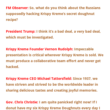
FM Observer:
So, what do you think about the Russians
supposedly hacking Krispy Kreme’s secret doughnut
recipe?
President Trump:
I think it’s a bad deal, a very bad deal,
which must be investigated.
Krispy Kreme Founder Vernon Rudolph:
Impeccable
presentation is critical wherever Krispy Kreme is sold. We
must produce a collaborative team effort and never get
hacked.
Krispy Kreme CEO Michael Tattersfield:
Since 1937, we
have striven and strived to be the worldwide leader in
sharing delicious tastes and creating joyful memories.
Gov. Chris Christie:
I am quite panicked right now! If I
donut have my six Krispy Kreme Doughnuts every day I