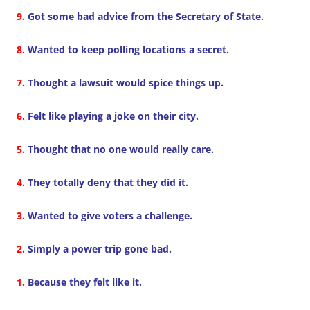
9.
Got some bad advice from the Secretary of State.
8.
Wanted to keep polling locations a secret.
7.
Thought a lawsuit would spice things up.
6.
Felt like playing a joke on their city.
5.
Thought that no one would really care.
4.
They totally deny that they did it.
3.
Wanted to give voters a challenge.
2.
Simply a power trip gone bad.
1.
Because they felt like it.