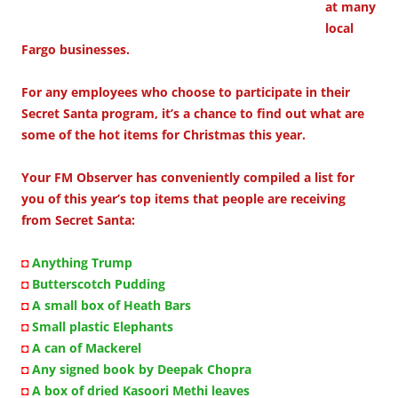
at many
local
Fargo businesses.
For any employees who choose to participate in their
Secret Santa program, it’s a chance to find out what are
some of the hot items for Christmas this year.
Your FM Observer has conveniently compiled a list for
you of this year’s top items that people are receiving
from Secret Santa:
◘
Anything Trump
◘
Butterscotch Pudding
◘
A small box of Heath Bars
◘
Small plastic Elephants
◘
A can of Mackerel
◘
Any signed book by Deepak Chopra
◘
A box of dried Kasoori Methi leaves