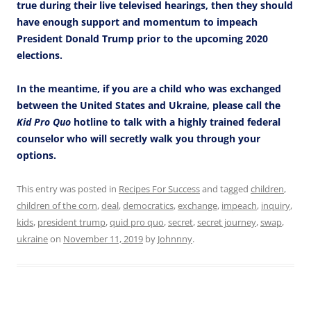
true during their live televised hearings, then they should
have enough support and momentum to impeach
President Donald Trump prior to the upcoming 2020
elections.
In the meantime, if you are a child who was exchanged
between the United States and Ukraine, please call the
Kid Pro Quo
hotline to talk with a highly trained federal
counselor who will secretly walk you through your
options.
This entry was posted in
Recipes For Success
and tagged
children
,
children of the corn
,
deal
,
democratics
,
exchange
,
impeach
,
inquiry
,
kids
,
president trump
,
quid pro quo
,
secret
,
secret journey
,
swap
,
ukraine
on
November 11, 2019
by
Johnnny
.