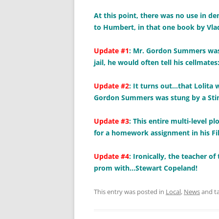
At this point, there was no use in de
to Humbert, in that one book by Vl
Update #1
: Mr. Gordon Summers was r
jail, he would often tell his cellmate
Update #2
: It turns out…that Lolita 
Gordon Summers was stung by a Stin
Update #3
: This entire multi-level
for a homework assignment in his Fil
Update #4
: Ironically, the teacher o
prom with…Stewart Copeland!
This entry was posted in
Local
,
News
and t