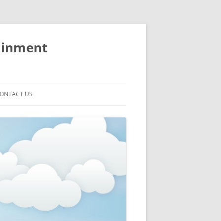
ainment
ONTACT US