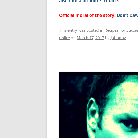
also into a lot more trouble.
Official moral of the story:
Don’t Daw
This entry was posted in
Recipes For Succe
police
on
March 17, 2017
by
Johnnny
.