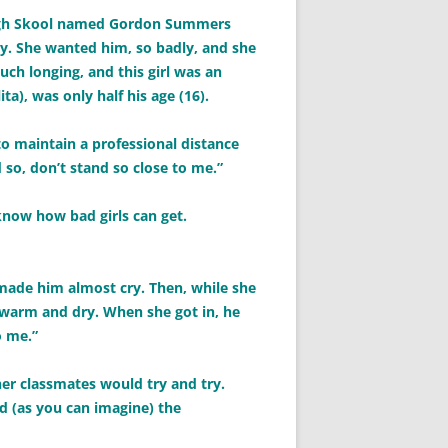
High Skool named Gordon Summers
asy. She wanted him, so badly, and she
ch longing, and this girl was an
ita), was only half his age (16).
 to maintain a professional distance
 so, don’t stand so close to me.”
know how bad girls can get.
 made him almost cry. Then, while she
l warm and dry. When she got in, he
o me.”
 her classmates would try and try.
d (as you can imagine) the