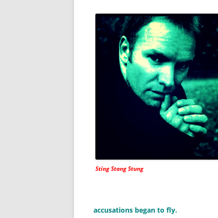
Sting Stang Stung
accusations began to fly.