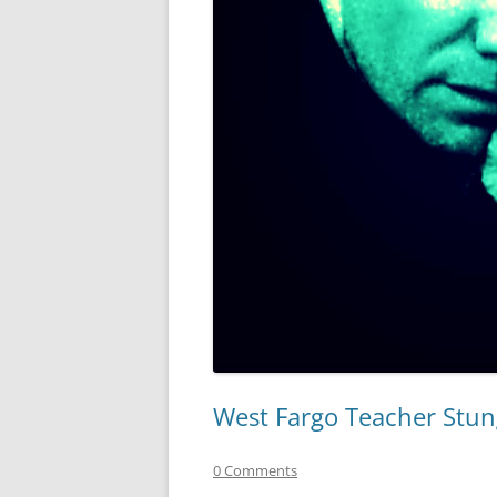
West Fargo Teacher Stun
0 Comments