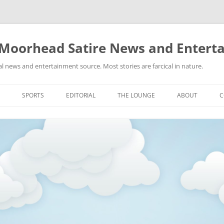
 Moorhead Satire News and Entert
l news and entertainment source. Most stories are farcical in nature.
Skip
to
SPORTS
EDITORIAL
THE LOUNGE
ABOUT
C
content
ACTION
RECIPES FOR SUCCESS
GIFS
LINKS
E
HIGHSCHOOL
YA HEARD?
PICTURES
MLB
VIDEOS
MMA
NASCAR
NBA