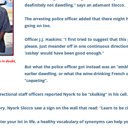
deafinitely not dawdling,” says an adamant Slocco.
The arresting police officer added that there might
going on too.
Officer J.J. Haskins: “I first tried to suggest that this
please, just meander off in one continuous direction
‘
sashay
‘ would have been good enough.”
 in doubt,
But what the police officer got instead was an “
ambl
earlier dawdling, or what the wine-drinking French 
“
coqueting
“.
rrectional staff officers reported Nyork to be “
skulking
” in his cell.
ry, Nyork Slocco saw a sign on the wall that read
:
“Learn to be civ
er your lot in life, a healthy vocabulary of synonyms can help yo