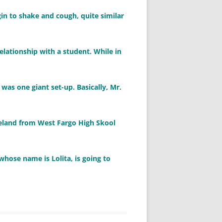
gin to shake and cough, quite similar
elationship with a student. While in
 was one giant set-up. Basically, Mr.
peland from West Fargo High Skool
whose name is Lolita, is going to