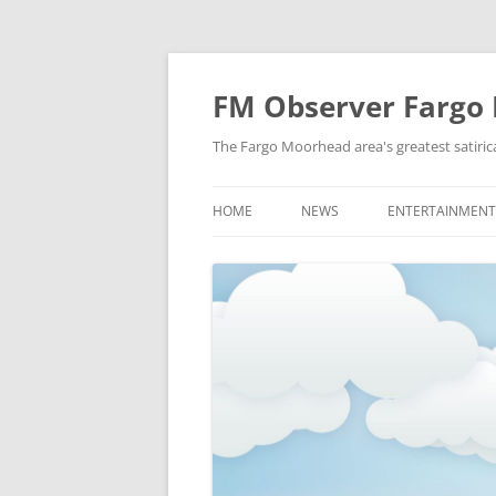
FM Observer Fargo
The Fargo Moorhead area's greatest satirica
HOME
NEWS
ENTERTAINMENT
LOCAL
CELEBRITY
NATIONAL
FASHION & STYL
NEWS OF YORE
FILM
NEWS FROM THE FUTURE
GAMING
STRANGE BUT TRUE
MUSIC
OFFBEAT