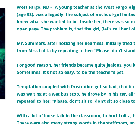
West Fargo, ND – A young teacher at the West Fargo 
(age 32), was allegedly, the subject of a school-girl fant
knew what she wanted to be. Inside her, there was so mu
open page. The problem is, that the girl, (let’s call her Lol
Mr. Summers, after noticing her nearness, initially tried
from Miss Lolita by repeating to her: “Please, don’t stand
For good reason, her friends became quite jealous, you 
Sometimes, it’s not so easy, to be the teacher’s pet.
Temptation coupled with frustration got so bad, that it
was waiting at a wet bus stop, he drove by in his car, al
repeated to her: “Please, don’t sit so, don’t sit so close t
With a lot of loose talk in the classroom, to hurt Lolita,
There were also many strong words in the staffroom, an