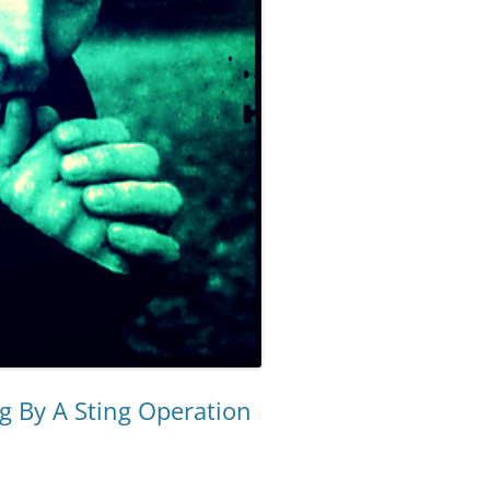
g By A Sting Operation