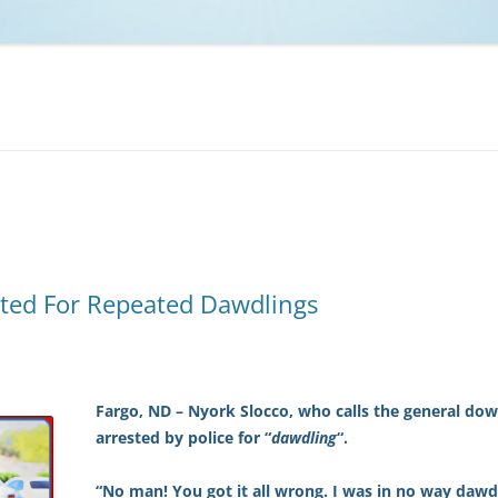
NCAA BASKETBALL
NCAA FOOTBALL
MOVIES
NFL
MUSIC
VIDEO GAMES
ted For Repeated Dawdlings
Fargo, ND – Nyork Slocco, who calls the general d
arrested by police for “
dawdling
“.
“No man! You got it all wrong. I was in no way dawd