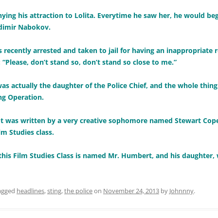
nying his attraction to Lolita. Everytime he saw her, he would be
adimir Nabokov.
ecently arrested and taken to jail for having an inappropriate r
s: “Please, don’t stand so, don’t stand so close to me.”
was actually the daughter of the Police Chief, and the whole thing
g Operation.
 plot was written by a very creative sophomore named Stewart Co
m Studies class.
f this Film Studies Class is named Mr. Humbert, and his daughter, 
agged
headlines
,
sting
,
the police
on
November 24, 2013
by
Johnnny
.