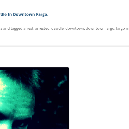
dle In Downtown Fargo.
ss
and tagged
arrest
,
arrested
,
dawdle
,
downtown
,
downtown fargo
,
fargo 