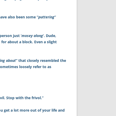
 have also been some “
puttering
”
 person just ‘
mosey along
‘. Dude,
 for about a block. Even a slight
ing about
” that closely resembled the
sometimes loosely refer to as
il. Stop with the frivol.”
u get a lot more out of your life and