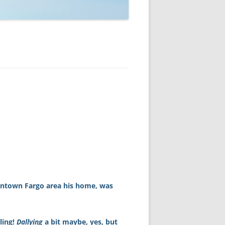
owntown Fargo area his home, was
ling!
Dallying
a bit maybe, yes, but