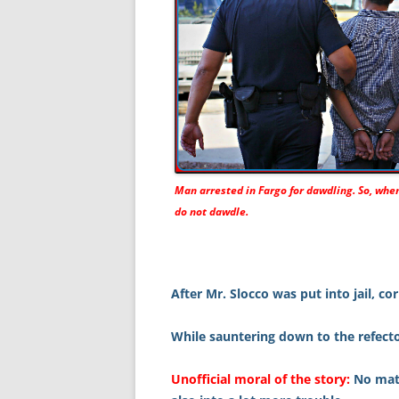
Man arrested in Fargo for dawdling. So, when
do not dawdle.
After Mr. Slocco was put into jail, co
While sauntering down to the refecto
Unofficial moral of the story:
No matt