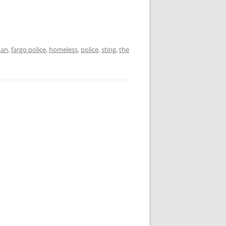
man
,
fargo police
,
homeless
,
police
,
sting
,
the