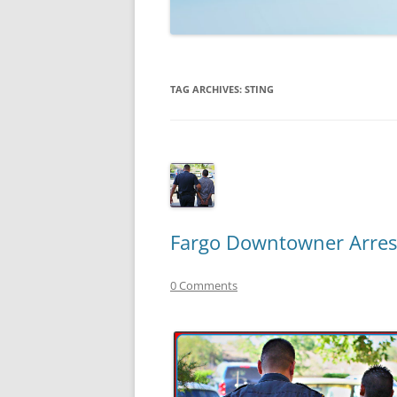
TECHNOLOGY
REVIEWS
TAG ARCHIVES:
STING
TELEVISION
VIDEO
Fargo Downtowner Arres
0 Comments