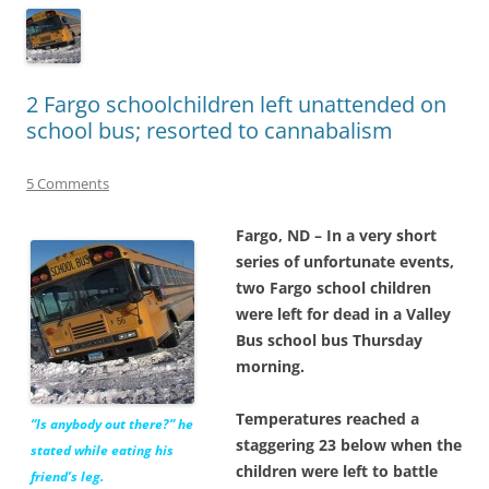
2 Fargo schoolchildren left unattended on
school bus; resorted to cannabalism
5 Comments
Fargo, ND – In a very short
series of unfortunate events,
two Fargo school children
were left for dead in a Valley
Bus school bus Thursday
morning.
Temperatures reached a
“Is anybody out there?” he
staggering 23 below when the
stated while eating his
children were left to battle
friend’s leg.