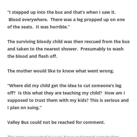
“I stepped up into the bus and that’s when I saw it.
Blood everywhere. There was a leg propped up on one
of the seats. It was horrible.”
The surviving bloody child was then rescued from the bus
and taken to the nearest shower. Presumably to wash
the blood and flesh off.
The mother would like to know what went wrong.
“Where did my child get the idea to cut someone’s leg
off? Is this what they are teaching my child? How am I
supposed to trust them with my kids? This is serious and
I plan on suing.”
Valley Bus could not be reached for comment.
This entry was posted in
Local
,
News
and tagged
cannabalism
,