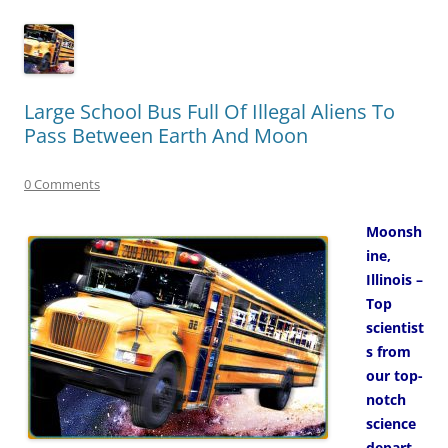
Large School Bus Full Of Illegal Aliens To
Pass Between Earth And Moon
0 Comments
Moonsh
ine,
Illinois –
Top
scientist
s from
our top-
notch
science
depart