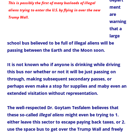
This is possibly the first of many busloads of illegal
ment
aliens trying to enter the U.S. by flying in over the new
are
Trump Wall.
warning
that a
large
school bus believed to be full of illegal aliens will be
passing between the Earth and the Moon soon.
It is not known who if anyone is drinking while driving
this bus nor whether or not it will be just passing on
through, making subsequent secondary passes, or
perhaps even make a stop for supplies and maby even an
extended visitation without representation.
The well-respected Dr. Goytam Tesfalem believes that
these so-called
illegal aliens
might even be trying to 1.
either leave this sector to escape paying back taxes, or 2.
use the space bus to get over the Trump Wall and freely