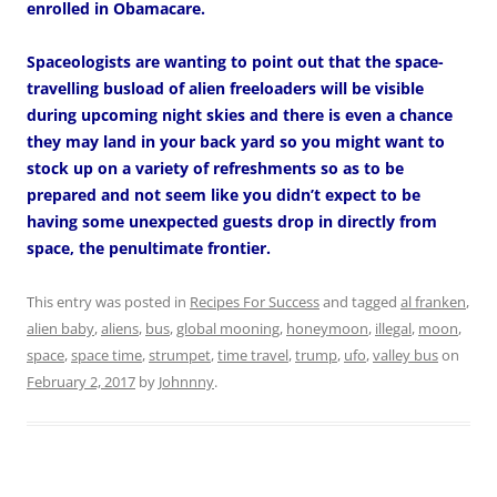
enrolled in Obamacare.
Spaceologists are wanting to point out that the space-
travelling busload of alien freeloaders will be visible
during upcoming night skies and there is even a chance
they may land in your back yard so you might want to
stock up on a variety of refreshments so as to be
prepared and not seem like you didn’t expect to be
having some unexpected guests drop in directly from
space, the penultimate frontier.
This entry was posted in
Recipes For Success
and tagged
al franken
,
alien baby
,
aliens
,
bus
,
global mooning
,
honeymoon
,
illegal
,
moon
,
space
,
space time
,
strumpet
,
time travel
,
trump
,
ufo
,
valley bus
on
February 2, 2017
by
Johnnny
.