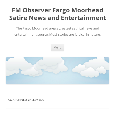
FM Observer Fargo Moorhead
Satire News and Entertainment
The Fargo Moorhead area's greatest satirical news and
entertainment source. Most stories are farcical in nature.
Skip
Menu
to
content
TAG ARCHIVES:
VALLEY BUS