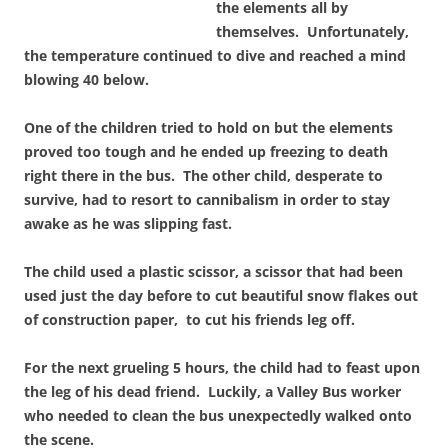
the elements all by
themselves. Unfortunately,
the temperature continued to dive and reached a mind
blowing 40 below.
One of the children tried to hold on but the elements
proved too tough and he ended up freezing to death
right there in the bus. The other child, desperate to
survive, had to resort to cannibalism in order to stay
awake as he was slipping fast.
The child used a plastic scissor, a scissor that had been
used just the day before to cut beautiful snow flakes out
of construction paper, to cut his friends leg off.
For the next grueling 5 hours, the child had to feast upon
the leg of his dead friend. Luckily, a Valley Bus worker
who needed to clean the bus unexpectedly walked onto
the scene.