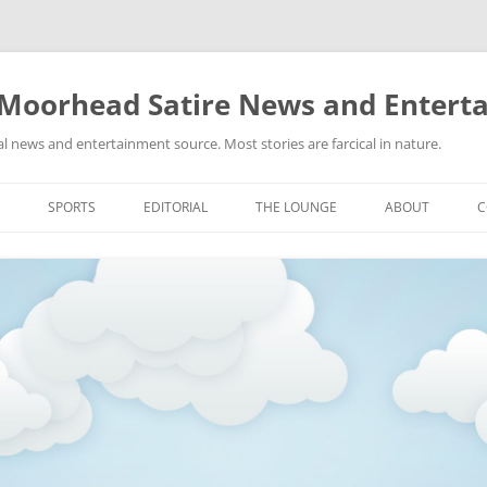
 Moorhead Satire News and Entert
l news and entertainment source. Most stories are farcical in nature.
Skip
to
SPORTS
EDITORIAL
THE LOUNGE
ABOUT
C
content
ACTION
RECIPES FOR SUCCESS
GIFS
LINKS
E
HIGHSCHOOL
YA HEARD?
PICTURES
MLB
VIDEOS
MMA
NASCAR
NBA