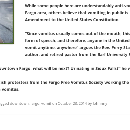
While some people here are understandably anti-vo
Fargo area, others believe that vomiting in public is
Amendment to the United States Constitution.
“Since vomitus usually comes out of the mouth, this 
form of speech, and therefore, anyone in the United
vomit anytime, anywhere” argues the Rev. Perry Stal
author, and retired pastor from the Barf University 
downtown Fargo, what will be next? Urinating in Sioux Falls?” he 
ish protesters from the Fargo Free Vomitus Society working the s
 vomitus.
agged
downtown
,
fargo
,
vomit
on
October 23, 2014
by
Johnnny
.