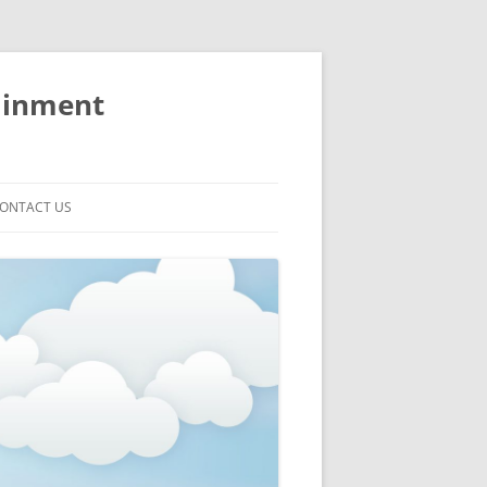
ainment
ONTACT US