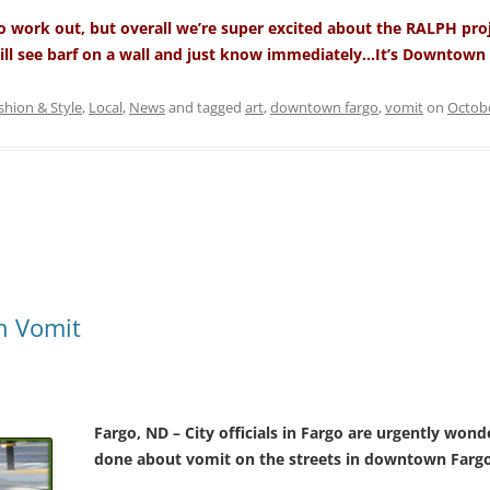
 to work out, but overall we’re super excited about the RALPH pro
ill see barf on a wall and just know immediately…It’s Downtown 
shion & Style
,
Local
,
News
and tagged
art
,
downtown fargo
,
vomit
on
Octobe
n Vomit
Fargo, ND – City officials in Fargo are urgently won
done about vomit on the streets in downtown Fargo