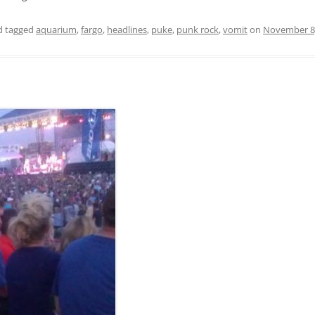
 tagged
aquarium
,
fargo
,
headlines
,
puke
,
punk rock
,
vomit
on
November 8