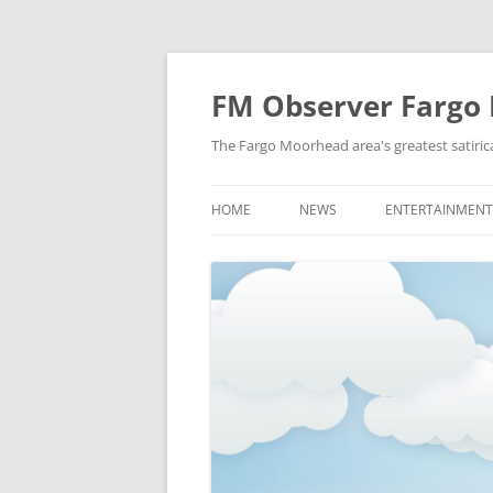
FM Observer Fargo
The Fargo Moorhead area's greatest satirica
HOME
NEWS
ENTERTAINMENT
LOCAL
CELEBRITY
NATIONAL
FASHION & STYL
NEWS OF YORE
FILM
NEWS FROM THE FUTURE
GAMING
STRANGE BUT TRUE
MUSIC
OFFBEAT