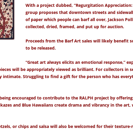
With a project dubbed, “Regurgitation Appreciation:
group proposes that downtown streets and sidewalk
of paper which people can barf all over, Jackson Poll
collected, dried, framed, and put up for
auction.
Proceeds from the Barf Art sales will likely benefit
to be released.
“Great art always elicits an emotional response,” ex
eces will be appropriately viewed as brilliant. For collectors in 
ly intimate. Struggling to find a gift for the person who has ever
eing encouraged to contribute to the RALPH project by offering
ikazes and Blue Hawaiians create drama and vibrancy in the art, w
zels, or chips and salsa will also be welcomed for their texture-ri