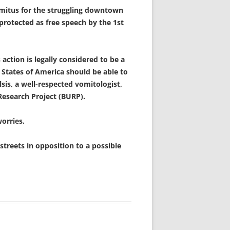
mitus for the struggling downtown
 protected as free speech by the 1st
action is legally considered to be a
 States of America should be able to
sis, a well-respected vomitologist,
Research Project (BURP).
worries.
treets in opposition to a possible