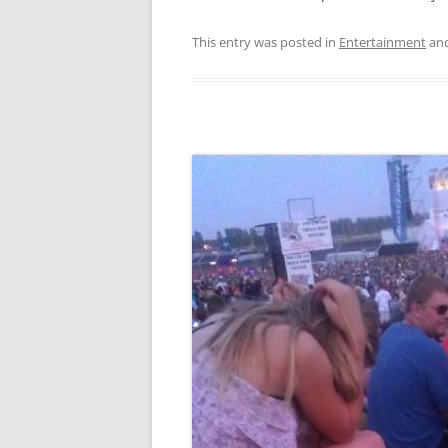
This entry was posted in
Entertainment
and