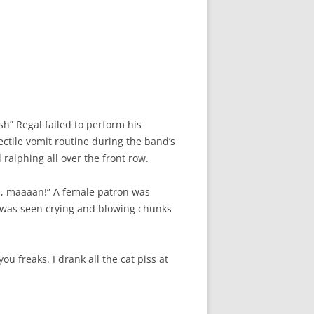
h” Regal failed to perform his
ctile vomit routine during the band’s
 ralphing all over the front row.
s, maaaan!” A female patron was
n was seen crying and blowing chunks
u freaks. I drank all the cat piss at