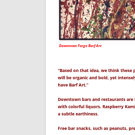
Downtown Fargo Barf Art
“Based on that idea, we think these pi
will be organic and bold, yet intense
have Barf Art.”
Downtown bars and restaurants are b
with colorful liquors. Raspberry Kam
a subtle earthiness.
Free bar snacks, such as peanuts, pret