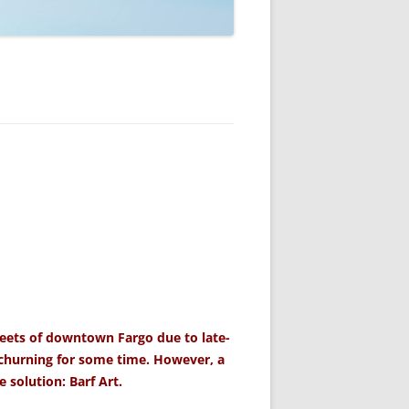
reets of downtown Fargo due to late-
 churning for some time. However, a
 solution: Barf Art.