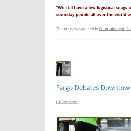
“We still have a few logistical snags
someday people all over the world w
This entry was posted in
Entertainment
,
Fa
Fargo Debates Downtow
0 Comments