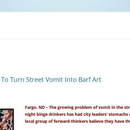
NCAA BASKETBALL
NCAA FOOTBALL
MOVIES
NFL
MUSIC
VIDEO GAMES
o Turn Street Vomit Into Barf Art
Fargo, ND – The growing problem of vomit in the st
night binge drinkers has had city leaders’ stomachs
local group of forward-thinkers believe they have the