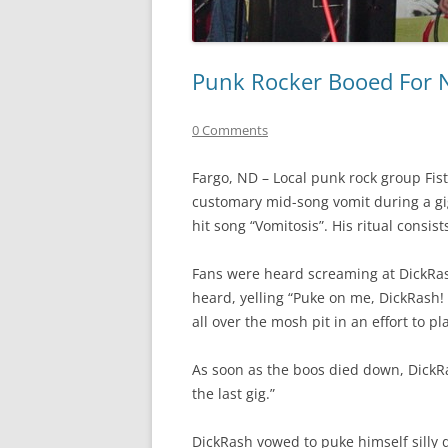
Punk Rocker Booed For 
0 Comments
Fargo, ND – Local punk rock group Fis
customary mid-song vomit during a gig
hit song “Vomitosis”. His ritual consis
Fans were heard screaming at DickRas
heard, yelling “Puke on me, DickRash!
all over the mosh pit in an effort to pl
As soon as the boos died down, DickRas
the last gig.”
DickRash vowed to puke himself silly 