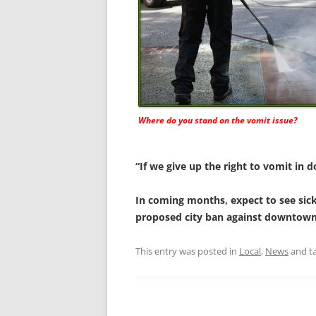
Where do you stand on the vomit issue?
“If we give up the right to vomit in 
In coming months, expect to see sick
proposed city ban against downtown
This entry was posted in
Local
,
News
and t