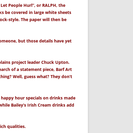
 Let People Hurl”, or RALPH, the
s be covered in large white sheets
ock-style. The paper will then be
 someone, but those details have yet
plains project leader Chuck Upton.
search of a statement piece, Barf Art
ything? Well, guess what? They don’t
 happy hour specials on drinks made
hile Bailey’s Irish Cream drinks add
ch qualities.