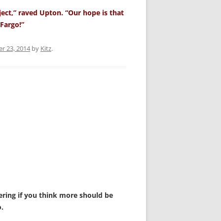
ject,” raved Upton. “Our hope is that
Fargo!”
r 23, 2014
by
Kitz
.
dering if you think more should be
.