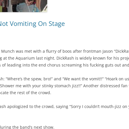
Not Vomiting On Stage
t Munch was met with a flurry of boos after frontman Jason “DickRas
 at the Aquarium last night. DickRash is widely known for his proje
ts of leading into the end chorus screaming his fucking guts out and
h: “Where’s the spew, bro!” and “We want the vomit!!” “Hoark on u
 Shower me with your stinky stomach jizz!!” Another distressed fa
acate the rest of the crowd.
h apologized to the crowd, saying “Sorry I couldn’t mouth-jizz on yo
during the band’s next show.