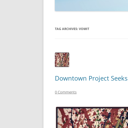
TECHNOLOGY
REVIEWS
TAG ARCHIVES:
VOMIT
TELEVISION
VIDEO
Downtown Project Seeks T
0 Comments