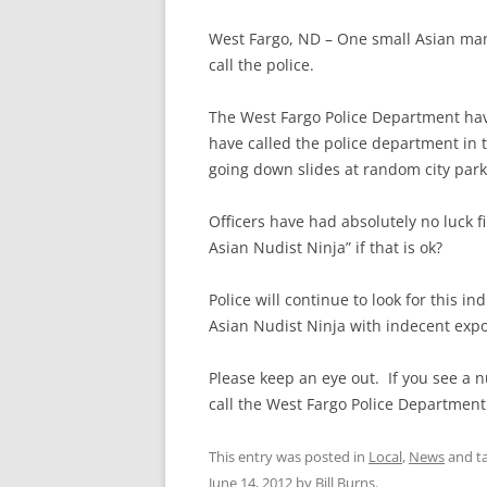
West Fargo, ND – One small Asian man 
call the police.
The West Fargo Police Department hav
have called the police department in 
going down slides at random city park
Officers have had absolutely no luck 
Asian Nudist Ninja” if that is ok?
Police will continue to look for this i
Asian Nudist Ninja with indecent expo
Please keep an eye out. If you see a 
call the West Fargo Police Department
This entry was posted in
Local
,
News
and t
June 14, 2012
by
Bill Burns
.