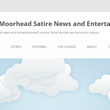
 Moorhead Satire News and Entert
l news and entertainment source. Most stories are farcical in nature.
Skip
to
SPORTS
EDITORIAL
THE LOUNGE
ABOUT
C
content
ACTION
RECIPES FOR SUCCESS
GIFS
LINKS
E
HIGHSCHOOL
YA HEARD?
PICTURES
MLB
VIDEOS
MMA
NASCAR
NBA