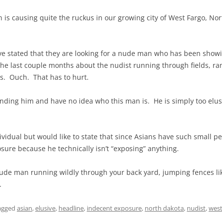
is causing quite the ruckus in our growing city of West Fargo, No
e stated that they are looking for a nude man who has been showi
the last couple months about the nudist running through fields, r
s. Ouch. That has to hurt.
finding him and have no idea who this man is. He is simply too elus
ndividual but would like to state that since Asians have such small pe
sure because he technically isn’t “exposing” anything.
nude man running wildly through your back yard, jumping fences lik
.
agged
asian
,
elusive
,
headline
,
indecent exposure
,
north dakota
,
nudist
,
west