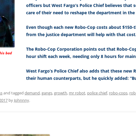
officers but West Fargo’s Police Chief believes tha
care of their need to reshape the department in the ri
Even though each new Robo-Cop costs about $150-th
from the justice department will help with that cost
The Robo-Cop Corporation points out that Robo-Co
his bad
hour shift each week, needing only 8 hours for mai
West Fargo’s Police Chief also adds that these new 
their human counterparts, but he quickly added: “But
ss
and tagged
demand
,
gangs
,
growth
,
mr robot
,
police chief
,
robo-cops
,
rob
2017
by
Johnnny
.