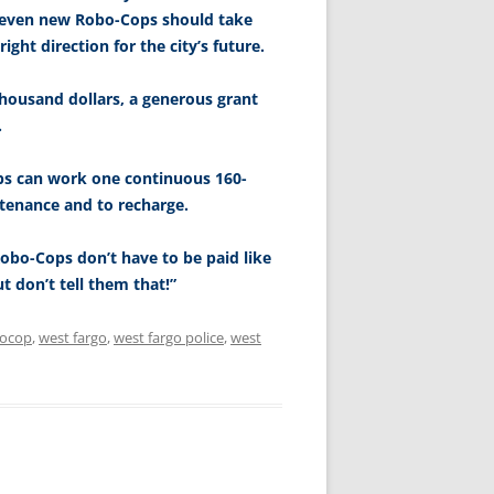
t seven new Robo-Cops should take
ght direction for the city’s future.
ousand dollars, a generous grant
.
ps can work one continuous 160-
ntenance and to recharge.
Robo-Cops don’t have to be paid like
 don’t tell them that!”
ocop
,
west fargo
,
west fargo police
,
west