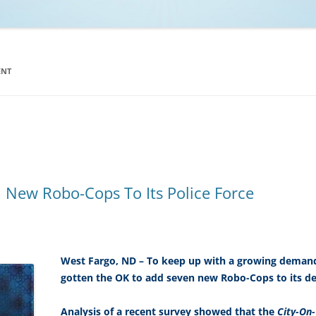
NCAA BASKETBALL
NCAA FOOTBALL
MOVIES
ENT
NFL
MUSIC
VIDEO GAMES
 New Robo-Cops To Its Police Force
West Fargo, ND – To keep up with a growing demand
gotten the OK to add seven new Robo-Cops to its d
Analysis of a recent survey showed that the
City-On