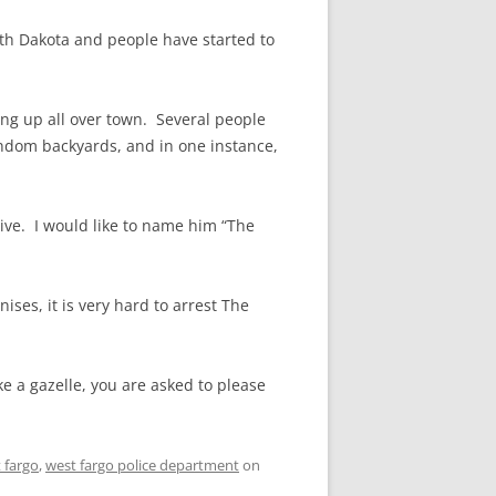
rth Dakota and people have started to
ng up all over town. Several people
andom backyards, and in one instance,
ive. I would like to name him “The
nises, it is very hard to arrest The
e a gazelle, you are asked to please
 fargo
,
west fargo police department
on