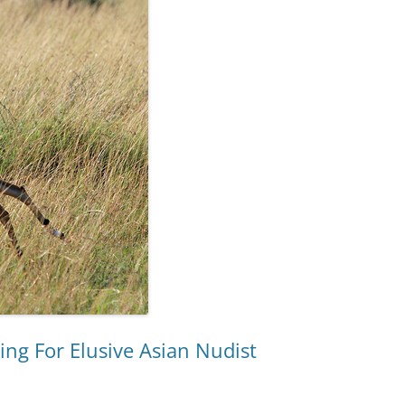
ing For Elusive Asian Nudist