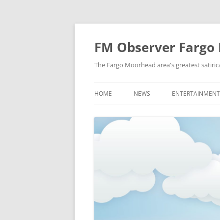
FM Observer Fargo
The Fargo Moorhead area's greatest satirica
HOME
NEWS
ENTERTAINMENT
LOCAL
CELEBRITY
NATIONAL
FASHION & STYL
NEWS OF YORE
FILM
NEWS FROM THE FUTURE
GAMING
STRANGE BUT TRUE
MUSIC
OFFBEAT