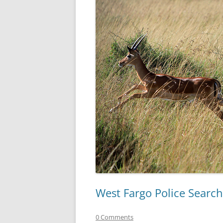
West Fargo Police Search
0 Comments