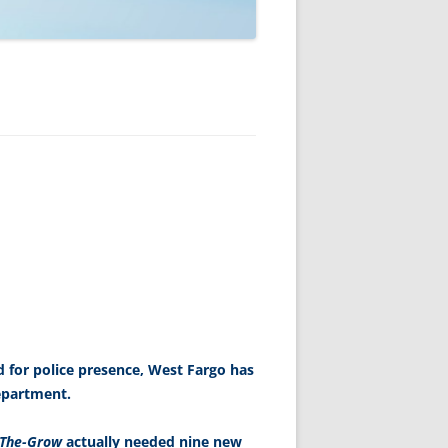
 for police presence, West Fargo has
epartment.
-The-Grow
actually needed nine new