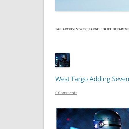
TECHNOLOGY
REVIEWS
TAG ARCHIVES:
WEST FARGO POLICE DEPARTM
TELEVISION
VIDEO
West Fargo Adding Seven
0 Comments