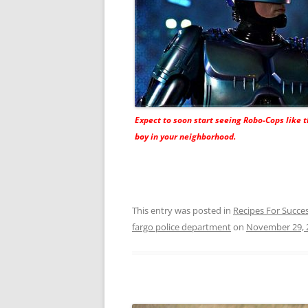
Expect to soon start seeing Robo-Cops like t
boy in your neighborhood.
This entry was posted in
Recipes For Succe
fargo police department
on
November 29, 