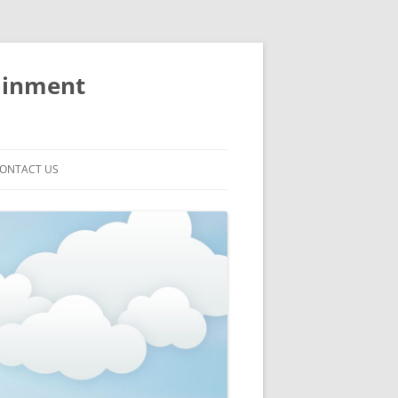
ainment
ONTACT US