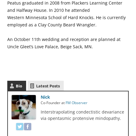
Peatus graduated in 2008 from Plackers Learning Center
and Halfway House. In 2010 he attended
Western Minnesota School of Hard Knocks. He is currently
employed as a Clay County Beard Wrangler.
An October 11th wedding and reception are planned at
Uncle Gleet’s Love Palace, Beige Sack, MN.
Bio
Latest Posts
Nick
Co-Founder
at
FM Observer
Interstrapolating condectistic devariance
via opentasmic protensive mindopathy.