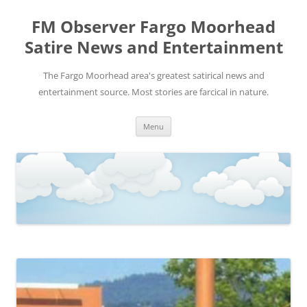
FM Observer Fargo Moorhead
Satire News and Entertainment
The Fargo Moorhead area's greatest satirical news and
entertainment source. Most stories are farcical in nature.
Skip
Menu
to
content