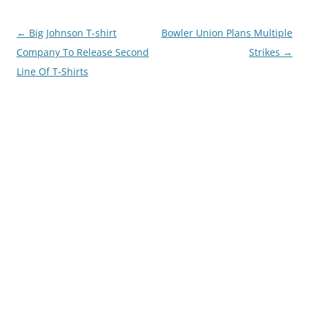
Post
←
Big Johnson T-shirt
Bowler Union Plans Multiple
navigation
Company To Release Second
Strikes
→
Line Of T-Shirts