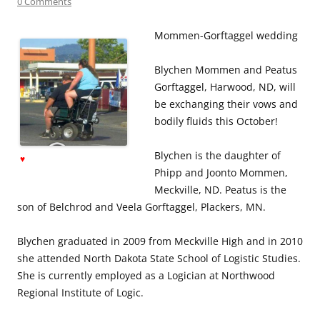
0 Comments
Mommen-Gorftaggel wedding
Blychen Mommen and Peatus
Gorftaggel, Harwood, ND, will
be exchanging their vows and
bodily fluids this October!
Blychen is the daughter of
♥
Phipp and Joonto Mommen,
Meckville, ND. Peatus is the
son of Belchrod and Veela Gorftaggel, Plackers, MN.
Blychen graduated in 2009 from Meckville High and in 2010
she attended North Dakota State School of Logistic Studies.
She is currently employed as a Logician at Northwood
Regional Institute of Logic.