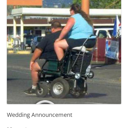
Wedding Announcement