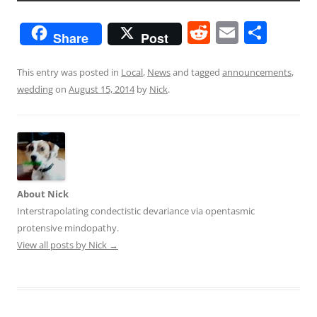
R
E
S
Share
Post
e
m
h
d
ai
ar
This entry was posted in
Local
,
News
and tagged
announcements
,
wedding
on
August 15, 2014
by
Nick
.
di
l
e
t
About Nick
Interstrapolating condectistic devariance via opentasmic
protensive mindopathy.
View all posts by Nick
→