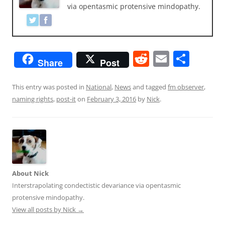
via opentasmic protensive mindopathy.
R
E
S
Share
Post
e
m
h
d
ai
ar
This entry was posted in
National
,
News
and tagged
fm observer
,
naming rights
,
post-it
on
February 3, 2016
by
Nick
.
di
l
e
t
About Nick
Interstrapolating condectistic devariance via opentasmic
protensive mindopathy.
View all posts by Nick
→