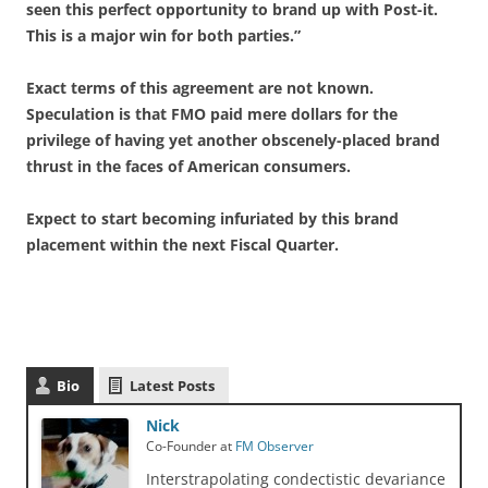
seen this perfect opportunity to brand up with Post-it.
This is a major win for both parties.”
Exact terms of this agreement are not known.
Speculation is that FMO paid mere dollars for the
privilege of having yet another obscenely-placed brand
thrust in the faces of American consumers.
Expect to start becoming infuriated by this brand
placement within the next Fiscal Quarter.
Bio
Latest Posts
Nick
Co-Founder
at
FM Observer
Interstrapolating condectistic devariance