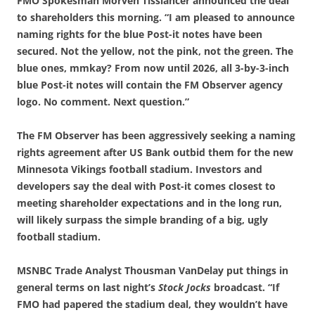
FMO Spokesman Morven Tisslancer announced the deal
to shareholders this morning. “I am pleased to announce
naming rights for the blue Post-it notes have been
secured. Not the yellow, not the pink, not the green. The
blue ones, mmkay? From now until 2026, all 3-by-3-inch
blue Post-it notes will contain the FM Observer agency
logo. No comment. Next question.”
The FM Observer has been aggressively seeking a naming
rights agreement after US Bank outbid them for the new
Minnesota Vikings football stadium. Investors and
developers say the deal with Post-it comes closest to
meeting shareholder expectations and in the long run,
will likely surpass the simple branding of a big, ugly
football stadium.
MSNBC Trade Analyst Thousman VanDelay put things in
general terms on last night’s
Stock Jocks
broadcast. “If
FMO had papered the stadium deal, they wouldn’t have