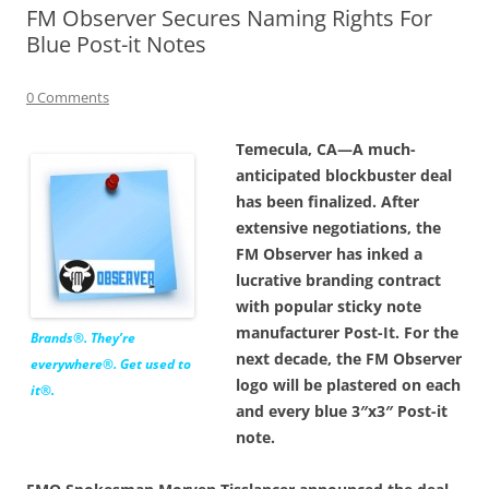
FM Observer Secures Naming Rights For
Blue Post-it Notes
0 Comments
Temecula, CA—A much-
anticipated blockbuster deal
has been finalized. After
extensive negotiations, the
FM Observer has inked a
lucrative branding contract
with popular sticky note
manufacturer Post-It. For the
Brands®. They’re
next decade, the FM Observer
everywhere®. Get used to
logo will be plastered on each
it®.
and every blue 3″x3″ Post-it
note.