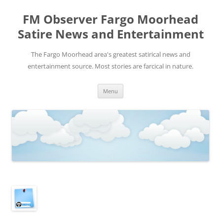
FM Observer Fargo Moorhead
Satire News and Entertainment
The Fargo Moorhead area's greatest satirical news and
entertainment source. Most stories are farcical in nature.
Skip
Menu
to
content