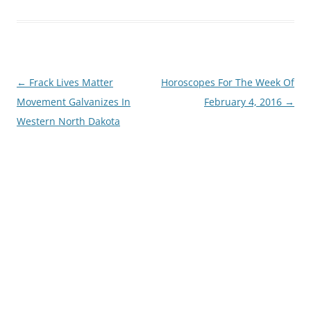
Post
←
Frack Lives Matter
Horoscopes For The Week Of
navigation
Movement Galvanizes In
February 4, 2016
→
Western North Dakota