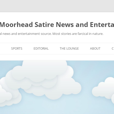
 Moorhead Satire News and Entert
l news and entertainment source. Most stories are farcical in nature.
Skip
to
SPORTS
EDITORIAL
THE LOUNGE
ABOUT
C
content
ACTION
RECIPES FOR SUCCESS
GIFS
LINKS
E
HIGHSCHOOL
YA HEARD?
PICTURES
MLB
VIDEOS
MMA
NASCAR
NBA