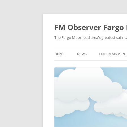
FM Observer Fargo
The Fargo Moorhead area's greatest satirica
HOME
NEWS
ENTERTAINMENT
LOCAL
CELEBRITY
NATIONAL
FASHION & STYL
NEWS OF YORE
FILM
NEWS FROM THE FUTURE
GAMING
STRANGE BUT TRUE
MUSIC
OFFBEAT