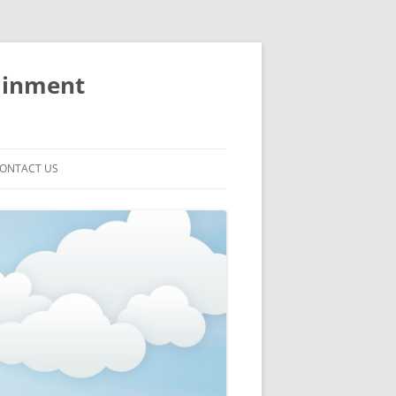
ainment
ONTACT US