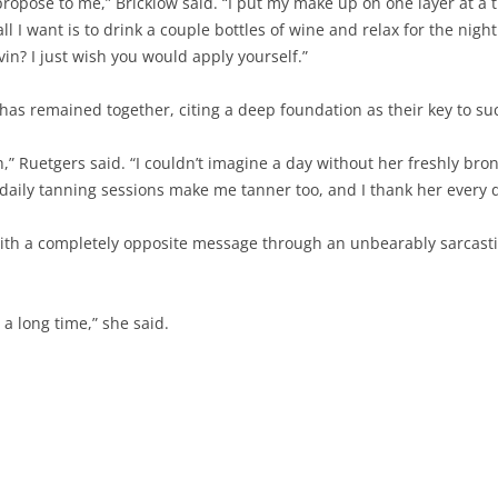
ropose to me,” Bricklow said. “I put my make up on one layer at a 
 all I want is to drink a couple bottles of wine and relax for the nig
lvin? I just wish you would apply yourself.”
has remained together, citing a deep foundation as their key to su
h,” Ruetgers said. “I couldn’t imagine a day without her freshly b
 daily tanning sessions make me tanner too, and I thank her every d
ith a completely opposite message through an unbearably sarcast
a long time,” she said.