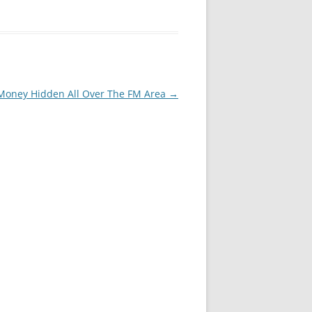
Money Hidden All Over The FM Area
→