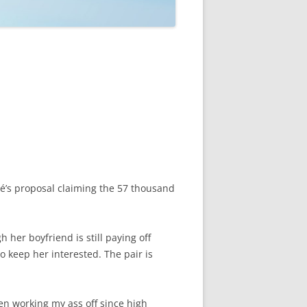
é’s proposal claiming the 57 thousand
 her boyfriend is still paying off
o keep her interested. The pair is
een working my ass off since high