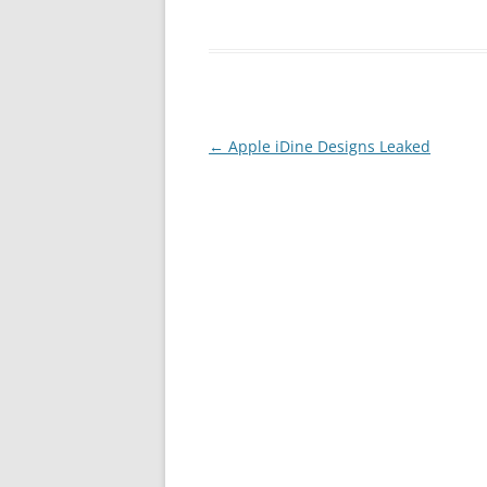
Post
←
Apple iDine Designs Leaked
navigation