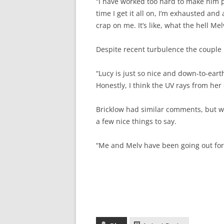
“I have worked too hard to make him p
time I get it all on, I’m exhausted and
crap on me. It’s like, what the hell Me
Despite recent turbulence the couple 
“Lucy is just so nice and down-to-eart
Honestly, I think the UV rays from her
Bricklow had similar comments, but w
a few nice things to say.
“Me and Melv have been going out for 