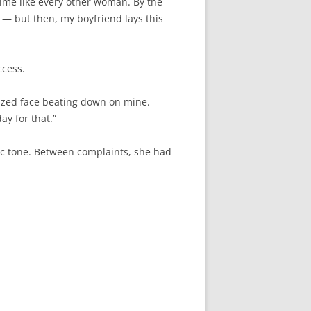
time like every other woman. By the
ht — but then, my boyfriend lays this
ccess.
ronzed face beating down on mine.
ay for that.”
ic tone. Between complaints, she had