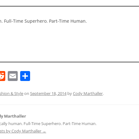
an. Full-Time Superhero. Part-Time Human.
R
E
S
e
m
h
d
ai
ar
shion & Style
on
September 18, 2014
by
Cody Marthaller
.
di
l
e
t
y Marthaller
ically human. Full-Time Superhero. Part-Time Human.
osts by Cody Marthaller
→