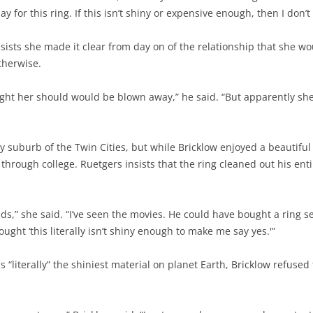
ay for this ring. If this isn’t shiny or expensive enough, then I don’
nsists she made it clear from day on of the relationship that she wou
therwise.
ught her should would be blown away,” he said. “But apparently sh
 suburb of the Twin Cities, but while Bricklow enjoyed a beautiful
through college. Ruetgers insists that the ring cleaned out his enti
ds,” she said. “I’ve seen the movies. He could have bought a ring 
hought ‘this literally isn’t shiny enough to make me say yes.'”
literally” the shiniest material on planet Earth, Bricklow refused to