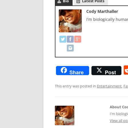
Bio
Latest Posts
Cody Marthaller
I'm biologically hum
Share
Post
This entry was posted in
Entertainment
,
Fa
About Cod
I'm biolog
View all p