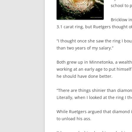
school to p
Bricklow i
3.1 carat ring, but Ruetgers thought o
“I thought once she saw the ring I bo
than two years of my salary.”
Both grew up in Minnetonka, a wealthy
working at an early age to put himself 
he should have done better.
“There are things shinier than diamon
Literally, when I looked at the ring I t
While Ruetgers argued that diamond is “
to unload his ass.