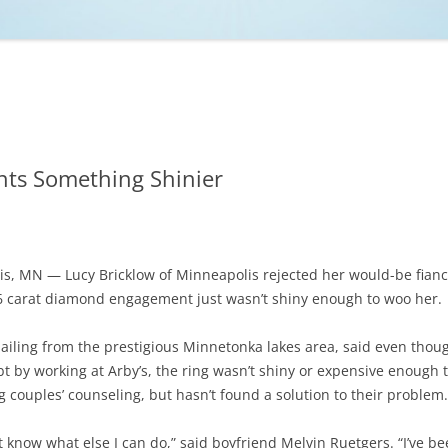
NCAA BASKETBALL
NCAA FOOTBALL
MOVIES
NFL
MUSIC
VIDEO GAMES
ts Something Shinier
s, MN — Lucy Bricklow of Minneapolis rejected her would-be fianc
06 carat diamond engagement just wasn’t shiny enough to woo her.
hailing from the prestigious Minnetonka lakes area, said even though
bt by working at Arby’s, the ring wasn’t shiny or expensive enough t
 couples’ counseling, but hasn’t found a solution to their problem.
n’t know what else I can do,” said boyfriend Melvin Ruetgers. “I’ve b