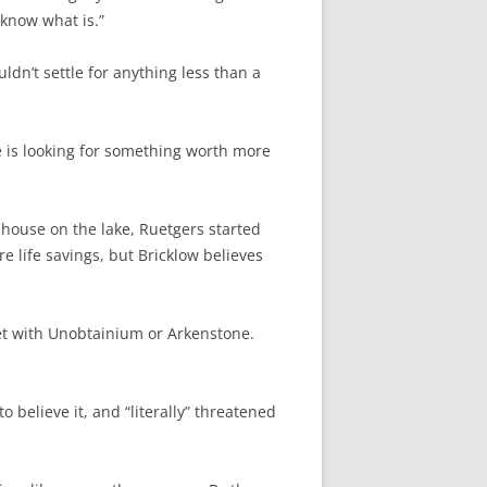
t know what is.”
ldn’t settle for anything less than a
e is looking for something worth more
 house on the lake, Ruetgers started
re life savings, but Bricklow believes
set with Unobtainium or Arkenstone.
 believe it, and “literally” threatened