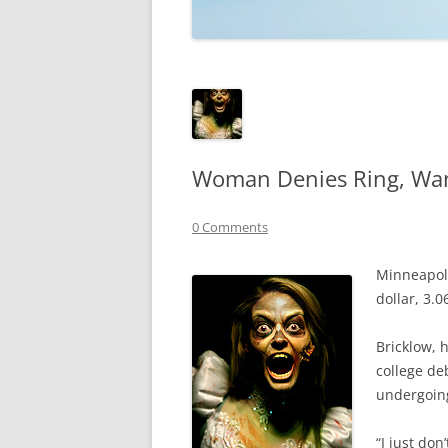
TECHNOLOGY
REVIEWS
TELEVISION
VIDEO
Woman Denies Ring, Wan
0 Comments
Minneapoli
dollar, 3.
Bricklow, 
college de
undergoing
“I just do