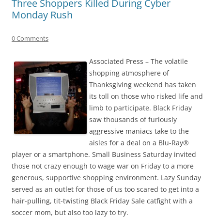
Three Shoppers Killed During Cyber
Monday Rush
0 Comments
Associated Press – The volatile
shopping atmosphere of
Thanksgiving weekend has taken
its toll on those who risked life and
limb to participate. Black Friday
saw thousands of furiously
aggressive maniacs take to the
aisles for a deal on a Blu-Ray®
player or a smartphone. Small Business Saturday invited
those not crazy enough to wage war on Friday to a more
generous, supportive shopping environment. Lazy Sunday
served as an outlet for those of us too scared to get into a
hair-pulling, tit-twisting Black Friday Sale catfight with a
soccer mom, but also too lazy to try.