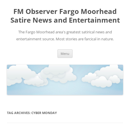
FM Observer Fargo Moorhead
Satire News and Entertainment
The Fargo Moorhead area's greatest satirical news and
entertainment source. Most stories are farcical in nature.
Skip
Menu
to
content
TAG ARCHIVES:
CYBER MONDAY