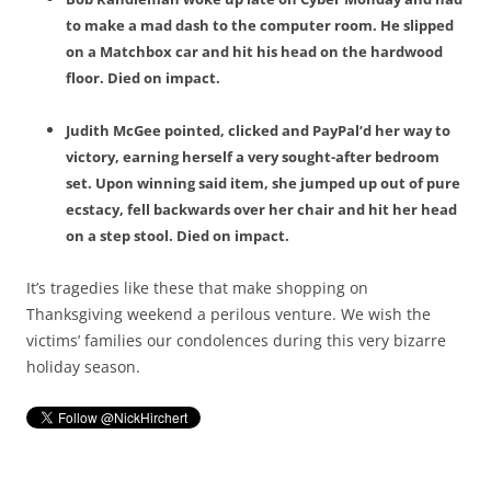
to make a mad dash to the computer room. He slipped
on a Matchbox car and hit his head on the hardwood
floor. Died on impact.
Judith McGee pointed, clicked and PayPal’d her way to
victory, earning herself a very sought-after bedroom
set. Upon winning said item, she jumped up out of pure
ecstacy, fell backwards over her chair and hit her head
on a step stool. Died on impact.
It’s tragedies like these that make shopping on
Thanksgiving weekend a perilous venture. We wish the
victims’ families our condolences during this very bizarre
holiday season.