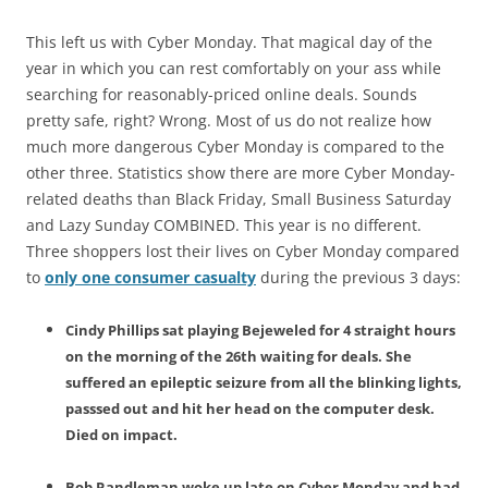
This left us with Cyber Monday. That magical day of the
year in which you can rest comfortably on your ass while
searching for reasonably-priced online deals. Sounds
pretty safe, right? Wrong. Most of us do not realize how
much more dangerous Cyber Monday is compared to the
other three. Statistics show there are more Cyber Monday-
related deaths than Black Friday, Small Business Saturday
and Lazy Sunday COMBINED. This year is no different.
Three shoppers lost their lives on Cyber Monday compared
to
only one consumer casualty
during the previous 3 days:
Cindy Phillips sat playing Bejeweled for 4 straight hours
on the morning of the 26th waiting for deals. She
suffered an epileptic seizure from all the blinking lights,
passsed out and hit her head on the computer desk.
Died on impact.
Bob Randleman woke up late on Cyber Monday and had