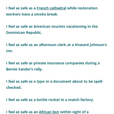
I feel as safe as a
French cathedral
while restoration
workers have a smoke break.
I feel as safe as American tourists vacationing in the
Dominican Republic.
I feel as safe as an afternoon clerk at a Howard Johnson’s
Inn.
I feel as safe as private insurance companies during a
Bernie Sander’s rally.
I feel as safe as a typo in a document about to be spell-
checked.
I feel as safe as a bottle rocket in a match factory.
I feel as safe as an
African lion
within sight of a