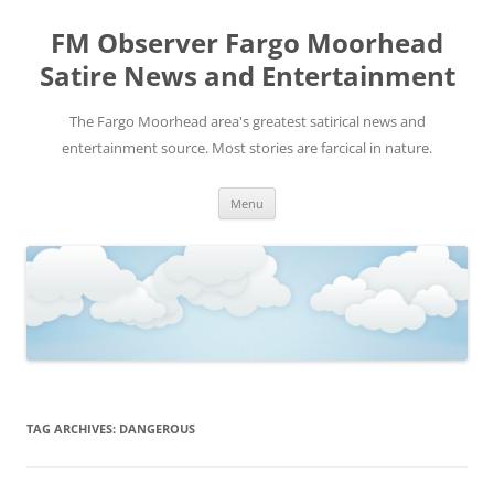
FM Observer Fargo Moorhead
Satire News and Entertainment
The Fargo Moorhead area's greatest satirical news and
entertainment source. Most stories are farcical in nature.
Skip
Menu
to
content
TAG ARCHIVES:
DANGEROUS