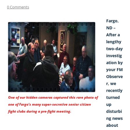
0 Comments
Fargo,
ND –
After a
lengthy
two-day
investig
ation by
your FM
Observe
r, we
recently
turned
One of our hidden cameras captured this rare photo of
up
one of Fargo’s many super-secretive senior citizen
disturbi
fight clubs during a pre-fight meeting.
ng news
about