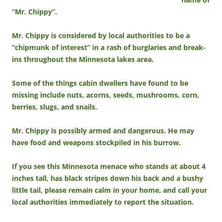
“Mr. Chippy”.
Mr. Chippy is considered by local authorities to be a
“chipmunk of interest” in a rash of burglaries and break-
ins throughout the Minnesota lakes area.
Some of the things cabin dwellers have found to be
missing include nuts, acorns, seeds, mushrooms, corn,
berries, slugs, and snails.
Mr. Chippy is possibly armed and dangerous. He may
have food and weapons stockpiled in his burrow.
If you see this Minnesota menace who stands at about 4
inches tall, has black stripes down his back and a bushy
little tail, please remain calm in your home, and call your
local authorities immediately to report the situation.