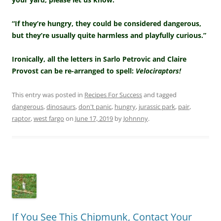
“If they’re hungry, they could be considered dangerous,
but they’re usually quite harmless and playfully curious.”
Ironically, all the letters in Sarlo Petrovic and Claire
Provost can be re-arranged to spell:
Velociraptors!
This entry was posted in
Recipes For Success
and tagged
dangerous
,
dinosaurs
,
don't panic
,
hungry
,
jurassic park
,
pair
,
raptor
,
west fargo
on
June 17, 2019
by
Johnnny
.
If You See This Chipmunk, Contact Your