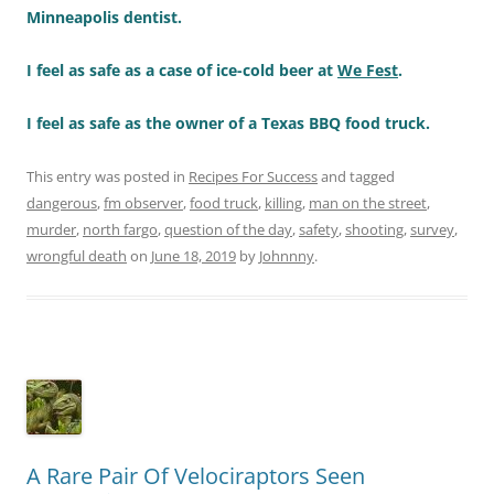
Minneapolis dentist.
I feel as safe as a case of ice-cold beer at
We Fest
.
I feel as safe as the owner of a Texas BBQ food truck.
This entry was posted in
Recipes For Success
and tagged
dangerous
,
fm observer
,
food truck
,
killing
,
man on the street
,
murder
,
north fargo
,
question of the day
,
safety
,
shooting
,
survey
,
wrongful death
on
June 18, 2019
by
Johnnny
.
A Rare Pair Of Velociraptors Seen