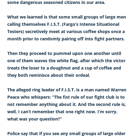
some dangerous seasoned citizens in our area.
What we learned is that some small groups of large men
calling themselves F.I.S.T. (Fargo’s Intense Situational
Testers) secretively meet at various coffee shops once a
month prior to randomly pairing off into fight partners.
Then they proceed to pummel upon one another until
one of them waves the white flag, after which the victor
treats the loser to a doughnut and a cup of coffee and
they both reminisce about their ordeal.
The alleged ring leader of F.I.S.T. is a man named Warren
Peace who whispers: “The fist rule of our fight club is to
not remember anything about it. And the second rule is,
well, I can’t remember that one right now. I’m sorry,
what was your question?”
Police say that if you see any small groups of large older