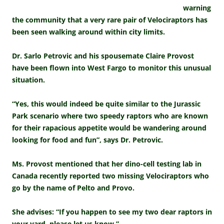
warning
the community that a very rare pair of Velociraptors has
been seen walking around within city limits.
Dr. Sarlo Petrovic and his spousemate Claire Provost
have been flown into West Fargo to monitor this unusual
situation.
“Yes, this would indeed be quite similar to the Jurassic
Park scenario where two speedy raptors who are known
for their rapacious appetite would be wandering around
looking for food and fun”, says Dr. Petrovic.
Ms. Provost mentioned that her dino-cell testing lab in
Canada recently reported two missing Velociraptors who
go by the name of Pelto and Provo.
She advises: “If you happen to see my two dear raptors in
your yard, please let us know.”