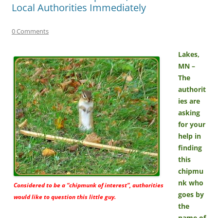
Local Authorities Immediately
0 Comments
Lakes,
MN –
The
authorit
ies are
asking
for your
help in
finding
this
chipmu
nk who
Considered to be a “chipmunk of interest”, authorities
goes by
would like to question this little guy.
the
name of