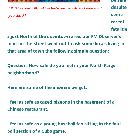
despite
FM Observer’s Man-On-The-Street wants to know what
some
you think!
recent
fatalitie
s just North of the downtown area, our FM Observer’s
man-on-the-street went out to ask some locals living in
that area of town the following simple question:
Question: How safe do you feel in your North Fargo
neighborhood?
Here are some of the answers we got:
I feel as safe as
caged pigeons
in the basement of a
Chinese restaurant.
I feel as safe as a young baseball fan sitting in the foul
ball section of a Cubs game.