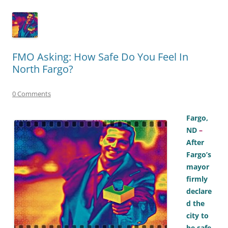
FMO Asking: How Safe Do You Feel In
North Fargo?
0 Comments
Fargo,
ND
–
After
Fargo’s
mayor
firmly
declare
d the
city to
be safe