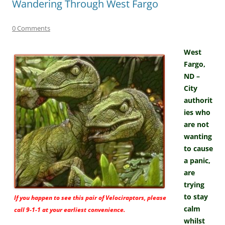
Wandering Through West Fargo
0 Comments
West
Fargo,
ND –
City
authorit
ies who
are not
wanting
to cause
a panic,
are
trying
to stay
If you happen to see this pair of Velociraptors, please
calm
call 9-1-1 at your earliest convenience.
whilst