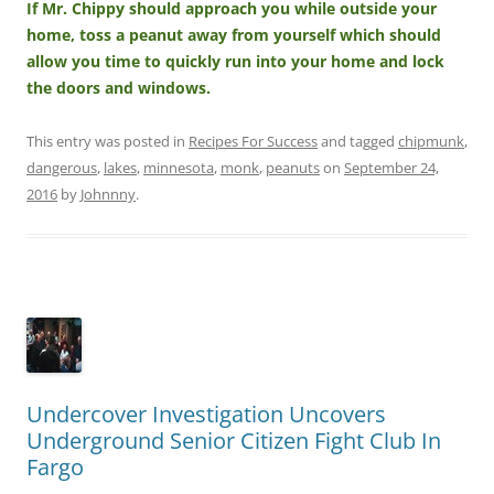
If Mr. Chippy should approach you while outside your
home, toss a peanut away from yourself which should
allow you time to quickly run into your home and lock
the doors and windows.
This entry was posted in
Recipes For Success
and tagged
chipmunk
,
dangerous
,
lakes
,
minnesota
,
monk
,
peanuts
on
September 24,
2016
by
Johnnny
.
Undercover Investigation Uncovers
Underground Senior Citizen Fight Club In
Fargo