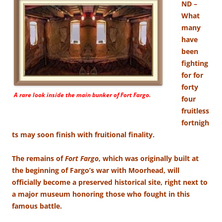
ND –
What
many
have
been
fighting
for for
forty
A rare look inside the main bunker of
Fort Fargo.
four
fruitless
fortnigh
ts may soon finish with fruitional finality.
The remains of
Fort Fargo
, which was originally built at
the beginning of Fargo’s war with Moorhead, will
officially become a preserved historical site, right next to
a major museum honoring those who fought in this
famous battle.