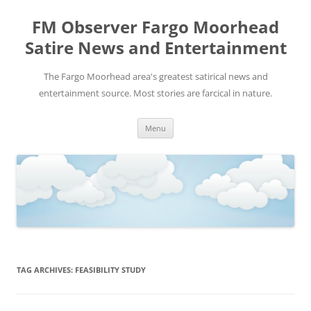
FM Observer Fargo Moorhead
Satire News and Entertainment
The Fargo Moorhead area's greatest satirical news and
entertainment source. Most stories are farcical in nature.
Skip
Menu
to
content
TAG ARCHIVES:
FEASIBILITY STUDY