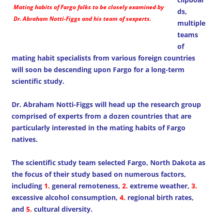
Mating habits of Fargo folks to be closely examined by
ds,
Dr. Abraham Notti-Figgs and his team of sexperts.
multiple
teams
of
mating habit specialists from various foreign countries
will soon be descending upon Fargo for a long-term
scientific study.
Dr. Abraham Notti-Figgs will head up the research group
comprised of experts from a dozen countries that are
particularly interested in the mating habits of Fargo
natives.
The scientific study team selected Fargo, North Dakota as
the focus of their study based on numerous factors,
including
1.
general remoteness,
2.
extreme weather,
3.
excessive alcohol consumption,
4.
regional birth rates,
and
5.
cultural diversity.