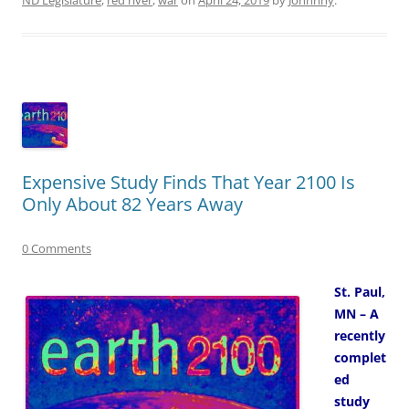
Expensive Study Finds That Year 2100 Is
Only About 82 Years Away
0 Comments
St. Paul,
MN – A
recently
complet
ed
study