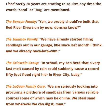
Flood
zactly 20 years are starting to squirm any time the
words “sand” or “bag” are mentioned.
The Benson Family
:
“Yah, we probly should’ve built that
Red River Diversion by now, doncha know?”
The Sakimov Family
:
“We have already started filling
sandbags out in our garage, like since last month I think,
and we already hava-lota-vum.”
The Grinstein Group
:
“In school, my son herd that a very
fast melt caused by rain could suddenly cause a record
fifty foot flood right hier in River City, baby!”
The LaQuan Family Corp
:
“We are seriously looking into
procuring a plethora of sandbags from various reliable
sources some of which may be online. We steal sand
from wherever we can dig it, man.”