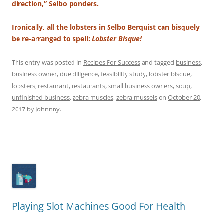
direction,” Selbo ponders.
Ironically, all the lobsters in Selbo Berquist can bisquely
be re-arranged to spell:
Lobster Bisque!
This entry was posted in
Recipes For Success
and tagged
business
,
business owner
,
due diligence
,
feasibility study
,
lobster bisque
,
lobsters
,
restaurant
,
restaurants
,
small business owners
,
soup
,
unfinished business
,
zebra muscles
,
zebra mussels
on
October 20,
2017
by
Johnnny
.
Playing Slot Machines Good For Health