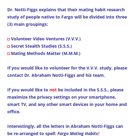
Dr. Notti-Figgs explains that their mating habit research
study of people native to Fargo will be divided into three
(3) main groupings:
◘
Volunteer Video Ventures (V.V.V.)
◘
Secret Stealth Studies (S.S.S.)
◘
Mating Methods Matter (M.M.M.)
If you would like to volunteer for the V.V.V. study, please
contact Dr. Abraham Notti-Figgs and his team.
If you would like to
not
be included in the S.S.S., please
maximize the privacy settings on your smartphone,
smart TV, and any other smart devices in your home and
office.
Interestingly, all the letters in Abraham Notti-Figgs can
be re-arranged to spell
:
Fargo Mating Habits
!