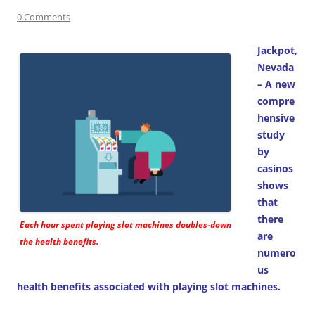
0 Comments
Jackpot,
Nevada
– A new
compre
hensive
study
by
casinos
shows
that
there
Each hour spent playing slot machines doubles-down
are
the health benefits.
numero
us
health benefits associated with playing slot machines.