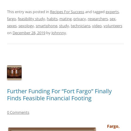
This entry was posted in
Recipes For Success
and tagged
experts
,
fargo
,
feasibility study
,
habits
,
mating
,
privacy
,
researchers
,
sex
,
sexes
,
sexology
,
smartphone
,
study
,
technicians
,
video
,
volunteers
on
December 28, 2019
by
Johnnny
.
Further Funding For “Fort Fargo” Finally
Finds Feasible Financial Footing
0 Comments
Fargo,