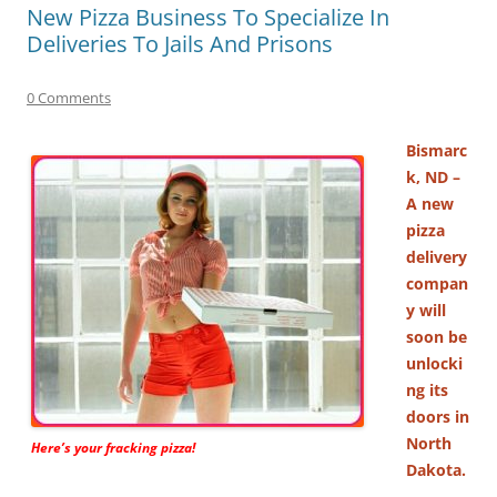
New Pizza Business To Specialize In
Deliveries To Jails And Prisons
0 Comments
Bismarc
k, ND –
A new
pizza
delivery
compan
y will
soon be
unlocki
ng its
doors in
North
Here’s your fracking pizza!
Dakota.