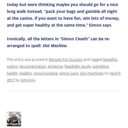
today but were thinking maybe you should go for a nice
long walk instead, “pack your bags and gamble all night
at the casino, if you want to have fun, win lots of money,
and get super healthy at the same time,” Simon says.
Ironically, all the letters in “Simon Cleath” can be re-
arranged to spell:
Slot Machine.
This entry was posted in
Recipes For Success
and tagged
benefits
,
casino
,
documentation
,
evidence
,
feasibility study
,
gambling
,
health
,
healthy
,
proof positive
,
simon says
,
slot machines
on
April 9,
2017
by
Johnnny
.