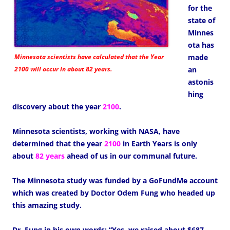
for the
state of
Minnes
ota has
Minnesota scientists have calculated that the Year
made
2100 will occur in about 82 years.
an
astonis
hing
discovery about the year
2100
.
Minnesota scientists, working with NASA, have
determined that the year
2100
in Earth Years is only
about
82 years
ahead of us in our communal future.
The Minnesota study was funded by a GoFundMe account
which was created by Doctor Odem Fung who headed up
this amazing study.
Dr. Fung in his own words: “Yes, we raised about $687