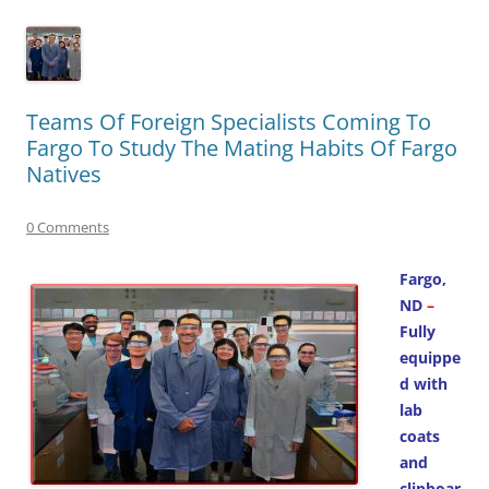
Teams Of Foreign Specialists Coming To
Fargo To Study The Mating Habits Of Fargo
Natives
0 Comments
Fargo,
ND
–
Fully
equippe
d with
lab
coats
and
clipboar