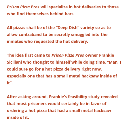
Prison Pizza Pros
will specialize in hot deliveries to those
who find themselves behind bars.
All pizzas shall be of the “Deep Dish” variety so as to
allow contraband to be secretly smuggled into the
inmates who requested the hot delivery.
The idea first came to
Prison Pizza Pros
owner Frankie
Siciliani who thought to himself while doing time, “Man, I
could sure go for a hot pizza delivery right now,
especially one that has a small metal hacksaw inside of
it”.
After asking around, Frankie’s feasibility study revealed
that most prisoners would certainly be in favor of
ordering a hot pizza that had a small metal hacksaw
inside of it.