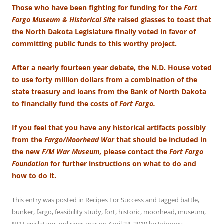
Those who have been fighting for funding for the
Fort
Fargo Museum & Historical Site
raised glasses to toast that
the North Dakota Legislature finally voted in favor of
committing public funds to this worthy project.
After a nearly fourteen year debate, the N.D. House voted
to use forty million dollars from a combination of the
state treasury and loans from the Bank of North Dakota
to financially fund the costs of
Fort Fargo.
If you feel that you have any historical artifacts possibly
from the
Fargo/Moorhead War
that should be included in
the new
F/M War Museum,
please contact the
Fort Fargo
Foundation
for further instructions on what to do and
how to do it.
This entry was posted in
Recipes For Success
and tagged
battle
,
bunker
,
fargo
,
feasibility study
,
fort
,
historic
,
moorhead
,
museum
,
ND Legislature
,
red river
,
war
on
April 24, 2019
by
Johnnny
.