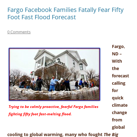
Fargo Facebook Families Fatally Fear Fifty
Foot Fast Flood Forecast
0 Comments
Fargo,
ND –
With
the
forecast
calling
for
quick
climate
Trying to be calmly proactive, fearful Fargo families
change
fighting fifty foot fast-melting flood.
from
global
cooling to global warming, many who fought
The Big