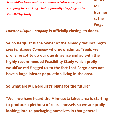
It would’ve been real nice to have a Lobster Bisque
for
company here in Fargo but apparently they forgot the
busines
Feasibility Study.
s, the
Fargo
Lobster Bisque Company
is officially closing its doors.
Selbo Berquist is the owner of the already defunct
Fargo
Lobster Bisque Company
who now admits: “Yeah, we
prolly forgot to do our due diligence and go with the
highly recommended Feasibility Study which prolly
would’ve red flagged us to the fact that Fargo does not
have a large lobster population living in the area.”
So what are Mr. Berquist’s plans for the future?
“Well, we have heard the Minnesota lakes area is starting
to produce a plethora of zebra mussels so we are prolly
looking into re-packaging ourselves in that general