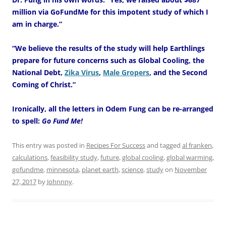
million via GoFundMe for this impotent study of which I
am in charge.”
“We believe the results of the study will help Earthlings
prepare for future concerns such as Global Cooling, the
National Debt,
Zika Virus
,
Male Gropers
, and the Second
Coming of Christ.”
Ironically, all the letters in Odem Fung can be re-arranged
to spell:
Go Fund Me!
This entry was posted in
Recipes For Success
and tagged
al franken
,
calculations
,
feasibility study
,
future
,
global cooling
,
global warming
,
gofundme
,
minnesota
,
planet earth
,
science
,
study
on
November
27, 2017
by
Johnnny
.