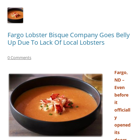
Fargo Lobster Bisque Company Goes Belly
Up Due To Lack Of Local Lobsters
0 Comments
Fargo,
ND –
Even
before
it
officiall
y
opened
its
doors