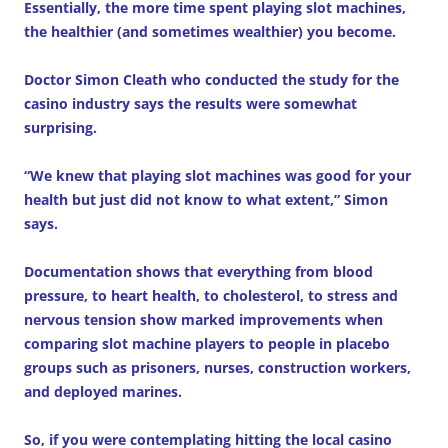
Essentially, the more time spent playing slot machines,
the healthier (and sometimes wealthier) you become.
Doctor Simon Cleath who conducted the study for the
casino industry says the results were somewhat
surprising.
“We knew that playing slot machines was good for your
health but just did not know to what extent,” Simon
says.
Documentation shows that everything from blood
pressure, to heart health, to cholesterol, to stress and
nervous tension show marked improvements when
comparing slot machine players to people in placebo
groups such as prisoners, nurses, construction workers,
and deployed marines.
So, if you were contemplating hitting the local casino