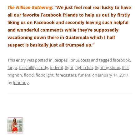
The Nillson Gathering
:
“We just feel real real lucky to have
all our favorite Facebook friends to help us out by firstly
liking us on Facebook and secondly leaving such helpful
and wonderful comments while they’re supposedly
vacationing down there in Guatemala which I half
suspect is basically just all trumped up.”
This entry was posted in
Recipes For Success
and tagged
facebook
,
fargo
,
feasibility study
,
federal
,
fight
,
fight club
,
fighting sioux
,
filet
mignon
,
flood
,
floodlight
,
forecasters
,
funeral
on
January 14, 2017
by
Johnnny
.