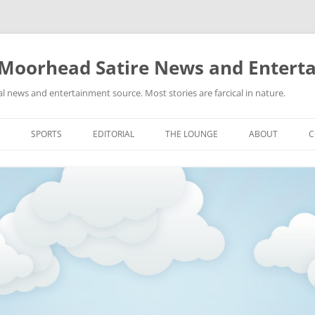
 Moorhead Satire News and Entert
l news and entertainment source. Most stories are farcical in nature.
Skip
to
SPORTS
EDITORIAL
THE LOUNGE
ABOUT
C
content
ACTION
RECIPES FOR SUCCESS
GIFS
LINKS
E
HIGHSCHOOL
YA HEARD?
PICTURES
MLB
VIDEOS
MMA
NASCAR
NBA