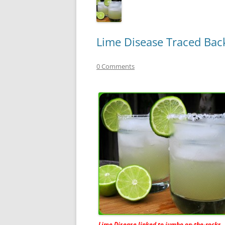
Lime Disease Traced Bac
0 Comments
Lime Disease linked to jumbo on-the-rocks