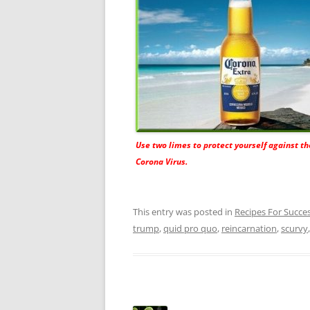
Use two limes to protect yourself against t
Corona Virus.
This entry was posted in
Recipes For Succe
trump
,
quid pro quo
,
reincarnation
,
scurvy