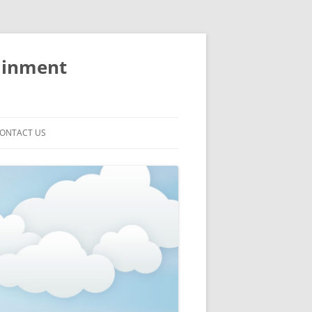
ainment
ONTACT US