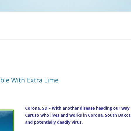
NCAA BASKETBALL
NCAA FOOTBALL
MOVIES
NFL
MUSIC
VIDEO GAMES
ble With Extra Lime
Corona, SD – With another disease heading our way 
Caruso who lives and works in Corona, South Dakota
and potentially deadly virus.