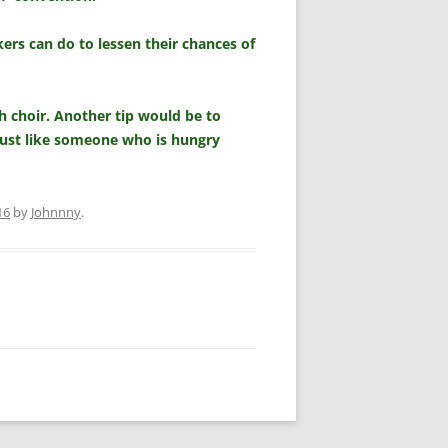
ers can do to lessen their chances of
ch choir. Another tip would be to
just like someone who is hungry
16
by
Johnnny
.