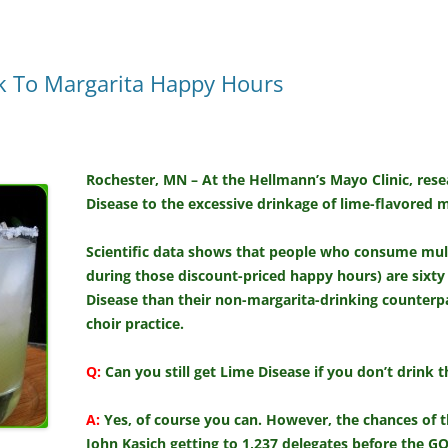
k To Margarita Happy Hours
Rochester, MN – At the Hellmann’s Mayo Clinic, rese
Disease to the excessive drinkage of lime-flavored m
Scientific data shows that people who consume mult
during those discount-priced happy hours) are sixty
Disease than their non-margarita-drinking counterpa
choir practice.
Q:
Can you still get Lime Disease if you don’t drink
A:
Yes, of course you can. However, the chances of 
John Kasich getting to 1,237 delegates before the G