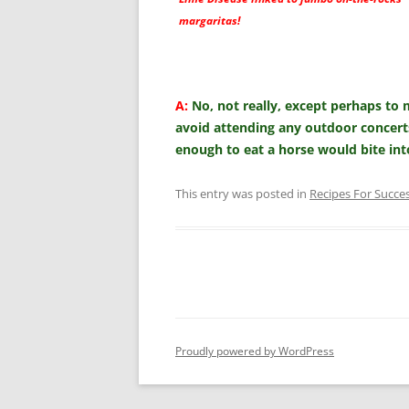
margaritas!
A:
No, not really, except perhaps to m
avoid attending any outdoor concer
enough to eat a horse would bite i
This entry was posted in
Recipes For Succe
Proudly powered by WordPress