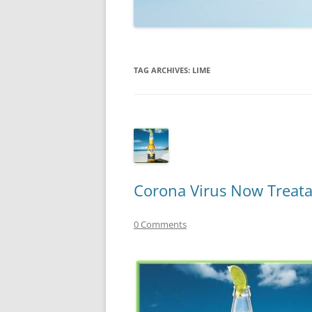
TECHNOLOGY
REVIEWS
TAG ARCHIVES:
LIME
TELEVISION
VIDEO
Corona Virus Now Treata
0 Comments