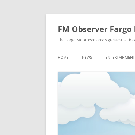
FM Observer Fargo
The Fargo Moorhead area's greatest satirica
HOME
NEWS
ENTERTAINMENT
LOCAL
CELEBRITY
NATIONAL
FASHION & STYL
NEWS OF YORE
FILM
NEWS FROM THE FUTURE
GAMING
STRANGE BUT TRUE
MUSIC
OFFBEAT