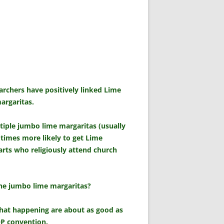
archers have positively linked Lime
argaritas.
iple jumbo lime margaritas (usually
 times more likely to get Lime
rts who religiously attend church
 the jumbo lime margaritas?
that happening are about as good as
OP convention.