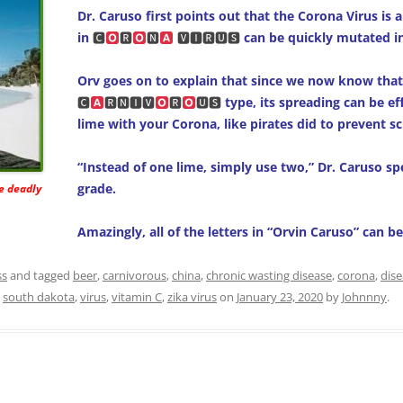
Dr. Caruso first points out that the Corona Virus is a
in
🅲
🆁
🅽
🆅🅸🆁🆄🆂
can be quickly mutated in
Orv goes on to explain that since we now know that
🅲
🆁🅽🅸🆅
🆁
🆄🆂
type, its spreading can be ef
lime with your Corona, like pirates did to prevent sc
“Instead of one lime, simply use two,” Dr. Caruso spell
grade.
he deadly
Amazingly, all of the letters in “Orvin Caruso” can b
ss
and tagged
beer
,
carnivorous
,
china
,
chronic wasting disease
,
corona
,
dis
,
south dakota
,
virus
,
vitamin C
,
zika virus
on
January 23, 2020
by
Johnnny
.