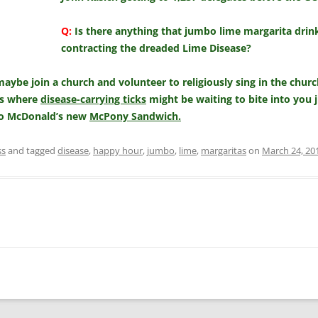
Q:
Is there anything that jumbo lime margarita drink
contracting the dreaded Lime Disease?
aybe join a church and volunteer to religiously sing in the chur
ts where
disease-carrying ticks
might be waiting to bite into you 
nto McDonald’s new
McPony Sandwich.
ss
and tagged
disease
,
happy hour
,
jumbo
,
lime
,
margaritas
on
March 24, 20