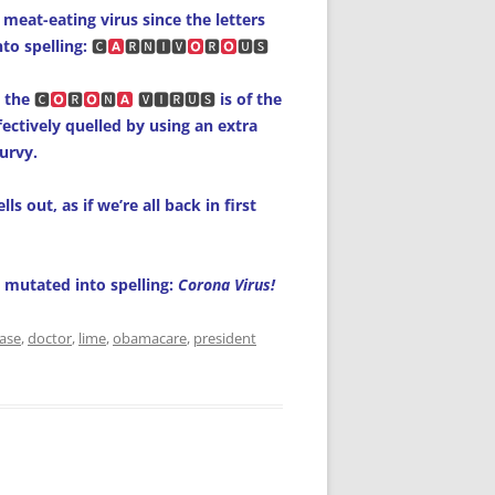
 meat-eating virus since the letters
to spelling:
🅲
🆁🅽🅸🆅
🆁
🆄🆂
 the
🅲
🆁
🅽
🆅🅸🆁🆄🆂
is of the
fectively quelled by using an extra
urvy.
s out, as if we’re all back in first
e mutated into spelling:
Corona Virus!
ease
,
doctor
,
lime
,
obamacare
,
president