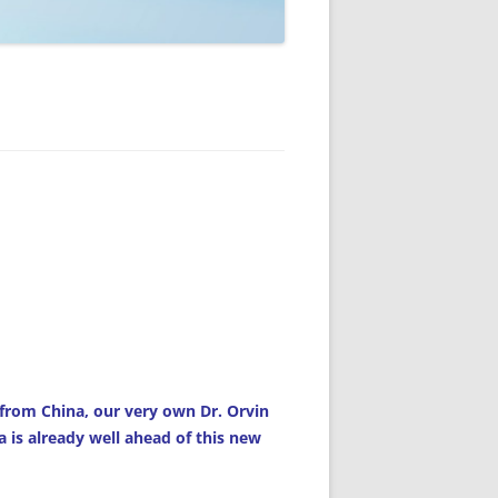
from China, our very own Dr. Orvin
 is already well ahead of this new