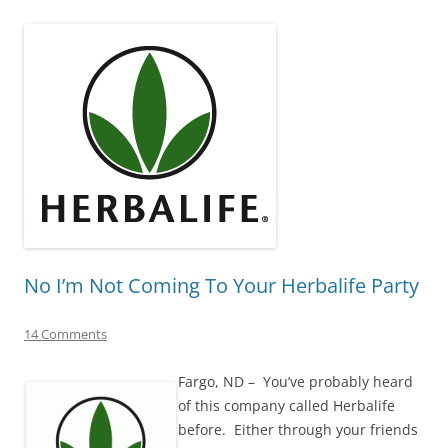
No I’m Not Coming To Your Herbalife Party
14 Comments
Fargo, ND – You’ve probably heard
of this company called Herbalife
before. Either through your friends