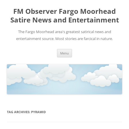
FM Observer Fargo Moorhead
Satire News and Entertainment
The Fargo Moorhead area's greatest satirical news and
entertainment source. Most stories are farcical in nature.
Skip
Menu
to
content
TAG ARCHIVES:
PYRAMID