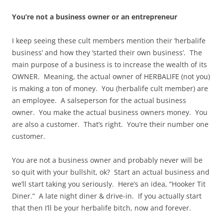
You’re not a business owner or an entrepreneur
I keep seeing these cult members mention their ‘herbalife
business’ and how they ‘started their own business’. The
main purpose of a business is to increase the wealth of its
OWNER. Meaning, the actual owner of HERBALIFE (not you)
is making a ton of money. You (herbalife cult member) are
an employee. A salseperson for the actual business
owner. You make the actual business owners money. You
are also a customer. That’s right. You’re their number one
customer.
You are not a business owner and probably never will be
so quit with your bullshit, ok? Start an actual business and
we’ll start taking you seriously. Here’s an idea, “Hooker Tit
Diner.” A late night diner & drive-in. If you actually start
that then I’ll be your herbalife bitch, now and forever.