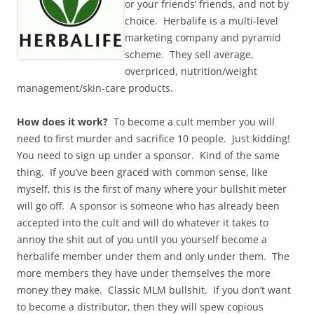
or your friends’ friends, and not by
choice. Herbalife is a multi-level
marketing company and pyramid
scheme. They sell average,
overpriced, nutrition/weight
management/skin-care products.
How does it work?
To become a cult member you will
need to first murder and sacrifice 10 people. Just kidding!
You need to sign up under a sponsor. Kind of the same
thing. If you’ve been graced with common sense, like
myself, this is the first of many where your bullshit meter
will go off. A sponsor is someone who has already been
accepted into the cult and will do whatever it takes to
annoy the shit out of you until you yourself become a
herbalife member under them and only under them. The
more members they have under themselves the more
money they make. Classic MLM bullshit. If you don’t want
to become a distributor, then they will spew copious