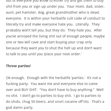
out of everyone you know to either try and get them to buy
shit from you or sign up under you. Your mom, dad, sister,
aunt, pet hamster, dog, great grandmother who is dead,
everyone. It is within your herbalife cult code of conduct to
literally try and make everyone hate you. Literally. They
probably won’t tell you, but they do. They hate you. After
you’ve annoyed the living shit out of enough people, maybe
one or two will cave and start buying your crap only
because they want you to shut the hell up and don’t want
to talk to you until you ‘place your next order.’
Throw parties!
Ok enough. Enough with the herbalife ‘parties.’ It’s not a
fucking party. You want me and everyone else to come
over and BUY SHIT. “You don’t have to buy anything.” Well
no shit. I don’t go to parties to buy shit. I go to parties to
do shots, chug 50 beers, and snort cocaine off tits. That’s a
god damn party.