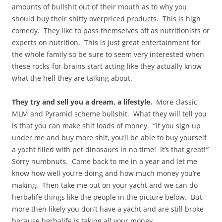
amounts of bullshit out of their mouth as to why you
should buy their shitty overpriced products. This is high
comedy. They like to pass themselves off as nutritionists or
experts on nutrition. This is just great entertainment for
the whole family so be sure to seem very interested when
these rocks-for-brains start acting like they actually know
what the hell they are talking about.
They try and sell you a dream, a lifestyle.
More classic
MLM and Pyramid scheme bullshit. What they will tell you
is that you can make shit loads of money. “If you sign up
under me and buy more shit, you’ll be able to buy yourself
a yacht filled with pet dinosaurs in no time! It’s that great!
”
Sorry numbnuts. Come back to me in a year and let me
know how well you’re doing and how much money you’re
making. Then take me out on your yacht and we can do
herbalife things like the people in the picture below. But,
more then likely you don’t have a yacht and are still broke
because herbalife is taking all your money.