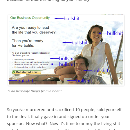
“I do herbalife things from a boat!”
So you’ve murdered and sacrificed 10 people, sold yourself
to the devil, finally gave in and signed up under your
sponsor. Now what? Now it’s time to annoy the living shit