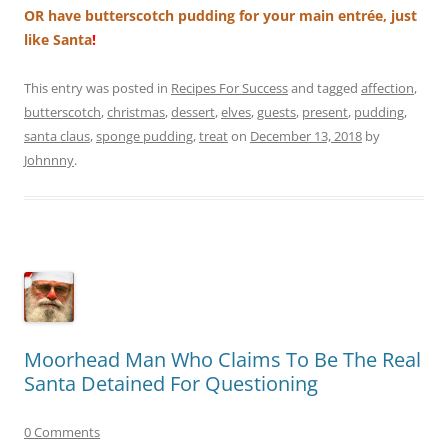
OR have butterscotch pudding for your main entrée, just
like Santa
!
This entry was posted in
Recipes For Success
and tagged
affection
,
butterscotch
,
christmas
,
dessert
,
elves
,
guests
,
present
,
pudding
,
santa claus
,
sponge pudding
,
treat
on
December 13, 2018
by
Johnnny
.
Moorhead Man Who Claims To Be The Real
Santa Detained For Questioning
0 Comments