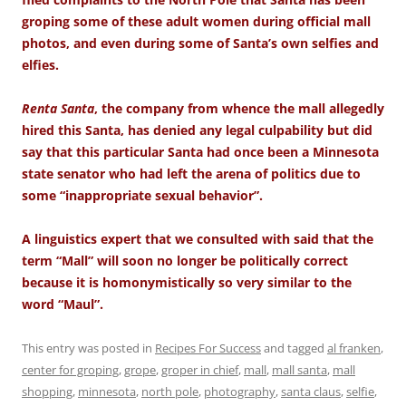
groping some of these adult women during official mall
photos, and even during some of Santa’s own selfies and
elfies.
Renta Santa
, the company from whence the mall allegedly
hired this Santa, has denied any legal culpability but did
say that this particular Santa had once been a Minnesota
state senator who had left the arena of politics due to
some “inappropriate sexual behavior”.
A linguistics expert that we consulted with said that the
term “Mall” will soon no longer be politically correct
because it is homonymistically so very similar to the
word “Maul”.
This entry was posted in
Recipes For Success
and tagged
al franken
,
center for groping
,
grope
,
groper in chief
,
mall
,
mall santa
,
mall
shopping
,
minnesota
,
north pole
,
photography
,
santa claus
,
selfie
,