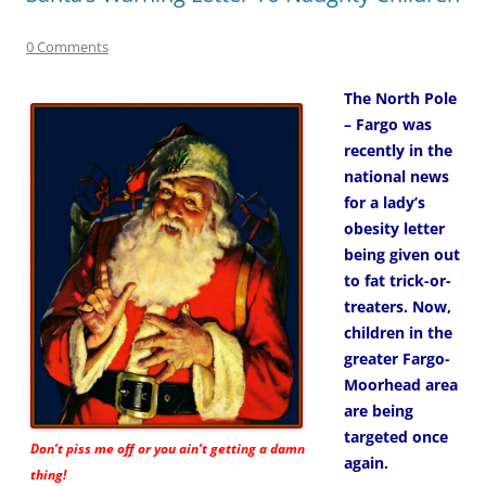
0 Comments
The North Pole
– Fargo was
recently in the
national news
for a lady’s
obesity letter
being given out
to fat trick-or-
treaters. Now,
children in the
greater Fargo-
Moorhead area
are being
targeted once
Don’t piss me off or you ain’t getting a damn
again.
thing!