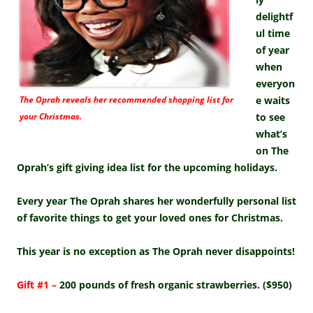
delightf
ul time
of year
when
everyon
The Oprah reveals her recommended shopping list for
e waits
your Christmas.
to see
what’s
on The
Oprah’s gift giving idea list for the upcoming holidays.
Every year The Oprah shares her wonderfully personal list
of favorite things to get your loved ones for Christmas.
This year is no exception as The Oprah never disappoints!
Gift #1 –
200 pounds of fresh organic strawberries. ($950)