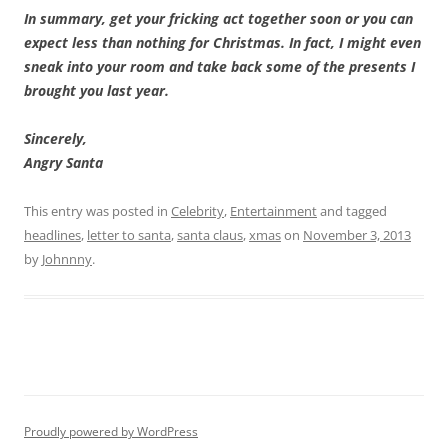
In summary, get your fricking act together soon or you can
expect less than nothing for Christmas. In fact, I might even
sneak into your room and take back some of the presents I
brought you last year.
Sincerely,
Angry Santa
This entry was posted in
Celebrity
,
Entertainment
and tagged
headlines
,
letter to santa
,
santa claus
,
xmas
on
November 3, 2013
by
Johnnny
.
Proudly powered by WordPress