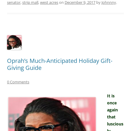
senator
,
strip mall
,
west acres
on
December 9, 2017
by
Johnnny
.
Oprah’s Much-Anticipated Holiday Gift-
Giving Guide
0 Comments
It is
once
again
that
luscious
ly