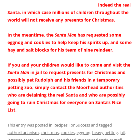
indeed the real
Santa, in which case millions of children throughout the
world will not receive any presents for Christmas.
In the meantime, the
Santa Man
has requested some
eggnog and cookies to help keep his spirits up, and some
hay and salt blocks for his team of nine reindeer.
If you and your children would like to come and visit the
Santa Man
in jail to request presents for Christmas and
possibly pet Rudolph and his friends in a temporary
petting zoo, simply contact the Moorhead authorities
who are detaining the real Santa and who are possibly
going to ruin Christmas for everyone on Santa’s Nice
List.
This entry was posted in
Recipes For Success
and tagged
authoritarianism
,
christmas
,
cookies
,
eggnog
,
heavy petting
,
jail
,
letter to santa
,
mall santa
,
moorhead
,
moorhead antique mall
,