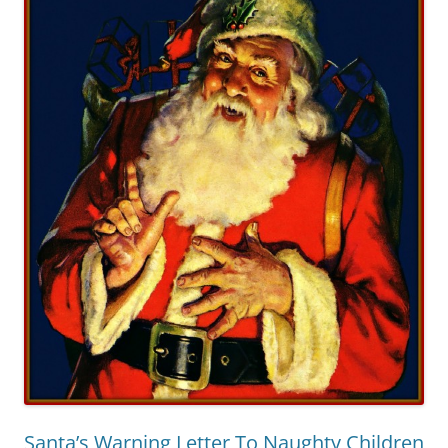
Santa’s Warning Letter To Naughty Children