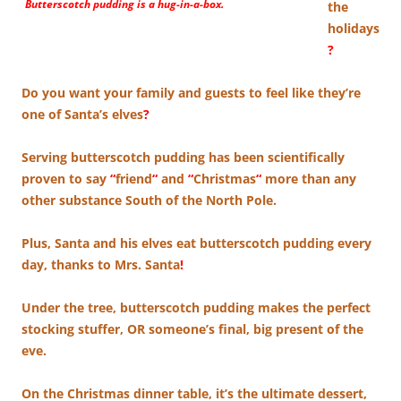
Butterscotch pudding is a hug-in-a-box.
the
holidays
?
Do you want your family and guests to feel like they’re
one of Santa’s elves
?
Serving butterscotch pudding has been scientifically
proven to say
“
friend
“
and
“
Christmas
“
more than any
other substance South of the North Pole.
Plus, Santa and his elves eat butterscotch pudding every
day, thanks to Mrs. Santa
!
Under the tree, butterscotch pudding makes the perfect
stocking stuffer, OR someone’s final, big present of the
eve.
On the Christmas dinner table, it’s the ultimate dessert,