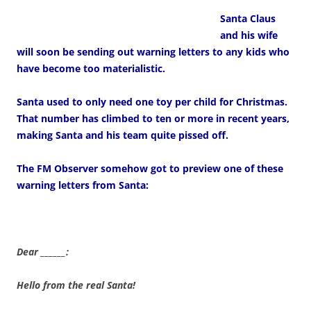
Santa Claus
and his wife
will soon be sending out warning letters to any kids who
have become too materialistic.
Santa used to only need one toy per child for Christmas.
That number has climbed to ten or more in recent years,
making Santa and his team quite pissed off.
The FM Observer somehow got to preview one of these
warning letters from Santa:
Dear ______:
Hello from the real Santa!