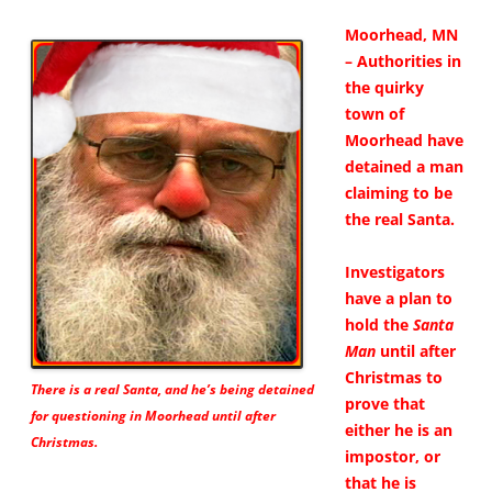
Moorhead, MN
– Authorities in
the quirky
town of
Moorhead have
detained a man
claiming to be
the real Santa.
Investigators
have a plan to
hold the
Santa
Man
until after
Christmas to
There is a real Santa, and he’s being detained
prove that
for questioning in Moorhead until after
either he is an
Christmas.
impostor, or
that he is