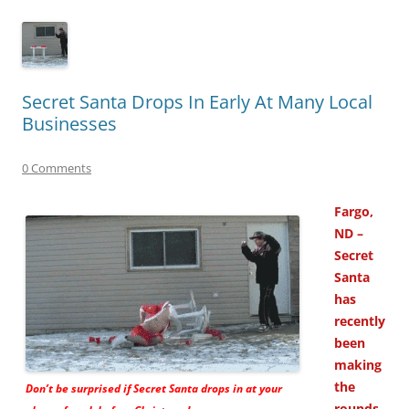
Secret Santa Drops In Early At Many Local
Businesses
0 Comments
Fargo,
ND –
Secret
Santa
has
recently
been
making
the
Don’t be surprised if Secret Santa drops in at your
rounds