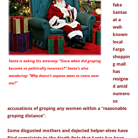
fake
Santas
at a
well-
known
local
Fargo
shoppin
Santa is asking his attorney: “Since when did groping
g mall
become so politically incorrect?” Santa’s also
has
wondering: “Why doesn’t anyone want to come near
resigne
me?”
d amid
numero
us
accusations of groping any women within a “reasonable
groping distance”.
Some disgusted mothers and dejected helper-elves have
filed complaints to the North Pole that Santa has been