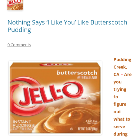
Nothing Says ‘I Like You’ Like Butterscotch
Pudding
0 Comments
Pudding
Creek,
CA
–
Are
you
trying
to
figure
out
what to
serve
during