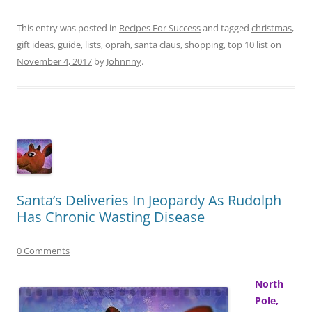
This entry was posted in
Recipes For Success
and tagged
christmas
,
gift ideas
,
guide
,
lists
,
oprah
,
santa claus
,
shopping
,
top 10 list
on
November 4, 2017
by
Johnnny
.
Santa’s Deliveries In Jeopardy As Rudolph
Has Chronic Wasting Disease
0 Comments
North
Pole,