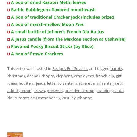
◘
A box of dried Kasoori Methi leaves
◘
Barbie Bubblegum-flavored mouthwash
◘
A box of traditional Cracker Jack (includes prize!)
◘
A box of marsh-mellow Moon Pies
◘
A small bottle of Johnny’s French Dip Au Jus
◘
A Jesus candle (from the Mexican section at Cashwise)
◘
Flavored Pocky Biscuit Sticks (by Glico)
◘
A box of Prawn Crackers
This entry was posted in
Recipes For Success
and tagged
barbie
,
christmas
,
deepak chopra
,
elephant
,
employees
,
french dip
,
gift
ideas
,
hot item
,
jesus
,
letter to santa
,
mackerel
,
mall santa
,
meth
addict
,
moon
,
prawn
,
presents
,
president trump
,
pudding
,
santa
claus
,
secret
on
December 15, 2018
by
Johnnny
.