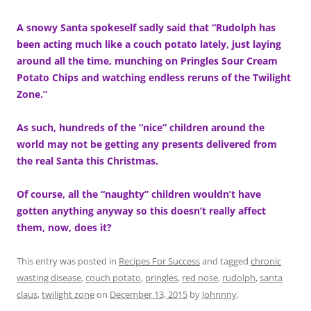
A snowy Santa spokeself sadly said that “Rudolph has
been acting much like a couch potato lately, just laying
around all the time, munching on Pringles Sour Cream
Potato Chips and watching endless reruns of the Twilight
Zone.”
As such, hundreds of the “nice” children around the
world may not be getting any presents delivered from
the real Santa this Christmas.
Of course, all the “naughty” children wouldn’t have
gotten anything anyway so this doesn’t really affect
them, now, does it?
This entry was posted in
Recipes For Success
and tagged
chronic
wasting disease
,
couch potato
,
pringles
,
red nose
,
rudolph
,
santa
claus
,
twilight zone
on
December 13, 2015
by
Johnnny
.