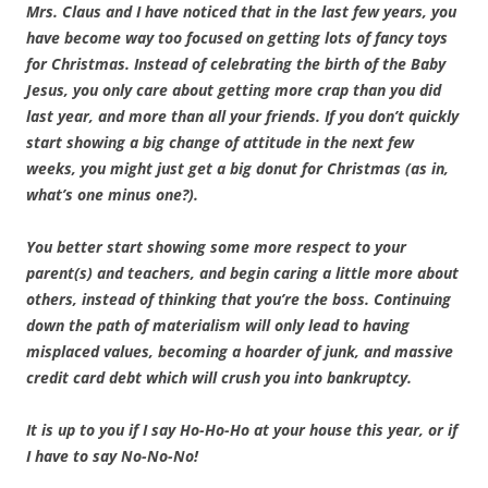
Mrs. Claus and I have noticed that in the last few years, you
have become way too focused on getting lots of fancy toys
for Christmas. Instead of celebrating the birth of the Baby
Jesus, you only care about getting more crap than you did
last year, and more than all your friends. If you don’t quickly
start showing a big change of attitude in the next few
weeks, you might just get a big donut for Christmas (as in,
what’s one minus one?).
You better start showing some more respect to your
parent(s) and teachers, and begin caring a little more about
others, instead of thinking that you’re the boss. Continuing
down the path of materialism will only lead to having
misplaced values, becoming a hoarder of junk, and massive
credit card debt which will crush you into bankruptcy.
It is up to you if I say Ho-Ho-Ho at your house this year, or if
I have to say No-No-No!