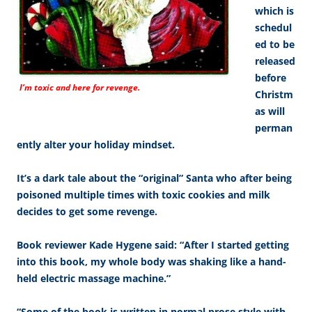
which is
schedul
ed to be
released
before
I’m toxic and here for revenge.
Christm
as will
perman
ently alter your holiday mindset.
It’s a dark tale about the “original” Santa who after being
poisoned multiple times with toxic cookies and milk
decides to get some revenge.
Book reviewer Kade Hygene said: “After I started getting
into this book, my whole body was shaking like a hand-
held electric massage machine.”
“Some of the book is written in normal prose style with