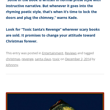
instructive narrative. But whenever it goes into the
rhyming poetic style, that’s when it’s time to lock the
doors and plug the chimney,” warns Kade.
Look for “Toxic Santa’s Revenge” wherever scary books
are sold. It promises to change your attitude toward
Christmas forever.
This entry was posted in
Entertainment
,
Reviews
and tagged
christmas
,
revenge
,
santa claus
,
toxic
on
December 2, 2014
by
Johnnny
.