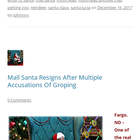
petting zoo
,
reindeer
,
santa claus
,
santa lucia
on
December 16, 2017
by
Johnnny
.
Mall Santa Resigns After Multiple
Accusations Of Groping
0 Comments
Fargo,
ND –
One of
the real