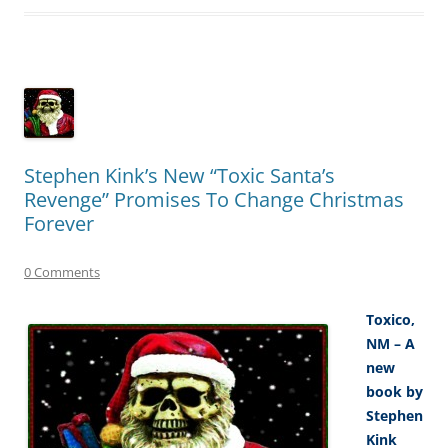
Stephen Kink’s New “Toxic Santa’s
Revenge” Promises To Change Christmas
Forever
0 Comments
Toxico,
NM – A
new
book by
Stephen
Kink