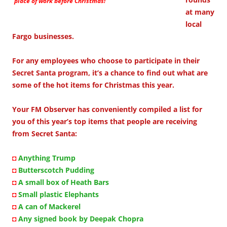
place of work before Christmas!
at many
local
Fargo businesses.
For any employees who choose to participate in their
Secret Santa program, it’s a chance to find out what are
some of the hot items for Christmas this year.
Your FM Observer has conveniently compiled a list for
you of this year’s top items that people are receiving
from Secret Santa:
◘
Anything Trump
◘
Butterscotch Pudding
◘
A small box of Heath Bars
◘
Small plastic Elephants
◘
A can of Mackerel
◘
Any signed book by Deepak Chopra