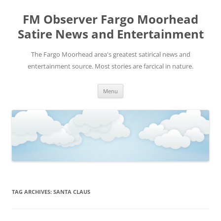
FM Observer Fargo Moorhead
Satire News and Entertainment
The Fargo Moorhead area's greatest satirical news and
entertainment source. Most stories are farcical in nature.
Skip
Menu
to
content
TAG ARCHIVES:
SANTA CLAUS