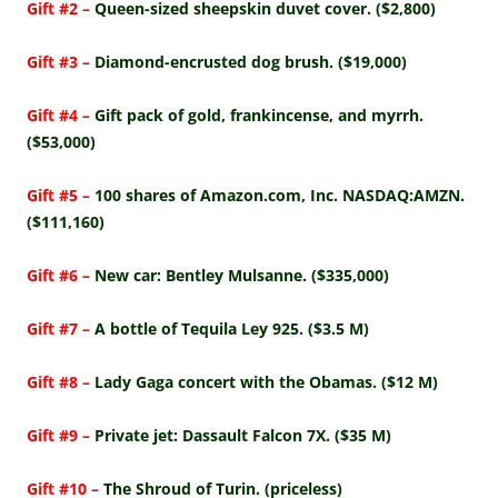
Gift #2 –
Queen-sized sheepskin duvet cover. ($2,800)
Gift #3 –
Diamond-encrusted dog brush. ($19,000)
Gift #4 –
Gift pack of gold, frankincense, and myrrh.
($53,000)
Gift #5 –
100 shares of Amazon.com, Inc. NASDAQ:AMZN.
($111,160)
Gift #6 –
New car: Bentley Mulsanne. ($335,000)
Gift #7 –
A bottle of Tequila Ley 925. ($3.5 M)
Gift #8 –
Lady Gaga concert with the Obamas. ($12 M)
Gift #9 –
Private jet: Dassault Falcon 7X. ($35 M)
Gift #10 –
The Shroud of Turin. (priceless)