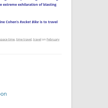
e extreme exhilaration of blasting
aine Cohen’s
Rocket Bike
is to travel
space time
,
time travel
,
travel
on
February
oon