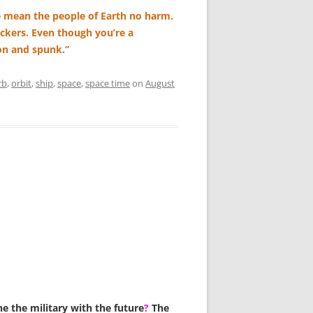
 mean the people of Earth no harm.
ckers. Even though you’re a
on and spunk.”
rb
,
orbit
,
ship
,
space
,
space time
on
August
e the military with the future
?
The