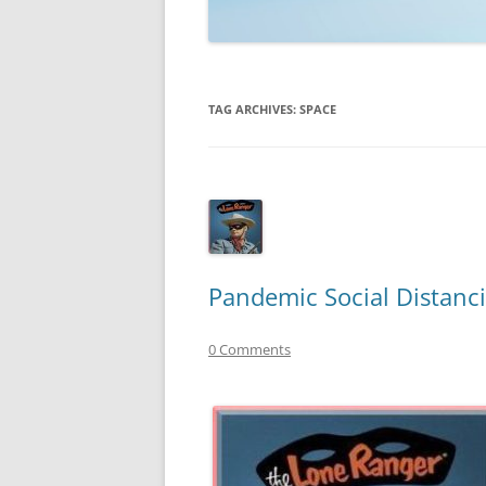
TECHNOLOGY
REVIEWS
TAG ARCHIVES:
SPACE
TELEVISION
VIDEO
Pandemic Social Distanci
0 Comments