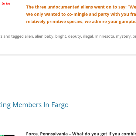
 to be
The three undocumented aliens went on to say: “We
We only wanted to co-mingle and party with you fra
relatively primitive species, we admire your gumpti
ss
and tagged
alien
,
alien baby
,
bright
,
deputy
,
illegal
,
minnesota
,
mystery
,
o
ting Members In Fargo
Force, Pennsylvania – What do you get if you combin