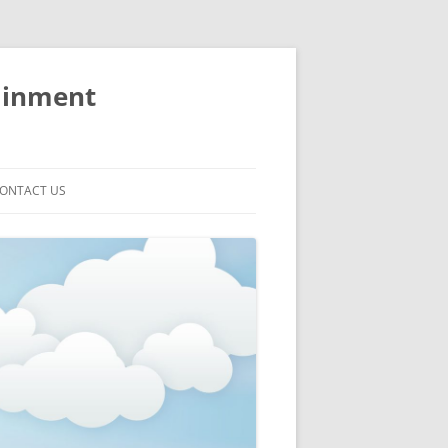
ainment
ONTACT US