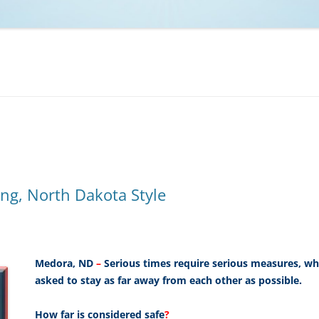
NCAA BASKETBALL
NCAA FOOTBALL
MOVIES
NFL
MUSIC
VIDEO GAMES
ng, North Dakota Style
Medora, ND
–
Serious times require serious measures, wh
asked to stay as far away from each other as possible.
How far is considered safe
?