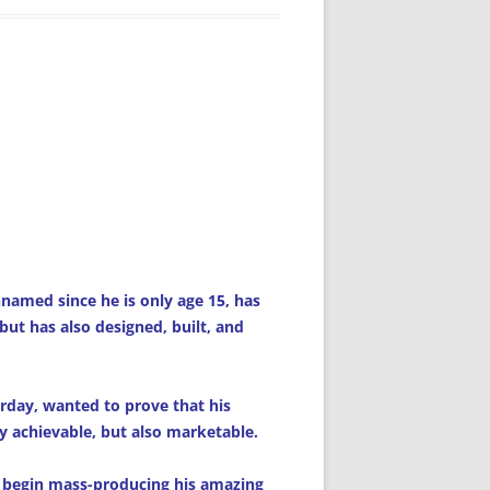
amed since he is only age 15, has
 but has also designed, built, and
rday, wanted to prove that his
y achievable, but also marketable.
 begin mass-producing his amazing