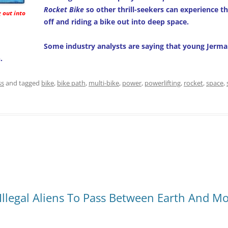
Rocket Bike
so other thrill-seekers can experience th
g out into
off and riding a bike out into deep space.
Some industry analysts are saying that young Jerm
.
ss
and tagged
bike
,
bike path
,
multi-bike
,
power
,
powerlifting
,
rocket
,
space
,
 Illegal Aliens To Pass Between Earth And M