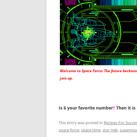
Welcome to Space Farce: The future beckons
join up.
Is 6 your favorite number
?
Then it is
This entry was posted in
Recipes For Succe
space force
,
space time
,
star trek
,
supermo