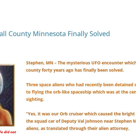
ll County Minnesota Finally Solved
Stephen, MN – The mysterious UFO encounter which
county forty years ago has finally been solved.
Three space aliens who had recently been detained 
to flying the orb-like spaceship which was at the c
sighting.
“Yes, it was our Orb cruiser which caused the bright 
the squad car of Deputy Val Johnson near Stephen M
aliens, as translated through their alien attorney.
We did not