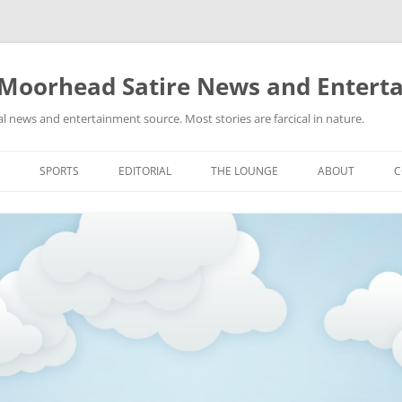
 Moorhead Satire News and Entert
l news and entertainment source. Most stories are farcical in nature.
Skip
to
SPORTS
EDITORIAL
THE LOUNGE
ABOUT
C
content
ACTION
RECIPES FOR SUCCESS
GIFS
LINKS
E
HIGHSCHOOL
YA HEARD?
PICTURES
MLB
VIDEOS
MMA
NASCAR
NBA