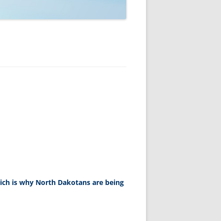
ich is why North Dakotans are being