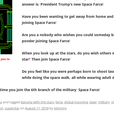
answer is
:
President Trump’s new Space Farce
!
Have you been wanting to get away from home and 
joining Space Farce
!
Are you a nobody who wishes you could someday 
ponder joining Space Farce
!
When you look up at the stars, do you wish others w
 you to
star
?
Then join Space Farce
!
Do you feel like you were perhaps born to shoot las
while doing the space walk, all while wearing adult 
 time you join the 6th branch of the military
:
Space Farce
!
ss
and tagged
dancing with the stars
,
farce
,
global mooning
,
laser
,
military
,
mi
on
,
superstar
on
August 11, 2018
by
Johnnny
.