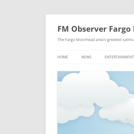
FM Observer Fargo
The Fargo Moorhead area's greatest satirica
HOME
NEWS
ENTERTAINMENT
LOCAL
CELEBRITY
NATIONAL
FASHION & STYL
NEWS OF YORE
FILM
NEWS FROM THE FUTURE
GAMING
STRANGE BUT TRUE
MUSIC
OFFBEAT