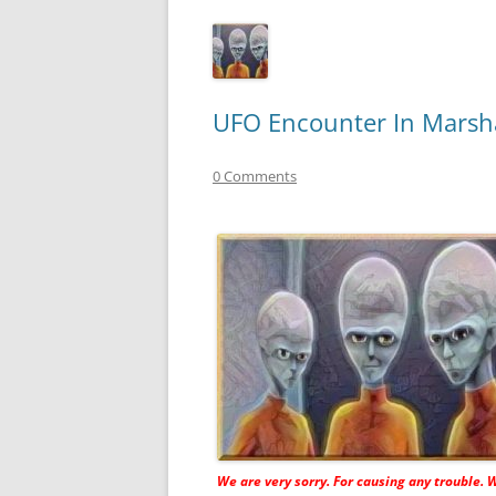
UFO Encounter In Marsha
0 Comments
We are very sorry. For causing any trouble. 