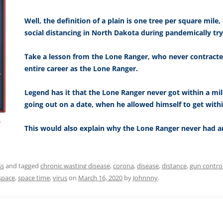
Well, the definition of a plain is one tree per square mile,
social distancing in North Dakota during pandemically try
Take a lesson from the Lone Ranger, who never contracted
entire career as the Lone Ranger.
Legend has it that the Lone Ranger never got within a mi
going out on a date, when he allowed himself to get withi
n
This would also explain why the Lone Ranger never had an
ss
and tagged
chronic wasting disease
,
corona
,
disease
,
distance
,
gun contro
space
,
space time
,
virus
on
March 16, 2020
by
Johnnny
.