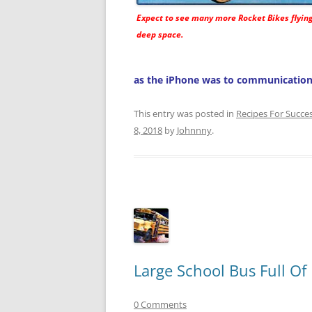
Expect to see many more
Rocket Bikes
flyin
deep space.
as the iPhone was to communication
This entry was posted in
Recipes For Succe
8, 2018
by
Johnnny
.
Large School Bus Full Of
0 Comments