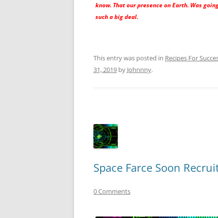
know. That our presence on Earth. Was going
such a big deal.
This entry was posted in
Recipes For Succe
31, 2019
by
Johnnny
.
Space Farce Soon Recrui
0 Comments