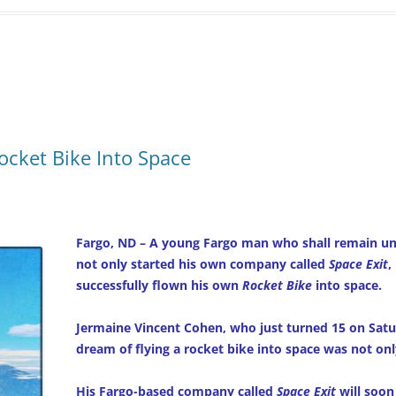
Rocket Bike Into Space
Fargo, ND – A young Fargo man who shall remain unn
not only started his own company called
Space Exit
,
successfully flown his own
Rocket Bike
into space.
Jermaine Vincent Cohen, who just turned 15 on Satu
dream of flying a rocket bike into space was not onl
His Fargo-based company called
Space Exit
will soon