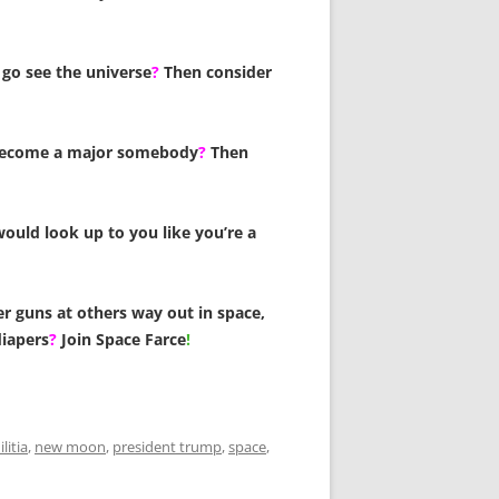
go see the universe
?
Then consider
become a major somebody
?
Then
ould look up to you like you’re a
er guns at others way out in space,
diapers
?
Join Space Farce
!
litia
,
new moon
,
president trump
,
space
,