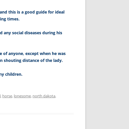
 and this is a good guide for ideal
ing times.
 any social diseases during his
le of anyone, except when he was
n shouting distance of the lady.
y children.
l
,
horse
,
lonesome
,
north dakota
,