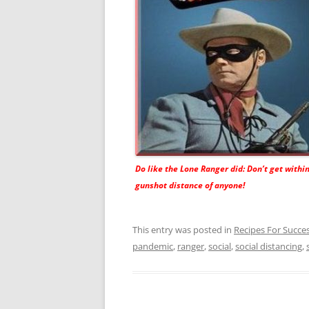
Do like the Lone Ranger did: Don’t get withi
gunshot distance of anyone!
This entry was posted in
Recipes For Succe
pandemic
,
ranger
,
social
,
social distancing
,