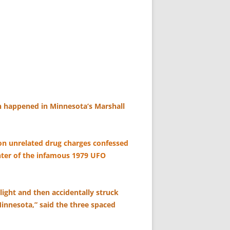
 happened in Minnesota’s Marshall
on unrelated drug charges confessed
enter of the infamous 1979 UFO
light and then accidentally struck
innesota,” said the three spaced