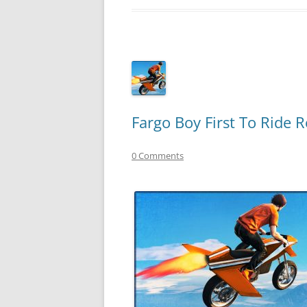
Fargo Boy First To Ride 
0 Comments