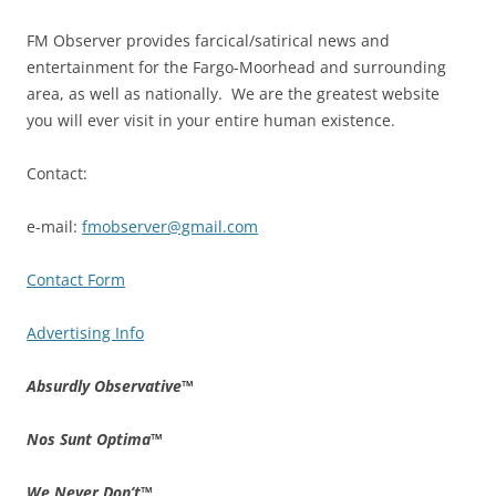
FM Observer provides farcical/satirical news and
entertainment for the Fargo-Moorhead and surrounding
area, as well as nationally. We are the greatest website
you will ever visit in your entire human existence.
Contact:
e-mail:
fmobserver@gmail.com
Contact Form
Advertising Info
Absurdly Observative
™
Nos Sunt Optima
™
We Never Don’t
™