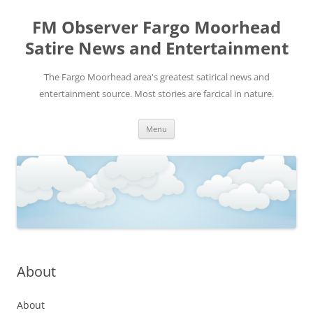
FM Observer Fargo Moorhead
Satire News and Entertainment
The Fargo Moorhead area's greatest satirical news and
entertainment source. Most stories are farcical in nature.
Skip
Menu
to
content
About
About