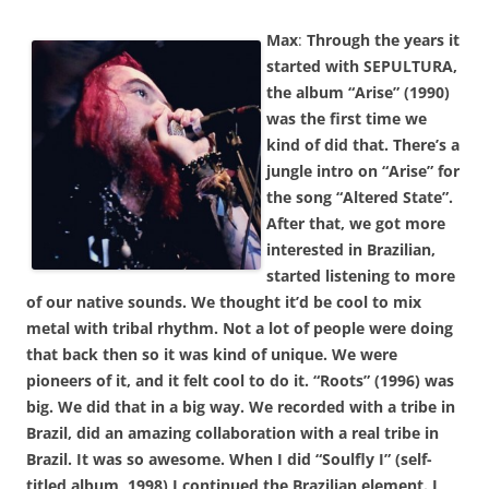
Max
:
Through the years it
started with SEPULTURA,
the album “Arise” (1990)
was the first time we
kind of did that. There’s a
jungle intro on “Arise” for
the song “Altered State”.
After that, we got more
interested in Brazilian,
started listening to more
of our native sounds. We thought it’d be cool to mix
metal with tribal rhythm. Not a lot of people were doing
that back then so it was kind of unique. We were
pioneers of it, and it felt cool to do it. “Roots” (1996) was
big. We did that in a big way. We recorded with a tribe in
Brazil, did an amazing collaboration with a real tribe in
Brazil. It was so awesome. When I did “Soulfly I” (self-
titled album, 1998) I continued the Brazilian element. I