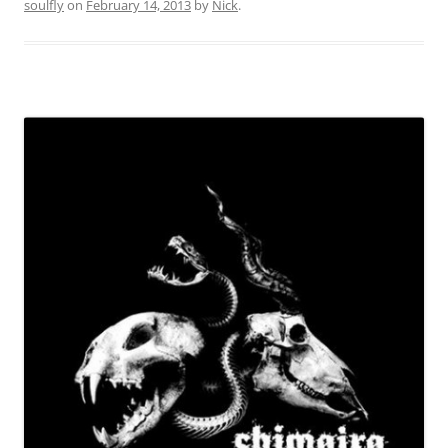
soulfly
on
February 14, 2013
by
Nick
.