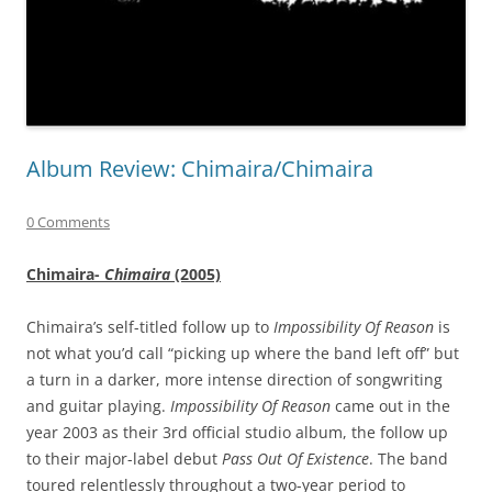
Album Review: Chimaira/Chimaira
0 Comments
Chimaira-
Chimaira
(2005)
Chimaira’s self-titled follow up to
Impossibility Of Reason
is
not what you’d call “picking up where the band left off” but
a turn in a darker, more intense direction of songwriting
and guitar playing.
Impossibility Of Reason
came out in the
year 2003 as their 3rd official studio album, the follow up
to their major-label debut
Pass Out Of Existence
. The band
toured relentlessly throughout a two-year period to