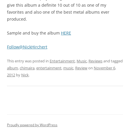
give this album a definite 10 out of 10 as one of my
favorites and also one of the best metal albums ever
produced.
Sample and buy the album
HERE
Follow@NickHirchert
This entry was posted in
Entertainment
,
Music
,
Reviews
and tagged
album
,
chimaira
,
entertainment
,
music
,
Review
on
November 6,
2012
by
Nick
.
Proudly powered by WordPress