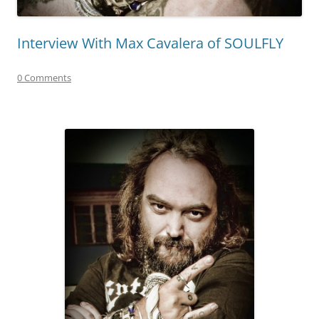
Interview With Max Cavalera of SOULFLY
0 Comments