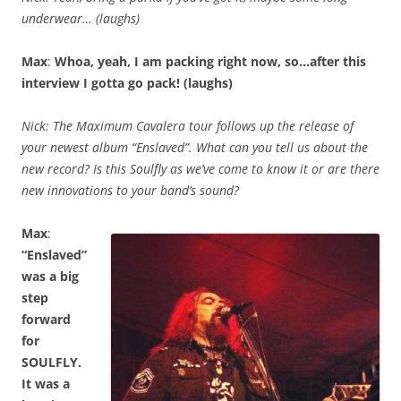
underwear… (laughs)
Max
:
Whoa, yeah, I am packing right now, so…after this
interview I gotta go pack! (laughs)
Nick: The Maximum Cavalera tour follows up the release of
your newest album “Enslaved”. What can you tell us about the
new record? Is this Soulfly as we’ve come to know it or are there
new innovations to your band’s sound?
Max
:
“Enslaved”
was a big
step
forward
for
SOULFLY.
It was a