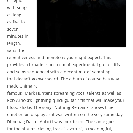
of “epic”
with songs
as long
as five to
seven
minutes in
length,
sans the
repetitiveness and monotony you might expect. This
provides a broader spectrum of experimental guitar riffs
and solos sequenced with a decent mix of sampling
that doesn’t go overboard. The album of course has what
made Chimaira
famous- Mark Hunter’s screaming vocal talents as well as
Rob Arnold’s lightning-quick guitar riffs that will make your
blood shake. The song “Nothing Remains” shows true
emotion on display as it was written on the very same day
Dimebag Darrel Abbott was murdered. The same goes
for the albums closing track “Lazarus”, a meaningful,