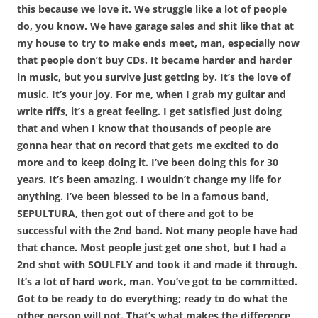
this because we love it. We struggle like a lot of people
do, you know. We have garage sales and shit like that at
my house to try to make ends meet, man, especially now
that people don’t buy CDs. It became harder and harder
in music, but you survive just getting by. It’s the love of
music. It’s your joy. For me, when I grab my guitar and
write riffs, it’s a great feeling. I get satisfied just doing
that and when I know that thousands of people are
gonna hear that on record that gets me excited to do
more and to keep doing it. I’ve been doing this for 30
years. It’s been amazing. I wouldn’t change my life for
anything. I’ve been blessed to be in a famous band,
SEPULTURA, then got out of there and got to be
successful with the 2nd band. Not many people have had
that chance. Most people just get one shot, but I had a
2nd shot with SOULFLY and took it and made it through.
It’s a lot of hard work, man. You’ve got to be committed.
Got to be ready to do everything; ready to do what the
other person will not. That’s what makes the difference