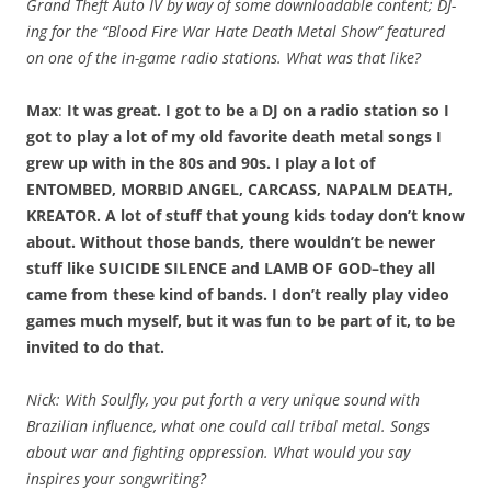
Grand Theft Auto IV by way of some downloadable content; DJ-
ing for the “Blood Fire War Hate Death Metal Show” featured
on one of the in-game radio stations. What was that like?
Max
:
It was great. I got to be a DJ on a radio station so I
got to play a lot of my old favorite death metal songs I
grew up with in the 80s and 90s. I play a lot of
ENTOMBED, MORBID ANGEL, CARCASS, NAPALM DEATH,
KREATOR. A lot of stuff that young kids today don’t know
about. Without those bands, there wouldn’t be newer
stuff like SUICIDE SILENCE and LAMB OF GOD–they all
came from these kind of bands. I don’t really play video
games much myself, but it was fun to be part of it, to be
invited to do that.
Nick: With Soulfly, you put forth a very unique sound with
Brazilian influence, what one could call tribal metal. Songs
about war and fighting oppression. What would you say
inspires your songwriting?