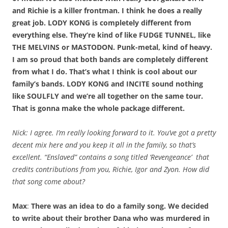
and Richie is a killer frontman. I think he does a really
great job. LODY KONG is completely different from
everything else. They’re kind of like FUDGE TUNNEL, like
THE MELVINS or MASTODON. Punk-metal, kind of heavy.
I am so proud that both bands are completely different
from what I do. That’s what I think is cool about our
family’s bands. LODY KONG and INCITE sound nothing
like SOULFLY and we’re all together on the same tour.
That is gonna make the whole package different.
Nick: I agree. I’m really looking forward to it. You’ve got a pretty
decent mix here and you keep it all in the family, so that’s
excellent. “Enslaved” contains a song titled ‘Revengeance’ that
credits contributions from you, Richie, Igor and Zyon. How did
that song come about?
Max
:
There was an idea to do a family song. We decided
to write about their brother Dana who was murdered in