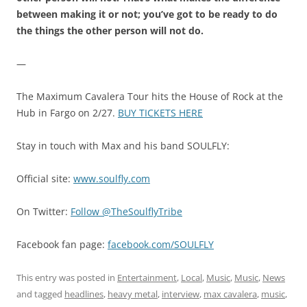
between making it or not; you’ve got to be ready to do
the things the other person will not do.
—
The Maximum Cavalera Tour hits the House of Rock at the
Hub in Fargo on 2/27.
BUY TICKETS HERE
Stay in touch with Max and his band SOULFLY:
Official site:
www.soulfly.com
On Twitter:
Follow @TheSoulflyTribe
Facebook fan page:
facebook.com/SOULFLY
This entry was posted in
Entertainment
,
Local
,
Music
,
Music
,
News
and tagged
headlines
,
heavy metal
,
interview
,
max cavalera
,
music
,