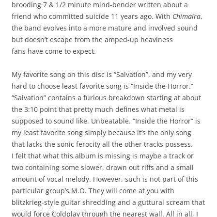
brooding 7 & 1/2 minute mind-bender written about a
friend who committed suicide 11 years ago. With
Chimaira
,
the band evolves into a more mature and involved sound
but doesn’t escape from the amped-up heaviness
fans have come to expect.
My favorite song on this disc is “Salvation”, and my very
hard to choose least favorite song is “Inside the Horror.”
“Salvation” contains a furious breakdown starting at about
the 3:10 point that pretty much defines what metal is
supposed to sound like. Unbeatable. “Inside the Horror” is
my least favorite song simply because it’s the only song
that lacks the sonic ferocity all the other tracks possess.
I felt that what this album is missing is maybe a track or
two containing some slower, drawn out riffs and a small
amount of vocal melody. However, such is not part of this
particular group’s M.O. They will come at you with
blitzkrieg-style guitar shredding and a guttural scream that
would force Coldplay through the nearest wall. All in all, I