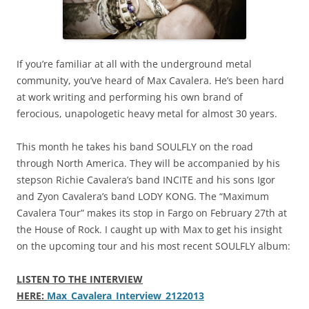
If you’re familiar at all with the underground metal
community, you’ve heard of Max Cavalera. He’s been hard
at work writing and performing his own brand of
ferocious, unapologetic heavy metal for almost 30 years.
This month he takes his band SOULFLY on the road
through North America. They will be accompanied by his
stepson Richie Cavalera’s band INCITE and his sons Igor
and Zyon Cavalera’s band LODY KONG. The “Maximum
Cavalera Tour” makes its stop in Fargo on February 27th at
the House of Rock. I caught up with Max to get his insight
on the upcoming tour and his most recent SOULFLY album:
LISTEN TO THE INTERVIEW
HERE:
Max_Cavalera_Interview_2122013