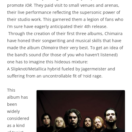
promote
IOR.
They paid visit to small venues and arenas,
their live performance reflecting the supersonic power of
their studio work.
This garnered them a legion of fans who
i’m sure have eagerly anticipated their 4th release.
Through the creation of their first three albums, Chimaira
have honed their songwriting and musical skills that have
made the album
Chimaira
their very best. To get an idea of
the band’s sound (for those of you who haven’t listened)
one has to imagine this hideous mixture:
A Slipknot/Metallica hybrid fueled by Jagermeister and
suffering from an uncontrollable fit of ‘roid rage.
This
album has
been
widely
considered
as a kind