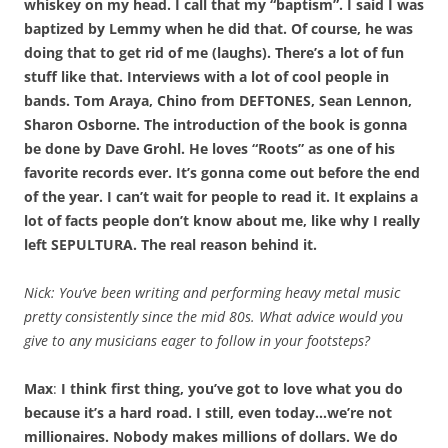
whiskey on my head. I call that my “baptism”. I said I was
baptized by Lemmy when he did that. Of course, he was
doing that to get rid of me (laughs). There’s a lot of fun
stuff like that. Interviews with a lot of cool people in
bands. Tom Araya, Chino from DEFTONES, Sean Lennon,
Sharon Osborne. The introduction of the book is gonna
be done by Dave Grohl. He loves “Roots” as one of his
favorite records ever. It’s gonna come out before the end
of the year. I can’t wait for people to read it. It explains a
lot of facts people don’t know about me, like why I really
left SEPULTURA. The real reason behind it.
Nick: You’ve been writing and performing heavy metal music
pretty consistently since the mid 80s. What advice would you
give to any musicians eager to follow in your footsteps?
Max
:
I think first thing, you’ve got to love what you do
because it’s a hard road. I still, even today…we’re not
millionaires. Nobody makes millions of dollars. We do