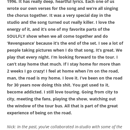
1996. It has really deep, heartful lyrics. Each one of us
wrote our own verses for the song and we’re all singing
the chorus together. It was a very special day in the
studio and the song turned out really killer. I love the
energy of it, and it’s one of my favorite parts of the
SOULFLY show when we all come together and do
‘Revengeance’ because it’s the end of the set. I see a lot of
people taking pictures when I do that song. It’s great. We
play that every night. I’m looking forward to the tour. I
can’t stay home that much. If I stay home for more than
2 weeks I go crazy! I feel at home when i’m on the road,
man, the road is my home. I love it. I’ve been on the road
for 30 years now doing this shit. You get used to it,
become addicted. I still love touring. Going from city to
city, meeting the fans, playing the show, watching out
the window of the tour bus. All that is part of the great
experience of being on the road.
Nick: In the past, you’ve collaborated in-studio with some of the