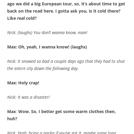
ago we did a big European tour, so, it’s about time to get
back on the road here. I gotta ask you, is it cold there?
Like real cold?
Nick: (laughs) You don’t wanna know, man!
Max: Oh, yeah, I wanna know! (laughs)
Nick: It snowed so bad a couple days ago that they had to shut
the entire city down the following day.
Max: Holy crap!
Nick: It was a disaster!
Max
:
Wow. So, I better get some warm clothes then,
huh?
Nick: Yeah, bring a parka if you’ve got it, maybe some long