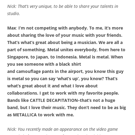
Nick: That’s very unique, to be able to share your talents in
studio.
Max
:
I’m not competing with anybody. To me, it’s more
about sharing the love of your music with your friends.
That’s what’s great about being a musician. We are all a
part of something. Metal unites everybody, from here to
Singapore, to Japan, to Indonesia. Metal is metal. When
you see someone with a black shirt
and camouflage pants in the airport, you know this guy
is metal so you can say ‘what’s up’, you know? That’s
what’s great about it and what I love about
collaborations. I get to work with my favorite people.
Bands like CATTLE DECAPITATION–that’s not a huge
band, but I love their music. They don’t need to be as big
as METALLICA to work with me.
Nick: You recently made an appearance on the video game