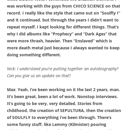
was working with the guys from CHICO SCIENCE on that
record. I really like the style that came out on “Soulfly I”
and it continued, but through the years I didn’t want to
repeat myself. I kept looking for different things. That’s
why I did albums like “Prophecy” and “Dark Ages” that
were more thrash, heavier. Then “Enslaved” which is
more death metal just because I always wanted to keep
doing something different.
Nick:
I understand you’re putting together an autobiography?
Can you give us an update on that
?
Max
:
Yeah, i’ve been working on it the last 2 years, man.
It’s been great, been a lot of work. Nonstop interviews.
It’s going to be very, very detailed. Stories from
childhood, the creation of SEPULTURA, then the creation
of SOULFLY to everything i’ve been through. There’s
some funny stuff, like Lemmy (Kilmister) pouring