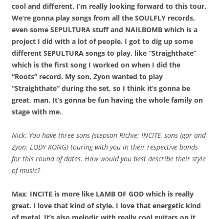
cool and different. I’m really looking forward to this tour.
We’re gonna play songs from all the SOULFLY records,
even some SEPULTURA stuff and NAILBOMB which is a
project I did with a lot of people. I got to dig up some
different SEPULTURA songs to play, like “Straighthate”
which is the first song I worked on when I did the
“Roots” record. My son, Zyon wanted to play
“Straighthate” during the set, so I think it’s gonna be
great, man. It’s gonna be fun having the whole family on
stage with me.
Nick: You have three sons (stepson Richie: INCITE, sons Igor and
Zyon: LODY KONG) touring with you in their respective bands
for this round of dates. How would you best describe their style
of music?
Max
:
INCITE is more like LAMB OF GOD which is really
great. I love that kind of style. I love that energetic kind
of metal. It’s also melodic with really cool guitars on it