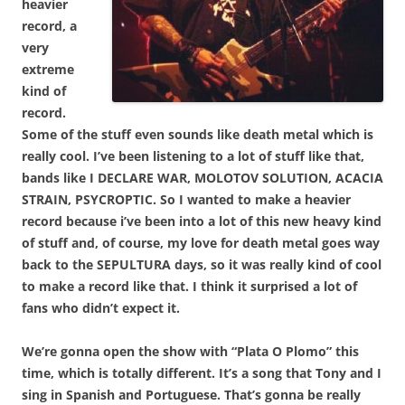
heavier
record, a
very
extreme
kind of
record.
Some of the stuff even sounds like death metal which is
really cool. I’ve been listening to a lot of stuff like that,
bands like I DECLARE WAR, MOLOTOV SOLUTION, ACACIA
STRAIN, PSYCROPTIC. So I wanted to make a heavier
record because i’ve been into a lot of this new heavy kind
of stuff and, of course, my love for death metal goes way
back to the SEPULTURA days, so it was really kind of cool
to make a record like that. I think it surprised a lot of
fans who didn’t expect it.
We’re gonna open the show with “Plata O Plomo” this
time, which is totally different. It’s a song that Tony and I
sing in Spanish and Portuguese. That’s gonna be really