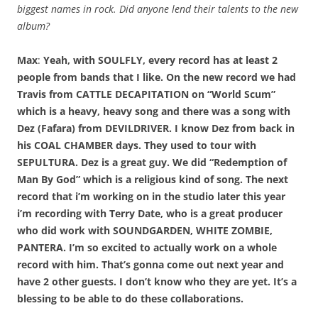
biggest names in rock. Did anyone lend their talents to the new
album?
Max
:
Yeah, with SOULFLY, every record has at least 2
people from bands that I like. On the new record we had
Travis from CATTLE DECAPITATION on “World Scum”
which is a heavy, heavy song and there was a song with
Dez (Fafara) from DEVILDRIVER. I know Dez from back in
his COAL CHAMBER days. They used to tour with
SEPULTURA. Dez is a great guy. We did “Redemption of
Man By God” which is a religious kind of song. The next
record that i’m working on in the studio later this year
i’m recording with Terry Date, who is a great producer
who did work with SOUNDGARDEN, WHITE ZOMBIE,
PANTERA. I’m so excited to actually work on a whole
record with him. That’s gonna come out next year and
have 2 other guests. I don’t know who they are yet. It’s a
blessing to be able to do these collaborations.