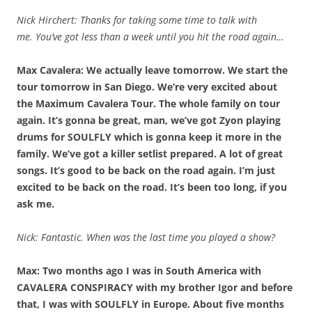
Nick Hirchert: Thanks for taking some time to talk with
me.
You’ve got less than a week until you hit the road again…
Max Cavalera: We actually leave tomorrow. We start the
tour tomorrow in San Diego. We’re very excited about
the Maximum Cavalera Tour. The whole family on tour
again. It’s gonna be great, man, we’ve got Zyon playing
drums for SOULFLY which is gonna keep it more in the
family. We’ve got a killer setlist prepared. A lot of great
songs. It’s good to be back on the road again. I’m just
excited to be back on the road. It’s been too long, if you
ask me.
Nick: Fantastic. When was the last time you played a show?
Max: Two months ago I was in South America with
CAVALERA CONSPIRACY with my brother Igor and before
that, I was with SOULFLY in Europe. About five months