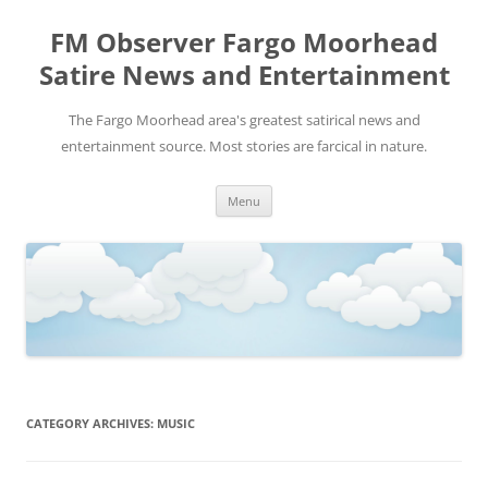
FM Observer Fargo Moorhead
Satire News and Entertainment
The Fargo Moorhead area's greatest satirical news and
entertainment source. Most stories are farcical in nature.
Skip
Menu
to
content
CATEGORY ARCHIVES:
MUSIC