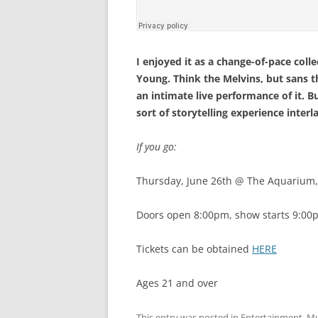
I enjoyed it as a change-of-pace collec
Young. Think the Melvins, but sans 
an intimate live performance of it. B
sort of storytelling experience inter
If you go:
Thursday, June 26th @ The Aquarium
Doors open 8:00pm, show starts 9:00
Tickets can be obtained
HERE
Ages 21 and over
This entry was posted in
Entertainment
,
Mu