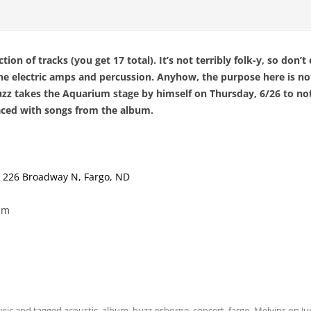
tion of tracks (you get 17 total). It’s not terribly folk-y, so don’
the electric amps and percussion. Anyhow, the purpose here is n
uzz takes the Aquarium stage by himself on Thursday, 6/26 to not
laced with songs from the album.
,
226 Broadway N, Fargo, ND
pm
sic
and tagged
acoustic
,
album
,
buzz osborne
,
concert
,
fargo
,
Melvins
on
Ju