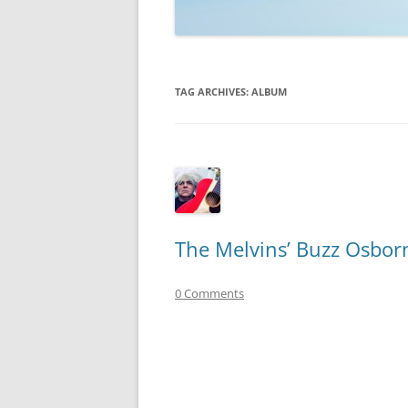
TECHNOLOGY
REVIEWS
TAG ARCHIVES:
ALBUM
TELEVISION
VIDEO
The Melvins’ Buzz Osbor
0 Comments