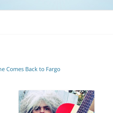
NCAA BASKETBALL
NCAA FOOTBALL
MOVIES
NFL
MUSIC
VIDEO GAMES
ne Comes Back to Fargo