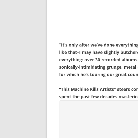
“It’s only after we’ve done everythi
like that–I may have slightly butche
everything: over 30 recorded albums 
sonically-intimidating grunge, metal
for which he’s touring our great cou
“This Machine Kills Artists” steers c
spent the past few decades mastering. 