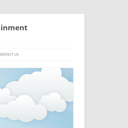
ainment
ONTACT US