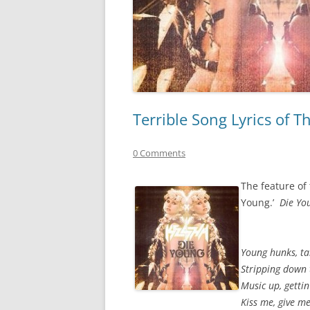
Terrible Song Lyrics of 
0 Comments
The feature of 
Young.’
Die Yo
Young hunks, ta
Stripping down 
Music up, gettin
Kiss me, give me