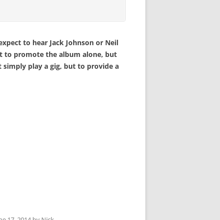
t expect to hear Jack Johnson or Neil
ot to promote the album alone, but
 simply play a gig, but to provide a
ne 17, 2014
by
Nick
.