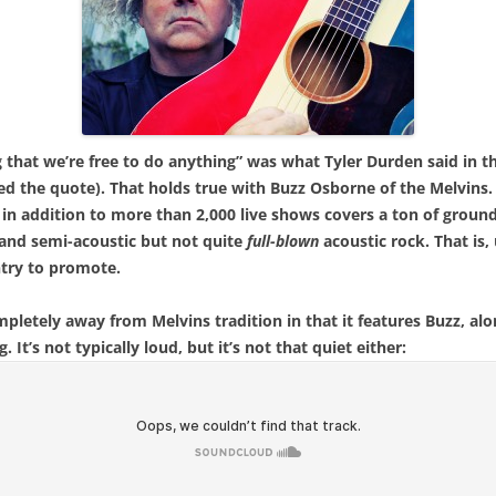
ng that we’re free to do anything” was what Tyler Durden said in 
red the quote). That holds true with Buzz Osborne of the Melvins.
in addition to more than 2,000 live shows covers a ton of groun
 and semi-acoustic but not quite
full-blown
acoustic rock. That is,
ntry to promote.
ompletely away from Melvins tradition in that it features Buzz, al
It’s not typically loud, but it’s not that quiet either: