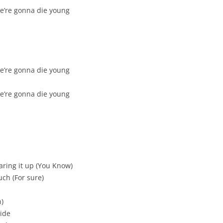
we’re gonna die young
we’re gonna die young
we’re gonna die young
aring it up (You Know)
ch (For sure)
h)
side