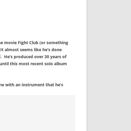
the movie Fight Club (or something
 It almost seems like he’s done
d. He’s produced over 30 years of
 until this most recent solo album
one with an instrument that he’s