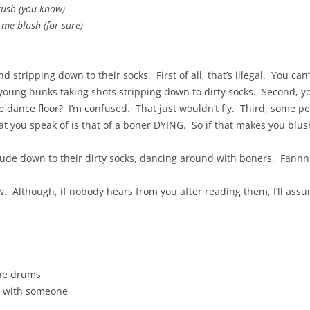
crush (you know)
 me blush (for sure)
 stripping down to their socks. First of all, that’s illegal. You ca
young hunks taking shots stripping down to dirty socks. Second, y
 dance floor? I’m confused. That just wouldn’t fly. Third, some p
t you speak of is that of a boner DYING. So if that makes you blush,
de down to their dirty socks, dancing around with boners. Fannnn
ow. Although, if nobody hears from you after reading them, I’ll as
the drums
e with someone