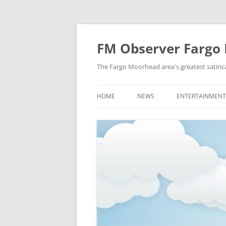
FM Observer Fargo
The Fargo Moorhead area's greatest satirica
HOME
NEWS
ENTERTAINMENT
LOCAL
CELEBRITY
NATIONAL
FASHION & STYL
NEWS OF YORE
FILM
NEWS FROM THE FUTURE
GAMING
STRANGE BUT TRUE
MUSIC
OFFBEAT