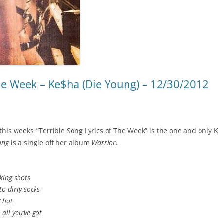
The Week – Ke$ha (Die Young) – 12/30/2012
this weeks ‘”Terrible Song Lyrics of The Week” is the one and only 
ung
is a single off her album
Warrior
.
king shots
to dirty socks
’ hot
 all you’ve got