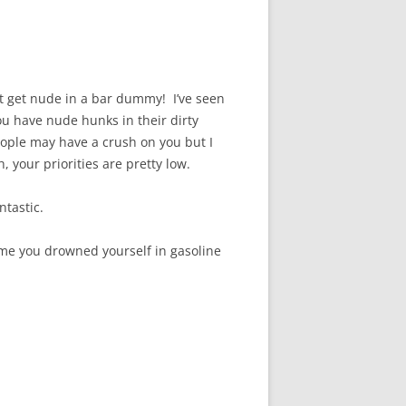
n’t get nude in a bar dummy! I’ve seen
ou have nude hunks in their dirty
eople may have a crush on you but I
 your priorities are pretty low.
tastic.
sume you drowned yourself in gasoline