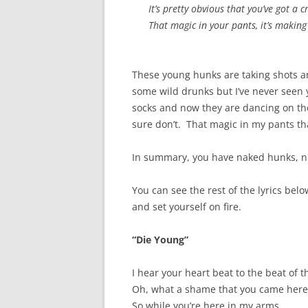
It’s pretty obvious that you’ve got a 
That magic in your pants, it’s making
These young hunks are taking shots and
some wild drunks but I’ve never seen 
socks and now they are dancing on the
sure don’t. That magic in my pants tha
In summary, you have naked hunks, nu
You can see the rest of the lyrics bel
and set yourself on fire.
“Die Young”
I hear your heart beat to the beat of 
Oh, what a shame that you came her
So while you’re here in my arms