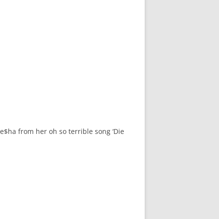
Ke$ha from her oh so terrible song ‘Die