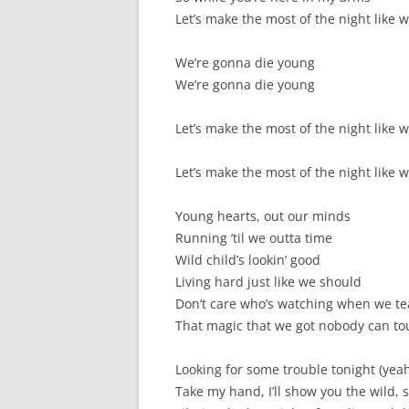
Let’s make the most of the night like 
We’re gonna die young
We’re gonna die young
Let’s make the most of the night like 
Let’s make the most of the night like 
Young hearts, out our minds
Running ’til we outta time
Wild child’s lookin’ good
Living hard just like we should
Don’t care who’s watching when we te
That magic that we got nobody can tou
Looking for some trouble tonight (yea
Take my hand, I’ll show you the wild, 