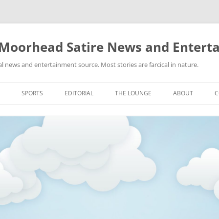
 Moorhead Satire News and Entert
l news and entertainment source. Most stories are farcical in nature.
Skip
to
SPORTS
EDITORIAL
THE LOUNGE
ABOUT
C
content
ACTION
RECIPES FOR SUCCESS
GIFS
LINKS
E
HIGHSCHOOL
YA HEARD?
PICTURES
MLB
VIDEOS
MMA
NASCAR
NBA