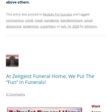
above others.
This entry was posted in
Recipes For Success
and tagged
coronavirus
,
covid
,
mask
,
pandemic
,
pandemonium
,
social
distancing
,
spiderman
,
superhero
on
July 14, 2020
by
Johnnny
.
At Zeitgeist Funeral Home, We Put The
“Fun” In Funerals!
0 Comments
West