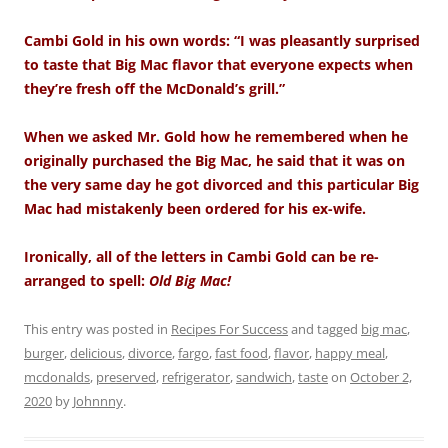
Cambi Gold in his own words: “I was pleasantly surprised
to taste that Big Mac flavor that everyone expects when
they’re fresh off the McDonald’s grill.”
When we asked Mr. Gold how he remembered when he
originally purchased the Big Mac, he said that it was on
the very same day he got divorced and this particular Big
Mac had mistakenly been ordered for his ex-wife.
Ironically, all of the letters in Cambi Gold can be re-
arranged to spell:
Old Big Mac!
This entry was posted in
Recipes For Success
and tagged
big mac
,
burger
,
delicious
,
divorce
,
fargo
,
fast food
,
flavor
,
happy meal
,
mcdonalds
,
preserved
,
refrigerator
,
sandwich
,
taste
on
October 2,
2020
by
Johnnny
.