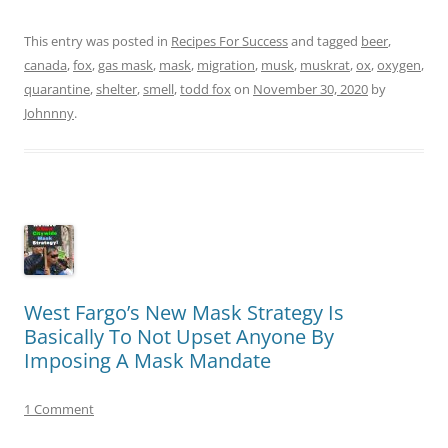
This entry was posted in
Recipes For Success
and tagged
beer
,
canada
,
fox
,
gas mask
,
mask
,
migration
,
musk
,
muskrat
,
ox
,
oxygen
,
quarantine
,
shelter
,
smell
,
todd fox
on
November 30, 2020
by
Johnnny
.
West Fargo’s New Mask Strategy Is
Basically To Not Upset Anyone By
Imposing A Mask Mandate
1 Comment