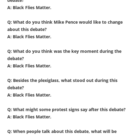
debate?
A: Black Flies Matter.
Q: What do you think Mike Pence would like to change
about this debate?
A: Black Flies Matter.
Q: What do you think was the key moment during the
debate?
A: Black Flies Matter.
Q: Besides the plexiglass, what stood out during this
debate?
A: Black Flies Matter.
Q: What might some protest signs say after this debate?
A: Black Flies Matter.
Q: When people talk about this debate, what will be