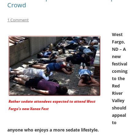
Crowd
1 Comment
West
Fargo,
ND – A
new
festival
coming
to the
Red
River
Valley
Rather sedate attendees expected to attend West
should
Fargo’s new Xanax Fest
appeal
to
anyone who enjoys a more sedate lifestyle.