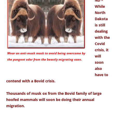
ND –
While
North
Dakota
is still
dealing
with the
Covid
crisis, it
Wear an anti-musk mask to avoid being overcome by
will
the pungent odor from the beastly migrating oxen.
soon
also
have to
contend with a Bovid crisis.
Thousands of musk ox from the Bovid family of large
hoofed mammals will soon be doing their annual
migration.