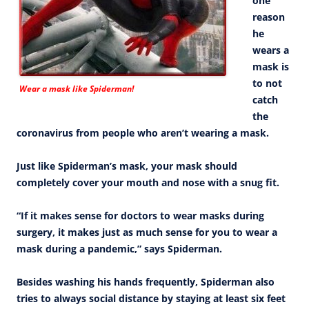
one
reason
he
wears a
mask is
to not
Wear a mask like Spiderman!
catch
the
coronavirus from people who aren’t wearing a mask.
Just like Spiderman’s mask, your mask should
completely cover your mouth and nose with a snug fit.
“If it makes sense for doctors to wear masks during
surgery, it makes just as much sense for you to wear a
mask during a pandemic,” says Spiderman.
Besides washing his hands frequently, Spiderman also
tries to always social distance by staying at least six feet