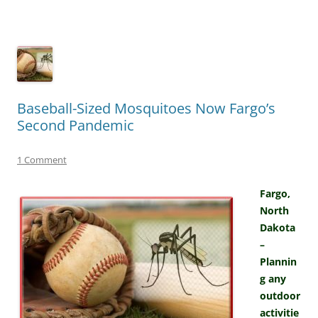
Baseball-Sized Mosquitoes Now Fargo’s
Second Pandemic
1 Comment
Fargo,
North
Dakota
–
Plannin
g any
outdoor
activitie