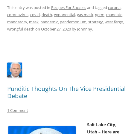
This entry was posted in
Recipes For Success
and tagged
corona
,
coronavirus
,
covid
,
death
,
exponential
,
gas mask
,
germ
,
mandate
,
mandatory
,
mask
,
pandemic
,
pandemonium
,
strategy
,
west fargo
,
wrongful death
on
October 27, 2020
by
Johnnny
.
Punditic Thoughts On The Vice Presidential
Debate
1 Comment
Salt Lake City,
Utah – Here are