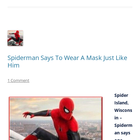
Spiderman Says To Wear A Mask Just Like
Him
1 Comment
Spider
Island,
Wiscons
in –
Spiderm
an says