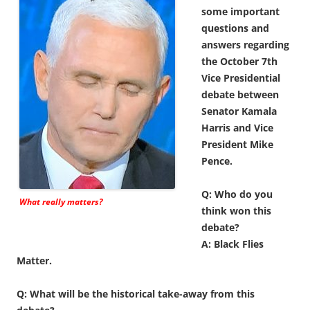
some important
questions and
answers regarding
the October 7th
Vice Presidential
debate between
Senator Kamala
Harris and Vice
President Mike
Pence.
Q: Who do you
What really matters?
think won this
debate?
A: Black Flies
Matter.
Q: What will be the historical take-away from this