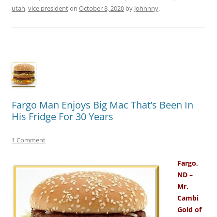
utah
,
vice president
on
October 8, 2020
by
Johnnny
.
Fargo Man Enjoys Big Mac That’s Been In
His Fridge For 30 Years
1 Comment
Fargo,
ND –
Mr.
Cambi
Gold of