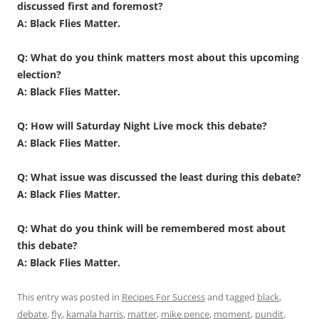
discussed first and foremost?
A: Black Flies Matter.
Q: What do you think matters most about this upcoming
election?
A: Black Flies Matter.
Q: How will Saturday Night Live mock this debate?
A: Black Flies Matter.
Q: What issue was discussed the least during this debate?
A: Black Flies Matter.
Q: What do you think will be remembered most about
this debate?
A: Black Flies Matter.
This entry was posted in
Recipes For Success
and tagged
black
,
debate
,
fly
,
kamala harris
,
matter
,
mike pence
,
moment
,
pundit
,