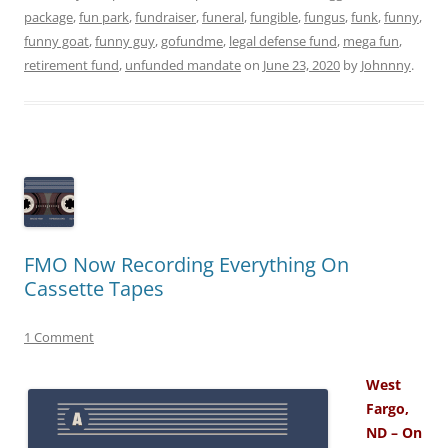
package
,
fun park
,
fundraiser
,
funeral
,
fungible
,
fungus
,
funk
,
funny
,
funny goat
,
funny guy
,
gofundme
,
legal defense fund
,
mega fun
,
retirement fund
,
unfunded mandate
on
June 23, 2020
by
Johnnny
.
FMO Now Recording Everything On
Cassette Tapes
1 Comment
West
Fargo,
ND – On