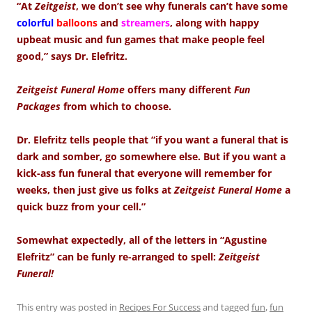
“At
Zeitgeist
, we don’t see why funerals can’t have some
colorful
balloons
and
streamers
, along with happy
upbeat music and fun games that make people feel
good,” says Dr. Elefritz.
Zeitgeist Funeral Home
offers many different
Fun
Packages
from which to choose.
Dr. Elefritz tells people that “if you want a funeral that is
dark and somber, go somewhere else. But if you want a
kick-ass fun funeral that everyone will remember for
weeks, then just give us folks at
Zeitgeist Funeral Home
a
quick buzz from your cell.”
Somewhat expectedly, all of the letters in “Agustine
Elefritz” can be funly re-arranged to spell:
Zeitgeist
Funeral!
This entry was posted in
Recipes For Success
and tagged
fun
,
fun