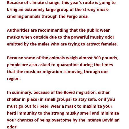
Because of climate change, this year’s route is going to
bring an extremely large group of the strong musk-
smelling animals through the Fargo area.
Authorities are recommending that the public wear
masks when outside due to the powerful musky odor
emitted by the males who are trying to attract females.
Because some of the animals weigh almost 900 pounds,
people are also asked to quarantine during the times
that the musk ox migration is moving through our
region.
In summary, because of the Bovid migration, either
shelter in place (in small groups) to stay safe, or if you
must go out for beer, wear a mask to maximize your
herd immunity to the strong musky smell and minimize
your chances of being overcome by the intense Bovidian
odor.