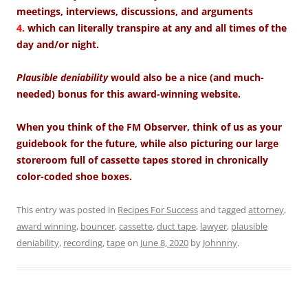
meetings, interviews, discussions, and arguments
4.
which can literally transpire at any and all times of the
day and/or night.
Plausible deniability
would also be a nice (and much-
needed) bonus for this award-winning website.
When you think of the FM Observer, think of us as your
guidebook for the future, while also picturing our large
storeroom full of cassette tapes stored in chronically
color-coded shoe boxes.
This entry was posted in
Recipes For Success
and tagged
attorney
,
award winning
,
bouncer
,
cassette
,
duct tape
,
lawyer
,
plausible
deniability
,
recording
,
tape
on
June 8, 2020
by
Johnnny
.