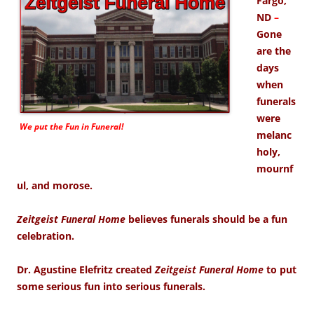
Fargo,
ND
–
Gone
are the
days
when
funerals
were
We put the
Fun
in Funeral!
melanc
holy,
mournf
ul, and morose.
Zeitgeist Funeral Home
believes funerals should be a fun
celebration.
Dr. Agustine Elefritz created
Zeitgeist Funeral Home
to put
some serious fun into serious funerals.