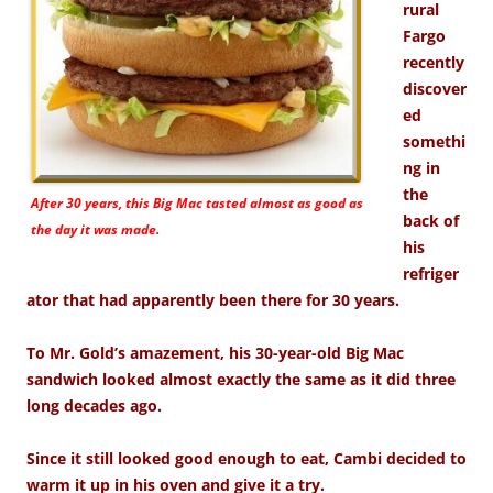
rural
Fargo
recently
discover
ed
somethi
ng in
the
After 30 years, this Big Mac tasted almost as good as
back of
the day it was made.
his
refriger
ator that had apparently been there for 30 years.
To Mr. Gold’s amazement, his 30-year-old Big Mac
sandwich looked almost exactly the same as it did three
long decades ago.
Since it still looked good enough to eat, Cambi decided to
warm it up in his oven and give it a try.