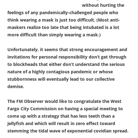
without hurting the
feelings of any pandemically-challenged people who
think wearing a mask is just too difficult. (Most anti-
maskers realize too late that being intubated is a lot
more difficult than simply wearing a mask.)
Unfortunately, it seems that strong encouragement and
invitations for personal responsibility don’t get through
to blockheads that either don’t understand the serious
nature of a highly contagious pandemic or whose
stubbornness will eventually lead to our collective
demise.
The FM Observer would like to congratulate the West
Fargo City Commission on having a special meeting to
come up with a strategy that has less teeth than a
jellyfish and which will result in zero effect toward
stemming the tidal wave of exponential covidian spread.