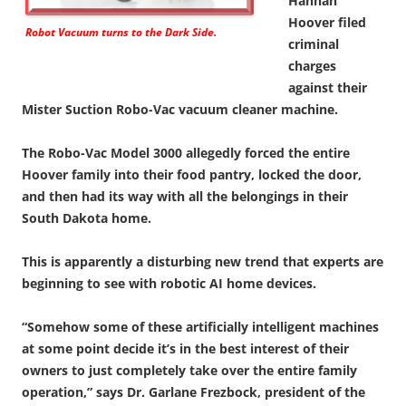
Hannah
Hoover filed
Robot Vacuum turns to the Dark Side.
criminal
charges
against their
Mister Suction Robo-Vac vacuum cleaner machine.
The Robo-Vac Model 3000 allegedly forced the entire
Hoover family into their food pantry, locked the door,
and then had its way with all the belongings in their
South Dakota home.
This is apparently a disturbing new trend that experts are
beginning to see with robotic AI home devices.
“Somehow some of these artificially intelligent machines
at some point decide it’s in the best interest of their
owners to just completely take over the entire family
operation,” says Dr. Garlane Frezbock, president of the