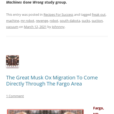
Machines Gone Wrong
study group.
This entry was posted in
Recipes For Success
and tagged
freak out
,
machine
,
mr robot
,
revenge
,
robot
,
south dakota
,
sucks
,
suction
,
vacuum
on
March 12, 2021
by
Johnnny
.
The Great Musk Ox Migration To Come
Directly Through The Fargo Area
1 Comment
Fargo,