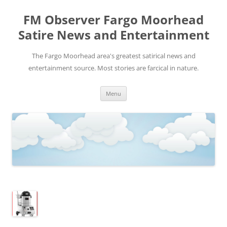
FM Observer Fargo Moorhead
Satire News and Entertainment
The Fargo Moorhead area's greatest satirical news and
entertainment source. Most stories are farcical in nature.
Skip
Menu
to
content