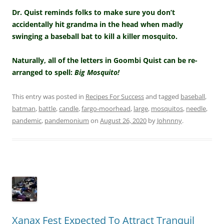
Dr. Quist reminds folks to make sure you don’t
accidentally hit grandma in the head when madly
swinging a baseball bat to kill a killer mosquito.
Naturally, all of the letters in Goombi Quist can be re-
arranged to spell:
Big Mosquito!
This entry was posted in
Recipes For Success
and tagged
baseball
,
batman
,
battle
,
candle
,
fargo-moorhead
,
large
,
mosquitos
,
needle
,
pandemic
,
pandemonium
on
August 26, 2020
by
Johnnny
.
Xanax Fest Expected To Attract Tranquil