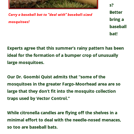
s?
Better
Carry a baseball bat to “deal with” baseball-sized
bring a
mosquitoes!
baseball
bat!
Experts agree that this summer’s rainy pattern has been
ideal for the formation of a bumper crop of unusually
large mosquitoes.
Our Dr. Goombi Quist admits that “some of the
mosquitoes in the greater Fargo-Moorhead area are so
large that they don’t fit into the mosquito collection
traps used by Vector Control.”
While citronella candles are flying off the shelves in a
minimal effort to deal with the needle-nosed menaces,
so too are baseball bats.