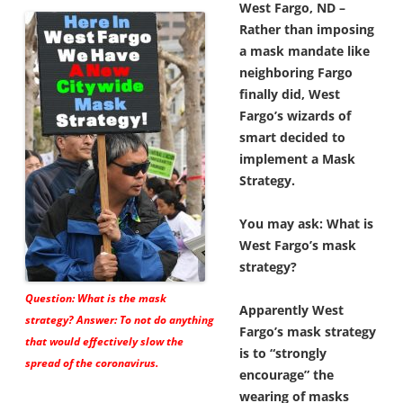
West Fargo, ND –
Rather than imposing
a mask mandate like
neighboring Fargo
finally did, West
Fargo’s wizards of
smart decided to
implement a Mask
Strategy.
You may ask: What is
West Fargo’s mask
strategy?
Question: What is the mask
Apparently West
strategy? Answer: To not do anything
Fargo’s mask strategy
that would effectively slow the
is to “strongly
spread of the coronavirus.
encourage” the
wearing of masks