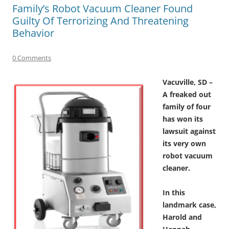
Family’s Robot Vacuum Cleaner Found
Guilty Of Terrorizing And Threatening
Behavior
0 Comments
Vacuville, SD –
A freaked out
family of four
has won its
lawsuit against
its very own
robot vacuum
cleaner.
In this
landmark case,
Harold and