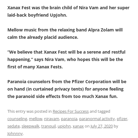
Xanax Fest was the brain child of Nira Vam and her super
laid-back boyfriend UpJohn.
Mellow music from the relaxing band Alpra Zolam will
calm the already placid audience.
“We believe that Xanax Fest will be a serene and restful
happening,” says Nira Vam, who hopes this will be the
first of many Xanax Fests.
Paranoia counselors from the Pfizer Corporation will be
on hand (in curtained privacy tents) for anyone feeling
the paranoid side effects from too much Xanax fun.
This entry was posted in
Recipes For Success
and tagged
counseling
,
mellow
,
niravam
,
paranoia
,
paranormal activity
,
pfizer
,
sedate
,
sleepwalk
,
tranquil
,
upjohn
,
xanax
on
July 27, 2020
by
Johnnny
.