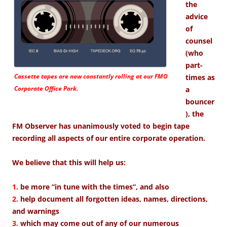
the
advice
of
counsel
(who
part-
Cassette tapes are now constantly rolling at our FMO
times as
Corporate Office Park.
a
bouncer
), the
FM Observer has unanimously voted to begin tape
recording all aspects of our entire corporate operation.
We believe that this will help us:
1.
be more “in tune with the times”, and also
2.
help document all forgotten ideas, names, directions,
and warnings
3.
which may come out of any of our numerous