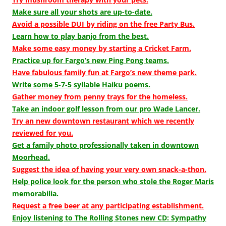
Make sure all your shots are up-to-date.
Avoid a possible DUI by riding on the free Party Bus.
Learn how to play banjo from the best.
Make some easy money by starting a Cricket Farm.
Practice up for Fargo’s new Ping Pong teams.
Have fabulous family fun at Fargo’s new theme park.
Write some 5-7-5 syllable Haiku poems.
Gather money from penny trays for the homeless.
Take an indoor golf lesson from our pro Wade Lancer.
Try an new downtown restaurant which we recently
reviewed for you.
Get a family photo professionally taken in downtown
Moorhead.
Suggest the idea of having your very own snack-a-thon.
Help police look for the person who stole the Roger Maris
memorabilia.
Request a free beer at any participating establishment.
Enjoy listening to The Rolling Stones new CD: Sympathy