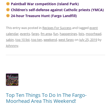
Paintball War competition (Island Park)
Children’s self-defense against Catholic priests (YMCA)
24-hour Treasure Hunt (Fargo Landfill)
This entry was posted in
Recipes For Success
and tagged
event
calendar
,
events
,
fargo
,
fm area
,
fun
,
happenings
,
lists
,
moorhead
,
sabin
,
top 10 list
,
top ten
,
weekend
,
west fargo
on
July 25, 2019
by
Johnnny
.
Top Ten Things To Do In The Fargo-
Moorhead Area This Weekend!