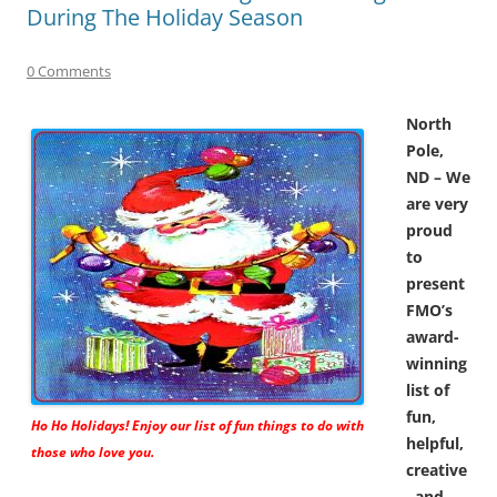
During The Holiday Season
0 Comments
North
Pole,
ND – We
are very
proud
to
present
FMO’s
award-
winning
list of
fun,
Ho Ho Holidays! Enjoy our list of fun things to do with
helpful,
those who love you.
creative
, and