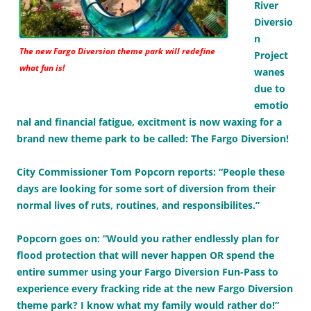
River
Diversio
n
The new Fargo Diversion theme park will redefine
Project
what fun is!
wanes
due to
emotio
nal and financial fatigue, excitment is now waxing for a
brand new theme park to be called: The Fargo Diversion!
City Commissioner Tom Popcorn reports: “People these
days are looking for some sort of diversion from their
normal lives of ruts, routines, and responsibilites.”
Popcorn goes on: “Would you rather endlessly plan for
flood protection that will never happen OR spend the
entire summer using your Fargo Diversion Fun-Pass to
experience every fracking ride at the new Fargo Diversion
theme park? I know what my family would rather do!”