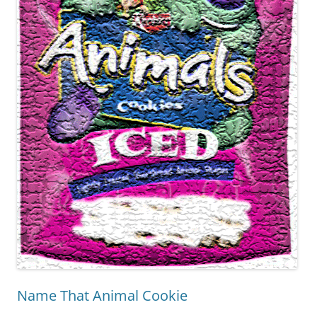
Name That Animal Cookie