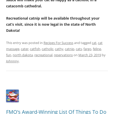
catacomb cathedral.
Recreational catnip will be available throughout your
cat’s visit, since it is now legal in the state of North
Dakota!
This entry was posted in
Recipes For Success
and tagged
cat
,
cat
massage
,
cater
,
catfish
,
catholic
,
cathy
,
catnip
,
cats
,
fargo
,
feline
,
fun
,
north dakota
,
recreational
,
reservations
on
March 23, 2019
by
Johnnny
.
FMO’s Award-Winning List Of Things To Do