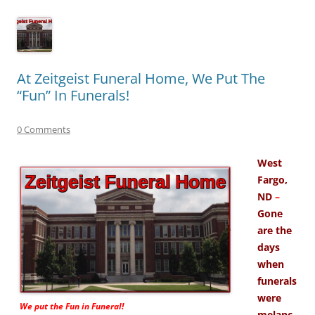
At Zeitgeist Funeral Home, We Put The
“Fun” In Funerals!
0 Comments
West
Fargo,
ND
–
Gone
are the
days
when
funerals
were
We put the
Fun
in Funeral!
melanc