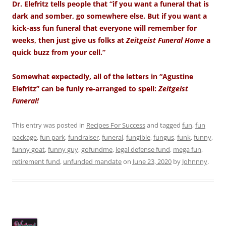
Dr. Elefritz tells people that “if you want a funeral that is
dark and somber, go somewhere else. But if you want a
kick-ass fun funeral that everyone will remember for
weeks, then just give us folks at
Zeitgeist Funeral Home
a
quick buzz from your cell.”
Somewhat expectedly, all of the letters in “Agustine
Elefritz” can be funly re-arranged to spell:
Zeitgeist
Funeral!
This entry was posted in
Recipes For Success
and tagged
fun
,
fun
package
,
fun park
,
fundraiser
,
funeral
,
fungible
,
fungus
,
funk
,
funny
,
funny goat
,
funny guy
,
gofundme
,
legal defense fund
,
mega fun
,
retirement fund
,
unfunded mandate
on
June 23, 2020
by
Johnnny
.