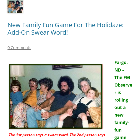
New Family Fun Game For The Holidaze:
Add-On Swear Word!
0 Comments
Fargo,
ND –
The FM
Observe
r is
rolling
out a
new
family-
fun
The 1st person says a swear word. The 2nd person says
game