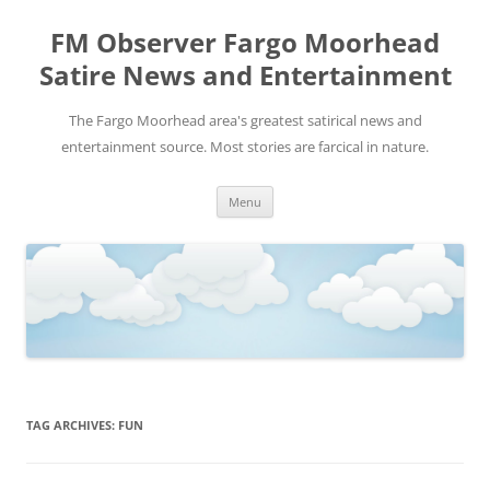
FM Observer Fargo Moorhead
Satire News and Entertainment
The Fargo Moorhead area's greatest satirical news and
entertainment source. Most stories are farcical in nature.
Skip
Menu
to
content
TAG ARCHIVES:
FUN