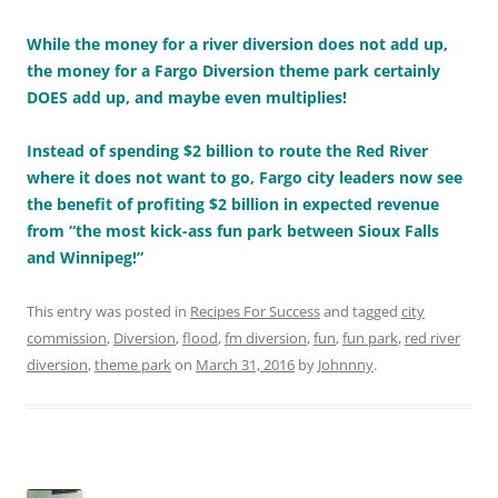
While the money for a river diversion does not add up,
the money for a Fargo Diversion theme park certainly
DOES add up, and maybe even multiplies!
Instead of spending $2 billion to route the Red River
where it does not want to go, Fargo city leaders now see
the benefit of profiting $2 billion in expected revenue
from “the most kick-ass fun park between Sioux Falls
and Winnipeg!”
This entry was posted in
Recipes For Success
and tagged
city
commission
,
Diversion
,
flood
,
fm diversion
,
fun
,
fun park
,
red river
diversion
,
theme park
on
March 31, 2016
by
Johnnny
.