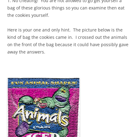
1. No cheating! You are not allowed to go get yourself a
bag of these glorious things so you can examine then eat
the cookies yourself.
Here is your one and only hint. The picture below is the
kind of bag the cookies came in. I crossed out the animals
on the front of the bag because it could have possibly gave
away the answers.