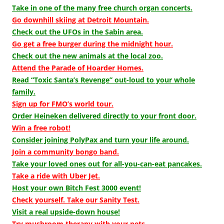
Take in one of the many free church organ concerts.
Go downhill skiing at Detroit Mountain.
Check out the UFOs in the Sabin area.
Go get a free burger during the midnight hour.
Check out the new animals at the local zoo.
Attend the Parade of Hoarder Homes.
Read “Toxic Santa’s Revenge” out-loud to your whole
family.
Sign up for FMO’s world tour.
Order Heineken delivered directly to your front door.
Win a free robot!
Consider joining PolyPax and turn your life around.
Join a community bongo band.
Take your loved ones out for all-you-can-eat pancakes.
Take a ride with Uber Jet.
Host your own Bitch Fest 3000 event!
Check yourself. Take our Sanity Test.
Visit a real upside-down house!
Try mushroom therapy with your pets.