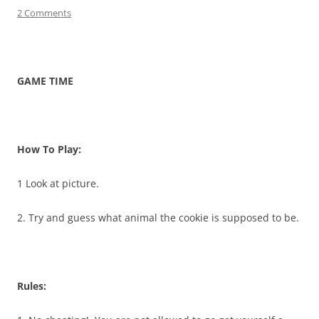
2 Comments
GAME TIME
How To Play:
1 Look at picture.
2. Try and guess what animal the cookie is supposed to be.
Rules: