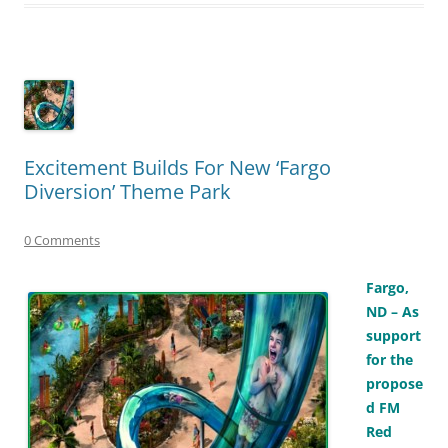
Excitement Builds For New ‘Fargo
Diversion’ Theme Park
0 Comments
Fargo,
ND – As
support
for the
propose
d FM
Red