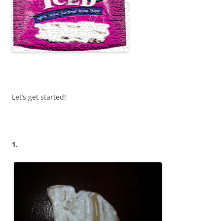
Let’s get started!
1.