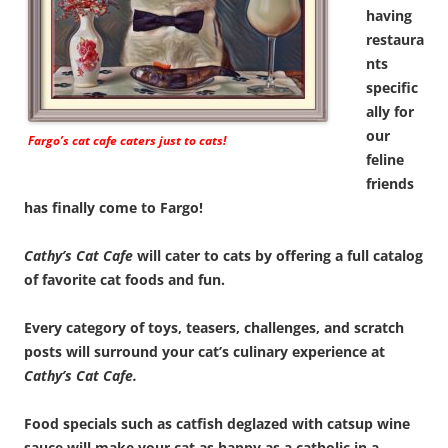
having
restaura
nts
specific
ally for
our
Fargo’s cat cafe caters just to cats!
feline
friends
has finally come to Fargo!
Cathy’s Cat Cafe
will cater to cats by offering a full catalog
of favorite cat foods and fun.
Every category of toys, teasers, challenges, and scratch
posts will surround your cat’s culinary experience at
Cathy’s Cat Cafe.
Food specials such as catfish deglazed with catsup wine
sauce will make your cat as happy as a catholic in a