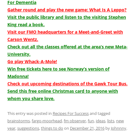
For Dementia
Gather round and play the new game: What Is A Leppo?
Visit the public library and listen to the visiting Stephen
King read a book.
Visit our FMO headquarters for a Meet-and-Greet with
Carson Wentz.
Check out all the classes offered at the area’s new Meta-
University.
Go play Whack-A-Mole!
Win free tickets here to see Norway’s version of
Madonna!
Check out upcoming destinations of the Gawk Tour Bus.
Send this free online Christmas card to anyone with
whom you share love.
This entry was posted in
Recipes For Success
and tagged
brainstorms
,
fargo-moorhead
,
fm observer
,
fun
,
ideas
,
lists
,
new
year
,
suggestions
,
things to do
on
December 21, 2016
by
Johnnny
.