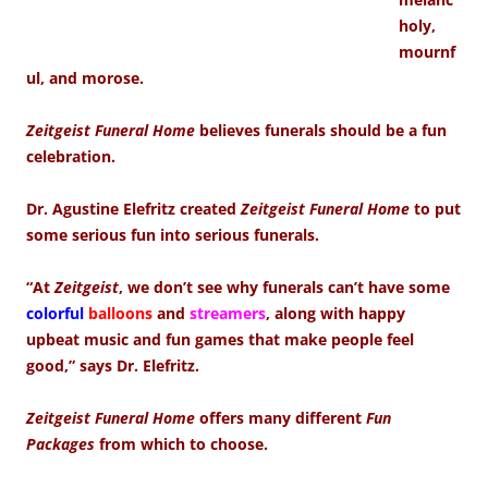
holy,
mournf
ul, and morose.
Zeitgeist Funeral Home
believes funerals should be a fun
celebration.
Dr. Agustine Elefritz created
Zeitgeist Funeral Home
to put
some serious fun into serious funerals.
“At
Zeitgeist
, we don’t see why funerals can’t have some
colorful
balloons
and
streamers
, along with happy
upbeat music and fun games that make people feel
good,” says Dr. Elefritz.
Zeitgeist Funeral Home
offers many different
Fun
Packages
from which to choose.