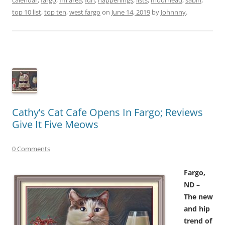
top 10 list
,
top ten
,
west fargo
on
June 14, 2019
by
Johnnny
.
Cathy’s Cat Cafe Opens In Fargo; Reviews
Give It Five Meows
0 Comments
Fargo,
ND –
The new
and hip
trend of