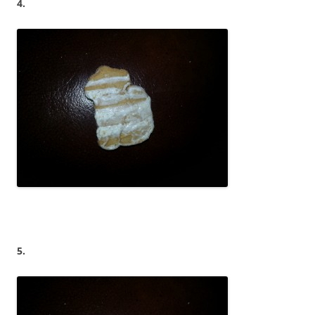
4.
5.