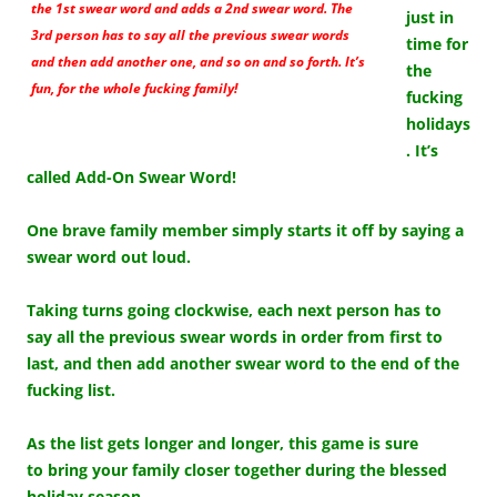
the 1st swear word and adds a 2nd swear word. The
just in
3rd person has to say all the previous swear words
time for
and then add another one, and so on and so forth. It’s
the
fun, for the whole fucking family!
fucking
holidays
. It’s
called Add-On Swear Word!
One brave family member simply starts it off by saying a
swear word out loud.
Taking turns going clockwise, each next person has to
say all the previous swear words in order from first to
last, and then add another swear word to the end of the
fucking list.
As the list gets longer and longer, this game is sure
to bring your family closer together during the blessed
holiday season.