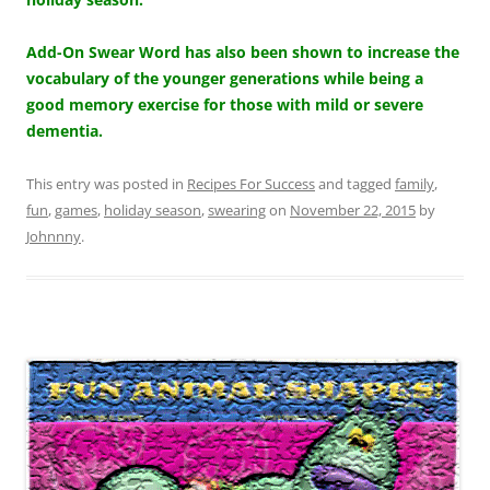
Add-On Swear Word has also been shown to increase the
vocabulary of the younger generations while being a
good memory exercise for those with mild or severe
dementia.
This entry was posted in
Recipes For Success
and tagged
family
,
fun
,
games
,
holiday season
,
swearing
on
November 22, 2015
by
Johnnny
.