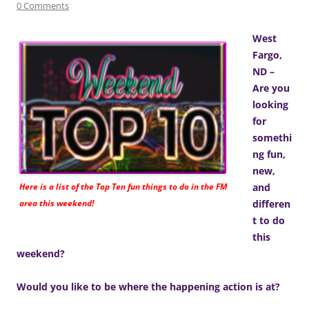
0 Comments
West
Fargo,
ND –
Are you
looking
for
somethi
ng fun,
new,
Here is a list of the Top Ten fun things to do in the FM
and
area this weekend!
differen
t to do
this
weekend?
Would you like to be where the happening action is at?