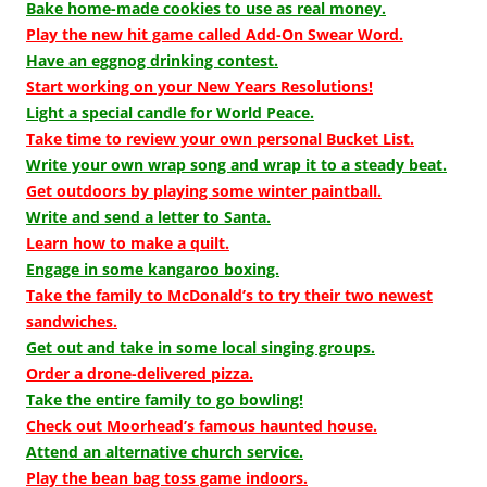
Bake home-made cookies to use as real money.
Play the new hit game called Add-On Swear Word.
Have an eggnog drinking contest.
Start working on your New Years Resolutions!
Light a special candle for World Peace.
Take time to review your own personal Bucket List.
Write your own wrap song and wrap it to a steady beat.
Get outdoors by playing some winter paintball.
Write and send a letter to Santa.
Learn how to make a quilt.
Engage in some kangaroo boxing.
Take the family to McDonald’s to try their two newest
sandwiches.
Get out and take in some local singing groups.
Order a drone-delivered pizza.
Take the entire family to go bowling!
Check out Moorhead’s famous haunted house.
Attend an alternative church service.
Play the bean bag toss game indoors.