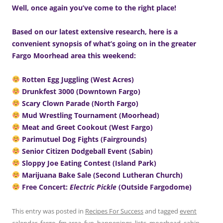
Well, once again you’ve come to the right place!
Based on our latest extensive research, here is a
convenient synopsis of what’s going on in the greater
Fargo Moorhead area this weekend:
Rotten Egg Juggling (West Acres)
Drunkfest 3000 (Downtown Fargo)
Scary Clown Parade (North Fargo)
Mud Wrestling Tournament (Moorhead)
Meat and Greet Cookout (West Fargo)
Parimutuel Dog Fights (Fairgrounds)
Senior Citizen Dodgeball Event (Sabin)
Sloppy Joe Eating Contest (Island Park)
Marijuana Bake Sale (Second Lutheran Church)
Free Concert:
Electric Pickle
(Outside Fargodome)
This entry was posted in
Recipes For Success
and tagged
event
calendar
,
fargo
,
fm area
,
fun
,
happenings
,
lists
,
moorhead
,
sabin
,