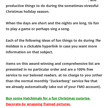
productive things to do during the sometimes-stressful
Christmas holiday season.
When the days are short and the nights are long, tis fun
to play a game or perhaps sing a song.
Each of the following ideas of fun things to do during
The
Holidaze
is a clickable hyperlink in case you want more
information on that subject.
Items on this award-winning and comprehensive list are
presented in no particular order and are a 100% free
service to our beloved readers, at no charge to you (other
than the normal monthly “Zuckerberg” service fee that
we already automatically take out of your FMO account).
Buy some Hatchimals for a fun Christmas surprise.
Decorate by wrapping framed pictures.