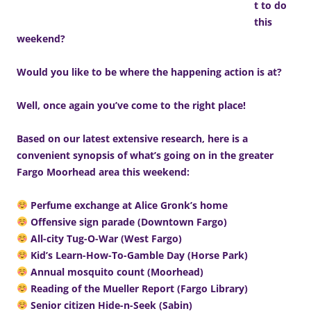
t to do
this
weekend?
Would you like to be where the happening action is at?
Well, once again you’ve come to the right place!
Based on our latest extensive research, here is a
convenient synopsis of what’s going on in the greater
Fargo Moorhead area this weekend:
Perfume exchange at Alice Gronk’s home
Offensive sign parade (Downtown Fargo)
All-city Tug-O-War (West Fargo)
Kid’s Learn-How-To-Gamble Day (Horse Park)
Annual mosquito count (Moorhead)
Reading of the Mueller Report (Fargo Library)
Senior citizen Hide-n-Seek (Sabin)