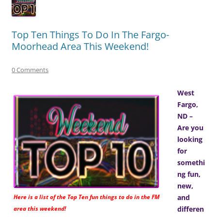
Top Ten Things To Do In The Fargo-
Moorhead Area This Weekend!
0 Comments
West
Fargo,
ND –
Are you
looking
for
somethi
ng fun,
new,
Here is a list of the Top Ten fun things to do in the FM
and
area this weekend!
differen