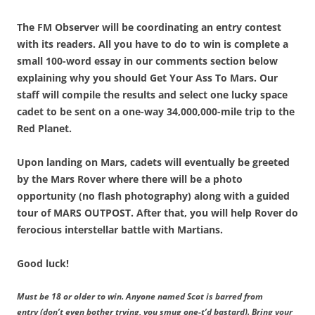
The FM Observer will be coordinating an entry contest
with its readers. All you have to do to win is complete a
small 100-word essay in our comments section below
explaining why you should Get Your Ass To Mars. Our
staff will compile the results and select one lucky space
cadet to be sent on a one-way 34,000,000-mile trip to the
Red Planet.
Upon landing on Mars, cadets will eventually be greeted
by the Mars Rover where there will be a photo
opportunity (no flash photography) along with a guided
tour of MARS OUTPOST. After that, you will help Rover do
ferocious interstellar battle with Martians.
Good luck!
Must be 18 or older to win. Anyone named Scot is barred from
entry (don’t even bother trying, you smug one-t’d bastard). Bring your