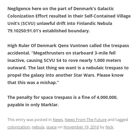
Negligence here on the part of Denmark’s Galactic
Colonization Effort resulted in their Self-Contained Village
Unit’s (SCVU) unlawful drift into Finlandic Nebula
79.10250:91.01’s established boundary.
High Ruler Of Denmark Qens Vuntnen called the trespass
accidental. “Megathrusters on starboard 3-mile fell
inactive, causing SCVU 54 to rove nearly 1,000 meters
outward. The last thing we want is a nebulaic trespass to
propel the galaxy into another Star Wars. Please know
that this was a mishap.”
The penalty for space trespass is a fine of 4,000,000,
payable in only Marklar.
This entry was posted in
News
,
News From The Future
and tagged
colonization
,
nebula
,
space
on
November 19, 2016
by
Nick
.