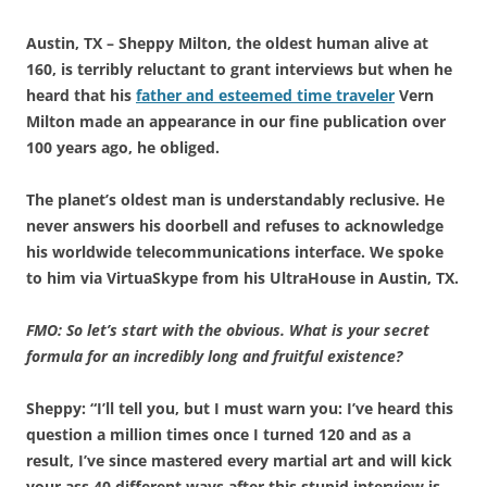
Austin, TX – Sheppy Milton, the oldest human alive at
160, is terribly reluctant to grant interviews but when he
heard that his
father and esteemed time traveler
Vern
Milton made an appearance in our fine publication over
100 years ago, he obliged.
The planet’s oldest man is understandably reclusive. He
never answers his doorbell and refuses to acknowledge
his worldwide telecommunications interface. We spoke
to him via VirtuaSkype from his UltraHouse in Austin, TX.
FMO: So let’s start with the obvious. What is your secret
formula for an incredibly long and fruitful existence?
Sheppy: “I’ll tell you, but I must warn you: I’ve heard this
question a million times once I turned 120 and as a
result, I’ve since mastered every martial art and will kick
your ass 40 different ways after this stupid interview is