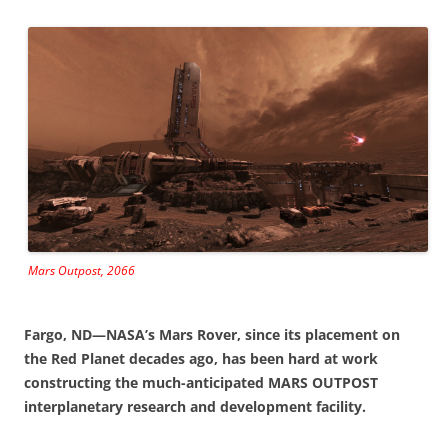
Mars Outpost, 2066
Fargo, ND—NASA’s Mars Rover, since its placement on
the Red Planet decades ago, has been hard at work
constructing the much-anticipated MARS OUTPOST
interplanetary research and development facility.