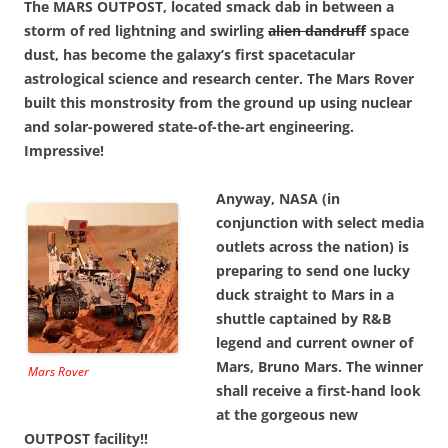
The MARS OUTPOST, located smack dab in between a
storm of red lightning and swirling
alien dandruff
space
dust, has become the galaxy’s first spacetacular
astrological science and research center. The Mars Rover
built this monstrosity from the ground up using nuclear
and solar-powered state-of-the-art engineering.
Impressive!
Anyway, NASA (in
conjunction with select media
outlets across the nation) is
preparing to send one lucky
duck straight to Mars in a
shuttle captained by R&B
legend and current owner of
Mars, Bruno Mars. The winner
Mars Rover
shall receive a first-hand look
at the gorgeous new
OUTPOST facility!!