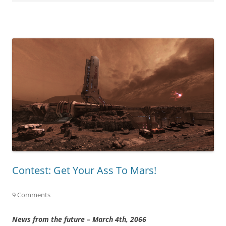
Contest: Get Your Ass To Mars!
9 Comments
News from the future – March 4th, 2066