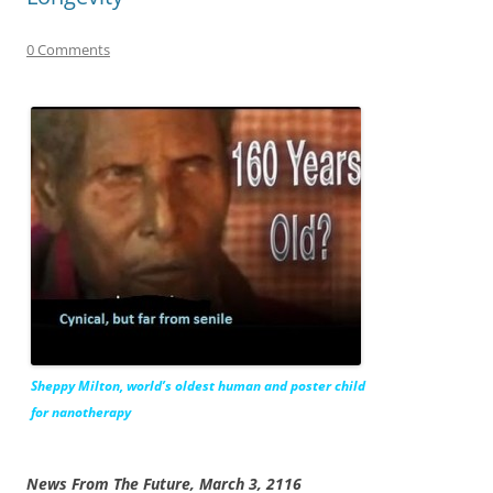
0 Comments
Sheppy Milton, world’s oldest human and poster child
for nanotherapy
News From The Future, March 3, 2116