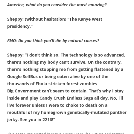
America, what do you consider the most amazing?
Sheppy: (without hesitation) “The Kanye West
presidency.”
FMO: Do you think you’ll die by natural causes?
Sheppy: “I don’t think so. The technology is so advanced,
there’s nothing my body can’t survive. On the contrary,
there’s nothing stopping me from getting flattened by a
Google SelfBus or being eaten alive by one of the
thousands of Ebola-stricken forest zombies
Big Government can’t seem to contain. That’s why I stay
inside and play Candy Crush Endless Saga all day. No, i’ll
live forever unless I were to choke to death on a
mouthful of my homegrown genetically-mutated panther
jerky. See you in 2216!”