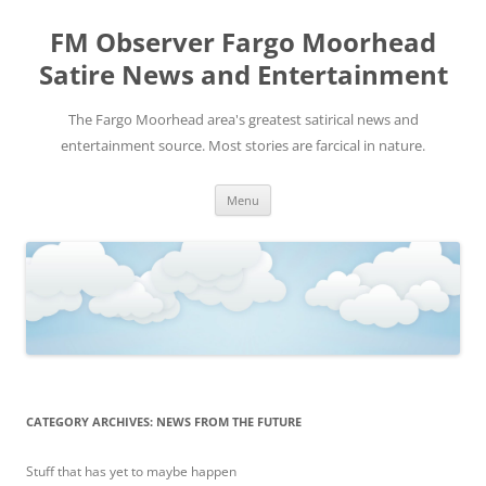
FM Observer Fargo Moorhead
Satire News and Entertainment
The Fargo Moorhead area's greatest satirical news and
entertainment source. Most stories are farcical in nature.
Skip
Menu
to
content
CATEGORY ARCHIVES:
NEWS FROM THE FUTURE
Stuff that has yet to maybe happen