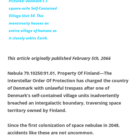
Pictured: Denmark’s 3
square-mile Self-Contained
Village Unit 54. This
monstrosity houses an
entire village of humans as
it closely orbits Earth.
This article originally published February 5th, 2066
Nebula 79.10250:91.01, Property Of Finland—The
Interstellar Order Of Protection has charged the country
of Denmark with unlawful trespass after one of
Denmark’s self-contained village units inadvertently
breached an intergalactic boundary, traversing space
territory owned by Finland.
Since the first colonization of space nebulae in 2048,
accidents like these are not uncommon.