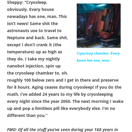
Sheppy: “Cryosleep,
obviously. Every house
nowadays has one, man. This
isn’t news! Same shit the
astronauts use to travel to
Neptune and back. Same shit,
except I don’t crank it (the
temperature) up as high as
Cryosleep chamber. Every
they do. I take my nightly
home has one, man.
nanobot injection, spin up
the cryosleep chamber to, oh,
roughly 100 below zero and I get in there and preserve
for 8 hours. Aging ceases during cryosleep! If you do the
math, I’ve added 24 years to my life by cryosleeping
every night since the year 2050. The next morning I wake
up and pop a limitless pill like everybody else. I’m no
different than you.”
FMO: Of all the stuff you’ve seen during your 160 years in