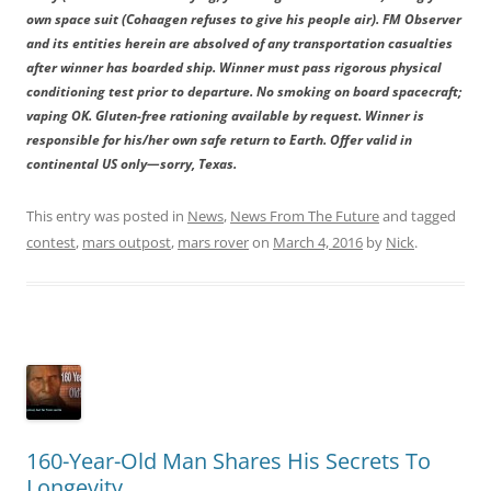
own space suit (Cohaagen refuses to give his people air). FM Observer
and its entities herein are absolved of any transportation casualties
after winner has boarded ship. Winner must pass rigorous physical
conditioning test prior to departure. No smoking on board spacecraft;
vaping OK. Gluten-free rationing available by request. Winner is
responsible for his/her own safe return to Earth. Offer valid in
continental US only—sorry, Texas.
This entry was posted in
News
,
News From The Future
and tagged
contest
,
mars outpost
,
mars rover
on
March 4, 2016
by
Nick
.
160-Year-Old Man Shares His Secrets To
Longevity