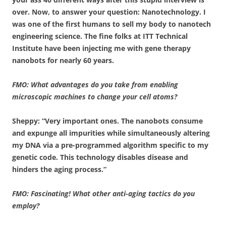
over. Now, to answer your question: Nanotechnology. I
was one of the first humans to sell my body to nanotech
engineering science. The fine folks at ITT Technical
Institute have been injecting me with gene therapy
nanobots for nearly 60 years.
FMO: What advantages do you take from enabling
microscopic machines to change your cell atoms?
Sheppy: “Very important ones. The nanobots consume
and expunge all impurities while simultaneously altering
my DNA via a pre-programmed algorithm specific to my
genetic code. This technology disables disease and
hinders the aging process.”
FMO: Fascinating! What other anti-aging tactics do you
employ?