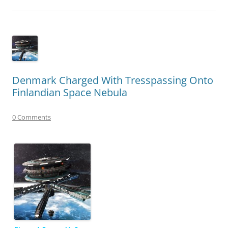
Denmark Charged With Tresspassing Onto
Finlandian Space Nebula
0 Comments