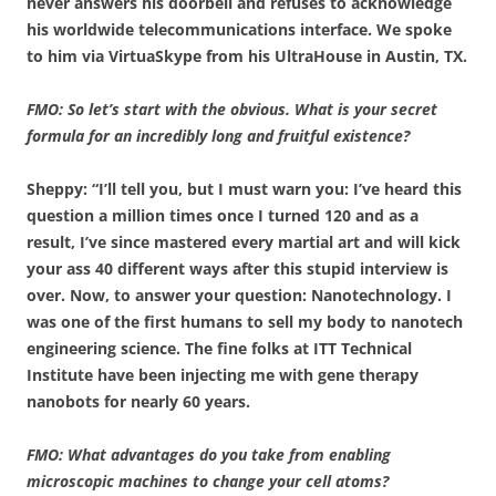
never answers his doorbell and refuses to acknowledge
his worldwide telecommunications interface. We spoke
to him via VirtuaSkype from his UltraHouse in Austin, TX.
FMO: So let’s start with the obvious. What is your secret
formula for an incredibly long and fruitful existence?
Sheppy: “I’ll tell you, but I must warn you: I’ve heard this
question a million times once I turned 120 and as a
result, I’ve since mastered every martial art and will kick
your ass 40 different ways after this stupid interview is
over. Now, to answer your question: Nanotechnology. I
was one of the first humans to sell my body to nanotech
engineering science. The fine folks at ITT Technical
Institute have been injecting me with gene therapy
nanobots for nearly 60 years.
FMO: What advantages do you take from enabling
microscopic machines to change your cell atoms?