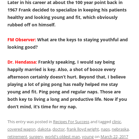
Later in his career at about the 100 year point back in
1967 Frank decided to specialize in keeping his patients
healthy and looking young and fit, which obviously
rubbed off on himself.
FM Observer:
What are the keys to staying youthful and
looking good?
Dr. Hendassa:
Frankly speaking, I would say being
happily married is key. Also, a shot of booze every
afternoon certainly doesn’t hurt. Beyond that, I believe
playing a lot of ping pong has really helped me stay
young and fit. Ping pong and regular naps. Those are
both key to living a long and productive life. Now if you
don’t mind, it’s time for my nap.
This entry was posted in
Recipes For Success
and tagged
clinic
,
covered wagon
,
dakota
,
doctor
,
frank lloyd wright
,
naps
,
nebraska
,
retirement
,
surgery
,
world's oldest man
,
young
on
March 22, 2017