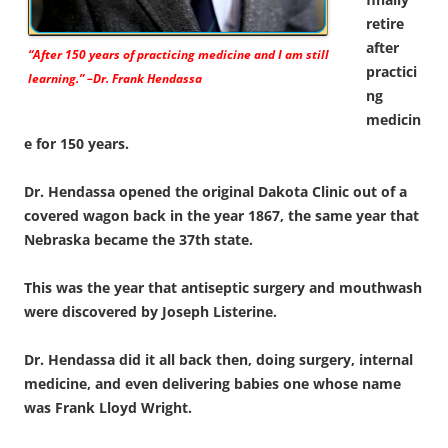
retire
after
“After 150 years of practicing medicine and I am still
practici
learning.” –Dr. Frank Hendassa
ng
medicin
e for 150 years.
Dr. Hendassa opened the original Dakota Clinic out of a
covered wagon back in the year 1867, the same year that
Nebraska became the 37th state.
This was the year that antiseptic surgery and mouthwash
were discovered by Joseph Listerine.
Dr. Hendassa did it all back then, doing surgery, internal
medicine, and even delivering babies one whose name
was Frank Lloyd Wright.