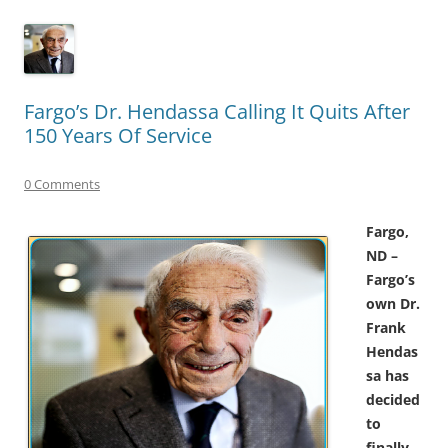
Fargo’s Dr. Hendassa Calling It Quits After
150 Years Of Service
0 Comments
Fargo,
ND –
Fargo’s
own Dr.
Frank
Hendas
sa has
decided
to
finally