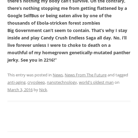
there’s nothing my body can’t survive. On the contrary,
there’s nothing stopping me from getting flattened by a
Google SelfBus or being eaten alive by one of the
thousands of Ebola-stricken forest zombies
Big Government can’t seem to contain. That’s why I stay
inside and play Candy Crush Endless Saga all day. No, i’ll
live forever unless I were to choke to death on a
mouthful of my homegrown genetically-mutated panther
jerky. See you in 2216!”
This entry was posted in
News
,
News From The Future
and tagged
anti-aging
,
cryosleep
,
nanotechnology
,
world's oldest man
on
March 3, 2016
by
Nick
.