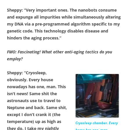
Sheppy: “Very important ones. The nanobots consume
and expunge all impurities while simultaneously altering
my DNA via a pre-programmed algorithm specific to my
genetic code. This technology disables disease and
hinders the aging process.”
FMO: Fascinating! What other anti-aging tactics do you
employ?
Sheppy: “Cryosleep,
obviously. Every house
nowadays has one, man. This
isn’t news! Same shit the
astronauts use to travel to
Neptune and back. Same shit,
except I don’t crank it (the
temperature) up as high as
Cryosleep chamber. Every
they do. I take my nightly
home has one, man.