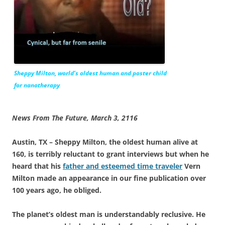
Sheppy Milton, world’s oldest human and poster child
for nanotherapy
News From The Future, March 3, 2116
Austin, TX – Sheppy Milton, the oldest human alive at
160, is terribly reluctant to grant interviews but when he
heard that his
father and esteemed time traveler
Vern
Milton made an appearance in our fine publication over
100 years ago, he obliged.
The planet’s oldest man is understandably reclusive. He