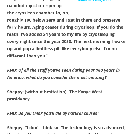
nanobot injection, spin up
the cryosleep chamber to, oh,
roughly 100 below zero and I get in there and preserve
for 8 hours. Aging ceases during cryosleep! If you do the
math, I’ve added 24 years to my life by cryosleeping
every night since the year 2050. The next morning I wake
up and pop a limitless pill like everybody else. I’m no
different than you.”
FMO: Of all the stuff you’ve seen during your 160 years in
America, what do you consider the most amazing?
Sheppy: (without hesitation) “The Kanye West
presidency.”
FMO: Do you think you’ll die by natural causes?
Sheppy: “I don’t think so. The technology is so advanced,