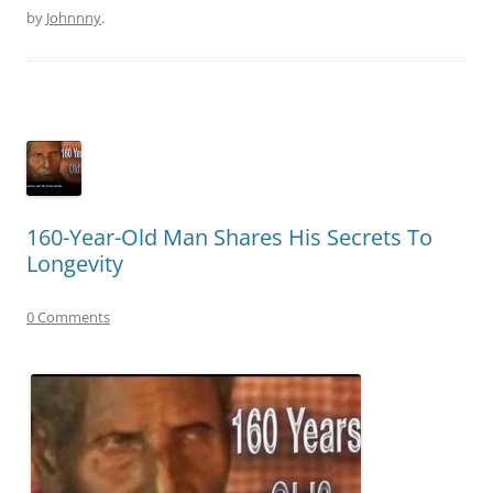
by
Johnnny
.
160-Year-Old Man Shares His Secrets To
Longevity
0 Comments