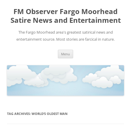
FM Observer Fargo Moorhead
Satire News and Entertainment
The Fargo Moorhead area's greatest satirical news and
entertainment source. Most stories are farcical in nature.
Skip
Menu
to
content
TAG ARCHIVES:
WORLD’S OLDEST MAN