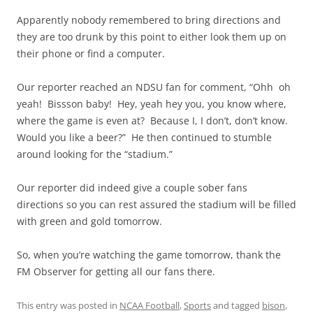
Apparently nobody remembered to bring directions and
they are too drunk by this point to either look them up on
their phone or find a computer.
Our reporter reached an NDSU fan for comment, “Ohh oh
yeah! Bissson baby! Hey, yeah hey you, you know where,
where the game is even at? Because I, I don’t, don’t know.
Would you like a beer?” He then continued to stumble
around looking for the “stadium.”
Our reporter did indeed give a couple sober fans
directions so you can rest assured the stadium will be filled
with green and gold tomorrow.
So, when you’re watching the game tomorrow, thank the
FM Observer for getting all our fans there.
This entry was posted in
NCAA Football
,
Sports
and tagged
bison
,