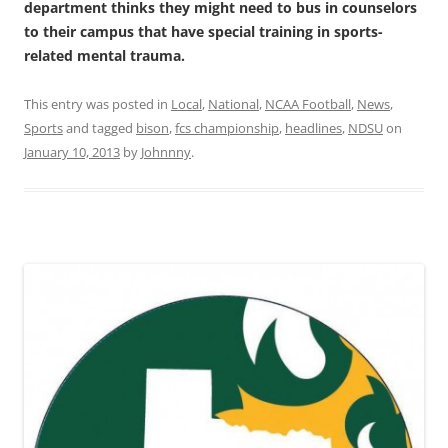
department thinks they might need to bus in counselors
to their campus that have special training in sports-
related mental trauma.
This entry was posted in
Local
,
National
,
NCAA Football
,
News
,
Sports
and tagged
bison
,
fcs championship
,
headlines
,
NDSU
on
January 10, 2013
by
Johnnny
.