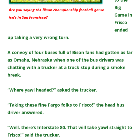
Big
Are you saying the Bison championship football game
Game in
isn’t in San Francisco?
Frisco
ended
up taking a very wrong turn.
A convoy of four buses full of Bison fans had gotten as far
as Omaha, Nebraska when one of the bus drivers was
chatting with a trucker at a truck stop during a smoke
break.
“Where yawl headed?” asked the trucker.
“Taking these fine Fargo folks to Frisco!” the head bus
driver answered.
“Well, there’s Interstate 80. That will take yawl straight to
Frisco!” said the trucker.