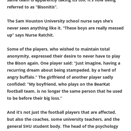
referred to as “Bisonitis”.
The Sam Houston University school nurse says she’s
never seen anything like it. “These boys are really messed
up” says Nurse Ratchit.
Some of the players, who wished to maintain total
anonymity, expressed their desire to never have to play
the Bison again. One player said: “Just imagine, having a
recurring dream about being stampeded, by a herd of
angry buffalo.” The girlfriend of another player sadly
confided: “My boyfriend, who plays on the BearKat
football team, is no longer the same person that he used
to be before their big loss.”
And it’s not just the football players that are affected,
but also the coaches, some university teachers, and the
general SHU student body. The head of the psychology