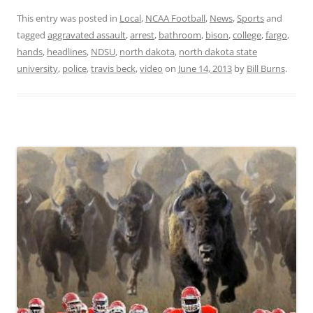
This entry was posted in
Local
,
NCAA Football
,
News
,
Sports
and
tagged
aggravated assault
,
arrest
,
bathroom
,
bison
,
college
,
fargo
,
hands
,
headlines
,
NDSU
,
north dakota
,
north dakota state
university
,
police
,
travis beck
,
video
on
June 14, 2013
by
Bill Burns
.