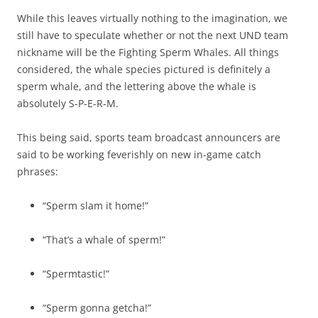
While this leaves virtually nothing to the imagination, we
still have to speculate whether or not the next UND team
nickname will be the Fighting Sperm Whales. All things
considered, the whale species pictured is definitely a
sperm whale, and the lettering above the whale is
absolutely S-P-E-R-M.
This being said, sports team broadcast announcers are
said to be working feverishly on new in-game catch
phrases:
“Sperm slam it home!”
“That’s a whale of sperm!”
“Spermtastic!”
“Sperm gonna getcha!”