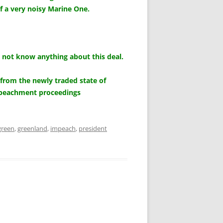
of a very noisy Marine One.
 not know anything about this deal.
from the newly traded state of
impeachment proceedings
green
,
greenland
,
impeach
,
president