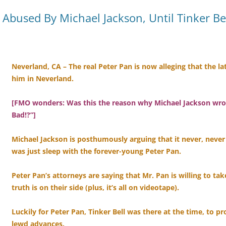
Abused By Michael Jackson, Until Tinker Be
Neverland, CA – The real Peter Pan is now alleging that the l
him in Neverland.
[FMO wonders: Was this the reason why Michael Jackson wrote 
Bad!?”]
Michael Jackson is posthumously arguing that it never, neve
was just sleep with the forever-young Peter Pan.
Peter Pan’s attorneys are saying that Mr. Pan is willing to tak
truth is on their side (plus, it’s all on videotape).
Luckily for Peter Pan, Tinker Bell was there at the time, to p
lewd advances.