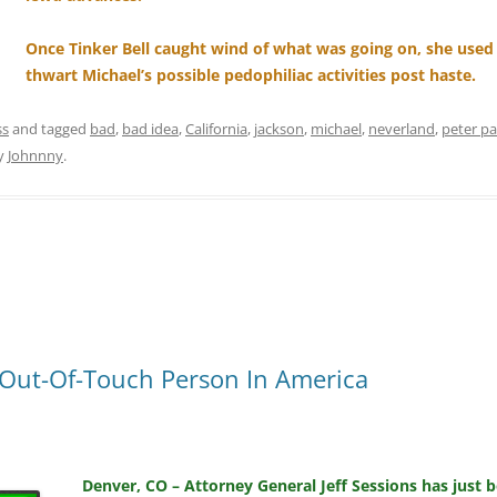
Once Tinker Bell caught wind of what was going on, she used
thwart Michael’s possible pedophiliac activities post haste.
ss
and tagged
bad
,
bad idea
,
California
,
jackson
,
michael
,
neverland
,
peter p
y
Johnnny
.
t Out-Of-Touch Person In America
Denver, CO – Attorney General Jeff Sessions has just