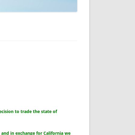
ision to trade the state of
, and in exchange for California we