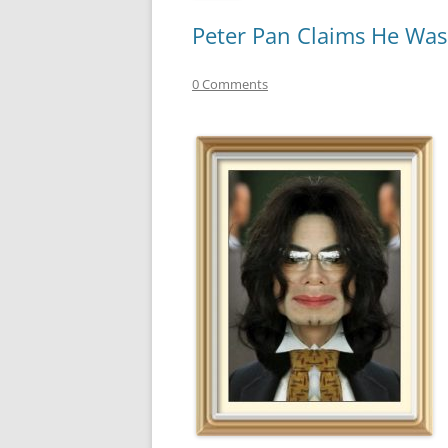
Peter Pan Claims He Was 
0 Comments