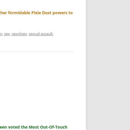
 her formidable Pixie Dust powers to
an
,
sex
,
sexology
,
sexual assault
,
 been voted the Most Out-Of-Touch