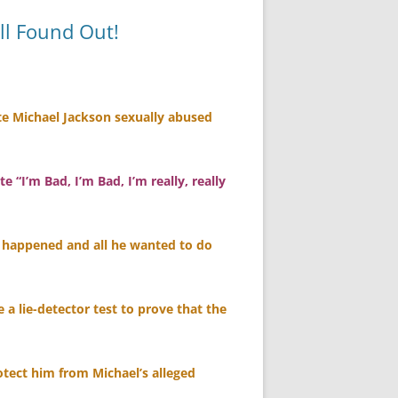
ll Found Out!
ate Michael Jackson sexually abused
“I’m Bad, I’m Bad, I’m really, really
r happened and all he wanted to do
e a lie-detector test to prove that the
rotect him from Michael’s alleged