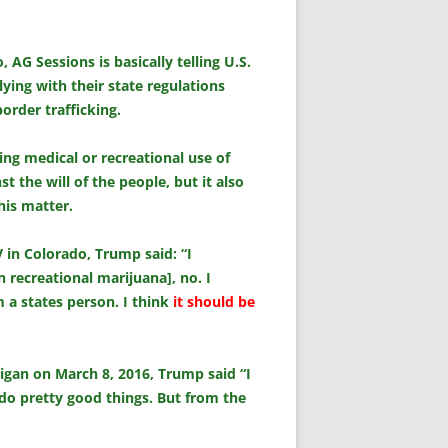
AG Sessions is basically telling U.S.
ying with their state regulations
order trafficking.
ing medical or recreational use of
 the will of the people, but it also
his matter.
V in Colorado, Trump said: “I
 recreational marijuana], no. I
’m a states person. I think
it should be
igan on March 8, 2016, Trump said “I
s do pretty good things. But from the