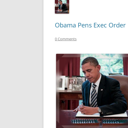
Obama Pens Exec Order F
0 Comments