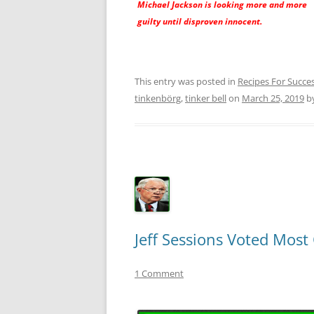
Michael Jackson is looking more and more
guilty until disproven innocent.
This entry was posted in
Recipes For Succe
tinkenbörg
,
tinker bell
on
March 25, 2019
b
Jeff Sessions Voted Mos
1 Comment