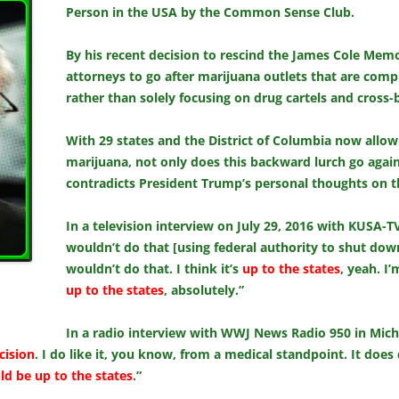
Person in the USA by the Common Sense Club.
By his recent decision to rescind the James Cole Memo, 
attorneys to go after marijuana outlets that are compl
rather than solely focusing on drug cartels and cross-b
With 29 states and the District of Columbia now allow
marijuana, not only does this backward lurch go against
contradicts President Trump’s personal thoughts on t
In a television interview on July 29, 2016 with KUSA-T
wouldn’t do that [using federal authority to shut down
wouldn’t do that. I think it’s
up to the states
, yeah. I
up to the states
, absolutely.”
In a radio interview with WWJ News Radio 950 in Mich
cision
. I do like it, you know, from a medical standpoint. It doe
uld be up to the states
.”