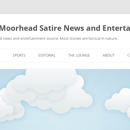
 Moorhead Satire News and Entert
l news and entertainment source. Most stories are farcical in nature.
Skip
to
SPORTS
EDITORIAL
THE LOUNGE
ABOUT
C
content
ACTION
RECIPES FOR SUCCESS
GIFS
LINKS
E
HIGHSCHOOL
YA HEARD?
PICTURES
MLB
VIDEOS
MMA
NASCAR
NBA