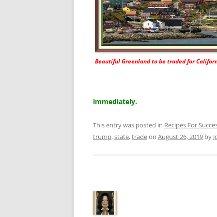
Beautiful Greenland to be traded for Californ
immediately.
This entry was posted in
Recipes For Succe
trump
,
state
,
trade
on
August 26, 2019
by
J