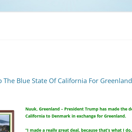
NCAA BASKETBALL
NCAA FOOTBALL
MOVIES
NFL
MUSIC
VIDEO GAMES
The Blue State Of California For Greenland
Nuuk, Greenland – President Trump has made the dec
California to Denmark in exchange for Greenland.
“I made a really great deal, because that’s what I do