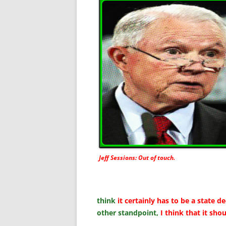
Jeff Sessions: Out of touch.
think
it certainly has to be a state de
other standpoint,
I think that it sho