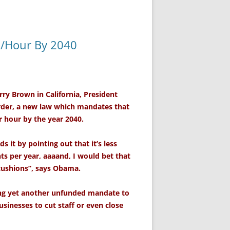
0/Hour By 2040
ry Brown in California, President
rder, a new law which mandates that
r hour by the year 2040.
s it by pointing out that it’s less
nts per year, aaaand, I would bet that
cushions”, says Obama.
ing yet another unfunded mandate to
usinesses to cut staff or even close