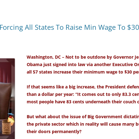
orcing All States To Raise Min Wage To $3
Washington, DC – Not to be outdone by Governor Jer
Obama just signed into law via another Executive O
all 57 states increase their minimum wage to $30 pe
If that seems like a big increase, the President defend
than a dollar per year: “It comes out to only 83.3 ce
most people have 83 cents underneath their couch 
But what about the issue of Big Government dictat
the private sector which in reality will cause many b
their doors permanently?