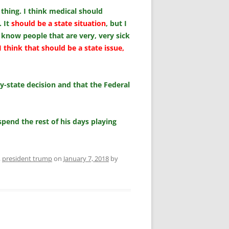
 thing. I think medical should
. It
should be a state situation
, but I
 know people that are very, very sick
I think that should be a state issue,
y-state decision and that the Federal
pend the rest of his days playing
,
president trump
on
January 7, 2018
by