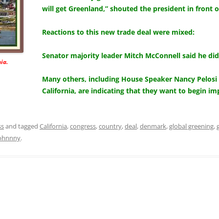
will get Greenland,” shouted the president in front 
Reactions to this new trade deal were mixed:
Senator majority leader Mitch McConnell said he did
ia.
Many others, including House Speaker Nancy Pelosi 
California, are indicating that they want to begin 
ss
and tagged
California
,
congress
,
country
,
deal
,
denmark
,
global greening
,
ohnnny
.