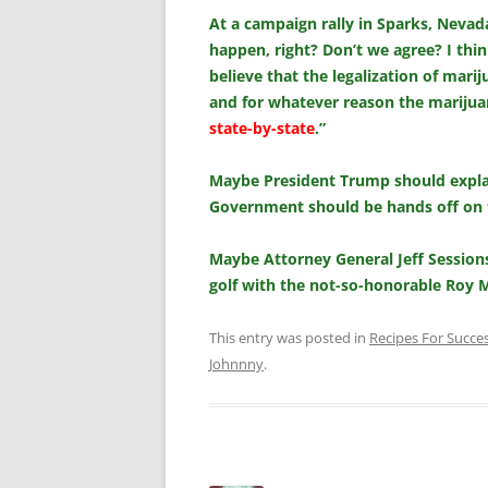
At a campaign rally in Sparks, Nevada
happen, right? Don’t we agree? I thin
believe that the legalization of mari
and for whatever reason the marijuan
state-by-state
.”
Maybe President Trump should explain
Government should be hands off on 
Maybe Attorney General Jeff Sessions
golf with the not-so-honorable Roy 
This entry was posted in
Recipes For Succe
Johnnny
.