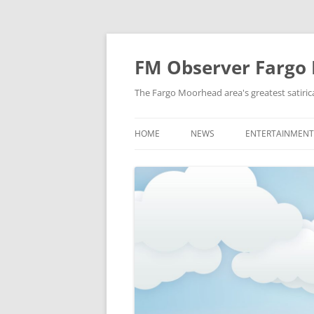
FM Observer Fargo
The Fargo Moorhead area's greatest satirica
HOME
NEWS
ENTERTAINMENT
LOCAL
CELEBRITY
NATIONAL
FASHION & STYL
NEWS OF YORE
FILM
NEWS FROM THE FUTURE
GAMING
STRANGE BUT TRUE
MUSIC
OFFBEAT