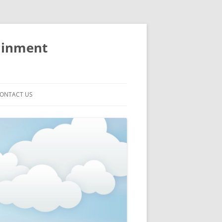
ainment
ONTACT US