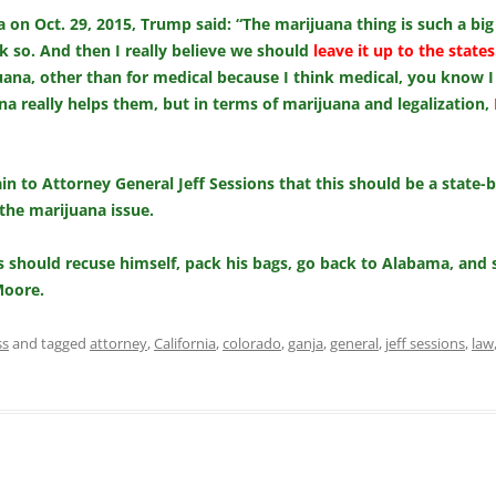
 on Oct. 29, 2015, Trump said: “The marijuana thing is such a big
k so. And then I really believe we should
leave it up to the states
juana, other than for medical because I think medical, you know I
a really helps them, but in terms of marijuana and legalization,
 to Attorney General Jeff Sessions that this should be a state-b
the marijuana issue.
 should recuse himself, pack his bags, go back to Alabama, and s
Moore.
ss
and tagged
attorney
,
California
,
colorado
,
ganja
,
general
,
jeff sessions
,
law