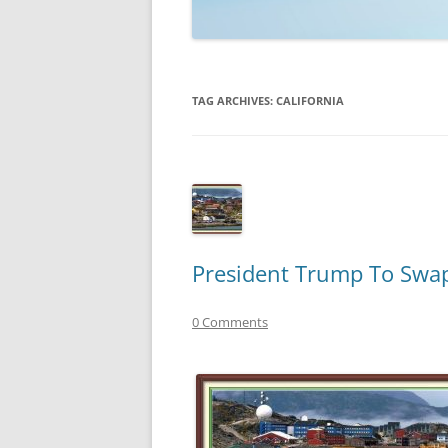
TECHNOLOGY
REVIEWS
TAG ARCHIVES:
CALIFORNIA
TELEVISION
VIDEO
President Trump To Swap 
0 Comments