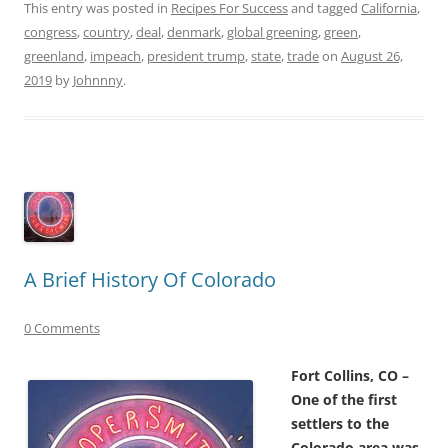
This entry was posted in
Recipes For Success
and tagged
California
,
congress
,
country
,
deal
,
denmark
,
global greening
,
green
,
greenland
,
impeach
,
president trump
,
state
,
trade
on
August 26,
2019
by
Johnnny
.
A Brief History Of Colorado
0 Comments
Fort Collins, CO –
One of the first
settlers to the
Colorado area was