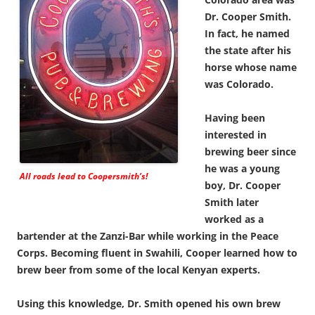
Dr. Cooper Smith.
In fact, he named
the state after his
horse whose name
was Colorado.
Having been
interested in
brewing beer since
he was a young
All roads lead to Coopersmith’s!
boy, Dr. Cooper
Smith later
worked as a
bartender at the Zanzi-Bar while working in the Peace
Corps. Becoming fluent in Swahili, Cooper learned how to
brew beer from some of the local Kenyan experts.
Using this knowledge, Dr. Smith opened his own brew