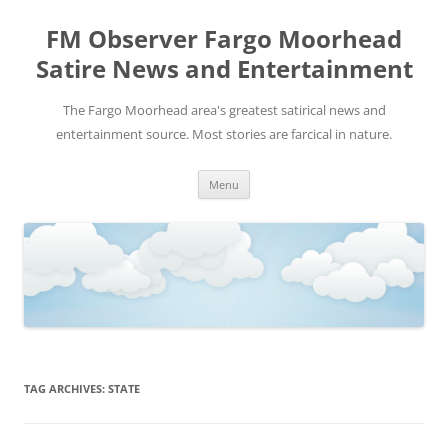
FM Observer Fargo Moorhead
Satire News and Entertainment
The Fargo Moorhead area's greatest satirical news and
entertainment source. Most stories are farcical in nature.
Skip
Menu
to
content
TAG ARCHIVES:
STATE