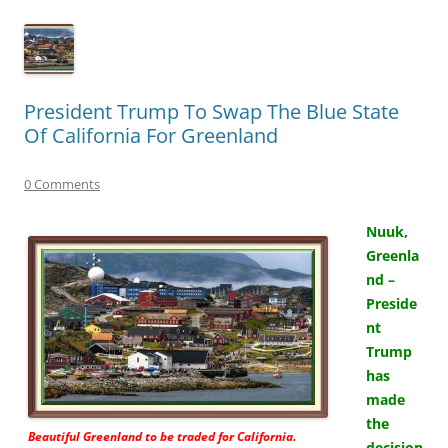
President Trump To Swap The Blue State
Of California For Greenland
0 Comments
Nuuk,
Greenla
nd –
Preside
nt
Trump
has
made
the
Beautiful Greenland to be traded for California.
decision