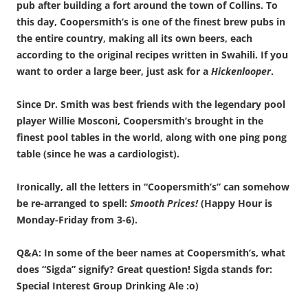
pub after building a fort around the town of Collins. To
this day, Coopersmith’s is one of the finest brew pubs in
the entire country, making all its own beers, each
according to the original recipes written in Swahili. If you
want to order a large beer, just ask for a
Hickenlooper
.
Since Dr. Smith was best friends with the legendary pool
player Willie Mosconi, Coopersmith’s brought in the
finest pool tables in the world, along with one ping pong
table (since he was a cardiologist).
Ironically, all the letters in “Coopersmith’s” can somehow
be re-arranged to spell:
Smooth Prices!
(Happy Hour is
Monday-Friday from 3-6).
Q&A: In some of the beer names at Coopersmith’s, what
does “Sigda” signify? Great question! Sigda stands for:
Special Interest Group Drinking Ale :o)