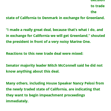
to trade
the
state of California to Denmark in exchange for Greenland.
“I made a really great deal, because that’s what I do, and
in exchange for California we will get Greenland,” shouted
the president in front of a very noisy Marine One.
Reactions to this new trade deal were mixed:
Senator majority leader Mitch McConnell said he did not
know anything about this deal.
Many others, including House Speaker Nancy Pelosi from
the newly traded state of California, are indicating that
they want to begin impeachment proceedings
immediately.