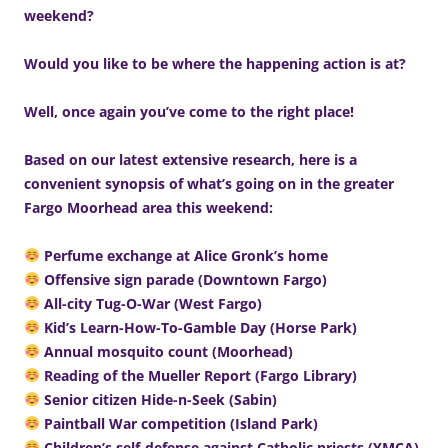
weekend?
Would you like to be where the happening action is at?
Well, once again you’ve come to the right place!
Based on our latest extensive research, here is a
convenient synopsis of what’s going on in the greater
Fargo Moorhead area this weekend:
Perfume exchange at Alice Gronk’s home
Offensive sign parade (Downtown Fargo)
All-city Tug-O-War (West Fargo)
Kid’s Learn-How-To-Gamble Day (Horse Park)
Annual mosquito count (Moorhead)
Reading of the Mueller Report (Fargo Library)
Senior citizen Hide-n-Seek (Sabin)
Paintball War competition (Island Park)
Children’s self-defense against Catholic priests (YMCA)