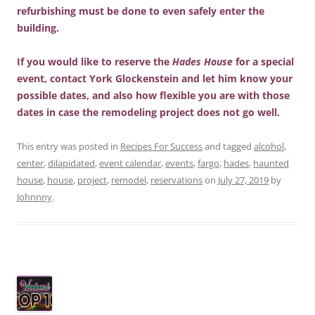
refurbishing must be done to even safely enter the
building.
If you would like to reserve the
Hades House
for a special
event, contact York Glockenstein and let him know your
possible dates, and also how flexible you are with those
dates in case the remodeling project does not go well.
This entry was posted in
Recipes For Success
and tagged
alcohol
,
center
,
dilapidated
,
event calendar
,
events
,
fargo
,
hades
,
haunted
house
,
house
,
project
,
remodel
,
reservations
on
July 27, 2019
by
Johnnny
.