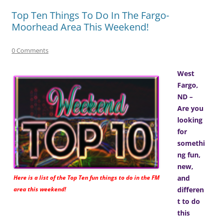
Top Ten Things To Do In The Fargo-
Moorhead Area This Weekend!
0 Comments
West
Fargo,
ND –
Are you
looking
for
somethi
ng fun,
new,
Here is a list of the Top Ten fun things to do in the FM
and
area this weekend!
differen
t to do
this