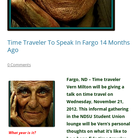
Time Traveler To Speak In Fargo 14 Months
Ago
0 Comments
Fargo, ND – Time traveler
Vern Milton will be giving a
talk on time travel on
Wednesday, November 21,
2012. This informal gathering
in the NDSU Student Union
lounge will be Vern’s personal
thoughts on what it’s like to
What year is it?