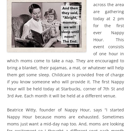
across the area
are gathering
today at 2 pm
for the first
ever Nappy
Hour. This
event consists
of one hour in
which moms come to take a nap. They are encouraged to
bring a blanket, their pajamas, a mat, or whatever will help
them get some sleep. Childcare is provided free of charge
if you know someone who will provide it. The first Nappy
Hour will be held today at Starbucks, corner of 7th St and
3rd Ave. Each month it will be held at a different venue.
Beatrice Witty, founder of Nappy Hour, says “I started
Nappy Hour because moms are exhausted. Sometimes
moms just want a mid-day nap too. And, moms are looking
for excitement so I thought a different spot each month