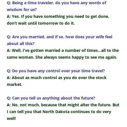
Q: Being a time traveler, do you have any words of
wisdom for us?
A: Yes. If you have something you need to get done,
don’t wait until tomorrow to do it.
Q: Are you married, and if so, how does your wife feel
about all this?
A: Well, I’ve gotten married a number of times…all to the
same woman. She always seems happy to see me again.
Q: Do you have any control over your time travel?
A: About as much control as you do over the stock
market.
Q: Can you tell us anything about the future?
A: No, not much, because that might alter the future. But
I can tell you that North Dakota continues to do very
well!