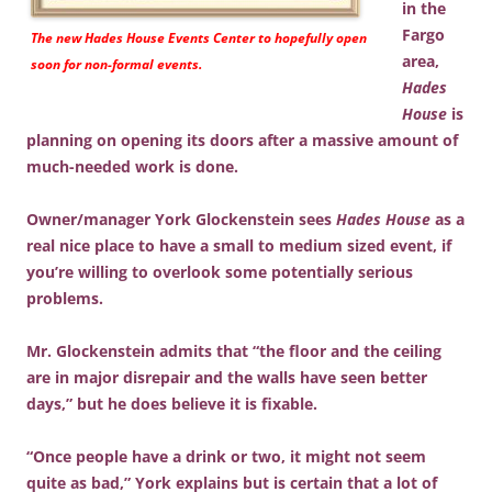
in the
Fargo
The new
Hades House Events Center
to hopefully open
area,
soon for non-formal events.
Hades
House
is
planning on opening its doors after a massive amount of
much-needed work is done.
Owner/manager York Glockenstein sees
Hades House
as a
real nice place to have a small to medium sized event, if
you’re willing to overlook some potentially serious
problems.
Mr. Glockenstein admits that “the floor and the ceiling
are in major disrepair and the walls have seen better
days,” but he does believe it is fixable.
“Once people have a drink or two, it might not seem
quite as bad,” York explains but is certain that a lot of