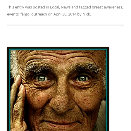
This entry was posted in
Local
,
News
and tagged
breast awareness
,
events
,
fargo
,
outreach
on
April 30, 2014
by
Nick
.