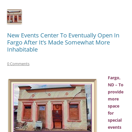
New Events Center To Eventually Open In
Fargo After It’s Made Somewhat More
Inhabitable
0 Comments
Fargo,
ND – To
provide
more
space
for
special
events