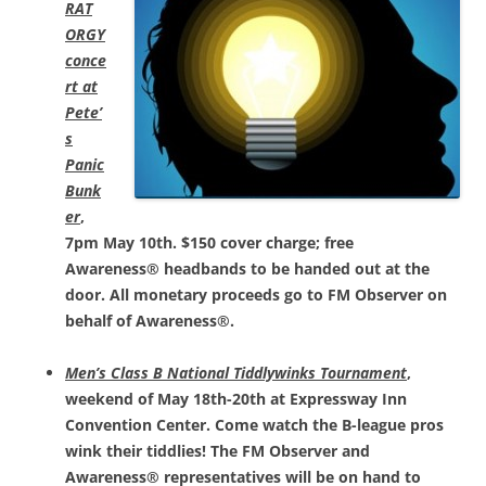
RAT
ORGY
conce
rt at
Pete’
s
Panic
Bunk
er
,
7pm May 10th. $150 cover charge; free
Awareness® headbands to be handed out at the
door. All monetary proceeds go to FM Observer on
behalf of Awareness®.
Men’s Class B National Tiddlywinks Tournament
,
weekend of May 18th-20th at Expressway Inn
Convention Center. Come watch the B-league pros
wink their tiddlies! The FM Observer and
Awareness® representatives will be on hand to