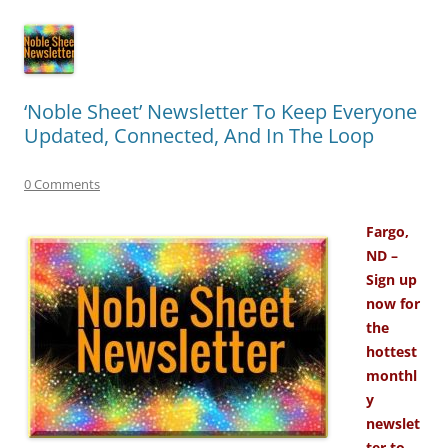
‘Noble Sheet’ Newsletter To Keep Everyone
Updated, Connected, And In The Loop
0 Comments
Fargo,
ND –
Sign up
now for
the
hottest
monthl
y
newslet
ter to