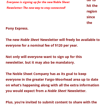
Everyone is signing up for the new
Noble Sheet
hit the
Newsletter: The new way to stay connected!
region
since
the
Pony Express.
The new
Noble Sheet
Newsletter will freely be available to
everyone for a nominal fee of $120 per year.
Not only will everyone want to sign up for this
newsletter, but it may also be mandatory.
The Noble Sheet Company has as its goal to keep
everyone in the greater Fargo-Moorhead area up to date
on what’s happening along with all the extra information
you would expect from a
Noble Sheet
Newsletter.
Plus, you’re invited to submit content to share with the