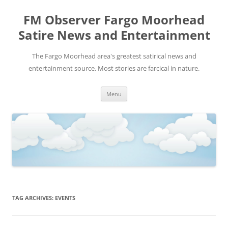
FM Observer Fargo Moorhead
Satire News and Entertainment
The Fargo Moorhead area's greatest satirical news and
entertainment source. Most stories are farcical in nature.
Skip
Menu
to
content
TAG ARCHIVES:
EVENTS