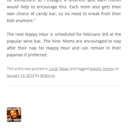
would help to encourage this. Each mom also gets their
own choice of candy bar, so no need to sneak from their
kids anymore.”
The next Nappy Hour is scheduled for February 3rd at the
popular wine bar, The Vine. Moms are encouraged to stay
after their nap for Happy Hour and can remain in their
pajamas if preferred.
This entry was posted in
Local
,
News
and tagged
events
,
moms
on
January 19, 2015
by
Jill Burns
.