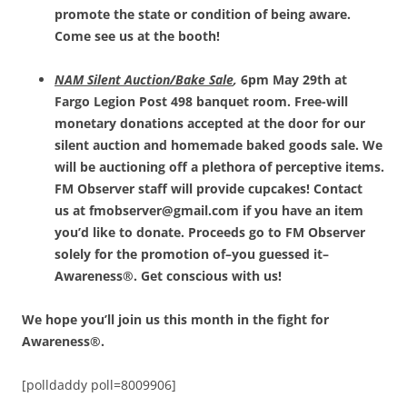
promote the state or condition of being aware.
Come see us at the booth!
NAM Silent Auction/Bake Sale
,
6pm May 29th at
Fargo Legion Post 498 banquet room. Free-will
monetary donations accepted at the door for our
silent auction and homemade baked goods sale. We
will be auctioning off a plethora of perceptive items.
FM Observer staff will provide cupcakes! Contact
us at fmobserver@gmail.com if you have an item
you’d like to donate. Proceeds go to FM Observer
solely for the promotion of–you guessed it–
Awareness®. Get conscious with us!
We hope you’ll join us this month in the fight for
Awareness®.
[polldaddy poll=8009906]