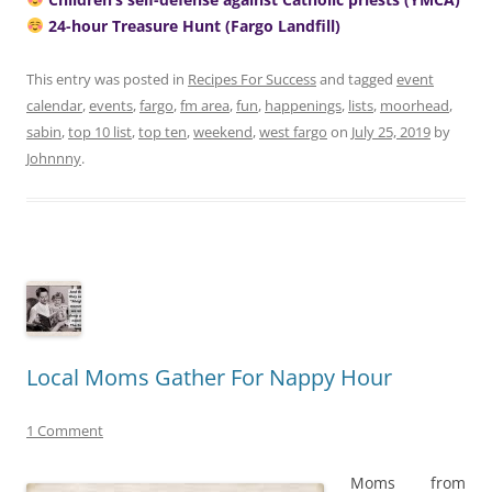
24-hour Treasure Hunt (Fargo Landfill)
This entry was posted in
Recipes For Success
and tagged
event
calendar
,
events
,
fargo
,
fm area
,
fun
,
happenings
,
lists
,
moorhead
,
sabin
,
top 10 list
,
top ten
,
weekend
,
west fargo
on
July 25, 2019
by
Johnnny
.
Local Moms Gather For Nappy Hour
1 Comment
Moms from