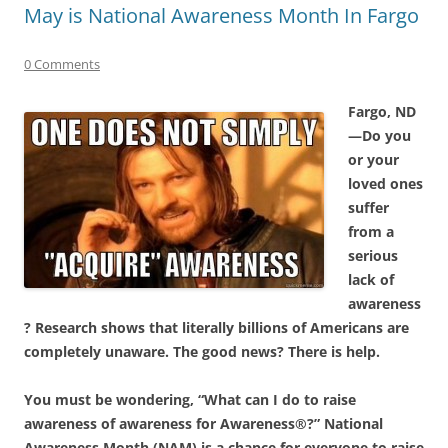
May is National Awareness Month In Fargo
0 Comments
Fargo, ND
—Do you
or your
loved ones
suffer
from a
serious
lack of
awareness
? Research shows that literally billions of Americans are
completely unaware. The good news? There is help.
You must be wondering, “What can I do to raise
awareness of awareness for Awareness®?”
National
Awareness Month (NAM) is a chance for everyone to raise