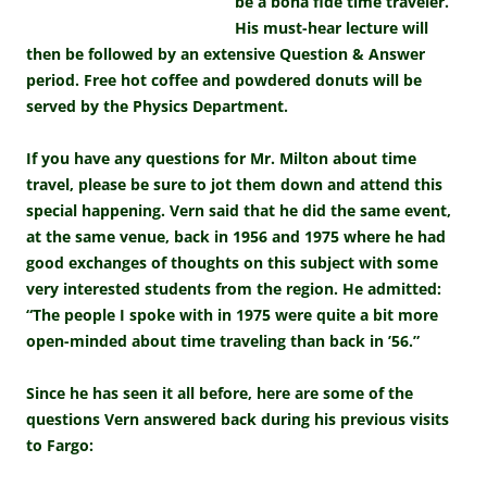
be a bona fide time traveler.
His must-hear lecture will
then be followed by an extensive Question & Answer
period. Free hot coffee and powdered donuts will be
served by the Physics Department.
If you have any questions for Mr. Milton about time
travel, please be sure to jot them down and attend this
special happening. Vern said that he did the same event,
at the same venue, back in 1956 and 1975 where he had
good exchanges of thoughts on this subject with some
very interested students from the region. He admitted:
“The people I spoke with in 1975 were quite a bit more
open-minded about time traveling than back in ’56.”
Since he has seen it all before, here are some of the
questions Vern answered back during his previous visits
to Fargo: