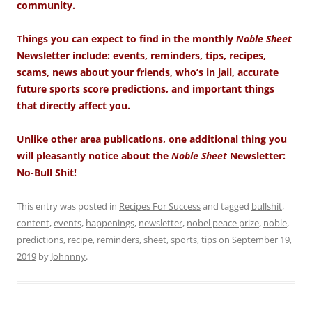
community.
Things you can expect to find in the monthly
Noble Sheet
Newsletter include: events, reminders, tips, recipes,
scams, news about your friends, who’s in jail, accurate
future sports score predictions, and important things
that directly affect you.
Unlike other area publications, one additional thing you
will pleasantly notice about the
Noble Sheet
Newsletter:
No-Bull Shit!
This entry was posted in
Recipes For Success
and tagged
bullshit
,
content
,
events
,
happenings
,
newsletter
,
nobel peace prize
,
noble
,
predictions
,
recipe
,
reminders
,
sheet
,
sports
,
tips
on
September 19,
2019
by
Johnnny
.