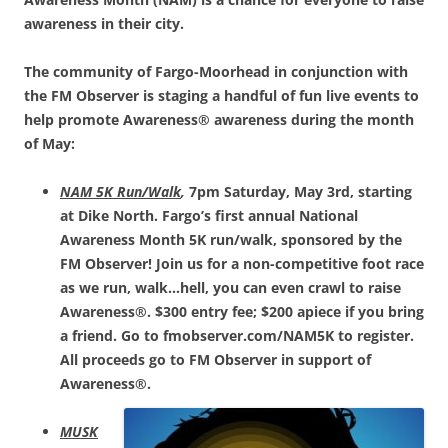
awareness in their city.
The community of Fargo-Moorhead in conjunction with
the FM Observer is staging a handful of fun live events to
help promote Awareness® awareness during the month
of May:
NAM 5K Run/Walk
,
7pm Saturday, May 3rd, starting
at Dike North. Fargo’s first annual National
Awareness Month 5K run/walk, sponsored by the
FM Observer! Join us for a non-competitive foot race
as we run, walk…hell, you can even crawl to raise
Awareness®. $300 entry fee; $200 apiece if you bring
a friend. Go to fmobserver.com/NAM5K to register.
All proceeds go to FM Observer in support of
Awareness®.
MUSK