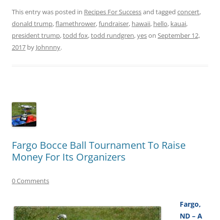
This entry was posted in
Recipes For Success
and tagged
concert
,
donald trump
,
flamethrower
,
fundraiser
,
hawaii
,
hello
,
kauai
,
president trump
,
todd fox
,
todd rundgren
,
yes
on
September 12,
2017
by
Johnnny
.
Fargo Bocce Ball Tournament To Raise
Money For Its Organizers
0 Comments
Fargo,
ND – A