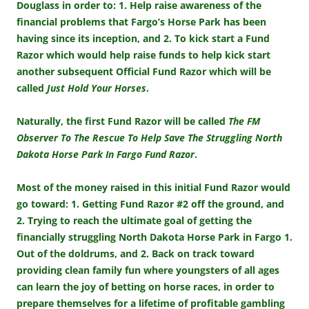
Douglass in order to: 1. Help raise awareness of the
financial problems that Fargo’s Horse Park has been
having since its inception, and 2. To kick start a Fund
Razor which would help raise funds to help kick start
another subsequent Official Fund Razor which will be
called
Just Hold Your Horses
.
Naturally, the first Fund Razor will be called
The FM
Observer To The Rescue To Help Save The Struggling North
Dakota Horse Park In Fargo Fund Razor
.
Most of the money raised in this initial Fund Razor would
go toward: 1. Getting Fund Razor #2 off the ground, and
2. Trying to reach the ultimate goal of getting the
financially struggling North Dakota Horse Park in Fargo 1.
Out of the doldrums, and 2. Back on track toward
providing clean family fun where youngsters of all ages
can learn the joy of betting on horse races, in order to
prepare themselves for a lifetime of profitable gambling