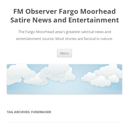
FM Observer Fargo Moorhead
Satire News and Entertainment
The Fargo Moorhead area's greatest satirical news and
entertainment source. Most stories are farcical in nature.
Skip
Menu
to
content
TAG ARCHIVES:
FUNDRAISER