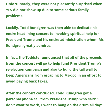
Unfortunately, they were not pleasantly surprised when
YES did not show up due to some serious family
problems.
Luckily, Todd Rundgren was then able to dedicate his
entire headlining concert to invoking spiritual help for
President Trump and his entire administration whom Mr.
Rundgren greatly admires.
In fact, the Toddster announced that all of the proceeds
from the concert will go to help fund President Trump’s
re-election campaign and also to build the tall wall to
keep Americans from escaping to Mexico in an effort to
avoid paying back taxes.
After the concert concluded, Todd Rundgren got a
personal phone call from President Trump who said: “I
don’t want to work, I want to bang on the drum all day!”