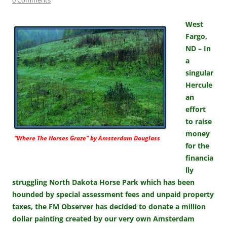
West
Fargo,
ND – In
a
singular
Hercule
an
effort
to raise
money
“Where The Horses Graze” by Amsterdam Douglass
for the
financia
lly
struggling North Dakota Horse Park which has been
hounded by special assessment fees and unpaid property
taxes, the FM Observer has decided to donate a million
dollar painting created by our very own Amsterdam