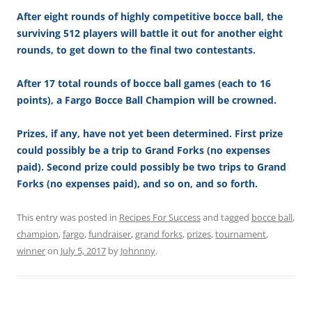
After eight rounds of highly competitive bocce ball, the
surviving 512 players will battle it out for another eight
rounds, to get down to the final two contestants.
After 17 total rounds of bocce ball games (each to 16
points), a Fargo Bocce Ball Champion will be crowned.
Prizes, if any, have not yet been determined. First prize
could possibly be a trip to Grand Forks (no expenses
paid). Second prize could possibly be two trips to Grand
Forks (no expenses paid), and so on, and so forth.
This entry was posted in
Recipes For Success
and tagged
bocce ball
,
champion
,
fargo
,
fundraiser
,
grand forks
,
prizes
,
tournament
,
winner
on
July 5, 2017
by
Johnnny
.