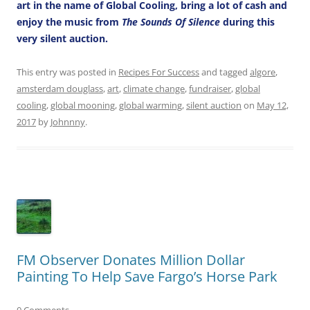
art in the name of Global Cooling, bring a lot of cash and
enjoy the music from
The Sounds Of Silence
during this
very silent auction.
This entry was posted in
Recipes For Success
and tagged
algore
,
amsterdam douglass
,
art
,
climate change
,
fundraiser
,
global
cooling
,
global mooning
,
global warming
,
silent auction
on
May 12,
2017
by
Johnnny
.
FM Observer Donates Million Dollar
Painting To Help Save Fargo’s Horse Park
0 Comments