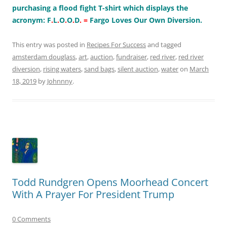
purchasing a flood fight T-shirt which displays the
acronym: F
.
L
.
O
.
O
.
D
.
=
Fargo Loves Our Own Diversion.
This entry was posted in
Recipes For Success
and tagged
amsterdam douglass
,
art
,
auction
,
fundraiser
,
red river
,
red river
diversion
,
rising waters
,
sand bags
,
silent auction
,
water
on
March
18, 2019
by
Johnnny
.
Todd Rundgren Opens Moorhead Concert
With A Prayer For President Trump
0 Comments