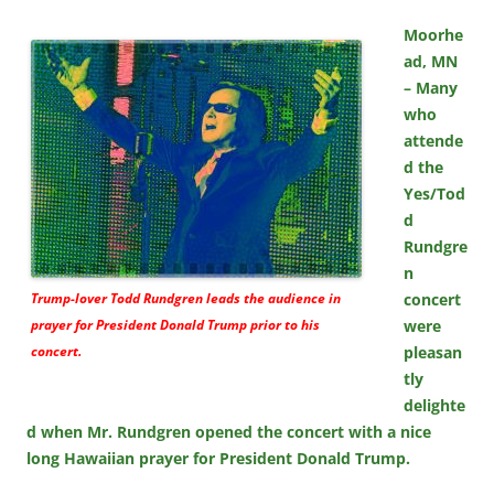
Moorhe
ad, MN
– Many
who
attende
d the
Yes/Tod
d
Rundgre
n
Trump-lover Todd Rundgren leads the audience in
concert
prayer for President Donald Trump prior to his
were
concert.
pleasan
tly
delighte
d when Mr. Rundgren opened the concert with a nice
long Hawaiian prayer for President Donald Trump.