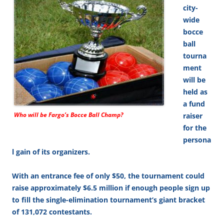
city-
wide
bocce
ball
tourna
ment
will be
held as
a fund
Who will be Fargo’s Bocce Ball Champ?
raiser
for the
persona
l gain of its organizers.
With an entrance fee of only $50, the tournament could
raise approximately $6.5 million if enough people sign up
to fill the single-elimination tournament’s giant bracket
of 131,072 contestants.