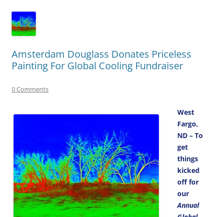
Amsterdam Douglass Donates Priceless
Painting For Global Cooling Fundraiser
0 Comments
West
Fargo,
ND – To
get
things
kicked
off for
our
Annual
Global