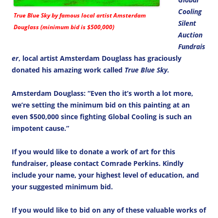
Cooling
True Blue Sky by famous local artist Amsterdam
Silent
Douglass (minimum bid is $500,000)
Auction
Fundrais
er
, local artist Amsterdam Douglass has graciously
donated his amazing work called
True Blue Sky.
Amsterdam Douglass: “Even tho it’s worth a lot more,
we’re setting the minimum bid on this painting at an
even $500,000 since fighting Global Cooling is such an
impotent cause.”
If you would like to donate a work of art for this
fundraiser, please contact Comrade Perkins. Kindly
include your name, your highest level of education, and
your suggested minimum bid.
If you would like to bid on any of these valuable works of