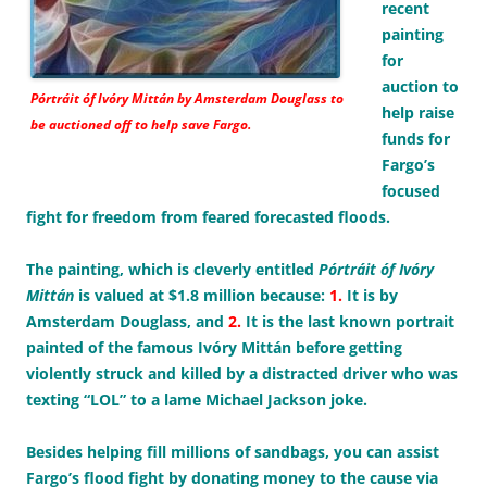
recent
painting
for
auction to
Pórtráit óf Ivóry Mittán
by Amsterdam Douglass to
help raise
be auctioned off to help save Fargo.
funds for
Fargo’s
focused
fight for freedom from feared forecasted floods.
The painting, which is cleverly entitled
Pórtráit óf Ivóry
Mittán
is valued at $1.8 million because:
1.
It is by
Amsterdam Douglass, and
2.
It is the last known portrait
painted of the famous Ivóry Mittán before getting
violently struck and killed by a distracted driver who was
texting “LOL” to a lame Michael Jackson joke.
Besides helping fill millions of sandbags, you can assist
Fargo’s flood fight by donating money to the cause via