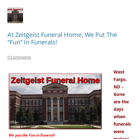
At Zeitgeist Funeral Home, We Put The
“Fun” In Funerals!
0 Comments
West
Fargo,
ND
–
Gone
are the
days
when
funerals
were
We put the
Fun
in Funeral!
melanc