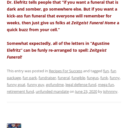
Dr. Elefritz tells people that “if you want a funeral that is
dark and somber, go somewhere else. But if you want a
kick-ass fun funeral that everyone will remember for
weeks, then just give us folks at
Zeitgeist Funeral Home
a
quick buzz from your cell.”
Somewhat expectedly, all of the letters in “Agustine
Elefritz” can be funly re-arranged to spell:
Zeitgeist
Funeral!
This entry was posted in
Recipes For Success
and tagged
fun
,
fun
package
,
fun park
,
fundraiser
,
funeral
,
fungible
,
fungus
,
funk
,
funny
,
funny goat
,
funny guy
,
gofundme
,
legal defense fund
,
mega fun
,
retirement fund
,
unfunded mandate
on
June 23, 2020
by
Johnnny
.