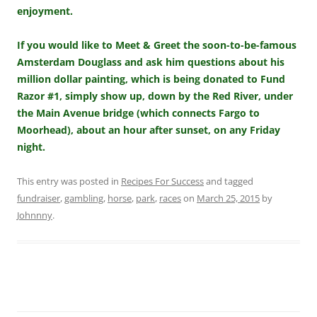
enjoyment.
If you would like to Meet & Greet the soon-to-be-famous
Amsterdam Douglass and ask him questions about his
million dollar painting, which is being donated to Fund
Razor #1, simply show up, down by the Red River, under
the Main Avenue bridge (which connects Fargo to
Moorhead), about an hour after sunset, on any Friday
night.
This entry was posted in
Recipes For Success
and tagged
fundraiser
,
gambling
,
horse
,
park
,
races
on
March 25, 2015
by
Johnnny
.