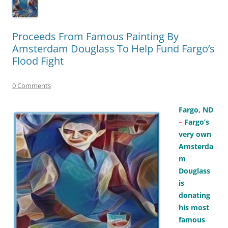
Proceeds From Famous Painting By
Amsterdam Douglass To Help Fund Fargo’s
Flood Fight
0 Comments
Fargo, ND
–
Fargo’s
very own
Amsterda
m
Douglass
is
donating
his most
famous