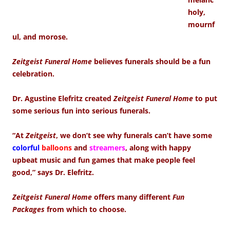
holy,
mournf
ul, and morose.
Zeitgeist Funeral Home
believes funerals should be a fun
celebration.
Dr. Agustine Elefritz created
Zeitgeist Funeral Home
to put
some serious fun into serious funerals.
“At
Zeitgeist
, we don’t see why funerals can’t have some
colorful
balloons
and
streamers
, along with happy
upbeat music and fun games that make people feel
good,” says Dr. Elefritz.
Zeitgeist Funeral Home
offers many different
Fun
Packages
from which to choose.