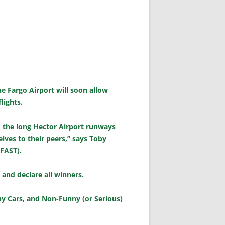
e Fargo Airport will soon allow
lights.
, the long Hector Airport runways
elves to their peers,” says Toby
(FAST).
s and declare all winners.
nny Cars, and Non-Funny (or Serious)