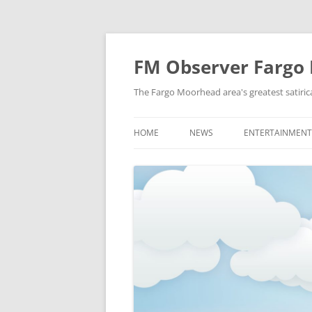
FM Observer Fargo
The Fargo Moorhead area's greatest satirica
HOME
NEWS
ENTERTAINMENT
LOCAL
CELEBRITY
NATIONAL
FASHION & STYL
NEWS OF YORE
FILM
NEWS FROM THE FUTURE
GAMING
STRANGE BUT TRUE
MUSIC
OFFBEAT