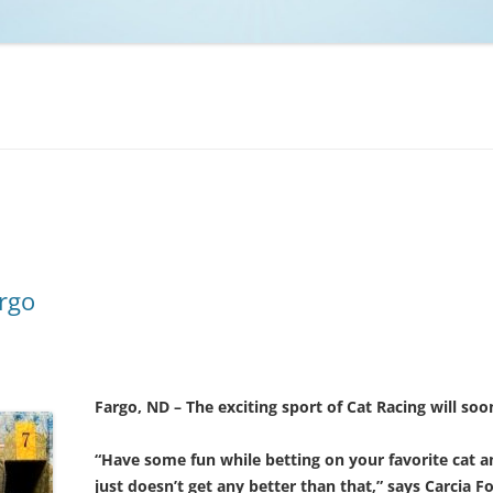
NCAA BASKETBALL
NCAA FOOTBALL
MOVIES
NFL
MUSIC
VIDEO GAMES
rgo
Fargo, ND – The exciting sport of Cat Racing will so
“Have some fun while betting on your favorite cat a
just doesn’t get any better than that,” says Carcia F