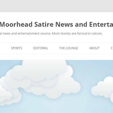
 Moorhead Satire News and Entert
l news and entertainment source. Most stories are farcical in nature.
Skip
to
SPORTS
EDITORIAL
THE LOUNGE
ABOUT
C
content
ACTION
RECIPES FOR SUCCESS
GIFS
LINKS
E
HIGHSCHOOL
YA HEARD?
PICTURES
MLB
VIDEOS
MMA
NASCAR
NBA