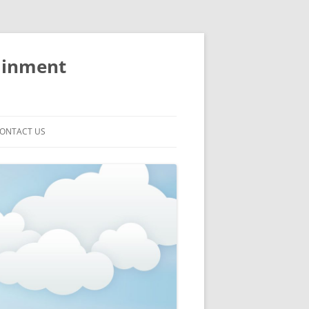
ainment
ONTACT US