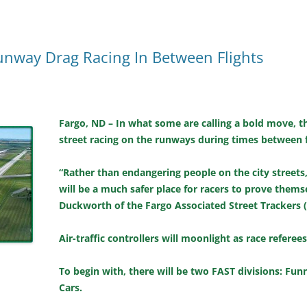
unway Drag Racing In Between Flights
Fargo, ND – In what some are calling a bold move, th
street racing on the runways during times between f
“Rather than endangering people on the city streets
will be a much safer place for racers to prove thems
Duckworth of the Fargo Associated Street Trackers 
Air-traffic controllers will moonlight as race referee
To begin with, there will be two FAST divisions: Fu
Cars.