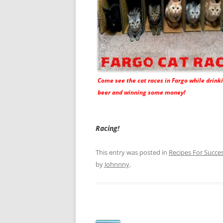
Come see the cat races in Fargo while drin
beer and winning some money!
Racing!
This entry was posted in
Recipes For Succe
by
Johnnny
.