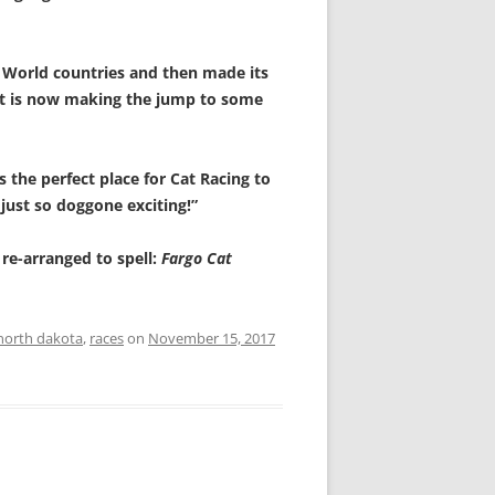
d World countries and then made its
t is now making the jump to some
 the perfect place for Cat Racing to
just so doggone exciting!”
e re-arranged to spell:
Fargo Cat
north dakota
,
races
on
November 15, 2017