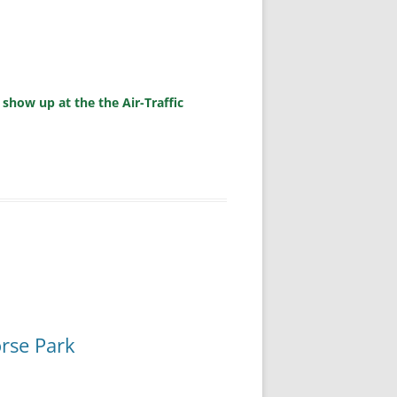
 show up at the the Air-Traffic
orse Park