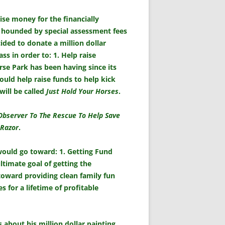
ise money for the financially
 hounded by special assessment fees
ded to donate a million dollar
 in order to: 1. Help raise
rse Park has been having since its
ould help raise funds to help kick
will be called
Just Hold Your Horses
.
Observer To The Rescue To Help Save
 Razor
.
 would go toward: 1. Getting Fund
ltimate goal of getting the
toward providing clean family fun
 for a lifetime of profitable
bout his million dollar painting,