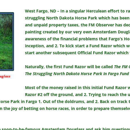
West Fargo, ND – In a singular Herculean effort to ra
struggling North Dakota Horse Park which has been
and unpaid property taxes, the FM Observer has deci
painting created by our very own Amsterdam Douglass
awareness of the financial problems that Fargo’s Ho
inception, and 2. To kick start a Fund Razor which w
start another subsequent Official Fund Razor which 
Naturally, the first Fund Razor will be called
The FM 
The Struggling North Dakota Horse Park In Fargo Fund
uglass
Most of the money raised in this initial Fund Razor
Razor #2 off the ground, and 2. Trying to reach the u
Horse Park in Fargo 1. Out of the doldrums, and 2. Back on track 
n the joy of betting on horse races, in order to prepare themselves
he soon-to-be-famous Amsterdam Douglass and ask him questions a