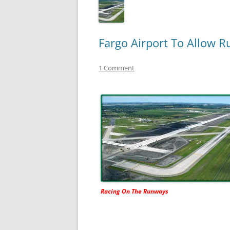
Fargo Airport To Allow R
1 Comment
Racing On The Runways