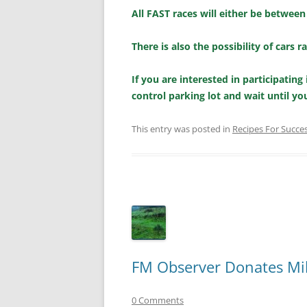
All FAST races will either be between
There is also the possibility of cars 
If you are interested in participatin
control parking lot and wait until yo
This entry was posted in
Recipes For Succe
FM Observer Donates Mill
0 Comments