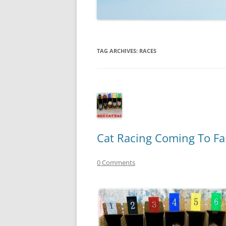
TECHNOLOGY
REVIEWS
TAG ARCHIVES:
RACES
TELEVISION
VIDEO
Cat Racing Coming To Fa
0 Comments