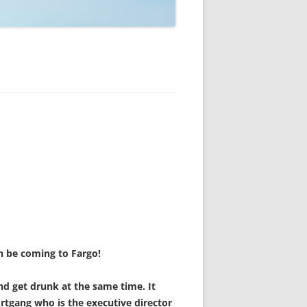
on be coming to Fargo!
nd get drunk at the same time. It
ortgang who is the executive director