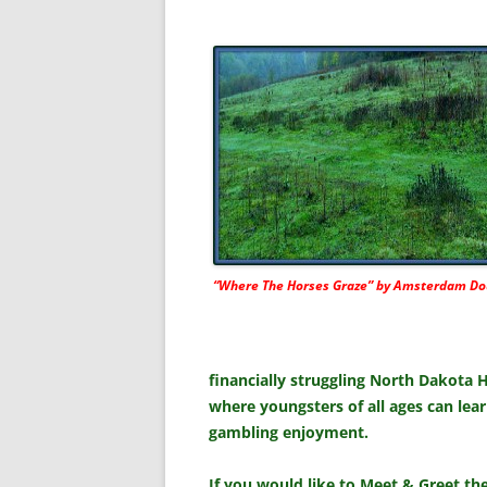
“Where The Horses Graze” by Amsterdam Do
financially struggling North Dakota 
where youngsters of all ages can lear
gambling enjoyment.
If you would like to Meet & Greet t