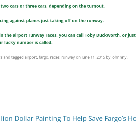
 two cars or three cars, depending on the turnout.
racing against planes just taking off on the runway.
g in the airport runway races, you can call Toby Duckworth, or just
ur lucky number is called.
ss
and tagged
airport
,
fargo
,
races
,
runway
on
June 11, 2015
by
Johnnny
.
ion Dollar Painting To Help Save Fargo’s H