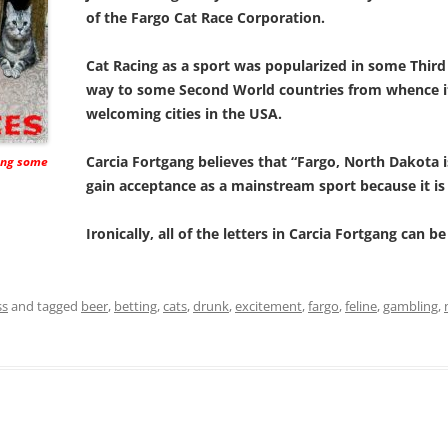
of the Fargo Cat Race Corporation.
Cat Racing as a sport was popularized in some Thir
way to some Second World countries from whence i
welcoming cities in the USA.
Carcia Fortgang believes that “Fargo, North Dakota is
king some
gain acceptance as a mainstream sport because it is 
Ironically, all of the letters in Carcia Fortgang can b
ss
and tagged
beer
,
betting
,
cats
,
drunk
,
excitement
,
fargo
,
feline
,
gambling
,