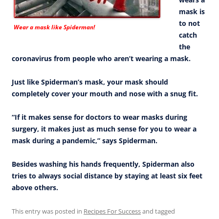
mask is
to not
Wear a mask like Spiderman!
catch
the
coronavirus from people who aren’t wearing a mask.
Just like Spiderman’s mask, your mask should
completely cover your mouth and nose with a snug fit.
“If it makes sense for doctors to wear masks during
surgery, it makes just as much sense for you to wear a
mask during a pandemic,” says Spiderman.
Besides washing his hands frequently, Spiderman also
tries to always social distance by staying at least six feet
above others.
This entry was posted in
Recipes For Success
and tagged