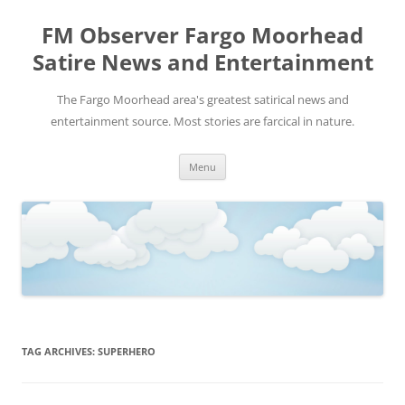
FM Observer Fargo Moorhead
Satire News and Entertainment
The Fargo Moorhead area's greatest satirical news and
entertainment source. Most stories are farcical in nature.
Skip
Menu
to
content
TAG ARCHIVES:
SUPERHERO