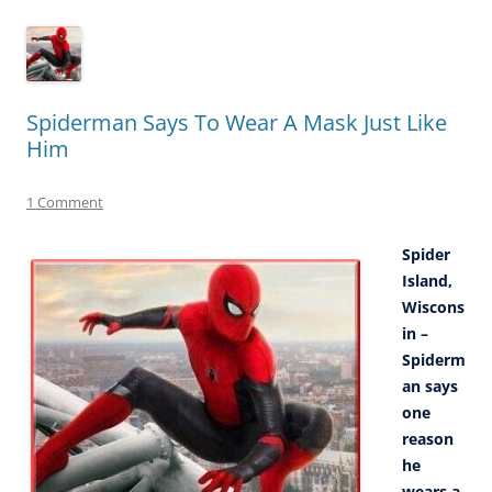
Spiderman Says To Wear A Mask Just Like
Him
1 Comment
Spider
Island,
Wiscons
in –
Spiderm
an says
one
reason
he
wears a