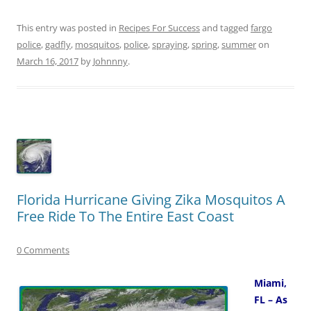
This entry was posted in
Recipes For Success
and tagged
fargo
police
,
gadfly
,
mosquitos
,
police
,
spraying
,
spring
,
summer
on
March 16, 2017
by
Johnnny
.
Florida Hurricane Giving Zika Mosquitos A
Free Ride To The Entire East Coast
0 Comments
Miami,
FL – As