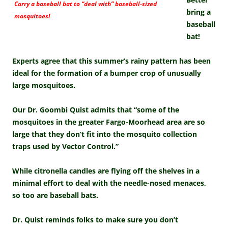
Carry a baseball bat to “deal with” baseball-sized
bring a
mosquitoes!
baseball
bat!
Experts agree that this summer’s rainy pattern has been
ideal for the formation of a bumper crop of unusually
large mosquitoes.
Our Dr. Goombi Quist admits that “some of the
mosquitoes in the greater Fargo-Moorhead area are so
large that they don’t fit into the mosquito collection
traps used by Vector Control.”
While citronella candles are flying off the shelves in a
minimal effort to deal with the needle-nosed menaces,
so too are baseball bats.
Dr. Quist reminds folks to make sure you don’t