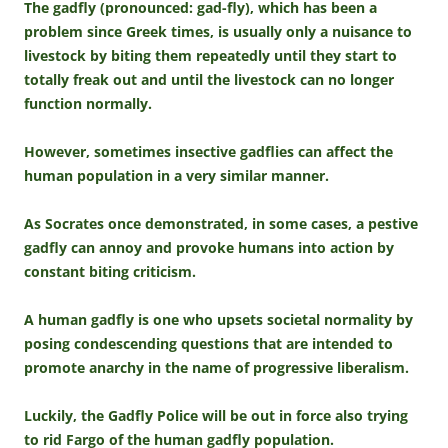
The gadfly (pronounced: gad-fly), which has been a
problem since Greek times, is usually only a nuisance to
livestock by biting them repeatedly until they start to
totally freak out and until the livestock can no longer
function normally.
However, sometimes insective gadflies can affect the
human population in a very similar manner.
As Socrates once demonstrated, in some cases, a pestive
gadfly can annoy and provoke humans into action by
constant biting criticism.
A human gadfly is one who upsets societal normality by
posing condescending questions that are intended to
promote anarchy in the name of progressive liberalism.
Luckily, the Gadfly Police will be out in force also trying
to rid Fargo of the human gadfly population.