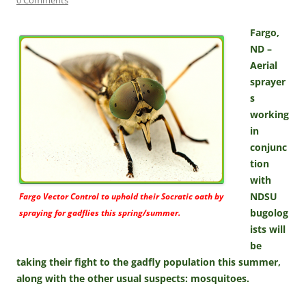
Fargo,
ND –
Aerial
sprayer
s
working
in
conjunc
tion
with
NDSU
Fargo Vector Control to uphold their Socratic oath by
bugolog
spraying for gadflies this spring/summer.
ists will
be
taking their fight to the gadfly population this summer,
along with the other usual suspects: mosquitoes.