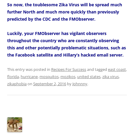
So now, the toublesome Zika Virus will be spread much
further North and much more quickly than previously
predicted by the CDC and the FMObserver.
Luckily, your FMObserver has vigilant observers
throughout the country who are constantly observing
this and other potentially problematic situations, such as
the Facebook satellite and Hillary’s hacked email server.
This entry was posted in
Recipes For Success
and tagged
east coast
,
florida
,
hurricane
,
mosquitos
,
mozikos
,
united states
,
zika virus
,
zikaphobia
on
September 2, 2016
by
Johnnny
.