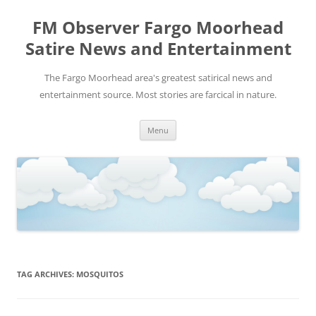
FM Observer Fargo Moorhead
Satire News and Entertainment
The Fargo Moorhead area's greatest satirical news and
entertainment source. Most stories are farcical in nature.
Skip
Menu
to
content
TAG ARCHIVES:
MOSQUITOS