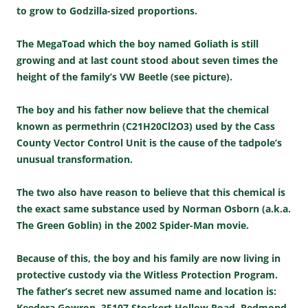
to grow to Godzilla-sized proportions.
The MegaToad which the boy named Goliath is still
growing and at last count stood about seven times the
height of the family’s VW Beetle (see picture).
The boy and his father now believe that the chemical
known as permethrin (C21H20Cl2O3) used by the Cass
County Vector Control Unit is the cause of the tadpole’s
unusual transformation.
The two also have reason to believe that this chemical is
the exact same substance used by Norman Osborn (a.k.a.
The Green Goblin) in the 2002 Spider-Man movie.
Because of this, the boy and his family are now living in
protective custody via the Witless Protection Program.
The father’s secret new assumed name and location is:
Keedera Gowron, 35107 Stockert Hollow Road, Redmond