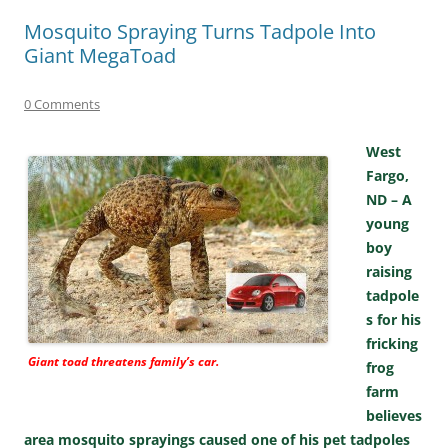
Mosquito Spraying Turns Tadpole Into
Giant MegaToad
0 Comments
West
Fargo,
ND – A
young
boy
raising
tadpole
s for his
fricking
Giant toad threatens family’s car.
frog
farm
believes
area mosquito sprayings caused one of his pet tadpoles