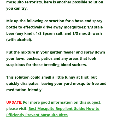
mosquito terrorists, here is another possible solution
you can try.
Mix up the following concoction for a hose-end spray
bottle to effectively drive away mosquitoes: 1/3 stale
beer (any kind), 1/3 Epsom salt, and 1/3 mouth wash
(with alcohol).
Put the mixture in your garden feeder and spray down
your lawn, bushes, patios and any areas that look
suspicious for those breeding blood suckers.
This solution could smell a little funny at first, but
quickly dissipates, leaving your yard mosquito-free and
meditation-friendly!
UPDATE:
For more good information on this subject,
please visit:
Best Mosquito Repellent Guide: How to
Efficiently Prevent Mosquito Bites