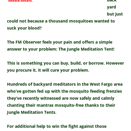
needle-nosers.
yard
but just
could not because a thousand mosquitoes wanted to
suck your blood?
The FM Observer feels your pain and offers a simple
answer to your problem: The Jungle Meditation Tent!
This is something you can buy, build, or borrow. However
you procure it, it will cure your problem.
Hundreds of backyard meditators in the West Fargo area
who’ve gotten fed up with the mosquito feeding frenzies
they’ve recently witnessed are now safely and calmly
chanting their mantras mosquito-free thanks to their
Jungle Meditation Tents.
For additional help to win the fight against those