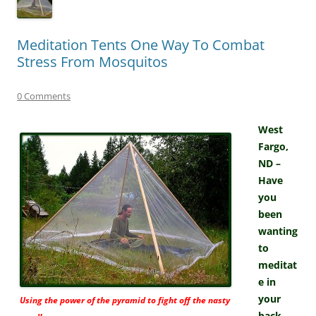
Meditation Tents One Way To Combat
Stress From Mosquitos
0 Comments
West
Fargo,
ND –
Have
you
been
wanting
to
meditat
e in
your
Using the power of the pyramid to fight off the nasty
back