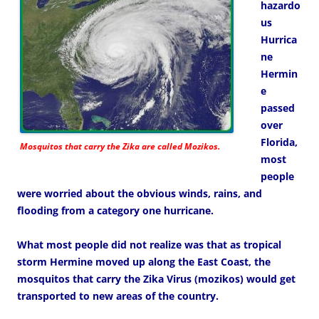
hazardo
us
Hurrica
ne
Hermin
e
passed
over
Florida,
Mosquitos that carry the Zika are called Mozikos.
most
people
were worried about the obvious winds, rains, and
flooding from a category one hurricane.
What most people did not realize was that as tropical
storm Hermine moved up along the East Coast, the
mosquitos that carry the Zika Virus (mozikos) would get
transported to new areas of the country.