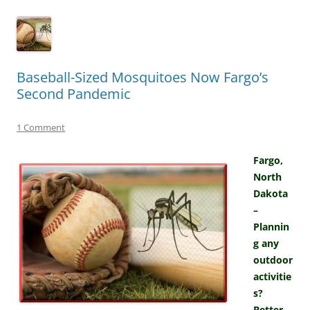
Baseball-Sized Mosquitoes Now Fargo’s
Second Pandemic
1 Comment
Fargo,
North
Dakota
–
Plannin
g any
outdoor
activitie
s?
Better