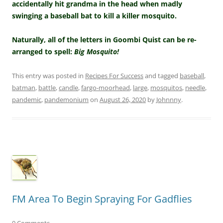
accidentally hit grandma in the head when madly
swinging a baseball bat to kill a killer mosquito.
Naturally, all of the letters in Goombi Quist can be re-
arranged to spell:
Big Mosquito!
This entry was posted in
Recipes For Success
and tagged
baseball
,
batman
,
battle
,
candle
,
fargo-moorhead
,
large
,
mosquitos
,
needle
,
pandemic
,
pandemonium
on
August 26, 2020
by
Johnnny
.
FM Area To Begin Spraying For Gadflies
0 Comments