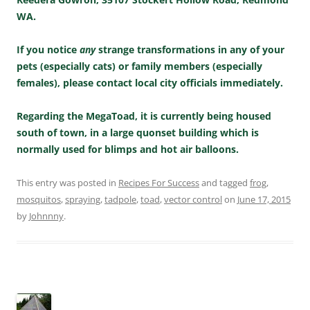
WA.
If you notice
any
strange transformations in any of your
pets (especially cats) or family members (especially
females), please contact local city officials immediately.
Regarding the MegaToad, it is currently being housed
south of town, in a large quonset building which is
normally used for blimps and hot air balloons.
This entry was posted in
Recipes For Success
and tagged
frog
,
mosquitos
,
spraying
,
tadpole
,
toad
,
vector control
on
June 17, 2015
by
Johnnny
.