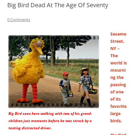
Big Bird Dead At The Age Of Seventy
0 Comments
Sesame
Street,
NY –
The
world is
mourni
ng the
passing
of one
of its
favorite
large
Big Bird seen here walking with two of his grand-
birds.
children just moments before he was struck by a
texting distracted driver.