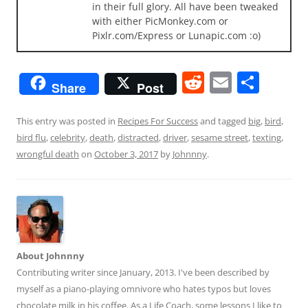
in their full glory. All have been tweaked
with either PicMonkey.com or
Pixlr.com/Express or Lunapic.com :o)
R
E
S
Share
Post
e
m
h
d
ai
ar
This entry was posted in
Recipes For Success
and tagged
big
,
bird
,
bird flu
,
celebrity
,
death
,
distracted
,
driver
,
sesame street
,
texting
,
di
l
e
wrongful death
on
October 3, 2017
by
Johnnny
.
t
About Johnnny
Contributing writer since January, 2013. I've been described by
myself as a piano-playing omnivore who hates typos but loves
chocolate milk in his coffee. As a Life Coach, some lessons I like to