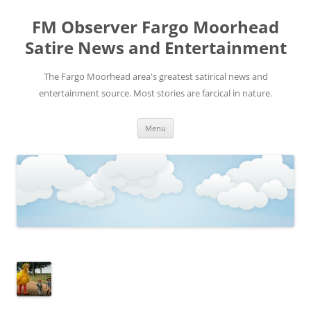
FM Observer Fargo Moorhead
Satire News and Entertainment
The Fargo Moorhead area's greatest satirical news and
entertainment source. Most stories are farcical in nature.
Skip
Menu
to
content