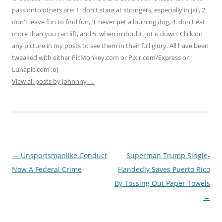
pass onto others are: 1. don't stare at strangers, especially in jail, 2.
don't leave fun to find fun, 3. never pet a burning dog, 4. don't eat
more than you can lift, and 5. when in doubt, jot it down. Click on
any picture in my posts to see them in their full glory. All have been
tweaked with either PicMonkey.com or Pixlr.com/Express or
Lunapic.com :o)
View all posts by Johnnny
→
Post
←
Unsportsmanlike Conduct
Superman Trump Single-
navigation
Now A Federal Crime
Handedly Saves Puerto Rico
By Tossing Out Paper Towels
→