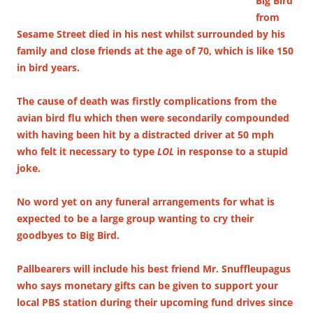
Big Bird
from
Sesame Street died in his nest whilst surrounded by his
family and close friends at the age of 70, which is like 150
in bird years.
The cause of death was firstly complications from the
avian bird flu which then were secondarily compounded
with having been hit by a distracted driver at 50 mph
who felt it necessary to type
LOL
in response to a stupid
joke.
No word yet on any funeral arrangements for what is
expected to be a large group wanting to cry their
goodbyes to Big Bird.
Pallbearers will include his best friend Mr. Snuffleupagus
who says monetary gifts can be given to support your
local PBS station during their upcoming fund drives since