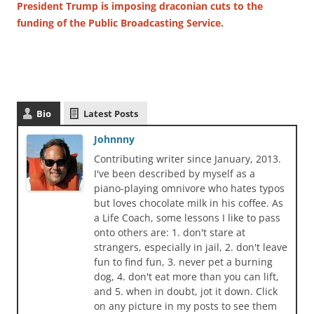
President Trump is imposing draconian cuts to the
funding of the Public Broadcasting Service.
Bio
Latest Posts
Johnnny
Contributing writer since January, 2013.
I've been described by myself as a
piano-playing omnivore who hates typos
but loves chocolate milk in his coffee. As
a Life Coach, some lessons I like to pass
onto others are: 1. don't stare at
strangers, especially in jail, 2. don't leave
fun to find fun, 3. never pet a burning
dog, 4. don't eat more than you can lift,
and 5. when in doubt, jot it down. Click
on any picture in my posts to see them