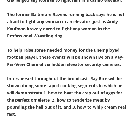
challenged any woman to fight him in a casino elevator.
The former Baltimore Ravens running back says he is not
afraid to fight any woman in an elevator, just as Andy
Kaufman bravely dared to fight any woman in the
Professional Wrestling ring.
To help raise some needed money for the unemployed
football player, these events will be shown live on a Pay-
Per-View Channel via hidden elevator security cameras.
Interspersed throughout the broadcast, Ray Rice will be
shown doing some taped cooking segments in which he
will demonstrate 1. how to beat the crap out of eggs for
the perfect omelette, 2. how to tenderize meat by
pounding the hell out of it, and 3. how to whip cream real
fast.