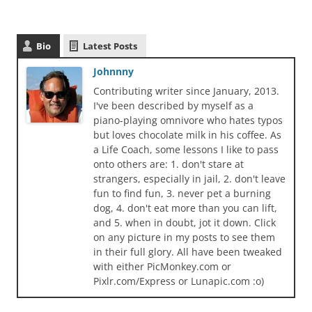
Bio
Latest Posts
Johnnny
Contributing writer since January, 2013.
I've been described by myself as a
piano-playing omnivore who hates typos
but loves chocolate milk in his coffee. As
a Life Coach, some lessons I like to pass
onto others are: 1. don't stare at
strangers, especially in jail, 2. don't leave
fun to find fun, 3. never pet a burning
dog, 4. don't eat more than you can lift,
and 5. when in doubt, jot it down. Click
on any picture in my posts to see them
in their full glory. All have been tweaked
with either PicMonkey.com or
Pixlr.com/Express or Lunapic.com :o)