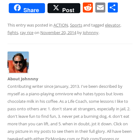
R
E
S
Share
Post
e
m
h
d
ai
ar
This entry was posted in
ACTION
,
Sports
and tagged
elevator
,
fights
,
ray rice
on
November 20, 2014
by
Johnnny
.
di
l
e
t
About Johnnny
Contributing writer since January, 2013. I've been described by
myself as a piano-playing omnivore who hates typos but loves
chocolate milk in his coffee. As a Life Coach, some lessons I like to
pass onto others are: 1. don't stare at strangers, especially in jail, 2.
don't leave fun to find fun, 3. never pet a burning dog, 4. don't eat
more than you can lift, and 5. when in doubt, jot it down. Click on
any picture in my posts to see them in their full glory. All have been
tweaked with either PicMonkey.com or Pixlr.com/Express or