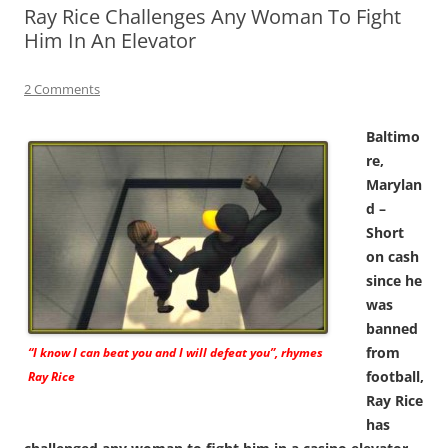
Ray Rice Challenges Any Woman To Fight
Him In An Elevator
2 Comments
Baltimo
re,
Marylan
d –
Short
on cash
since he
was
banned
from
“I know I can beat you and I will defeat you”, rhymes
football,
Ray Rice
Ray Rice
has