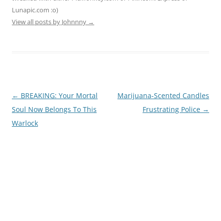
Lunapic.com :o)
View all posts by Johnnny
→
Post
←
BREAKING: Your Mortal
Marijuana-Scented Candles
navigation
Soul Now Belongs To This
Frustrating Police
→
Warlock