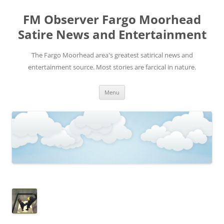
FM Observer Fargo Moorhead
Satire News and Entertainment
The Fargo Moorhead area's greatest satirical news and
entertainment source. Most stories are farcical in nature.
Skip
Menu
to
content